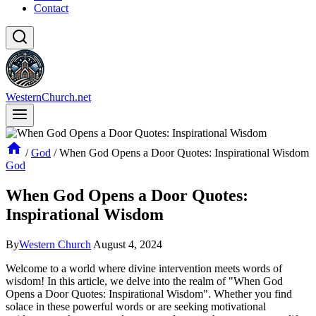
Contact
WesternChurch.net
/
God
/
When God Opens a Door Quotes: Inspirational Wisdom
God
When God Opens a Door Quotes:
Inspirational Wisdom
By
Western Church
August 4, 2024
Welcome ⁣to ‌a world where⁤ divine intervention⁤ meets words of​
wisdom! In this article, we delve into the realm of "When⁤ God
Opens a Door Quotes: Inspirational ⁣Wisdom". Whether ⁣you find‌
solace in these powerful words or are seeking motivational