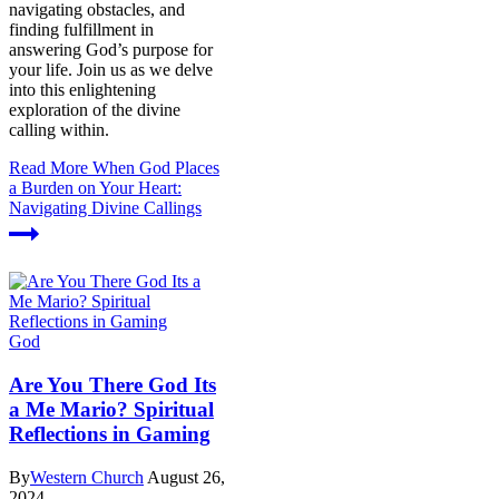
navigating obstacles, and
finding fulfillment in
answering God’s purpose for
your life. Join us as we delve
into this enlightening
exploration of the divine
calling within.
Read More
When God Places
a Burden on Your Heart:
Navigating Divine Callings
God
Are You There God Its
a Me Mario? Spiritual
Reflections in Gaming
By
Western Church
August 26,
2024