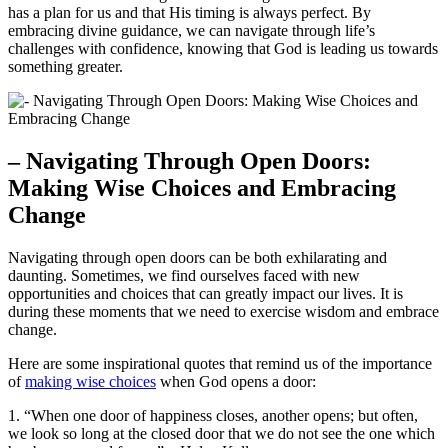
has a plan for us ⁢and that His timing is always perfect.⁤ By
embracing divine‍ guidance,⁤ we can navigate​ through life’s
challenges with ‍confidence,⁤ knowing that God⁢ is ​leading us towards⁣
something greater.
– Navigating‍ Through‍ Open Doors:
⁢Making Wise Choices and‍ Embracing⁣
Change
Navigating through ⁣open doors can be both ‍exhilarating⁢ and
daunting.‌ Sometimes, we find‍ ourselves faced with new‍
opportunities ⁢and choices that can greatly impact ‍our lives. ⁤It‍ is
during these ⁢moments that‍ we need to exercise wisdom and⁣ embrace
change.
Here are some inspirational quotes that remind us ‌of the importance
‍of‍
making wise choices
when God opens ⁤a ‌door:
1. “When ‌one door ‍of happiness‍ closes, another opens; but often,
we look so ​long at the closed door‍ that we do ‍not⁢ see the‌ one which ​