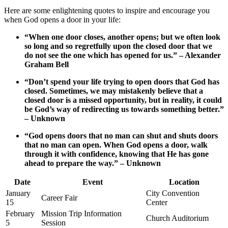
Here are​ some enlightening quotes to inspire and encourage you
when⁢ God‍ opens a door in your life:
“When ‍one‌ door‍ closes, ⁣another ⁤opens; but we often look
‍so long and ​so regretfully upon⁣ the closed‍ door that we⁣
do not see the one which⁤ has⁢ opened ​for us.”​ – Alexander‌
Graham Bell
“Don’t spend your life‍ trying to‍ open ​doors that ⁢God‌ has‌
closed. Sometimes, we may mistakenly believe that a
closed door ⁤is a missed opportunity,‌ but in reality, it could​
be ​God’s ‌way of ​redirecting ⁤us ⁣towards ⁤something better.”
– Unknown
“God ⁣opens⁢ doors that no‌ man can shut‍ and shuts doors
that no man can open. ‌When God opens⁢ a ⁣door, ⁢walk
through⁣ it with confidence, knowing⁣ that ⁤He⁣ has ‌gone​
ahead‌ to ⁤prepare the way.” – Unknown
Date
Event
Location
January
City Convention‍
Career Fair
15
Center
February
Mission Trip Information
Church ​Auditorium
5
Session