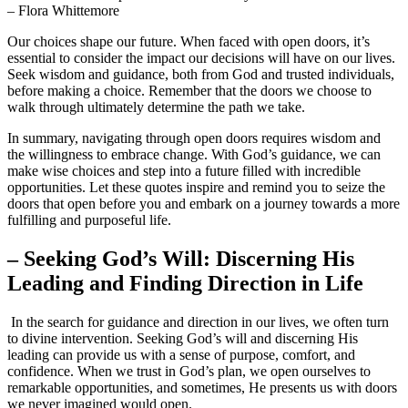
– ‍Flora ⁢Whittemore
Our choices shape ‌our future. When faced ⁤with⁢ open ⁣doors, it’s
essential to consider the impact our decisions will ⁣have on our lives.
Seek wisdom and​ guidance, both from God and trusted individuals,
before ⁤making a ⁣choice. Remember that the doors we choose to
walk ⁤through ultimately determine⁣ the path we⁢ take.
In summary, navigating⁤ through open doors requires wisdom and
the willingness to embrace change. With God’s guidance, we‌ can
⁢make wise choices and step ⁢into a future filled with ‌incredible
opportunities. Let these quotes​ inspire and ‍remind⁣ you⁢ to seize the
doors that open​ before you⁣ and embark on a journey towards a more
fulfilling and purposeful ‌life.
– Seeking God’s‌ Will: Discerning His
Leading and Finding Direction ⁢in‌ Life
⁣ ⁤In the search for guidance⁣ and direction ‌in our‌ lives, we often turn‍
to divine intervention. Seeking God’s will and discerning ‍His
leading can ⁢provide us ‌with a sense of purpose, comfort, ‍and
confidence.‌ When we⁣ trust⁤ in God’s plan, we open ‍ourselves to
remarkable opportunities, ‍and sometimes, He presents us with doors
we never imagined would‍ open.