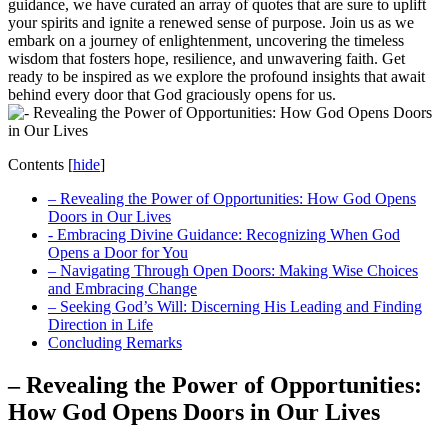
⁤guidance,‍ we have curated an array of quotes⁣ that are sure to uplift
your⁢ spirits‍ and ignite a ⁢renewed‍ sense‌ of purpose. Join us as we
embark on a journey of enlightenment,‍ uncovering⁣ the timeless
wisdom that fosters hope, resilience, and unwavering ⁣faith. ‌Get
ready to ‌be inspired as we explore ⁤the ⁤profound insights that ‌await⁣
behind every ‌door⁣ that God graciously opens for us.
Contents
[
hide
]
– Revealing the Power‍ of‍ Opportunities:⁣ How God⁤ Opens
Doors in Our Lives
-⁢ Embracing‍ Divine Guidance: Recognizing When‍ God
⁢Opens a Door for You
– Navigating‍ Through‍ Open Doors: ⁢Making Wise Choices
and‍ Embracing⁣ Change
– Seeking God’s‌ Will: Discerning His Leading and Finding
Direction ⁢in‌ Life
Concluding ​Remarks
– Revealing the Power‍ of‍ Opportunities:⁣
How God⁤ Opens Doors in Our Lives