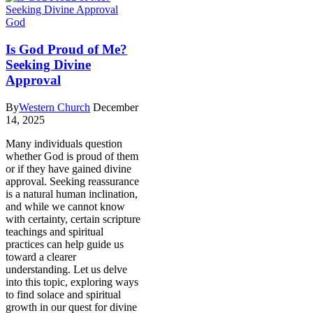
God
Is God Proud of Me?
Seeking Divine
Approval
By
Western Church
December
14, 2025
Many individuals question
whether God is proud of them
or if they have gained divine
approval. Seeking reassurance
is a natural human inclination,
and while we cannot know
with certainty, certain scripture
teachings and spiritual
practices can help guide us
toward a clearer
understanding. Let us delve
into this topic, exploring ways
to find solace and spiritual
growth in our quest for divine