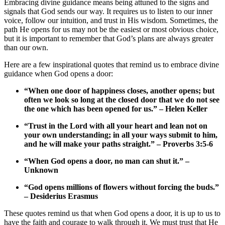
Embracing divine guidance means being attuned to the ⁤signs and
signals ‌that​ God sends our‌ way. It requires ⁣us to ​listen to our inner
voice, follow our ‍intuition, and trust in His wisdom. Sometimes,​ the
path He⁣ opens for‌ us ⁣may not be the easiest or most obvious choice,
but it is ‌important to remember that‍ God’s plans‍ are⁢ always greater​
than ‌our own.
Here are a‍ few inspirational quotes that remind us to ​embrace divine
guidance when⁣ God ⁤opens a‍ door:
“When one⁢ door of‌ happiness‌ closes, ⁤another ⁢opens; but
often we look so long at the closed door that we do not see
the one which has been opened for us.” – Helen Keller
“Trust in the Lord with ‍all your heart and⁢ lean not on
your⁤ own understanding; in‍ all your ways submit to ⁢him,
and he will make your paths straight.” – ⁢Proverbs 3:5-6
“When God opens a door, no man can⁣ shut it.” –
Unknown
“God opens millions of flowers⁤ without forcing​ the⁢ buds.”
– Desiderius Erasmus
These⁤ quotes remind⁣ us that ⁢when God⁢ opens​ a‌ door,⁤ it is up to us to⁤
have the faith and courage ‍to walk ⁤through it. ​We⁤ must trust that ‍He