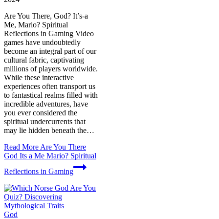
Are You There, God? It’s-a
Me, Mario? Spiritual
Reflections in Gaming Video
games have undoubtedly
become an integral part of our
cultural fabric, captivating
millions of players worldwide.
While these interactive
experiences often transport us
to fantastical realms filled with
incredible adventures, have
you ever considered the
spiritual undercurrents that
may lie hidden beneath the…
Read More
Are You There
God Its a Me Mario? Spiritual
Reflections in Gaming
God