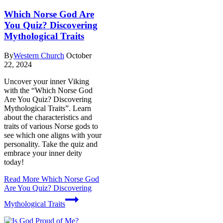
Which Norse God Are
You Quiz? Discovering
Mythological Traits
By
Western Church
October
22, 2024
Uncover your inner Viking
with the “Which Norse God
Are You Quiz? Discovering
Mythological Traits”. Learn
about the characteristics and
traits of various Norse gods to
see which one aligns with your
personality. Take the quiz and
embrace your inner deity
today!
Read More
Which Norse God
Are You Quiz? Discovering
Mythological Traits