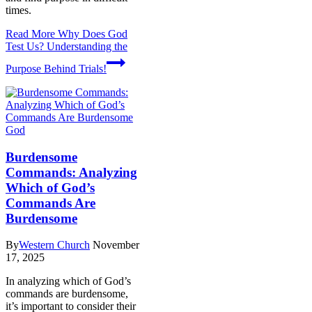
times.
Read More
Why Does God
Test Us? Understanding the
Purpose Behind Trials!
God
Burdensome
Commands: Analyzing
Which of God’s
Commands Are
Burdensome
By
Western Church
November
17, 2025
In analyzing which of God’s
commands are burdensome,
it’s important to consider their