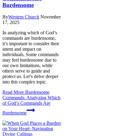
Burdensome
By
Western Church
November
17, 2025
In analyzing which of God’s
commands are burdensome,
it’s important to consider their
intent and impact on
individuals. Some commands
may feel burdensome due to
our own limitations, while
others serve to guide and
protect us. Let’s delve deeper
into this complex topic.
Read More
Burdensome
Commands: Analyzing Which
of God’s Commands Are
Burdensome