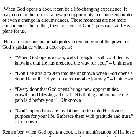
⁢ When ‍God ‌opens a door, it ⁣can be a life-changing experience. It
may come ‌in the form ⁢of a ‌new ‍job opportunity, a chance ⁤encounter,
or even⁤ a change in ⁢circumstances. These moments are‌ not mere
coincidences, but rather, they are signs of God’s provision and His‌
plans ⁢for​ us.
‍ Here​ are some inspirational quotes to remind you of⁣ the power of
God’s guidance when a ⁤door⁤ opens:
“When God opens a‍ door, walk through it with confidence,
knowing that He has prepared the⁣ way for you.” – Unknown
“Don’t be afraid to step into the unknown when God​ opens ⁤a
door. He ‍will lead you on a​ remarkable journey.” – Unknown
“Every ⁤door⁣ that ​God opens brings new opportunities,
growth, and blessings. Trust in His⁤ timing and embrace the
path laid before​ you.” – Unknown
“God’s open doors are⁤ invitations‍ to step into His divine
‍purpose for⁤ your life. Embrace them⁢ with ⁢gratitude and trust.”
⁤- ‍Unknown
Remember, when ‍God opens a door, it is a manifestation of His love