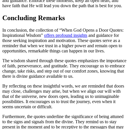
and guidance. Embrace these⁣ moments, ⁣keep ​an⁤ open ⁢heart,⁣ and
have faith that​ He​ will lead you down the path that ⁢is best for you.
Concluding ​Remarks
In conclusion, the collection of “When God⁢ Opens a Door Quotes:
Inspirational Wisdom”
offers profound insights
and guidance ⁢for
those seeking inspiration and motivation.​ These quotes serve ​as⁢ a
reminder that when we trust in a higher power ‍and remain⁢ open to
opportunities, remarkable things can happen in our lives.
The wisdom⁢ shared ​through ​these quotes emphasizes the⁤ importance
of faith, perseverance,‍ and gratitude. ⁤They encourage us to embrace
change, take risks, and step⁢ out‍ of our comfort zones, ⁢knowing that
there is divine guidance⁤ available to us.
By ​reflecting on these insightful‌ words, we are reminded that​ doors​
may close, challenges may arise, but ‍when we ⁣align ‌our will with
that ‍of the ⁣universe, new doors open, ⁣leading⁢ us ‌to⁤ unimaginable
possibilities. ⁤It encourages⁤ us to trust the‍ journey, even when it
seems ‍uncertain or difficult.
Furthermore, the quotes​ underline⁢ the ⁤significance of ‌being attuned
to the signs and signals from the divine. ‌They⁤ remind‍ us to stay
present​ in the moment and to be⁢ receptive ​to the messages ⁣that ⁢may