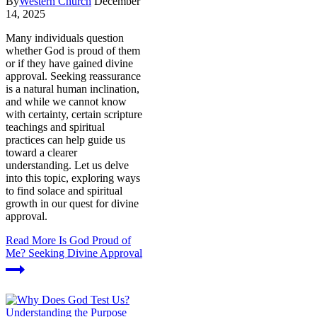
By
Western Church
December
14, 2025
Many individuals question
whether God is proud of them
or if they have gained divine
approval. Seeking reassurance
is a natural human inclination,
and while we cannot know
with certainty, certain scripture
teachings and spiritual
practices can help guide us
toward a clearer
understanding. Let us delve
into this topic, exploring ways
to find solace and spiritual
growth in our quest for divine
approval.
Read More
Is God Proud of
Me? Seeking Divine Approval