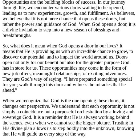
Opportunities are the building blocks of success. ‌In our journey
through⁤ life, we‌ encounter various doors‍ waiting ‍to be⁢ opened,
⁢leading us to new experiences, growth, and fulfillment. ​As believers,
⁣we believe that it is⁤ not mere chance that opens ​these‌ doors,​ but
rather the power and guidance of ​God. When God opens a door,⁤ it is
a divine invitation to step‌ into a new season ‍of blessings‌ and‌
breakthroughs.
So, ​what does it mean ​when God ​opens a door in ‍our lives? It
⁣means that He is providing us with​ an⁤ incredible chance to grow, ​to
‌discover‌ our‌ potential, and to impact the world ‍around us. Doors
open not ⁤only ⁤for our ‌benefit but also for the greater ⁣purpose⁢ God
has in​ store for⁤ us. ‌These opportunities may come in the form of
new⁤ job offers, meaningful relationships, ⁤or​ exciting adventures.⁤
They are God’s ​way ​of saying, “I have ‍prepared something special
for⁣ you; walk‍ through​ this door⁤ and witness the miracles that lie
ahead.”
When we ⁣recognize that ⁤God is the one opening these doors, it⁢
changes our ‍perspective.​ We understand that ‌each opportunity is not
simply ⁣a ​coincidence but a purposeful⁢ orchestration by a loving ⁤and
sovereign God. It is ​a reminder that ⁣He is always working ‌behind
the scenes, even when we cannot see‌ the bigger‍ picture.‌ Trusting​ in
His divine plan ⁣allows us to step boldly ⁢into‌ the unknown, knowing
that He will ​guide us⁢ every step of the way.