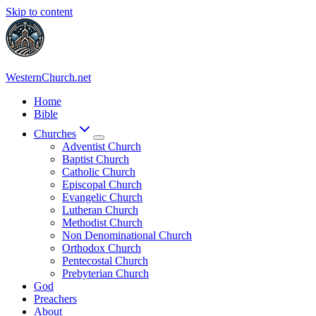
Skip to content
WesternChurch.net
Home
Bible
Churches
Adventist Church
Baptist Church
Catholic Church
Episcopal Church
Evangelic Church
Lutheran Church
Methodist Church
Non Denominational Church
Orthodox Church
Pentecostal Church
Prebyterian Church
God
Preachers
About