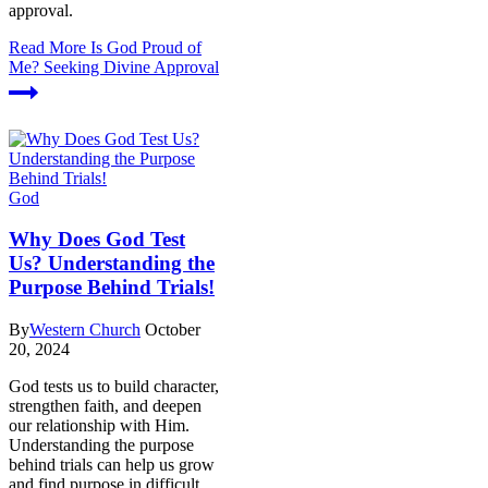
approval.
Read More
Is God Proud of
Me? Seeking Divine Approval
God
Why Does God Test
Us? Understanding the
Purpose Behind Trials!
By
Western Church
October
20, 2024
God tests us to build character,
strengthen faith, and deepen
our relationship with Him.
Understanding the purpose
behind trials can help us grow
and find purpose in difficult