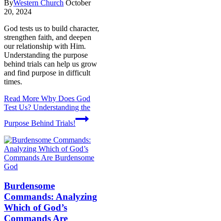
By
Western Church
October
20, 2024
God tests us to build character,
strengthen faith, and deepen
our relationship with Him.
Understanding the purpose
behind trials can help us grow
and find purpose in difficult
times.
Read More
Why Does God
Test Us? Understanding the
Purpose Behind Trials!
God
Burdensome
Commands: Analyzing
Which of God’s
Commands Are