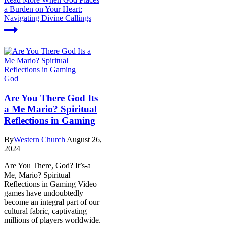
a Burden on Your Heart:
Navigating Divine Callings
God
Are You There God Its
a Me Mario? Spiritual
Reflections in Gaming
By
Western Church
August 26,
2024
Are You There, God? It’s-a
Me, Mario? Spiritual
Reflections in Gaming Video
games have undoubtedly
become an integral part of our
cultural fabric, captivating
millions of players worldwide.