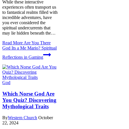
While these interactive
experiences often transport us
to fantastical realms filled with
incredible adventures, have
you ever considered the
spiritual undercurrents that
may lie hidden beneath the…
Read More
Are You There
God Its a Me Mario? Spiritual
Reflections in Gaming
God
Which Norse God Are
You Quiz? Discovering
Mythological Traits
By
Western Church
October
22, 2024