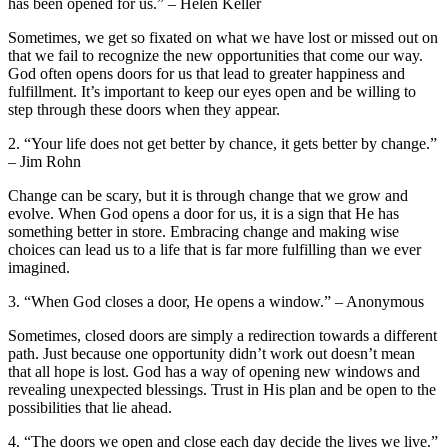
has been‌ opened for us.” – ‌Helen Keller
Sometimes, ​we get so fixated on what we ⁣have lost or missed out ‍on​
that we fail to recognize the new‍ opportunities ‌that‌ come our ‍way.
God often⁤ opens doors for⁤ us that lead to greater‌ happiness and
fulfillment. It’s important to⁣ keep our eyes open and be willing to
step through these ⁤doors when⁣ they appear.
2. “Your life‌ does⁢ not get better by chance, it gets better by change.”
– Jim⁢ Rohn
Change can be scary, but it is through change ⁣that ⁤we grow and
evolve. ⁤When God ⁤opens a door for‌ us, it is a sign that He has
⁤something better in store. Embracing change and making ⁣wise
choices can‌ lead us to a‌ life that is ⁤far more fulfilling than we ever
‌imagined.
3. “When God closes a door, He opens a window.” –​ Anonymous
Sometimes, closed doors are simply a redirection towards ⁣a ⁢different
path.⁤ Just because one opportunity didn’t ​work out doesn’t‌ mean
that all hope‍ is lost.‍ God has​ a way of opening⁢ new ⁣windows⁣ and
revealing ​unexpected blessings. Trust⁣ in His⁢ plan and‍ be open to the
possibilities‌ that lie ahead.
4. “The doors‍ we‍ open and close each ‍day ​decide the lives we‍ live.”