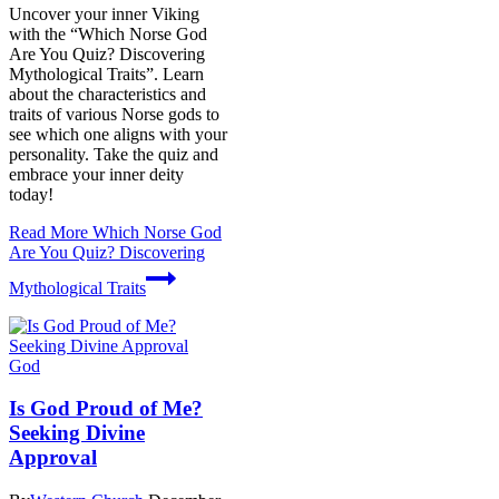
Uncover your inner Viking
with the “Which Norse God
Are You Quiz? Discovering
Mythological Traits”. Learn
about the characteristics and
traits of various Norse gods to
see which one aligns with your
personality. Take the quiz and
embrace your inner deity
today!
Read More
Which Norse God
Are You Quiz? Discovering
Mythological Traits
God
Is God Proud of Me?
Seeking Divine
Approval