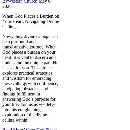
By
Western Church
May 6,
2026
When God Places a Burden on
Your Heart: Navigating Divine
Callings
Navigating divine callings can
be a profound and
transformative journey. When
God places a burden on your
heart, it is vital to discern and
understand the unique path He
has set for you. This article
explores practical strategies
and wisdom for embracing
these callings with confidence,
navigating obstacles, and
finding fulfillment in
answering God’s purpose for
your life. Join us as we delve
into this enlightening
exploration of the divine
calling within.
Read More
When God Places