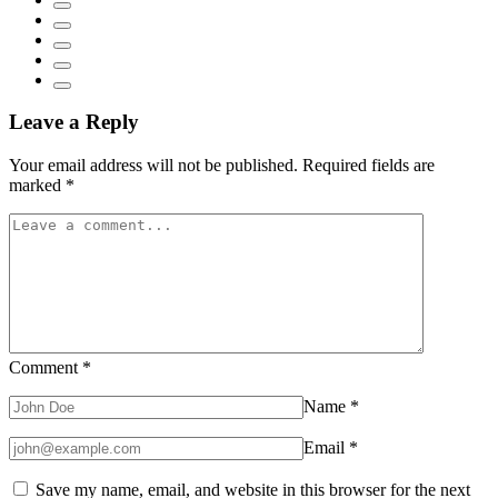
Leave a Reply
Your email address will not be published.
Required fields are
marked
*
Comment
*
Name
*
Email
*
Save my name, email, and website in this browser for the next