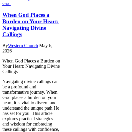
God
When God Places a
Burden on Your Heart:
Navigating Divine
Callings
By
Western Church
May 6,
2026
When God Places a Burden on
Your Heart: Navigating Divine
Callings
Navigating divine callings can
be a profound and
transformative journey. When
God places a burden on your
heart, it is vital to discern and
understand the unique path He
has set for you. This article
explores practical strategies
and wisdom for embracing
these callings with confidence,