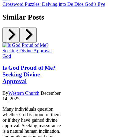
Crossword Puzzles: Delving into De Dios God’s Eye
Similar Posts
God
Is God Proud of Me?
Seeking Divine
Approval
By
Western Church
December
14, 2025
Many individuals question
whether God is proud of them
or if they have gained divine
approval. Seeking reassurance
is a natural human inclination,
and while we cannot know