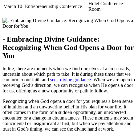
Hotel Conference
March 10
Entrepreneurship Conference
Room
-⁢ Embracing‍ Divine Guidance:
Recognizing When‍ God ⁢Opens a Door for
You
In life, there are moments when we find ourselves​ at a crossroads,
uncertain about which path to ​take. It is⁢ during⁣ these times ‍that we
⁢can turn to our faith and
seek
divine guidance
. When ‌we are ⁢open⁣ to
receiving God’s⁣ direction,​ we can ​recognize when⁢ He⁤ opens a ⁢door
for us, offering us a new opportunity or ‍path to ⁣follow.
Recognizing when God opens a​ door‌ for you requires a keen sense
‍of intuition and an unwavering belief in His⁤ plan for⁤ your⁣ life. It​
often comes in the form of a sudden⁤ opportunity, an unexpected
encounter, or a ⁤change in circumstances. These moments​ may seem
coincidental or insignificant at first,​ but ⁢when⁣ we pay ⁤attention and
trust in⁣ God’s timing, we can see ‌the divine hand at work.