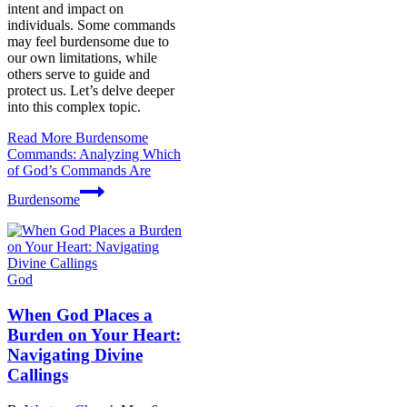
intent and impact on
individuals. Some commands
may feel burdensome due to
our own limitations, while
others serve to guide and
protect us. Let’s delve deeper
into this complex topic.
Read More
Burdensome
Commands: Analyzing Which
of God’s Commands Are
Burdensome
God
When God Places a
Burden on Your Heart:
Navigating Divine
Callings