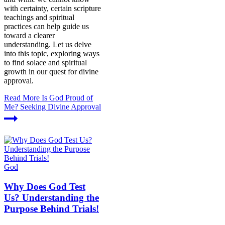
with certainty, certain scripture
teachings and spiritual
practices can help guide us
toward a clearer
understanding. Let us delve
into this topic, exploring ways
to find solace and spiritual
growth in our quest for divine
approval.
Read More
Is God Proud of
Me? Seeking Divine Approval
God
Why Does God Test
Us? Understanding the
Purpose Behind Trials!