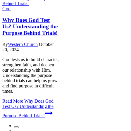
God
Why Does God Test
Us? Understanding the
Purpose Behind Trials!
By
Western Church
October
20, 2024
God tests us to build character,
strengthen faith, and deepen
our relationship with Him.
Understanding the purpose
behind trials can help us grow
and find purpose in difficult
times.
Read More
Why Does God
Test Us? Understanding the
Purpose Behind Trials!