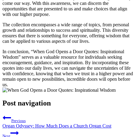
come our way. With this ⁤awareness, we can discern ‌the‌
opportunities ⁣that ​are ⁢presented to us and make choices⁢ that align
with our higher‌ purpose.
The collection encompasses‌ a ​wide‌ range of ⁣topics, from personal
⁤growth and ​relationships to success and ‌spirituality. This diversity
ensures that there is ​something for everyone, offering wisdom ⁤that
can be applied ⁤to various aspects of our ​lives.
In conclusion, “When God Opens a‍ Door⁢ Quotes: Inspirational
Wisdom” ‍serves as‍ a valuable ‌resource for‌ individuals seeking
encouragement, guidance, and ‍inspiration. By incorporating⁣ these
quotes into our daily ⁤lives,⁢ we can⁤ navigate⁤ the uncertainties of life
with confidence, knowing that when we‍ trust in a higher⁣ power and
remain open ⁤to ‌new possibilities, incredible doors‌ will open‍ before⁣
us.
Post navigation
Previous
Organ Odyssey: How Much Does a Church Organ Cost
Next