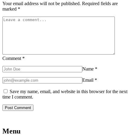
Your email address will not be published.
Required fields are
marked
*
Comment
*
Name
*
Email
*
Save my name, email, and website in this browser for the next
time I comment.
Menu