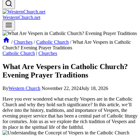
WesternChurch.net
/
Churches
/
Catholic Church
/
What Are Vespers in Catholic
Church? Evening Prayer Traditions
Catholic Church
|
Churches
What Are Vespers in Catholic Church?
Evening Prayer Traditions
By
Western Church
November 22, 2024
July 18, 2026
Have you ever wondered what exactly Vespers are in the Catholic
Church and why they hold such significance? In this article, we’ll
delve into the history, traditions, and importance of Vespers, the
evening prayer service that has been a central part of Catholic liturgy
for centuries. Join us as we explore the rich tradition of Vespers and
its place in the spiritual life of the faithful.