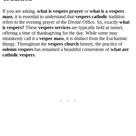
If you are asking,
what is vespers prayer
or
what is a vespers
mass
, it is essential to understand that
vespers catholic
tradition
refers to the evening prayer of the Divine Office. So, exactly
what
is vespers?
These
vespers services
are typically held at sunset,
offering a time of thanksgiving for the day. While some may
mistakenly call it a
vesper mass
, it is distinct from the Eucharistic
liturgy. Throughout the
vespers church
history, the practice of
solemn vespers
has remained a beautiful cornerstone of
what are
catholic vespers
.