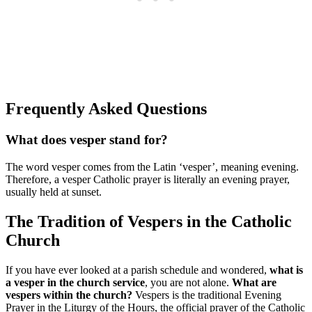
Frequently Asked Questions
What does vesper stand for?
The word vesper comes from the Latin ‘vesper’, meaning evening.
Therefore, a vesper Catholic prayer is literally an evening prayer,
usually held at sunset.
The Tradition of Vespers in the Catholic
Church
If you have ever looked at a parish schedule and wondered,
what is
a vesper in the church service
, you are not alone.
What are
vespers within the church?
Vespers is the traditional Evening
Prayer in the Liturgy of the Hours, the official prayer of the Catholic