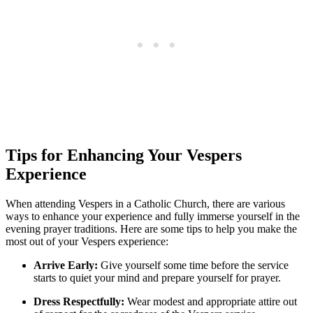
Tips for Enhancing Your Vespers
Experience
When attending Vespers in a Catholic Church, there are various
ways to enhance your experience and fully immerse yourself in the
evening prayer traditions. Here are some tips to help you make the
most out of your Vespers experience:
Arrive Early:
Give yourself some time before the service
starts to quiet your mind and prepare yourself for prayer.
Dress Respectfully:
Wear modest and appropriate attire out