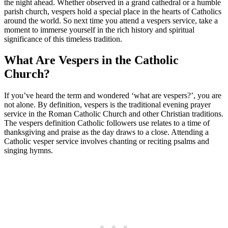
the night ahead. Whether observed in a grand cathedral or a humble
parish church, vespers hold a special place in the hearts of Catholics
around the world. So next time you attend a vespers service, take a
moment to immerse yourself in the rich history and spiritual
significance of this timeless tradition.
What Are Vespers in the Catholic
Church?
If you’ve heard the term and wondered ‘what are vespers?’, you are
not alone. By definition, vespers is the traditional evening prayer
service in the Roman Catholic Church and other Christian traditions.
The vespers definition Catholic followers use relates to a time of
thanksgiving and praise as the day draws to a close. Attending a
Catholic vesper service involves chanting or reciting psalms and
singing hymns.