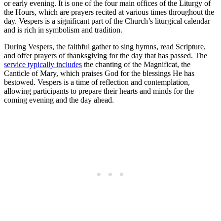
or early evening. It is one of the four main offices of the Liturgy of
the Hours, which are prayers recited at various times throughout the
day. Vespers is a significant part of the Church’s liturgical calendar
and is rich in symbolism and tradition.
During Vespers, the faithful gather to sing hymns, read Scripture,
and offer prayers of thanksgiving for the day that has passed. The
service typically includes
the chanting of the Magnificat, the
Canticle of Mary, which praises God for the blessings He has
bestowed. Vespers is a time of reflection and contemplation,
allowing participants to prepare their hearts and minds for the
coming evening and the day ahead.