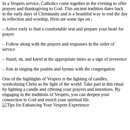
In a Vespers service, Catholics come together in the evening to offer
prayers and thanksgiving to God. This ancient tradition dates back
to the early days of Christianity and is a beautiful way to end the day
in reflection and worship. Here are some tips on :
– Arrive early to find a comfortable seat and prepare your heart for
prayer
– Follow along with the prayers and responses in the order of
service
– Stand, sit, and kneel at the appropriate times as a sign of reverence
– Join in singing the psalms and hymns with the congregation
One of the highlights of Vespers is the lighting of candles,
symbolizing Christ as the light of the world. Take part in this ritual
by lighting a candle and offering your prayers and intentions. By
engaging in the traditions of Vespers, you can deepen your
connection to God and enrich your spiritual life.