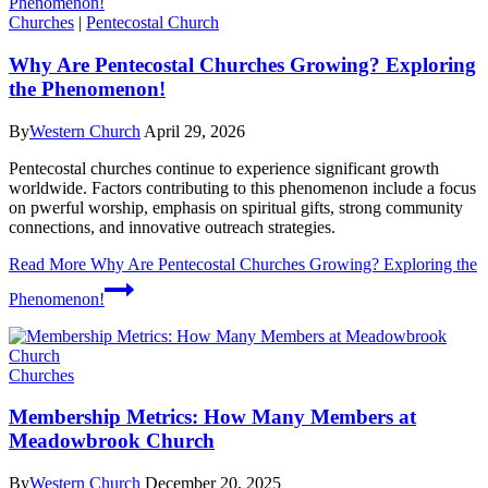
Churches
|
Pentecostal Church
Why Are Pentecostal Churches Growing? Exploring
the Phenomenon!
By
Western Church
April 29, 2026
Pentecostal churches continue to experience significant growth
worldwide. Factors contributing to this phenomenon include a focus
on pwerful worship, emphasis on spiritual gifts, strong community
connections, and innovative outreach strategies.
Read More
Why Are Pentecostal Churches Growing? Exploring the
Phenomenon!
Churches
Membership Metrics: How Many Members at
Meadowbrook Church
By
Western Church
December 20, 2025