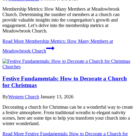
Membership Metrics: How Many Members at Meadowbrook
Church. Determining the number of members at a church can
provide valuable insights into the congregation’s growth and
engagement. Let’s delve into the membership metrics at
Meadowbrook Church.
Read More
Membership Metrics: How Many Members at
Meadowbrook Church
Churches
Festive Fundamentals: How to Decorate a Church
for Christmas
By
Western Church
January 13, 2026
Decorating a church for Christmas can be a wonderful way to create
a festive atmosphere. From traditional wreaths to elegant nativity
scenes, here are some tips to help you transform your church into a
winter wonderland.
Read More
Festive Fundamentals: How to Decorate a Church for