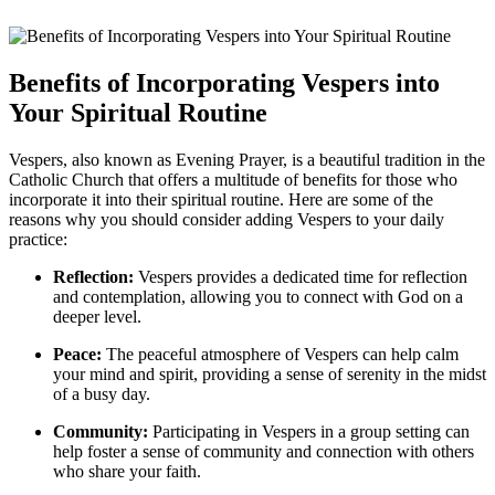
Benefits of Incorporating Vespers into
Your Spiritual Routine
Vespers, also known as Evening Prayer, is a beautiful tradition in the
Catholic Church that offers a multitude of benefits for those who
incorporate it into their spiritual routine. Here are some of the
reasons why you should consider adding Vespers to your daily
practice:
Reflection:
Vespers provides a dedicated time for reflection
and contemplation, allowing you to connect with God on a
deeper level.
Peace:
The peaceful atmosphere of Vespers can help calm
your mind and spirit, providing a sense of serenity in the midst
of a busy day.
Community:
Participating in Vespers in a group setting can
help foster a sense of community and connection with others
who share your faith.