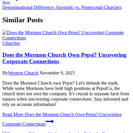
Next
Denominational Difference: Apostolic vs. Pentecostal Churches
Similar Posts
Churches
Does the Mormon Church Own Pepsi? Uncovering
Corporate Connections
By
Western Church
November 9, 2025
Does the Mormon Church own Pepsi? Let’s debunk the myth.
While some Mormons have held high positions at PepsiCo, the
church does not own the company. It’s crucial to separate facts from
rumors when uncovering corporate connections. Stay informed and
rely on accurate information!
Read More
Does the Mormon Church Own Pepsi? Uncovering
Corporate Connections