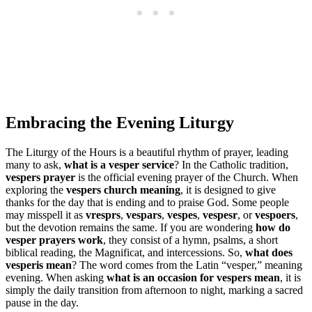
Embracing the Evening Liturgy
The Liturgy of the Hours is a beautiful rhythm of prayer, leading
many to ask,
what is a vesper service
? In the Catholic tradition,
vespers prayer
is the official evening prayer of the Church. When
exploring the
vespers church meaning
, it is designed to give
thanks for the day that is ending and to praise God. Some people
may misspell it as
vresprs
,
vespars
,
vespes
,
vespesr
, or
vespoers
,
but the devotion remains the same. If you are wondering
how do
vesper prayers work
, they consist of a hymn, psalms, a short
biblical reading, the Magnificat, and intercessions. So,
what does
vesperis mean
? The word comes from the Latin “vesper,” meaning
evening. When asking
what is an occasion for vespers mean
, it is
simply the daily transition from afternoon to night, marking a sacred
pause in the day.