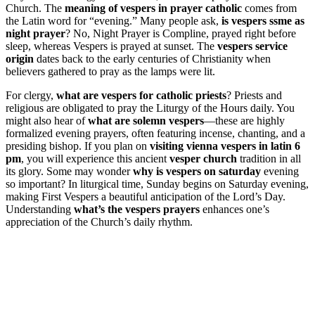
Church. The
meaning of vespers in prayer catholic
comes from
the Latin word for “evening.” Many people ask,
is vespers ssme as
night prayer
? No, Night Prayer is Compline, prayed right before
sleep, whereas Vespers is prayed at sunset. The
vespers service
origin
dates back to the early centuries of Christianity when
believers gathered to pray as the lamps were lit.
For clergy,
what are vespers for catholic priests
? Priests and
religious are obligated to pray the Liturgy of the Hours daily. You
might also hear of
what are solemn vespers
—these are highly
formalized evening prayers, often featuring incense, chanting, and a
presiding bishop. If you plan on
visiting vienna vespers in latin 6
pm
, you will experience this ancient
vesper church
tradition in all
its glory. Some may wonder
why is vespers on saturday
evening
so important? In liturgical time, Sunday begins on Saturday evening,
making First Vespers a beautiful anticipation of the Lord’s Day.
Understanding
what’s the vespers prayers
enhances one’s
appreciation of the Church’s daily rhythm.