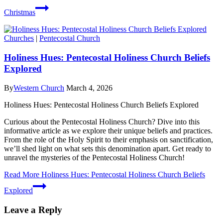
Christmas
Churches
|
Pentecostal Church
Holiness Hues: Pentecostal Holiness Church Beliefs
Explored
By
Western Church
March 4, 2026
Holiness Hues: Pentecostal Holiness Church Beliefs Explored
Curious about the Pentecostal Holiness Church? Dive into this
informative article as we explore their unique beliefs and practices.
From the role of the Holy Spirit to their emphasis on sanctification,
we’ll shed light on what sets this denomination apart. Get ready to
unravel the mysteries of the Pentecostal Holiness Church!
Read More
Holiness Hues: Pentecostal Holiness Church Beliefs
Explored
Leave a Reply