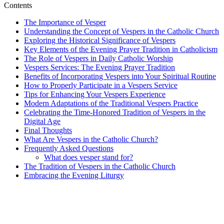
Contents
The Importance of Vesper
Understanding the Concept of Vespers in the Catholic Church
Exploring the Historical Significance of Vespers
Key Elements of the Evening Prayer Tradition in Catholicism
The Role of Vespers in Daily Catholic Worship
Vespers Services: The Evening Prayer Tradition
Benefits of Incorporating Vespers into Your Spiritual Routine
How to Properly Participate in a Vespers Service
Tips for Enhancing Your Vespers Experience
Modern Adaptations of the Traditional Vespers Practice
Celebrating the Time-Honored Tradition of Vespers in the
Digital Age
Final Thoughts
What Are Vespers in the Catholic Church?
Frequently Asked Questions
What does vesper stand for?
The Tradition of Vespers in the Catholic Church
Embracing the Evening Liturgy