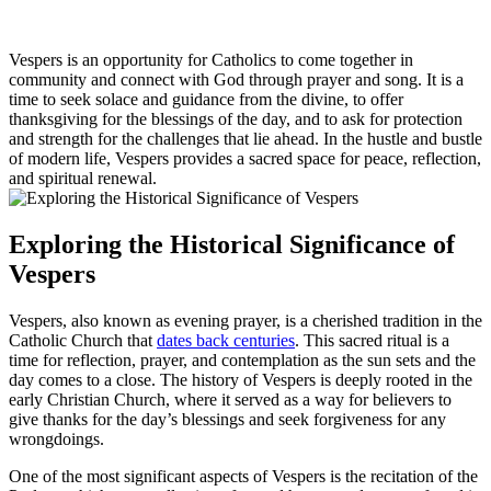
Vespers is an opportunity for Catholics to come together in
community and connect with God through prayer and song. It is a
time to seek solace and guidance from the divine, to offer
thanksgiving for the blessings of the day, and to ask for protection
and strength for the challenges that lie ahead. In the hustle and bustle
of modern life, Vespers provides a sacred space for peace, reflection,
and spiritual renewal.
Exploring the Historical Significance of
Vespers
Vespers, also known as evening prayer, is a cherished tradition in the
Catholic Church that
dates back centuries
. This sacred ritual is a
time for reflection, prayer, and contemplation as the sun sets and the
day comes to a close. The history of Vespers is deeply rooted in the
early Christian Church, where it served as a way for believers to
give thanks for the day’s blessings and seek forgiveness for any
wrongdoings.
One of the most significant aspects of Vespers is the recitation of the