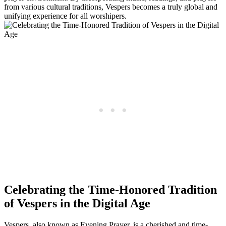
from various cultural traditions, Vespers becomes a truly global and
unifying experience for all worshipers.
Celebrating the Time-Honored Tradition
of Vespers in the Digital Age
Vespers, also known as Evening Prayer, is a cherished and time-