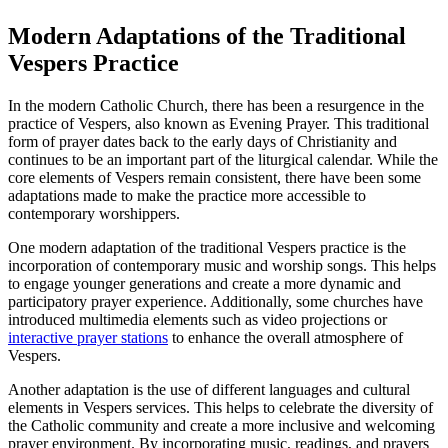
Modern Adaptations of the Traditional
Vespers Practice
In the modern Catholic Church, there has been a resurgence in the
practice of Vespers, also known as Evening Prayer. This traditional
form of prayer dates back to the early days of Christianity and
continues to be an important part of the liturgical calendar. While the
core elements of Vespers remain consistent, there have been some
adaptations made to make the practice more accessible to
contemporary worshippers.
One modern adaptation of the traditional Vespers practice is the
incorporation of contemporary music and worship songs. This helps
to engage younger generations and create a more dynamic and
participatory prayer experience. Additionally, some churches have
introduced multimedia elements such as video projections or
interactive prayer stations
to enhance the overall atmosphere of
Vespers.
Another adaptation is the use of different languages and cultural
elements in Vespers services. This helps to celebrate the diversity of
the Catholic community and create a more inclusive and welcoming
prayer environment. By incorporating music, readings, and prayers