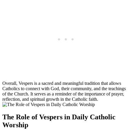
Overall, Vespers is a sacred and meaningful tradition that allows
Catholics to connect with God, their community, and the teachings
of the Church. It serves as a reminder of the importance of prayer,
reflection, and spiritual growth in the Catholic faith.
The Role of Vespers in Daily Catholic
Worship