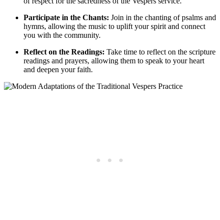
of respect for the sacredness of the Vespers service.
Participate in the Chants:
Join in the chanting of psalms and
hymns, allowing the music to uplift your spirit and connect
you with the community.
Reflect on the Readings:
Take time to reflect on the scripture
readings and prayers, allowing them to speak to your heart
and deepen your faith.