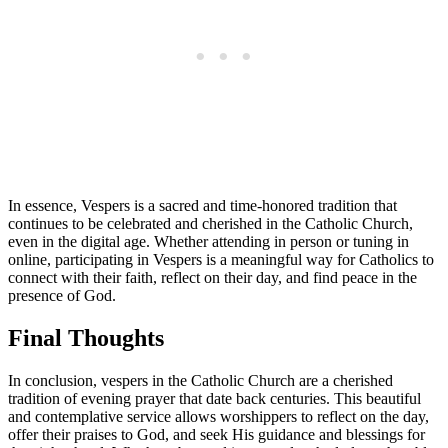
In essence, Vespers is a sacred and time-honored tradition that
continues to be celebrated and cherished in the Catholic Church,
even in the digital age. Whether attending in person or tuning in
online, participating in Vespers is a meaningful way for Catholics to
connect with their faith, reflect on their day, and find peace in the
presence of God.
Final Thoughts
In conclusion, vespers in the Catholic Church are a cherished
tradition of evening prayer that date back centuries. This beautiful
and contemplative service allows worshippers to reflect on the day,
offer their praises to God, and seek His guidance and blessings for