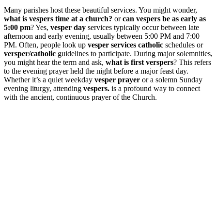
Many parishes host these beautiful services. You might wonder,
what is vespers time at a church?
or
can vespers be as early as
5:00 pm
? Yes,
vesper day
services typically occur between late
afternoon and early evening, usually between 5:00 PM and 7:00
PM. Often, people look up
vesper services catholic
schedules or
versper/catholic
guidelines to participate. During major solemnities,
you might hear the term and ask,
what is first verspers
? This refers
to the evening prayer held the night before a major feast day.
Whether it’s a quiet weekday
vesper prayer
or a solemn Sunday
evening liturgy, attending
vespers.
is a profound way to connect
with the ancient, continuous prayer of the Church.