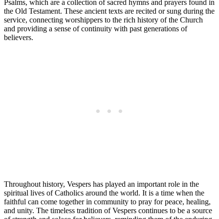
Psalms, which are a collection of sacred hymns and prayers found in
the Old Testament. These ancient texts are recited or sung during the
service, connecting worshippers to the rich history of the Church
and providing a sense of continuity with past generations of
believers.
Throughout history, Vespers has played an important role in the
spiritual lives of Catholics around the world. It is a time when the
faithful can come together in community to pray for peace, healing,
and unity. The timeless tradition of Vespers continues to be a source