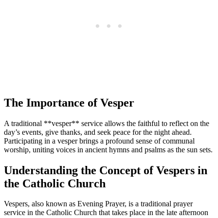
The Importance of Vesper
A traditional **vesper** service allows the faithful to reflect on the
day’s events, give thanks, and seek peace for the night ahead.
Participating in a vesper brings a profound sense of communal
worship, uniting voices in ancient hymns and psalms as the sun sets.
Understanding the Concept of Vespers in
the Catholic Church
Vespers, also known as Evening Prayer, is a traditional prayer
service in the Catholic Church that takes place in the late afternoon