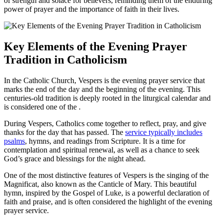
of strength and solace for believers, reminding them of the enduring
power of prayer and the importance of faith in their lives.
Key Elements of the Evening Prayer
Tradition in Catholicism
In the Catholic Church, Vespers is the evening prayer service that
marks the end of the day and the beginning of the evening. This
centuries-old tradition is deeply rooted in the liturgical calendar and
is considered one of the .
During Vespers, Catholics come together to reflect, pray, and give
thanks for the day that has passed. The
service typically includes
psalms
, hymns, and readings from Scripture. It is a time for
contemplation and spiritual renewal, as well as a chance to seek
God’s grace and blessings for the night ahead.
One of the most distinctive features of Vespers is the singing of the
Magnificat, also known as the Canticle of Mary. This beautiful
hymn, inspired by the Gospel of Luke, is a powerful declaration of
faith and praise, and is often considered the highlight of the evening
prayer service.