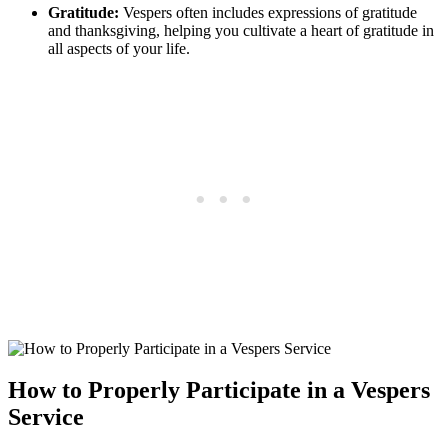
Gratitude:
Vespers often includes expressions of gratitude
and thanksgiving, helping you cultivate a heart of gratitude in
all aspects of your life.
How to Properly Participate in a Vespers
Service