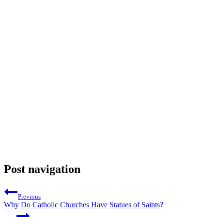
Post navigation
Previous
Why Do Catholic Churches Have Statues of Saints?