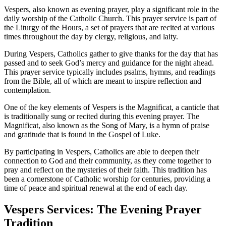
Vespers, also known as evening prayer, play a significant role in the
daily worship of the Catholic Church. This prayer service is part of
the Liturgy of the Hours, a set of prayers that are recited at various
times throughout the day by clergy, religious, and laity.
During Vespers, Catholics gather to give thanks for the day that has
passed and to seek God’s mercy and guidance for the night ahead.
This prayer service typically includes psalms, hymns, and readings
from the Bible, all of which are meant to inspire reflection and
contemplation.
One of the key elements of Vespers is the Magnificat, a canticle that
is traditionally sung or recited during this evening prayer. The
Magnificat, also known as the Song of Mary, is a hymn of praise
and gratitude that is found in the Gospel of Luke.
By participating in Vespers, Catholics are able to deepen their
connection to God and their community, as they come together to
pray and reflect on the mysteries of their faith. This tradition has
been a cornerstone of Catholic worship for centuries, providing a
time of peace and spiritual renewal at the end of each day.
Vespers Services: The Evening Prayer
Tradition