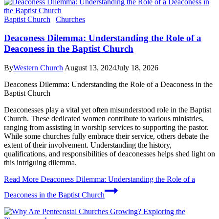
Baptist Church
|
Churches
Deaconess Dilemma: Understanding the Role of a
Deaconess in the Baptist Church
By
Western Church
August 13, 2024
July 18, 2026
Deaconess Dilemma: Understanding the Role of a Deaconess in the
Baptist Church
Deaconesses play a vital yet often misunderstood role in the Baptist
Church. These dedicated women contribute to various ministries,
ranging from assisting in worship services to supporting the pastor.
While some churches fully embrace their service, others debate the
extent of their involvement. Understanding the history,
qualifications, and responsibilities of deaconesses helps shed light on
this intriguing dilemma.
Read More
Deaconess Dilemma: Understanding the Role of a
Deaconess in the Baptist Church