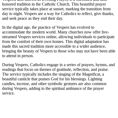
honored tradition in the Catholic Church. This beautiful prayer
service typically takes place at sunset, marking the transition from
day to night. Vespers are a way for Catholics to reflect, give thanks,
and seek peace as they end their day.
In the digital age, the practice of Vespers has evolved to
accommodate the modern world. Many churches now offer live-
streamed Vespers services online, allowing individuals to participate
from the comfort of their own homes. This digital adaptation has
made this sacred tradition more accessible to a wider audience,
bringing the beauty of Vespers to those who may not have been able
to attend in person.
During Vespers, Catholics engage in a series of prayers, hymns, and
readings that focus on themes of gratitude, reflection, and praise.
The service typically includes the singing of the Magnificat, a
beautiful canticle that praises God for his blessings. Lighting
candles, incense, and other symbolic gestures are also common
during Vespers, adding to the spiritual ambiance of the prayer
service.