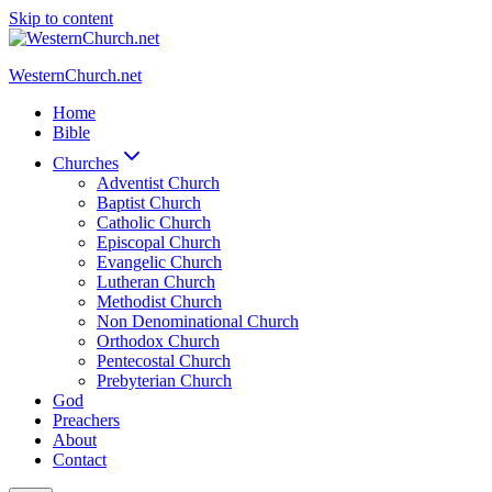
Skip to content
WesternChurch.net
Home
Bible
Churches
Adventist Church
Baptist Church
Catholic Church
Episcopal Church
Evangelic Church
Lutheran Church
Methodist Church
Non Denominational Church
Orthodox Church
Pentecostal Church
Prebyterian Church
God
Preachers
About
Contact