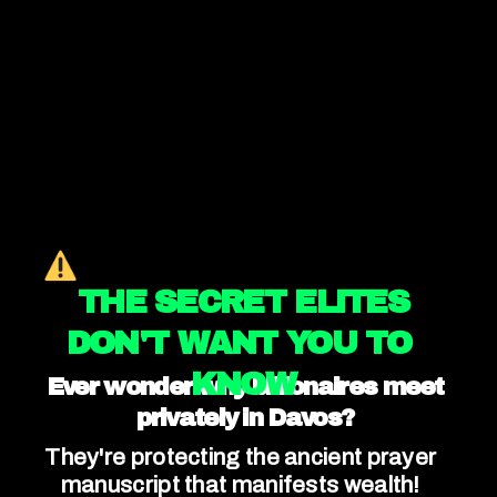
 THE SECRET ELITES 
3. Embracing the
DON'T WANT YOU TO 
Charismatic Spirit:
KNOW
Ever wonder why billionaires meet 
Exploring the Role of the
privately in Davos?
Holy Spirit in Victory
They're protecting the ancient prayer 
manuscript that manifests wealth! 
Church