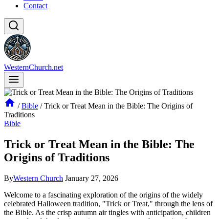
Contact
WesternChurch.net
/
Bible
/
Trick or Treat Mean in the Bible: The Origins of
Traditions
Bible
Trick or Treat Mean in the Bible: The
Origins of Traditions
By
Western Church
January 27, 2026
Welcome to a fascinating exploration of the origins of the widely
celebrated Halloween tradition, "Trick or Treat," through the lens of
the Bible. As the crisp autumn air tingles with anticipation, children