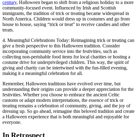
century
, Halloween began to shift from a religious holiday to a more
community-focused event. Influenced by Irish and Scottish
immigrants, the tradition of trick or treating became widespread in
North America. Children would dress up in costumes and go from
house to house, saying “trick or treat” to receive candies and other
treats.
4. Meaningful Celebrations Today: Reimagining trick or treating can
give a fresh perspective to this Halloween tradition. Consider
incorporating community service into the festivities, such as
collecting non-perishable food items for local charities or hosting a
costume drive for underprivileged children. This way, the spirit of
giving and charity can be intertwined with the fun-filled evening,
making it a meaningful celebration for all.
Remember, Halloween traditions have evolved over time, but
understanding their origins can provide a deeper appreciation for the
festivities. Whether you choose to embrace the ancient Celtic
customs or adapt modern interpretations, the essence of trick or
treating remains a celebration of community, giving, and the joy of
dressing up. So go ahead, reimagine this beloved tradition and create
a Halloween experience that is both meaningful and enjoyable for
everyone.
In Retrospect