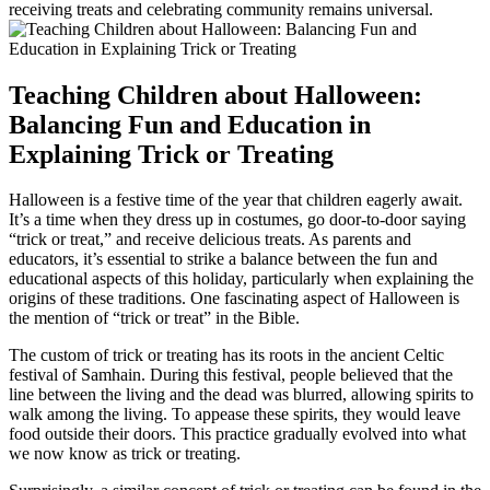
receiving treats and celebrating community remains universal.
Teaching Children about Halloween:
Balancing Fun and Education in
Explaining Trick or Treating
Halloween is a festive time of the year that children eagerly await.
It’s a time when they dress up in costumes, go door-to-door saying
“trick or treat,” and receive delicious treats. As parents and
educators, it’s essential to strike a balance between the fun and
educational aspects of this holiday, particularly when explaining the
origins of these traditions. One fascinating aspect of Halloween is
the mention of “trick or treat” in the Bible.
The custom of trick or treating has its roots in the ancient Celtic
festival of Samhain. During this festival, people believed that the
line between the living and the dead was blurred, allowing spirits to
walk among the living. To appease these spirits, they would leave
food outside their doors. This practice gradually evolved into what
we now know as trick or treating.