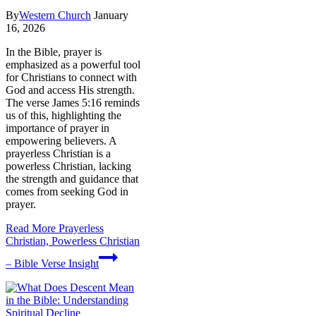
By
Western Church
January
16, 2026
In the Bible, prayer is
emphasized as a powerful tool
for Christians to connect with
God and access His strength.
The verse James 5:16 reminds
us of this, highlighting the
importance of prayer in
empowering believers. A
prayerless Christian is a
powerless Christian, lacking
the strength and guidance that
comes from seeking God in
prayer.
Read More
Prayerless
Christian, Powerless Christian
– Bible Verse Insight