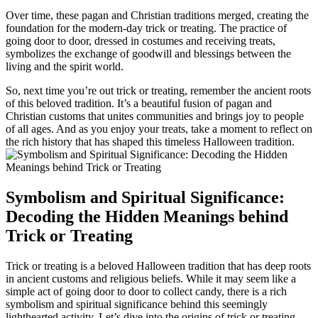
Over time, these pagan and Christian traditions merged, creating the
foundation for the modern-day trick or treating. The practice of
going door to door, dressed in costumes and receiving treats,
symbolizes the exchange of goodwill and blessings between the
living and the spirit world.
So, next time you’re out trick or treating, remember the ancient roots
of this beloved tradition. It’s a beautiful fusion of pagan and
Christian customs that unites communities and brings joy to people
of all ages. And as you enjoy your treats, take a moment to reflect on
the rich history that has shaped this timeless Halloween tradition.
Symbolism and Spiritual Significance:
Decoding the Hidden Meanings behind
Trick or Treating
Trick or treating is a beloved Halloween tradition that has deep roots
in ancient customs and religious beliefs. While it may seem like a
simple act of going door to door to collect candy, there is a rich
symbolism and spiritual significance behind this seemingly
lighthearted activity. Let’s dive into the origins of trick or treating