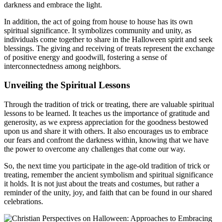
darkness and embrace the light.
In addition, the act of going from house to house has its own
spiritual significance. It symbolizes community and unity, as
individuals come together to share in the Halloween spirit and seek
blessings. The giving and receiving of treats represent the exchange
of positive energy and goodwill, fostering a sense of
interconnectedness among neighbors.
Unveiling the Spiritual Lessons
Through the tradition of trick or treating, there are valuable spiritual
lessons to be learned. It teaches us the importance of gratitude and
generosity, as we express appreciation for the goodness bestowed
upon us and share it with others. It also encourages us to embrace
our fears and confront the darkness within, knowing that we have
the power to overcome any challenges that come our way.
So, the next time you participate in the age-old tradition of trick or
treating, remember the ancient symbolism and spiritual significance
it holds. It is not just about the treats and costumes, but rather a
reminder of the unity, joy, and faith that can be found in our shared
celebrations.