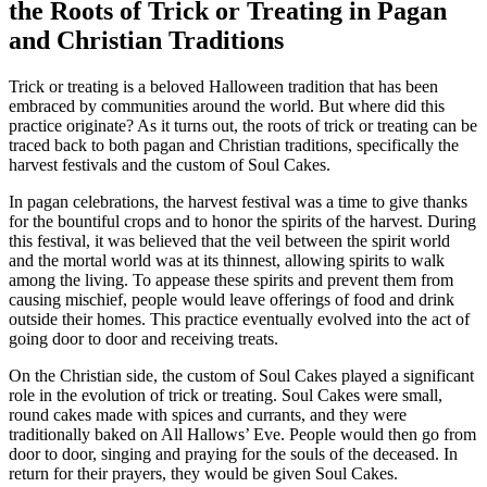
the Roots of Trick or Treating in Pagan
and Christian Traditions
Trick or treating is a beloved Halloween tradition that has been
embraced by communities around the world. But where did this
practice originate? As it turns out, the roots of trick or treating can be
traced back to both pagan and Christian traditions, specifically the
harvest festivals and the custom of Soul Cakes.
In pagan celebrations, the harvest festival was a time to give thanks
for the bountiful crops and to honor the spirits of the harvest. During
this festival, it was believed that the veil between the spirit world
and the mortal world was at its thinnest, allowing spirits to walk
among the living. To appease these spirits and prevent them from
causing mischief, people would leave offerings of food and drink
outside their homes. This practice eventually evolved into the act of
going door to door and receiving treats.
On the Christian side, the custom of Soul Cakes played a significant
role in the evolution of trick or treating. Soul Cakes were small,
round cakes made with spices and currants, and they were
traditionally baked on All Hallows’ Eve. People would then go from
door to door, singing and praying for the souls of the deceased. In
return for their prayers, they would be given Soul Cakes.