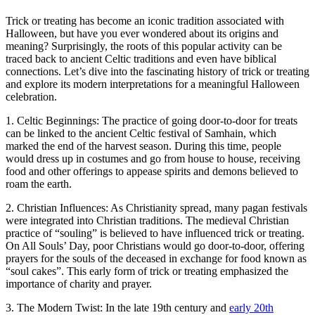
Trick or treating has become an iconic tradition associated with
Halloween, but have you ever wondered about its origins and
meaning? Surprisingly, the roots of this popular activity can be
traced back to ancient Celtic traditions and even have biblical
connections. Let’s dive into the fascinating history of trick or treating
and explore its modern interpretations for a meaningful Halloween
celebration.
1. Celtic Beginnings: The practice of going door-to-door for treats
can be linked to the ancient Celtic festival of Samhain, which
marked the end of the harvest season. During this time, people
would dress up in costumes and go from house to house, receiving
food and other offerings to appease spirits and demons believed to
roam the earth.
2. Christian Influences: As Christianity spread, many pagan festivals
were integrated into Christian traditions. The medieval Christian
practice of “souling” is believed to have influenced trick or treating.
On All Souls’ Day, poor Christians would go door-to-door, offering
prayers for the souls of the deceased in exchange for food known as
“soul cakes”. This early form of trick or treating emphasized the
importance of charity and prayer.
3. The Modern Twist: In the late 19th century and
early 20th