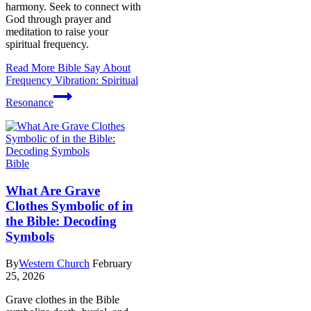
harmony. Seek to connect with
God through prayer and
meditation to raise your
spiritual frequency.
Read More
Bible Say About
Frequency Vibration: Spiritual
Resonance
Bible
What Are Grave
Clothes Symbolic of in
the Bible: Decoding
Symbols
By
Western Church
February
25, 2026
Grave clothes in the Bible