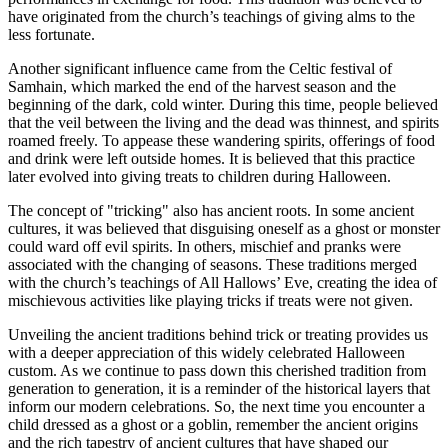
have originated from the church’s teachings of giving alms to the
less fortunate.
Another significant influence came from the Celtic festival of
Samhain, which marked the end of the harvest season and the
beginning of the dark, cold winter. During this time, people believed
that the veil between the living and the dead was thinnest, and spirits
roamed freely. To appease these wandering spirits, offerings of food
and drink were left outside homes. It is believed that this practice
later evolved into giving treats to children during Halloween.
The concept of "tricking" also has ancient roots. In some ancient
cultures, it was believed that disguising oneself as a ghost or monster
could ward off evil spirits. In others, mischief and pranks were
associated with the changing of seasons. These traditions merged
with the church’s teachings of All Hallows’ Eve, creating the idea of
mischievous activities like playing tricks if treats were not given.
Unveiling the ancient traditions behind trick or treating provides us
with a deeper appreciation of this widely celebrated Halloween
custom. As we continue to pass down this cherished tradition from
generation to generation, it is a reminder of the historical layers that
inform our modern celebrations. So, the next time you encounter a
child dressed as a ghost or a goblin, remember the ancient origins
and the rich tapestry of ancient cultures that have shaped our