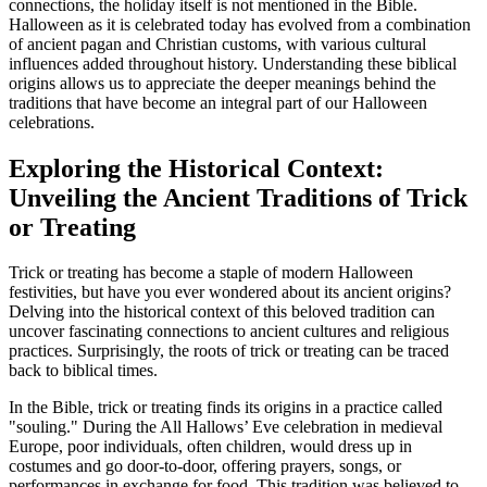
connections, the holiday itself is not mentioned in the Bible.
Halloween as it is celebrated today has evolved from a combination
of ancient pagan and Christian customs, with various cultural
influences added throughout history. Understanding these biblical
origins allows us to appreciate the deeper meanings behind the
traditions that have become an integral part of our Halloween
celebrations.
Exploring the Historical Context:
Unveiling the Ancient Traditions of Trick
or Treating
Trick or treating has become a staple of modern Halloween
festivities, but have you ever wondered about its ancient origins?
Delving into the historical context of this beloved tradition can
uncover fascinating connections to ancient cultures and religious
practices. Surprisingly, the roots of trick or treating can be traced
back to biblical times.
In the Bible, trick or treating finds its origins in a practice called
"souling." During the All Hallows’ Eve celebration in medieval
Europe, poor individuals, often children, would dress up in
costumes and go door-to-door, offering prayers, songs, or
performances in exchange for food. This tradition was believed to