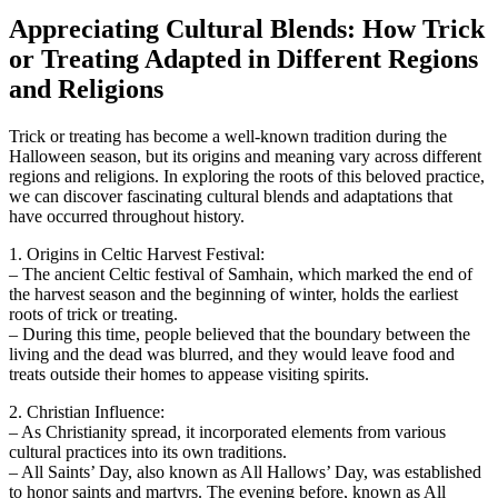
Appreciating Cultural Blends: How Trick
or Treating Adapted in Different Regions
and Religions
Trick or treating has become a well-known tradition during the
Halloween season, but its origins and meaning vary across different
regions and religions. In exploring the roots of this beloved practice,
we can discover fascinating cultural blends and adaptations that
have occurred throughout history.
1. Origins in Celtic Harvest Festival:
– The ancient Celtic festival of Samhain, which marked the end of
the harvest season and the beginning of winter, holds the earliest
roots of trick or treating.
– During this time, people believed that the boundary between the
living and the dead was blurred, and they would leave food and
treats outside their homes to appease visiting spirits.
2. Christian Influence:
– As Christianity spread, it incorporated elements from various
cultural practices into its own traditions.
– All Saints’ Day, also known as All Hallows’ Day, was established
to honor saints and martyrs. The evening before, known as All