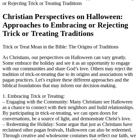
Christian Perspectives on Halloween:
Approaches to Embracing or Rejecting
Trick or Treating Traditions
Trick or Treat Mean in the Bible: The Origins of Traditions
As Christians, our perspectives on Halloween can vary greatly.
Some embrace the holiday and see it as an opportunity to engage
with our communities and share God’s love. Others may reject the
tradition of trick-or-treating due to its origins and associations with
pagan practices. Let’s explore these different approaches and the
biblical foundations that may inform our decision-making.
1. Embracing Trick or Treating:
– Engaging with the Community: Many Christians see Halloween
as a chance to connect with their neighbors and build relationships.
By participating in trick-or-treating, we can open doors for
conversations, be a source of light, and demonstrate Christ’s love.
– Redeeming the Holiday: Some argue that just as Christians have
reclaimed other pagan festivals, Halloween can also be redeemed.
Through creative and wholesome costumes that reflect our faith, we