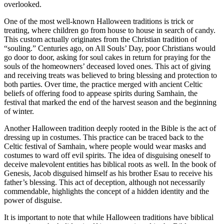
overlooked.
One of the most well-known Halloween traditions is trick or
treating, where children go from house to house in search of candy.
This custom actually originates from the Christian tradition of
“souling.” Centuries ago, on All Souls’ Day, poor Christians would
go door to door, asking for soul cakes in return for praying for the
souls of the homeowners’ deceased loved ones. This act of giving
and receiving treats was believed to bring blessing and protection to
both parties. Over time, the practice merged with ancient Celtic
beliefs of offering food to appease spirits during Samhain, the
festival that marked the end of the harvest season and the beginning
of winter.
Another Halloween tradition deeply rooted in the Bible is the act of
dressing up in costumes. This practice can be traced back to the
Celtic festival of Samhain, where people would wear masks and
costumes to ward off evil spirits. The idea of disguising oneself to
deceive malevolent entities has biblical roots as well. In the book of
Genesis, Jacob disguised himself as his brother Esau to receive his
father’s blessing. This act of deception, although not necessarily
commendable, highlights the concept of a hidden identity and the
power of disguise.
It is important to note that while Halloween traditions have biblical