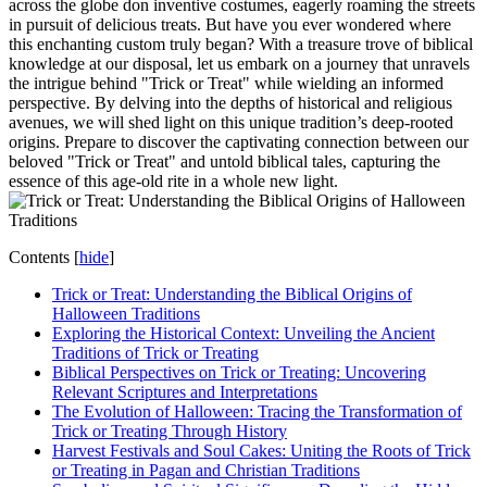
across the globe don inventive costumes, eagerly roaming the streets
in pursuit of delicious treats. But have you ever wondered where
this enchanting custom truly began? With a treasure trove of biblical
knowledge at our disposal, let us embark on a journey that unravels
the intrigue behind "Trick or Treat" while wielding an informed
perspective. By delving into the depths of historical and religious
avenues, we will shed light on this unique tradition’s deep-rooted
origins. Prepare to discover the captivating connection between our
beloved "Trick or Treat" and untold biblical tales, capturing the
essence of this age-old rite in a whole new light.
Contents
[
hide
]
Trick or Treat: Understanding the Biblical Origins of
Halloween Traditions
Exploring the Historical Context: Unveiling the Ancient
Traditions of Trick or Treating
Biblical Perspectives on Trick or Treating: Uncovering
Relevant Scriptures and Interpretations
The Evolution of Halloween: Tracing the Transformation of
Trick or Treating Through History
Harvest Festivals and Soul Cakes: Uniting the Roots of Trick
or Treating in Pagan and Christian Traditions