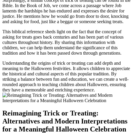
Surprisingly, a similar concept of trick or treating can be found in the
Bible. In the Book of Job, we come across a passage where Job
laments the hardships he has endured and expresses the desire for
justice. He mentions how he would go from door to door, knocking
and asking for food, just like a beggar or someone seeking treats.
This biblical reference sheds light on the fact that the concept of
asking for treats goes back centuries and has been part of various
cultures throughout history. By sharing this information with
children, we can help them understand the significance of this
tradition and how it has been passed down through generations.
Understanding the origins of trick or treating can add depth and
meaning to the Halloween festivities. It allows children to appreciate
the historical and cultural aspects of this popular tradition. By
striking a balance between fun and education, we can create a well-
rounded approach to teaching children about Halloween, ensuring
they have a memorable and enriching experience.
Reimagining Trick or Treating:
Alternatives and Modern Interpretations
for a Meaningful Halloween Celebration