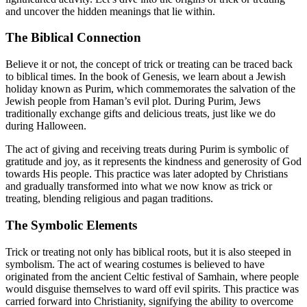
and uncover the hidden meanings that lie within.
The Biblical Connection
Believe it or not, the concept of trick or treating can be traced back
to biblical times. In the book of Genesis, we learn about a Jewish
holiday known as Purim, which commemorates the salvation of the
Jewish people from Haman’s evil plot. During Purim, Jews
traditionally exchange gifts and delicious treats, just like we do
during Halloween.
The act of giving and receiving treats during Purim is symbolic of
gratitude and joy, as it represents the kindness and generosity of God
towards His people. This practice was later adopted by Christians
and gradually transformed into what we now know as trick or
treating, blending religious and pagan traditions.
The Symbolic Elements
Trick or treating not only has biblical roots, but it is also steeped in
symbolism. The act of wearing costumes is believed to have
originated from the ancient Celtic festival of Samhain, where people
would disguise themselves to ward off evil spirits. This practice was
carried forward into Christianity, signifying the ability to overcome