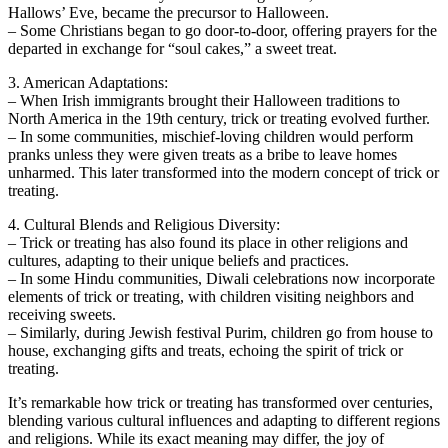
Hallows’ Eve, became the precursor to Halloween.
– Some Christians began to go door-to-door, offering prayers for the
departed in exchange for “soul cakes,” a sweet treat.
3. American Adaptations:
– When Irish immigrants brought their Halloween traditions to
North America in the 19th century, trick or treating evolved further.
– In some communities, mischief-loving children would perform
pranks unless they were given treats as a bribe to leave homes
unharmed. This later transformed into the modern concept of trick or
treating.
4. Cultural Blends and Religious Diversity:
– Trick or treating has also found its place in other religions and
cultures, adapting to their unique beliefs and practices.
– In some Hindu communities, Diwali celebrations now incorporate
elements of trick or treating, with children visiting neighbors and
receiving sweets.
– Similarly, during Jewish festival Purim, children go from house to
house, exchanging gifts and treats, echoing the spirit of trick or
treating.
It’s remarkable how trick or treating has transformed over centuries,
blending various cultural influences and adapting to different regions
and religions. While its exact meaning may differ, the joy of