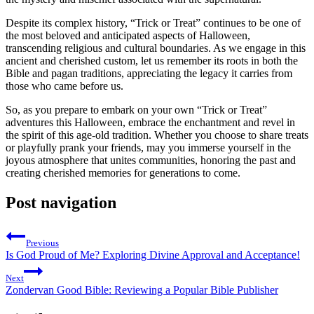
Despite its complex history, “Trick or Treat” continues to be one of
the most beloved and anticipated aspects of Halloween,
transcending religious and cultural boundaries. As we engage in this
ancient and cherished custom, let us remember its roots in both the
Bible and pagan traditions, appreciating the legacy it carries from
those who came before us.
So, as you prepare to embark on your own “Trick or Treat”
adventures this Halloween, embrace the enchantment and revel in
the spirit of this age-old tradition. Whether you choose to share treats
or playfully prank your friends, may you immerse yourself in the
joyous atmosphere that unites communities, honoring the past and
creating cherished memories for generations to come.
Post navigation
Previous
Is God Proud of Me? Exploring Divine Approval and Acceptance!
Next
Zondervan Good Bible: Reviewing a Popular Bible Publisher