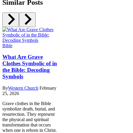
Similar Posts
Bible
What Are Grave
Clothes Symbolic of in
the Bible: Decoding
Symbols
By
Western Church
February
25, 2026
Grave clothes in the Bible
symbolize death, burial, and
resurrection. They represent
the physical and spiritual
transformation that occurs
when one is reborn in Christ.