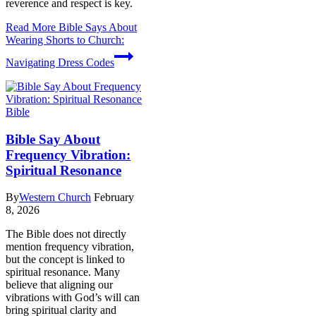
reverence and respect is key.
Read More
Bible Says About
Wearing Shorts to Church:
Navigating Dress Codes
Bible
Bible Say About
Frequency Vibration:
Spiritual Resonance
By
Western Church
February
8, 2026
The Bible does not directly
mention frequency vibration,
but the concept is linked to
spiritual resonance. Many
believe that aligning our
vibrations with God’s will can
bring spiritual clarity and