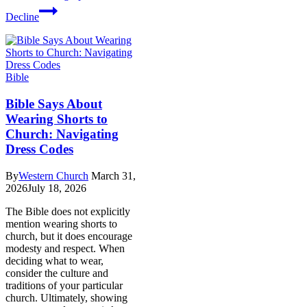
Decline
Bible
Bible Says About
Wearing Shorts to
Church: Navigating
Dress Codes
By
Western Church
March 31,
2026
July 18, 2026
The Bible does not explicitly
mention wearing shorts to
church, but it does encourage
modesty and respect. When
deciding what to wear,
consider the culture and
traditions of your particular
church. Ultimately, showing