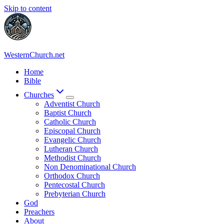
Skip to content
WesternChurch.net
Home
Bible
Churches
Adventist Church
Baptist Church
Catholic Church
Episcopal Church
Evangelic Church
Lutheran Church
Methodist Church
Non Denominational Church
Orthodox Church
Pentecostal Church
Prebyterian Church
God
Preachers
About