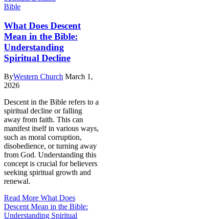
Bible
What Does Descent
Mean in the Bible:
Understanding
Spiritual Decline
By
Western Church
March 1,
2026
Descent in the Bible refers to a
spiritual decline or falling
away from faith. This can
manifest itself in various ways,
such as moral corruption,
disobedience, or turning away
from God. Understanding this
concept is crucial for believers
seeking spiritual growth and
renewal.
Read More
What Does
Descent Mean in the Bible:
Understanding Spiritual