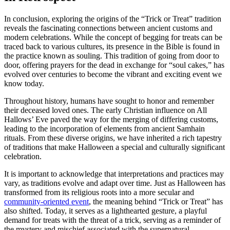
In conclusion, exploring the origins of the “Trick or Treat” tradition
reveals the fascinating connections between ancient customs and
modern celebrations. While the concept of begging for treats can be
traced back to various cultures, its presence in the Bible is found in
the practice known as souling. This tradition of going from door to
door, offering prayers for the dead in exchange for “soul cakes,” has
evolved over centuries to become the vibrant and exciting event we
know today.
Throughout history, humans have sought to honor and remember
their deceased loved ones. The early Christian influence on All
Hallows’ Eve paved the way for the merging of differing customs,
leading to the incorporation of elements from ancient Samhain
rituals. From these diverse origins, we have inherited a rich tapestry
of traditions that make Halloween a special and culturally significant
celebration.
It is important to acknowledge that interpretations and practices may
vary, as traditions evolve and adapt over time. Just as Halloween has
transformed from its religious roots into a more secular and
community-oriented event
, the meaning behind “Trick or Treat” has
also shifted. Today, it serves as a lighthearted gesture, a playful
demand for treats with the threat of a trick, serving as a reminder of
the mystery and mischief associated with the supernatural.