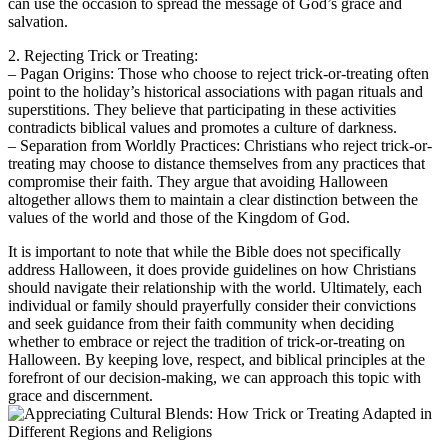
can use the occasion to spread the message of God’s grace and
salvation.
2. Rejecting Trick or Treating:
– Pagan Origins: Those who choose to reject trick-or-treating often
point to the holiday’s historical associations with pagan rituals and
superstitions. They believe that participating in these activities
contradicts biblical values and promotes a culture of darkness.
– Separation from Worldly Practices: Christians who reject trick-or-
treating may choose to distance themselves from any practices that
compromise their faith. They argue that avoiding Halloween
altogether allows them to maintain a clear distinction between the
values of the world and those of the Kingdom of God.
It is important to note that while the Bible does not specifically
address Halloween, it does provide guidelines on how Christians
should navigate their relationship with the world. Ultimately, each
individual or family should prayerfully consider their convictions
and seek guidance from their faith community when deciding
whether to embrace or reject the tradition of trick-or-treating on
Halloween. By keeping love, respect, and biblical principles at the
forefront of our decision-making, we can approach this topic with
grace and discernment.