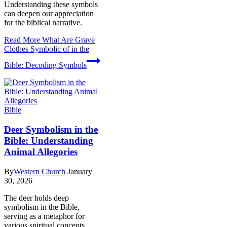
Understanding these symbols
can deepen our appreciation
for the biblical narrative.
Read More
What Are Grave
Clothes Symbolic of in the
Bible: Decoding Symbols
Bible
Deer Symbolism in the
Bible: Understanding
Animal Allegories
By
Western Church
January
30, 2026
The deer holds deep
symbolism in the Bible,
serving as a metaphor for
various spiritual concepts.