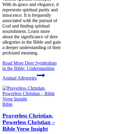
With its grace and elegance, it
represents spiritual purity and
innocence. It is frequently
associated with the pursuit of
God and finding spiritual
nourishment. Learn more
about the significance of deer
allegories in the Bible and gain
a deeper understanding of their
profound meaning.
Read More
Deer Symbolism
in the Bible: Understanding
Animal Allegories
Bible
Prayerless Christian,
Powerless Christian –
Bible Verse Insight