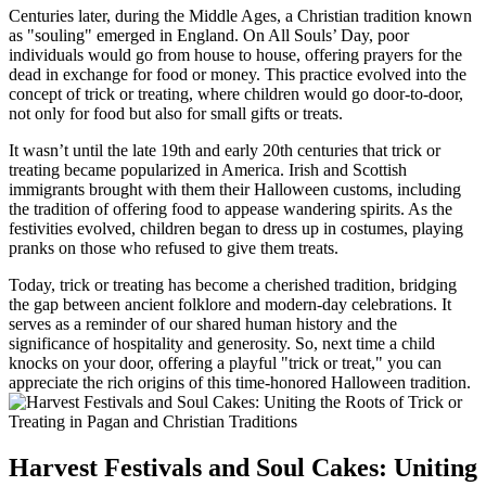
Centuries later, during the Middle Ages, a Christian tradition known
as "souling" emerged in England. On All Souls’ Day, poor
individuals would go from house to house, offering prayers for the
dead in exchange for food or money. This practice evolved into the
concept of trick or treating, where children would go door-to-door,
not only for food but also for small gifts or treats.
It wasn’t until the late 19th and early 20th centuries that trick or
treating became popularized in America. Irish and Scottish
immigrants brought with them their Halloween customs, including
the tradition of offering food to appease wandering spirits. As the
festivities evolved, children began to dress up in costumes, playing
pranks on those who refused to give them treats.
Today, trick or treating has become a cherished tradition, bridging
the gap between ancient folklore and modern-day celebrations. It
serves as a reminder of our shared human history and the
significance of hospitality and generosity. So, next time a child
knocks on your door, offering a playful "trick or treat," you can
appreciate the rich origins of this time-honored Halloween tradition.
Harvest Festivals and Soul Cakes: Uniting