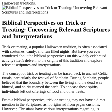
Halloween traditions.
Biblical Perspectives on Trick or
Treating: Uncovering Relevant Scriptures
and Interpretations
Trick or treating, a popular Halloween tradition, is often associated
with costumes, candy, and fun-filled nights. But have you ever
wondered about the biblical perspectives on this widely celebrated
activity? Let’s delve into the origins of this tradition and explore
relevant scriptures and interpretations.
The concept of trick or treating can be traced back to ancient Celtic
rituals, particularly the festival of Samhain. During Samhain, people
believed that the boundary between the living and the dead was
blurred, and spirits roamed the earth. To appease these spirits,
individuals left out offerings of food and other treats.
From a biblical perspective, trick or treating may not have a direct
mention in the Scriptures, as it originated from pagan customs.
However, Christians have various interpretations regarding its