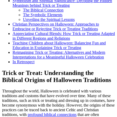
Symbolism and Spiritual Significance: Decoding the Hidden
Meanings behind Trick or Treating
The Biblical Connection
The Symbolic Elements
Unveiling the Spiritual Lessons
Christian Perspectives on Halloween: Approaches to
Embracing or Rejecting Trick or Treating Traditions
Appreciating Cultural Blends: How Trick or Treating Adapted
in Different Regions and Religions
Teaching Children about Halloween: Balancing Fun and
Education in Explaining Trick or Treating
Reimagining Trick or Treating: Alternatives and Modern
Interpretations for a Meaningful Halloween Celebration
In Retrospect
Trick or Treat: Understanding the
Biblical Origins of Halloween Traditions
Throughout the world, Halloween is celebrated with various
traditions and customs that have evolved over time. Many of these
traditions, such as trick or treating and dressing up in costumes, have
become synonymous with the holiday. However, the origins of these
practices can be traced back to ancient Celtic and Christian
traditions, with
profound biblical connections
that are often