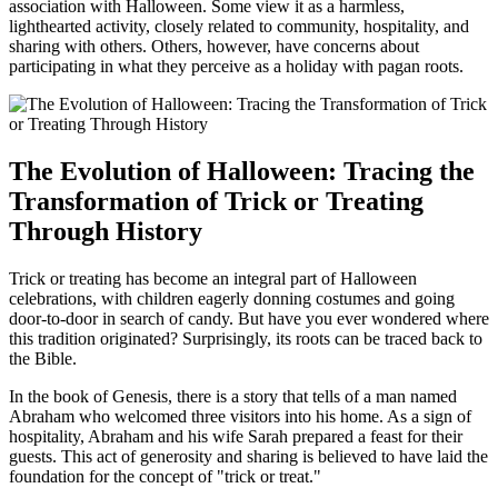
association with Halloween. Some view it as a harmless,
lighthearted activity, closely related to community, hospitality, and
sharing with others. Others, however, have concerns about
participating in what they perceive as a holiday with pagan roots.
The Evolution of Halloween: Tracing the
Transformation of Trick or Treating
Through History
Trick or treating has become an integral part of Halloween
celebrations, with children eagerly donning costumes and going
door-to-door in search of candy. But have you ever wondered where
this tradition originated? Surprisingly, its roots can be traced back to
the Bible.
In the book of Genesis, there is a story that tells of a man named
Abraham who welcomed three visitors into his home. As a sign of
hospitality, Abraham and his wife Sarah prepared a feast for their
guests. This act of generosity and sharing is believed to have laid the
foundation for the concept of "trick or treat."