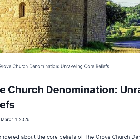
Grove Church Denomination: Unraveling Core Beliefs
e Church Denomination: Unr
efs
March 1, 2026
ndered⁤ about the core ⁢beliefs of The Grove Church‍ De