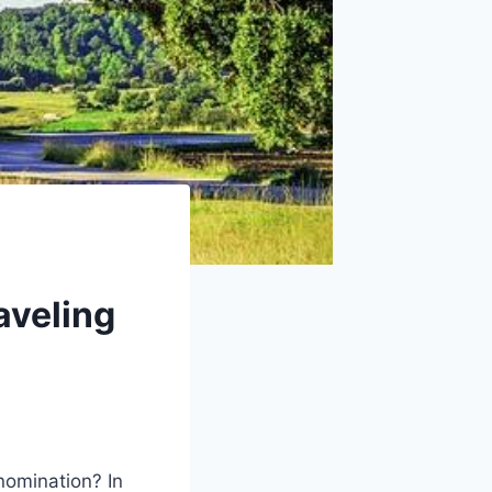
aveling
nomination? In