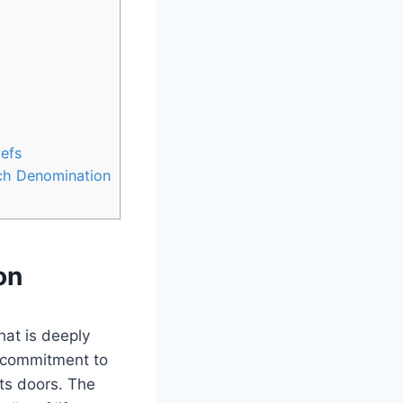
iefs
rch Denomination
on
hat is deeply
a commitment to ​
ts doors. ​The