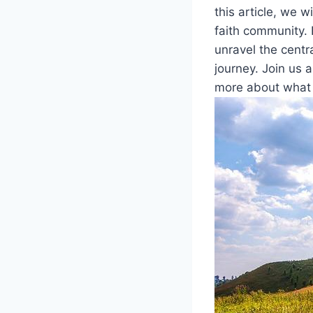
this article, ⁣we w
faith community. ​F
unravel ​the centr
journey. Join us a
more about what se