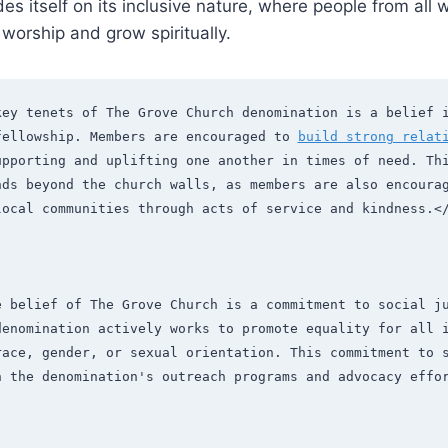
s itself on⁤ its inclusive nature, where ​people from all wa
worship⁣ and grow spiritually.
key tenets of The Grove Church denomination is a belief i
fellowship. Members are encouraged to 
build strong relat
upporting and uplifting one another in times of need. Thi
nds beyond the church walls, as members are also encourag
local communities through acts of service and kindness.<
e belief of The Grove Church is a commitment to social ju
denomination actively works to promote equality for all i
race, gender, or sexual orientation. This commitment to s
n the denomination's outreach programs and advocacy effo