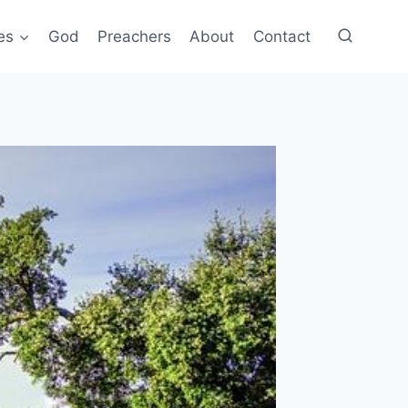
es
God
Preachers
About
Contact