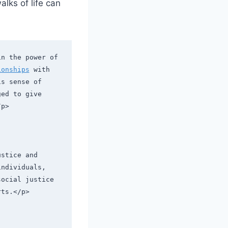
lks of ​life can
n the power of 
ionships
 with 
s sense of 
ed to give 
/p>
stice and 
ndividuals, 
ocial justice 
rts.</p>