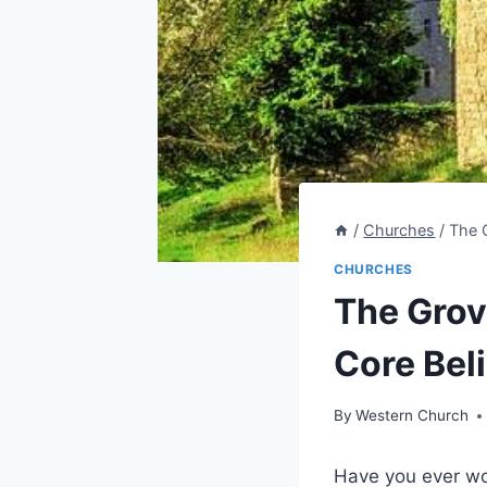
/
Churches
/
The 
CHURCHES
The Grov
Core Beli
By
Western Church
Have you ​ever wo