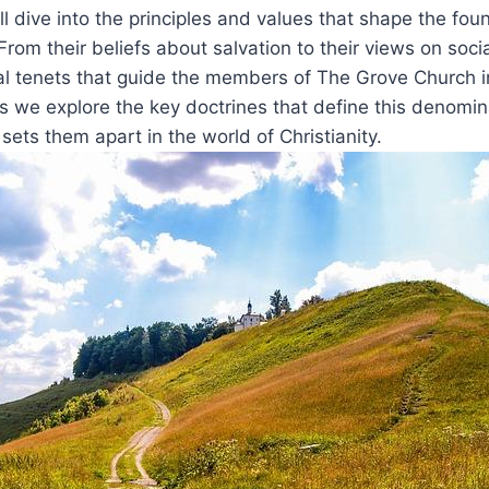
ill dive into ​the principles and values that shape the ‍fou
rom their ‍beliefs about salvation to their views ​on social
al ⁤tenets that guide the members ⁣of The Grove ‌Church in
s we explore the ⁤key ⁣doctrines⁣ that⁤ define this ‍denomin
ts them apart in ‍the‍ world of ⁣Christianity.