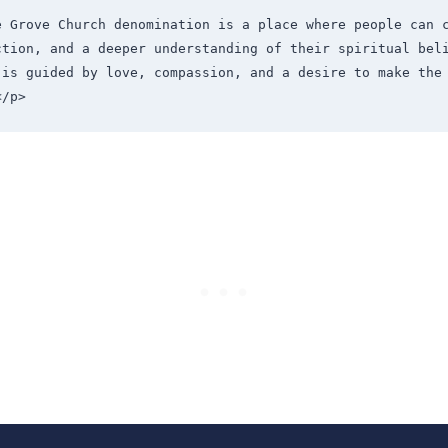
e Grove Church denomination is a place where people can c
ction, and a deeper understanding of their spiritual beli
 is guided by love, compassion, and a desire to make the 
</p>