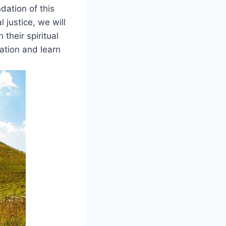
ndation of this
 justice, we ​will
 their spiritual
ation ‍and learn