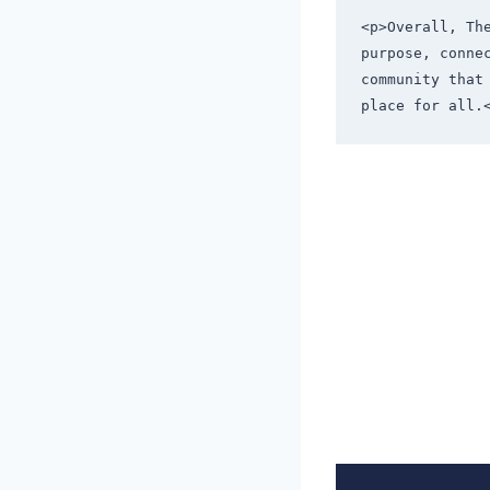
<p>Overall, Th
purpose, conne
community that
place for all.