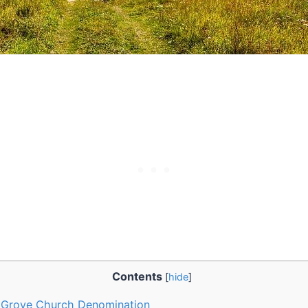
Contents
[
hide
]
 Grove ⁣Church⁢ Denomination