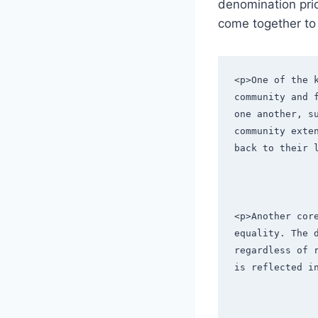
denomination pride
come together to ​
<p>One of the 
community and 
one another, s
community exte
back to their 
<p>Another cor
equality. The 
regardless of 
is reflected i