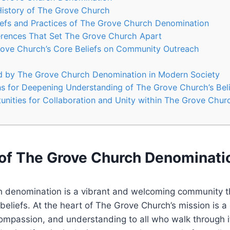
History of ⁣The Grove Church
efs and ​Practices of The Grove Church Denomination
erences⁤ That Set The Grove Church​ Apart
ove Church’s ⁤Core Beliefs on Community Outreach
d​ by The Grove Church Denomination in Modern Society
‌for ​Deepening Understanding of The‌ Grove Church’s Bel
unities for Collaboration ⁤and⁢ Unity within ‍The Grove Chu
of The Grove ⁣Church⁢ Denominati
 denomination​ is a vibrant and welcoming community⁢ t
e beliefs. At the‍ heart of The Grove Church’s mission is 
ompassion, ​and understanding to⁣ all who walk through i