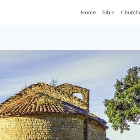
Home
Bible
Church