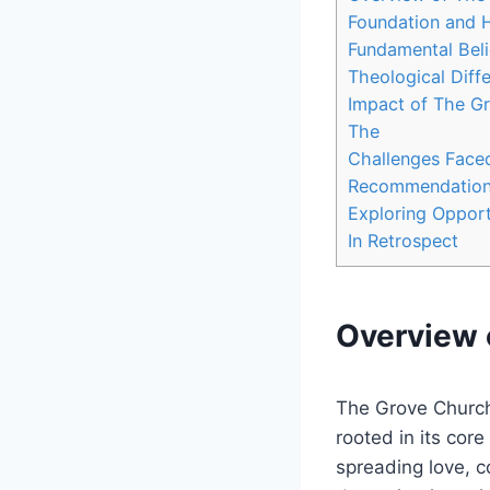
Foundation ‍and 
Fundamental Beli
Theological Diff
Impact of The Gr
The
Challenges Face
Recommendations 
Exploring Opport
In Retrospect
Overview ⁢
The ‌Grove Church
rooted in‌ its cor
spreading love, c