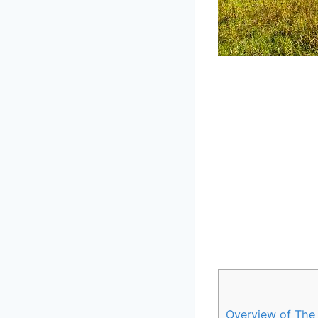
Overview ⁢of The