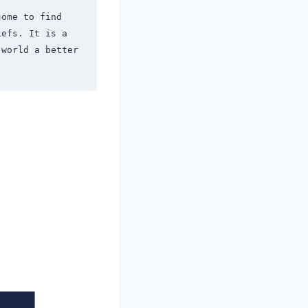
ome to find 
efs. It is a 
world a better 