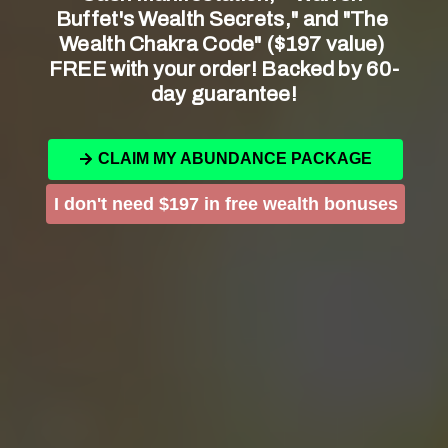
Buffet's Wealth Secrets," and "The 
Wealth Chakra Code" ($197 value) 
FREE with your order! Backed by 60-
day guarantee!
CLAIM MY ABUNDANCE PACKAGE
I don't need $197 in free wealth bonuses
The Impact of Translation
Choices on Interpretation