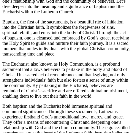
one’s relationship with God and the community of believers. Let’s
dive deeper into the meaning and significance of baptism and the
Eucharist within the Lutheran Church.
Baptism, the first of the sacraments, is a beautiful rite of initiation
into the Christian faith. It symbolizes the forgiveness of sins,
spiritual rebirth, and entry into the body of Christ. Through the act
of baptism, one is cleansed and embraced by God’s grace, receiving
the Holy Spirit to guide and nurture their faith journey. It is a sacred
moment that unites individuals with the global Christian community,
transcending time and place.
The Eucharist, also known as Holy Communion, is a profound
sacrament that allows believers to partake in the body and blood of
Christ. This sacred act of remembrance and thanksgiving not only
strengthens individuals’ faith but also fosters a sense of unity within
the community. By partaking in the Eucharist, believers are
reminded of Christ’s sacrifice and are offered spiritual nourishment,
enabling them to live out their faith in the world.
Both baptism and the Eucharist hold immense spiritual and
communal significance. Through these sacraments, Lutherans
experience firsthand God’s unconditional love, mercy, and grace.
They offer a means of encountering Christ and deepening one’s
relationship with God and the church community. These grace-filled
experiences are at the heart of the Lutheran faith, inspiring believers