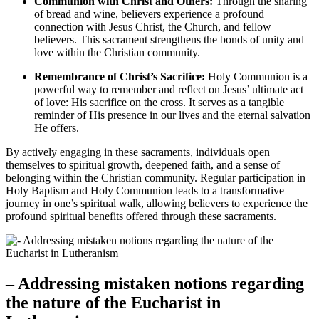
Communion with Christ and Others:
Through the sharing
of bread and wine, believers experience a profound
connection with Jesus Christ, the Church, and fellow
believers. This sacrament strengthens the bonds of unity and
love within the Christian community.
Remembrance of Christ’s Sacrifice:
Holy Communion is a
powerful way to remember and reflect on Jesus’ ultimate act
of love: His sacrifice on the cross. It serves as a tangible
reminder of His presence in our lives and the eternal salvation
He offers.
By actively engaging in these sacraments, individuals open
themselves to spiritual growth, deepened faith, and a sense of
belonging within the Christian community. Regular participation in
Holy Baptism and Holy Communion leads to a transformative
journey in one’s spiritual walk, allowing believers to experience the
profound spiritual benefits offered through these sacraments.
– Addressing mistaken notions regarding
the nature of the Eucharist in