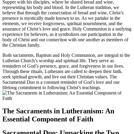
Supper with his disciples, where he shared bread and wine,
representing his body and blood. In the Lutheran tradition, we
believe that through the consecration of bread and wine, Christ’s
presence is mystically made known to us. As we partake in the
elements, we receive forgiveness, spiritual nourishment, and the
assurance of Christ’s love and grace. Holy Communion is a unifying
experience for believers, as it symbolizes our participation in the
body of Christ and our connection with one another as members of
the Christian family.
Both sacraments, Baptism and Holy Communion, are integral to the
Lutheran Church’s worship and spiritual life. They serve as
reminders of God’s presence, grace, and forgiveness in our lives.
Through these rituals, Lutherans are called to deepen their faith,
seek spiritual growth, and live out their Christian values. The
Sacramental Duo is a constant reminder of God’s love and our
lifelong commitment to following Christ’s teachings.
The Sacraments in Lutheranism: An
Essential Component of Faith
Sacramental Duo: Unpacking the Two