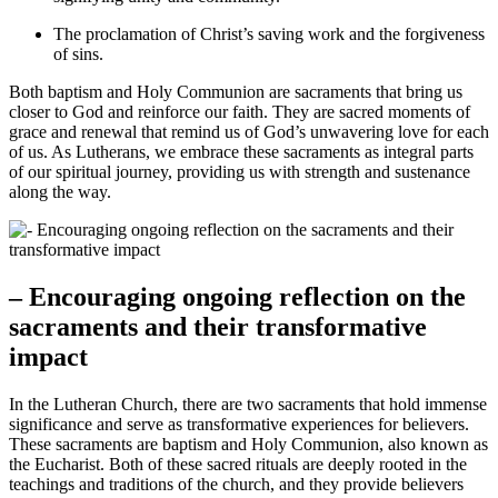
The proclamation of Christ’s saving work and the forgiveness
of sins.
Both baptism and Holy Communion are sacraments that bring us
closer to God and reinforce our faith. They are sacred moments of
grace and renewal that remind us of God’s unwavering love for each
of us. As Lutherans, we embrace these sacraments as integral parts
of our spiritual journey, providing us with strength and sustenance
along the way.
– Encouraging ongoing reflection on the
sacraments and their transformative
impact
In the Lutheran Church, there are two sacraments that hold immense
significance and serve as transformative experiences for believers.
These sacraments are baptism and Holy Communion, also known as
the Eucharist. Both of these sacred rituals are deeply rooted in the
teachings and traditions of the church, and they provide believers