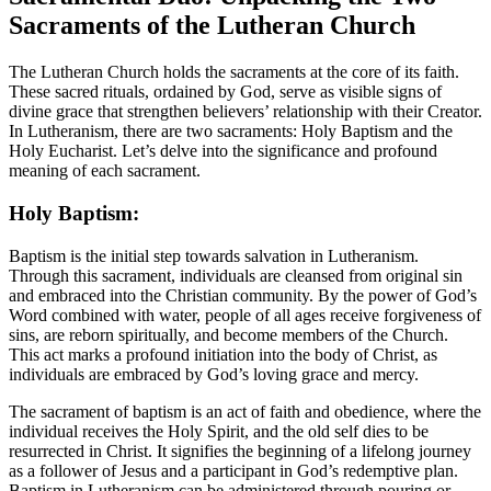
Sacraments of the Lutheran Church
The Lutheran Church holds the sacraments at the core of its faith.
These sacred rituals, ordained by God, serve as visible signs of
divine grace that strengthen believers’ relationship with their Creator.
In Lutheranism, there are two sacraments: Holy Baptism and the
Holy Eucharist. Let’s delve into the significance and profound
meaning of each sacrament.
Holy Baptism:
Baptism is the initial step towards salvation in Lutheranism.
Through this sacrament, individuals are cleansed from original sin
and embraced into the Christian community. By the power of God’s
Word combined with water, people of all ages receive forgiveness of
sins, are reborn spiritually, and become members of the Church.
This act marks a profound initiation into the body of Christ, as
individuals are embraced by God’s loving grace and mercy.
The sacrament of baptism is an act of faith and obedience, where the
individual receives the Holy Spirit, and the old self dies to be
resurrected in Christ. It signifies the beginning of a lifelong journey
as a follower of Jesus and a participant in God’s redemptive plan.
Baptism in Lutheranism can be administered through pouring or