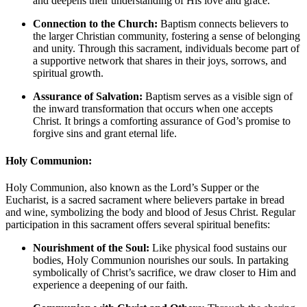
and deepens their understanding of His love and grace.
Connection to the Church:
Baptism connects believers to
the larger Christian community, fostering a sense of belonging
and unity. Through this sacrament, individuals become part of
a supportive network that shares in their joys, sorrows, and
spiritual growth.
Assurance of Salvation:
Baptism serves as a visible sign of
the inward transformation that occurs when one accepts
Christ. It brings a comforting assurance of God’s promise to
forgive sins and grant eternal life.
Holy Communion:
Holy Communion, also known as the Lord’s Supper or the
Eucharist, is a sacred sacrament where believers partake in bread
and wine, symbolizing the body and blood of Jesus Christ. Regular
participation in this sacrament offers several spiritual benefits:
Nourishment of the Soul:
Like physical food sustains our
bodies, Holy Communion nourishes our souls. In partaking
symbolically of Christ’s sacrifice, we draw closer to Him and
experience a deepening of our faith.