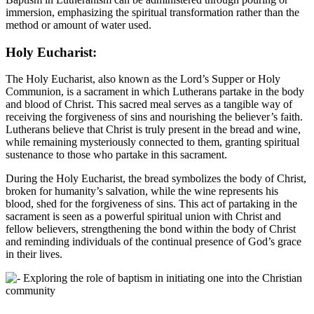
immersion, emphasizing the spiritual transformation rather than the
method or amount of water used.
Holy Eucharist:
The Holy Eucharist, also known as the Lord’s Supper or Holy
Communion, is a sacrament in which Lutherans partake in the body
and blood of Christ. This sacred meal serves as a tangible way of
receiving the forgiveness of sins and nourishing the believer’s faith.
Lutherans believe that Christ is truly present in the bread and wine,
while remaining mysteriously connected to them, granting spiritual
sustenance to those who partake in this sacrament.
During the Holy Eucharist, the bread symbolizes the body of Christ,
broken for humanity’s salvation, while the wine represents his
blood, shed for the forgiveness of sins. This act of partaking in the
sacrament is seen as a powerful spiritual union with Christ and
fellow believers, strengthening the bond within the body of Christ
and reminding individuals of the continual presence of God’s grace
in their lives.