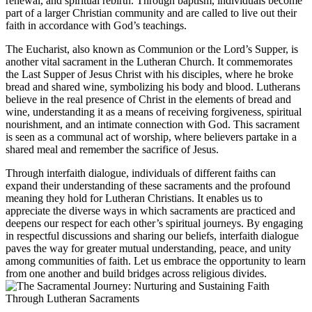
renewal, and spiritual rebirth. Through baptism, individuals become
part of a larger Christian community and are called to live out their
faith in accordance with God’s teachings.
The Eucharist, also known as Communion or the Lord’s Supper, is
another vital sacrament in the Lutheran Church. It commemorates
the Last Supper of Jesus Christ with his disciples, where he broke
bread and shared wine, symbolizing his body and blood. Lutherans
believe in the real presence of Christ in the elements of bread and
wine, understanding it as a means of receiving forgiveness, spiritual
nourishment, and an intimate connection with God. This sacrament
is seen as a communal act of worship, where believers partake in a
shared meal and remember the sacrifice of Jesus.
Through interfaith dialogue, individuals of different faiths can
expand their understanding of these sacraments and the profound
meaning they hold for Lutheran Christians. It enables us to
appreciate the diverse ways in which sacraments are practiced and
deepens our respect for each other’s spiritual journeys. By engaging
in respectful discussions and sharing our beliefs, interfaith dialogue
paves the way for greater mutual understanding, peace, and unity
among communities of faith. Let us embrace the opportunity to learn
from one another and build bridges across religious divides.