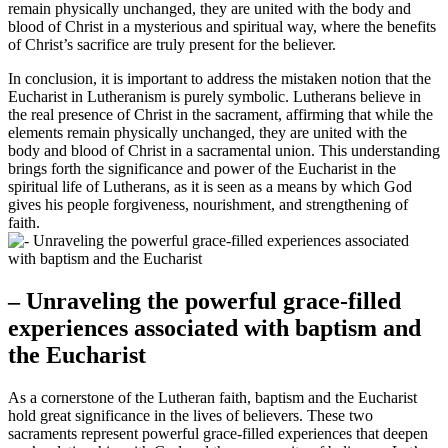
remain physically unchanged, they are united with the body and
blood of Christ in a mysterious and spiritual way, where the benefits
of Christ’s sacrifice are truly present for the believer.
In conclusion, it is important to address the mistaken notion that the
Eucharist in Lutheranism is purely symbolic. Lutherans believe in
the real presence of Christ in the sacrament, affirming that while the
elements remain physically unchanged, they are united with the
body and blood of Christ in a sacramental union. This understanding
brings forth the significance and power of the Eucharist in the
spiritual life of Lutherans, as it is seen as a means by which God
gives his people forgiveness, nourishment, and strengthening of
faith.
– Unraveling the powerful grace-filled
experiences associated with baptism and
the Eucharist
As a cornerstone of the Lutheran faith, baptism and the Eucharist
hold great significance in the lives of believers. These two
sacraments represent powerful grace-filled experiences that deepen