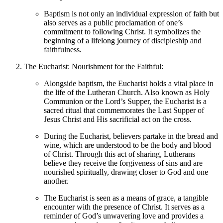
Baptism is not only an individual expression of faith but
also serves as a public proclamation of one’s
commitment to following Christ. It symbolizes the
beginning of a lifelong journey of discipleship and
faithfulness.
The Eucharist: Nourishment for the Faithful:
Alongside baptism, the Eucharist holds a vital place in
the life of the Lutheran Church. Also known as Holy
Communion or the Lord’s Supper, the Eucharist is a
sacred ritual that commemorates the Last Supper of
Jesus Christ and His sacrificial act on the cross.
During the Eucharist, believers partake in the bread and
wine, which are understood to be the body and blood
of Christ. Through this act of sharing, Lutherans
believe they receive the forgiveness of sins and are
nourished spiritually, drawing closer to God and one
another.
The Eucharist is seen as a means of grace, a tangible
encounter with the presence of Christ. It serves as a
reminder of God’s unwavering love and provides a