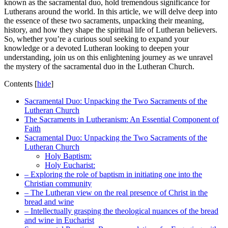
known as the sacramental duo, hold tremendous significance for
Lutherans around the world. In this article, we will delve deep into
the essence of these two sacraments, unpacking their meaning,
history, and how they shape the spiritual life of Lutheran believers.
So, whether you’re a curious soul seeking to expand your
knowledge or a devoted Lutheran looking to deepen your
understanding, join us on this enlightening journey as we unravel
the mystery of the sacramental duo in the Lutheran Church.
Contents
[
hide
]
Sacramental Duo: Unpacking the Two Sacraments of the
Lutheran Church
The Sacraments in Lutheranism: An Essential Component of
Faith
Sacramental Duo: Unpacking the Two Sacraments of the
Lutheran Church
Holy Baptism:
Holy Eucharist:
– Exploring the role of baptism in initiating one into the
Christian community
– The Lutheran view on the real presence of Christ in the
bread and wine
– Intellectually grasping the theological nuances of the bread
and wine in Eucharist