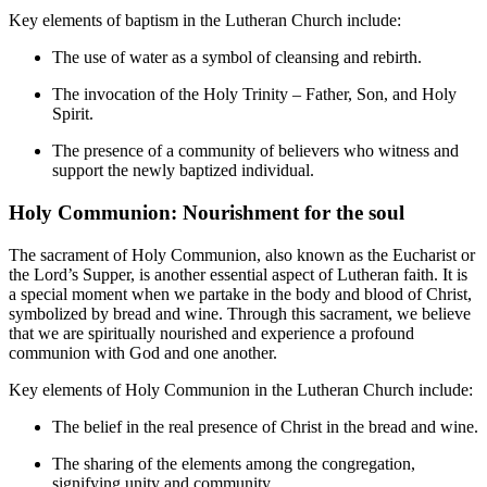
Key elements of baptism in the Lutheran Church include:
The use of water as a symbol of cleansing and rebirth.
The invocation of the Holy Trinity – Father, Son, and Holy
Spirit.
The presence of a community of believers who witness and
support the newly baptized individual.
Holy Communion: Nourishment for the soul
The sacrament of Holy Communion, also known as the Eucharist or
the Lord’s Supper, is another essential aspect of Lutheran faith. It is
a special moment when we partake in the body and blood of Christ,
symbolized by bread and wine. Through this sacrament, we believe
that we are spiritually nourished and experience a profound
communion with God and one another.
Key elements of Holy Communion in the Lutheran Church include:
The belief in the real presence of Christ in the bread and wine.
The sharing of the elements among the congregation,
signifying unity and community.