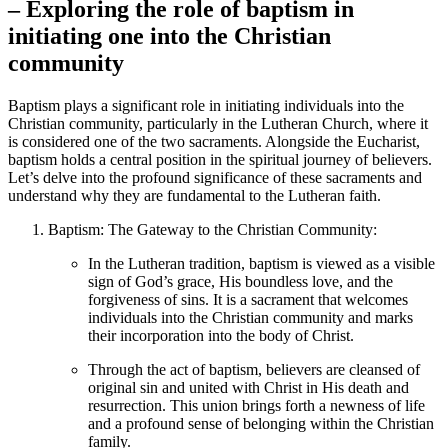
– Exploring the role of baptism in
initiating one into the Christian
community
Baptism plays a significant role in initiating individuals into the
Christian community, particularly in the Lutheran Church, where it
is considered one of the two sacraments. Alongside the Eucharist,
baptism holds a central position in the spiritual journey of believers.
Let’s delve into the profound significance of these sacraments and
understand why they are fundamental to the Lutheran faith.
Baptism: The Gateway to the Christian Community:
In the Lutheran tradition, baptism is viewed as a visible
sign of God’s grace, His boundless love, and the
forgiveness of sins. It is a sacrament that welcomes
individuals into the Christian community and marks
their incorporation into the body of Christ.
Through the act of baptism, believers are cleansed of
original sin and united with Christ in His death and
resurrection. This union brings forth a newness of life
and a profound sense of belonging within the Christian
family.