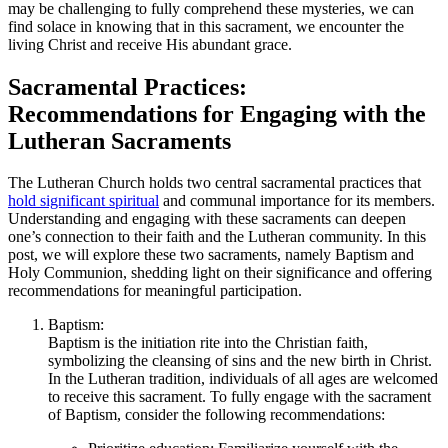
may be challenging to fully comprehend these mysteries, we can
find solace in knowing that in this sacrament, we encounter the
living Christ and receive His abundant grace.
Sacramental Practices:
Recommendations for Engaging with the
Lutheran Sacraments
The Lutheran Church holds two central sacramental practices that
hold significant spiritual
and communal importance for its members.
Understanding and engaging with these sacraments can deepen
one’s connection to their faith and the Lutheran community. In this
post, we will explore these two sacraments, namely Baptism and
Holy Communion, shedding light on their significance and offering
recommendations for meaningful participation.
Baptism:
Baptism is the initiation rite into the Christian faith,
symbolizing the cleansing of sins and the new birth in Christ.
In the Lutheran tradition, individuals of all ages are welcomed
to receive this sacrament. To fully engage with the sacrament
of Baptism, consider the following recommendations: