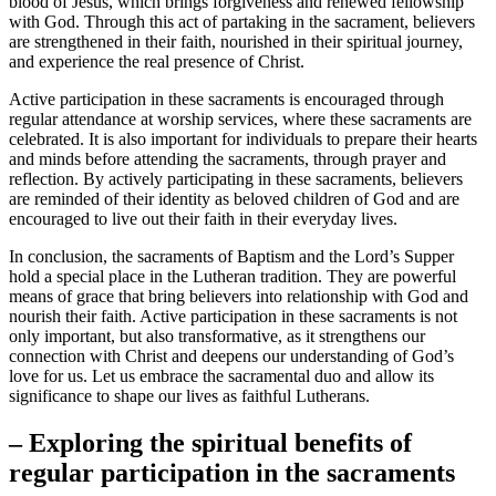
blood of Jesus, which brings forgiveness and renewed fellowship
with God. Through this act of partaking in the sacrament, believers
are strengthened in their faith, nourished in their spiritual journey,
and experience the real presence of Christ.
Active participation in these sacraments is encouraged through
regular attendance at worship services, where these sacraments are
celebrated. It is also important for individuals to prepare their hearts
and minds before attending the sacraments, through prayer and
reflection. By actively participating in these sacraments, believers
are reminded of their identity as beloved children of God and are
encouraged to live out their faith in their everyday lives.
In conclusion, the sacraments of Baptism and the Lord’s Supper
hold a special place in the Lutheran tradition. They are powerful
means of grace that bring believers into relationship with God and
nourish their faith. Active participation in these sacraments is not
only important, but also transformative, as it strengthens our
connection with Christ and deepens our understanding of God’s
love for us. Let us embrace the sacramental duo and allow its
significance to shape our lives as faithful Lutherans.
– Exploring the spiritual benefits of
regular participation in the sacraments