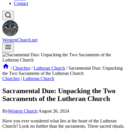
Contact
WesternChurch.net
/
Churches
/
Lutheran Church
/
Sacramental Duo: Unpacking
the Two Sacraments of the Lutheran Church
Churches
|
Lutheran Church
Sacramental Duo: Unpacking the Two
Sacraments of the Lutheran Church
By
Western Church
August 26, 2024
Have you ever wondered what lies at the heart of the Lutheran
Church? Look no further than the sacraments. These sacred rituals,