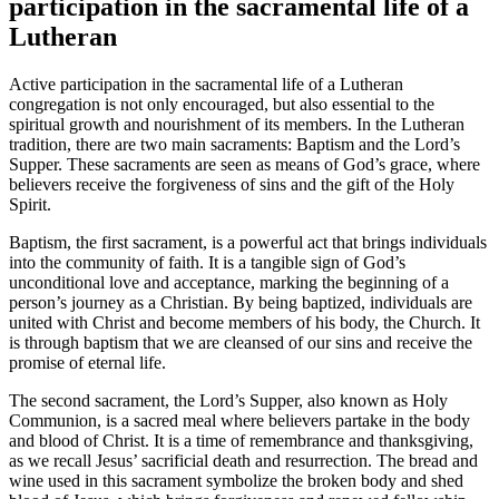
participation in the sacramental life of a
Lutheran
Active participation in the sacramental life of a Lutheran
congregation is not only encouraged, but also essential to the
spiritual growth and nourishment of its members. In the Lutheran
tradition, there are two main sacraments: Baptism and the Lord’s
Supper. These sacraments are seen as means of God’s grace, where
believers receive the forgiveness of sins and the gift of the Holy
Spirit.
Baptism, the first sacrament, is a powerful act that brings individuals
into the community of faith. It is a tangible sign of God’s
unconditional love and acceptance, marking the beginning of a
person’s journey as a Christian. By being baptized, individuals are
united with Christ and become members of his body, the Church. It
is through baptism that we are cleansed of our sins and receive the
promise of eternal life.
The second sacrament, the Lord’s Supper, also known as Holy
Communion, is a sacred meal where believers partake in the body
and blood of Christ. It is a time of remembrance and thanksgiving,
as we recall Jesus’ sacrificial death and resurrection. The bread and
wine used in this sacrament symbolize the broken body and shed