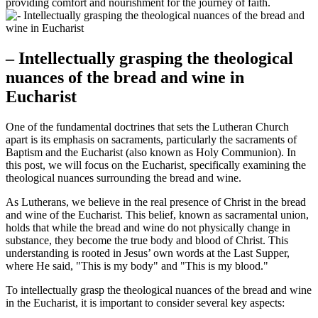
providing comfort and nourishment for the journey of faith.
– Intellectually grasping the theological
nuances of the bread and wine in
Eucharist
One of the fundamental doctrines that sets the Lutheran Church
apart is its emphasis on sacraments, particularly the sacraments of
Baptism and the Eucharist (also known as Holy Communion). In
this post, we will focus on the Eucharist, specifically examining the
theological nuances surrounding the bread and wine.
As Lutherans, we believe in the real presence of Christ in the bread
and wine of the Eucharist. This belief, known as sacramental union,
holds that while the bread and wine do not physically change in
substance, they become the true body and blood of Christ. This
understanding is rooted in Jesus’ own words at the Last Supper,
where He said, "This is my body" and "This is my blood."
To intellectually grasp the theological nuances of the bread and wine
in the Eucharist, it is important to consider several key aspects: