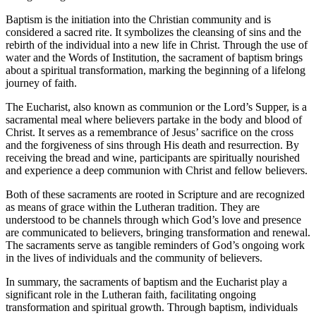
Baptism is the initiation into the Christian community and is
considered a sacred rite. It symbolizes the cleansing of sins and the
rebirth of the individual into a new life in Christ. Through the use of
water and the Words of Institution, the sacrament of baptism brings
about a spiritual transformation, marking the beginning of a lifelong
journey of faith.
The Eucharist, also known as communion or the Lord’s Supper, is a
sacramental meal where believers partake in the body and blood of
Christ. It serves as a remembrance of Jesus’ sacrifice on the cross
and the forgiveness of sins through His death and resurrection. By
receiving the bread and wine, participants are spiritually nourished
and experience a deep communion with Christ and fellow believers.
Both of these sacraments are rooted in Scripture and are recognized
as means of grace within the Lutheran tradition. They are
understood to be channels through which God’s love and presence
are communicated to believers, bringing transformation and renewal.
The sacraments serve as tangible reminders of God’s ongoing work
in the lives of individuals and the community of believers.
In summary, the sacraments of baptism and the Eucharist play a
significant role in the Lutheran faith, facilitating ongoing
transformation and spiritual growth. Through baptism, individuals