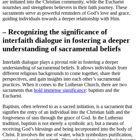
are initiated into the Christian community, while the Eucharist
nourishes and strengthens believers in their faith journey. These
sacraments serve as powerful reminders of God’s love and grace,
guiding individuals towards a deeper relationship with Him.
– Recognizing the significance of
interfaith dialogue in fostering a deeper
understanding of sacramental beliefs
Interfaith dialogue plays a pivotal role in fostering a deeper
understanding of sacramental beliefs. It allows individuals from
different religious backgrounds to come together, share their
perspectives, and gain insights into each other’s sacramental
practices. When it comes to the Lutheran Church, there are two
sacraments that
hold immense significance
: baptism and the
Eucharist.
Baptism, often referred to as a sacred initiation, is a sacrament that
signifies the entry of an individual into the Christian faith and the
forgiveness of sins through the grace of God. In the Lutheran
tradition, baptism is not merely a symbolic act, but a means of
receiving God’s blessings and being incorporated into the body of
Christ. It involves the use of water, which symbolizes purification,