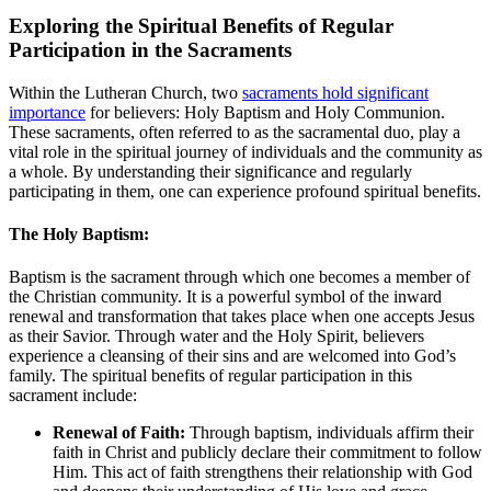
Exploring the Spiritual Benefits of Regular
Participation in the Sacraments
Within the Lutheran Church, two
sacraments hold significant
importance
for believers: Holy Baptism and Holy Communion.
These sacraments, often referred to as the sacramental duo, play a
vital role in the spiritual journey of individuals and the community as
a whole. By understanding their significance and regularly
participating in them, one can experience profound spiritual benefits.
The Holy Baptism:
Baptism is the sacrament through which one becomes a member of
the Christian community. It is a powerful symbol of the inward
renewal and transformation that takes place when one accepts Jesus
as their Savior. Through water and the Holy Spirit, believers
experience a cleansing of their sins and are welcomed into God’s
family. The spiritual benefits of regular participation in this
sacrament include:
Renewal of Faith:
Through baptism, individuals affirm their
faith in Christ and publicly declare their commitment to follow
Him. This act of faith strengthens their relationship with God