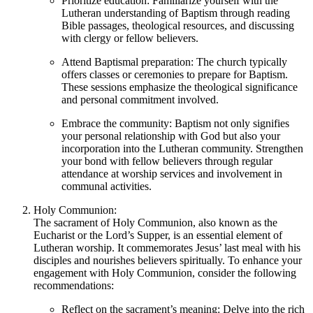
Prioritize education: Familiarize yourself with the
Lutheran understanding of Baptism through reading
Bible passages, theological resources, and discussing
with clergy or fellow believers.
Attend Baptismal preparation: The church typically
offers classes or ceremonies to prepare for Baptism.
These sessions emphasize the theological significance
and personal commitment involved.
Embrace the community: Baptism not only signifies
your personal relationship with God but also your
incorporation into the Lutheran community. Strengthen
your bond with fellow believers through regular
attendance at worship services and involvement in
communal activities.
Holy Communion:
The sacrament of Holy Communion, also known as the
Eucharist or the Lord’s Supper, is an essential element of
Lutheran worship. It commemorates Jesus’ last meal with his
disciples and nourishes believers spiritually. To enhance your
engagement with Holy Communion, consider the following
recommendations:
Reflect on the sacrament’s meaning: Delve into the rich