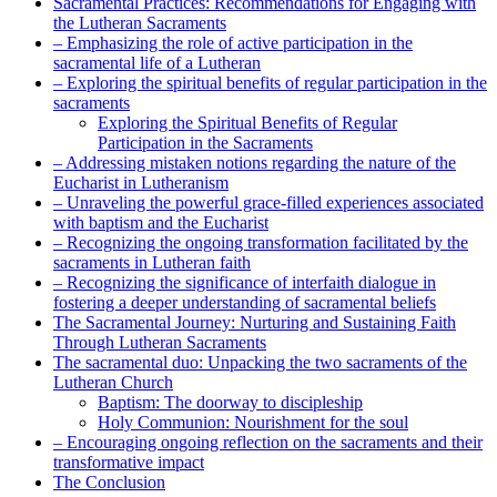
Sacramental Practices: Recommendations for Engaging with
the Lutheran Sacraments
– Emphasizing the role of active participation in the
sacramental life of a Lutheran
– Exploring the spiritual benefits of regular participation in the
sacraments
Exploring the Spiritual Benefits of Regular
Participation in the Sacraments
– Addressing mistaken notions regarding the nature of the
Eucharist in Lutheranism
– Unraveling the powerful grace-filled experiences associated
with baptism and the Eucharist
– Recognizing the ongoing transformation facilitated by the
sacraments in Lutheran faith
– Recognizing the significance of interfaith dialogue in
fostering a deeper understanding of sacramental beliefs
The Sacramental Journey: Nurturing and Sustaining Faith
Through Lutheran Sacraments
The sacramental duo: Unpacking the two sacraments of the
Lutheran Church
Baptism: The doorway to discipleship
Holy Communion: Nourishment for the soul
– Encouraging ongoing reflection on the sacraments and their
transformative impact
The Conclusion