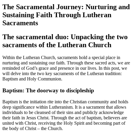
The Sacramental Journey: Nurturing and
Sustaining Faith Through Lutheran
Sacraments
The sacramental duo: Unpacking the two
sacraments of the Lutheran Church
Within the Lutheran Church, sacraments hold a special place in
nurturing and sustaining our faith. Through these sacred acts, we are
reminded of God’s grace and presence in our lives. In this post, we
will delve into the two key sacraments of the Lutheran tradition:
Baptism and Holy Communion.
Baptism: The doorway to discipleship
Baptism is the initiation rite into the Christian community and holds
deep significance within Lutheranism. It is a sacrament that allows
individuals to be cleansed of their sins and publicly acknowledge
their faith in Jesus Christ. Through the act of baptism, believers are
united with Christ, receiving the Holy Spirit and becoming part of
the body of Christ – the Church.