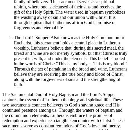
family of believers. This sacrament serves as a spiritual
rebirth, where one is cleansed of their sins and receives the
gift of the Holy Spirit. The water used in baptism symbolizes
the washing away of sin and our union with Christ. It is
through baptism that Lutherans affirm God’s promise of
forgiveness and eternal life.
The Lord’s Supper: Also known as the Holy Communion or
Eucharist, this sacrament holds a central place in Lutheran
worship. Lutherans believe that, during this sacred meal, the
bread and wine are not merely symbols, but that Christ is truly
present in, with, and under the elements. This belief is rooted
in the words of Christ: "This is my body… This is my blood."
Through the act of partaking in the bread and wine, Lutherans
believe they are receiving the true body and blood of Christ,
along with the forgiveness of sins and the strengthening of
faith.
The Sacramental Duo of Holy Baptism and the Lord’s Supper
captures the essence of Lutheran theology and spiritual life. These
two sacraments connect believers to God’s saving grace and His
continued presence among us. Through the waters of baptism and
the communion elements, Lutherans embrace the promise of
redemption and experience a tangible encounter with Christ. These
sacraments serve as constant reminders of God’s love and mercy,