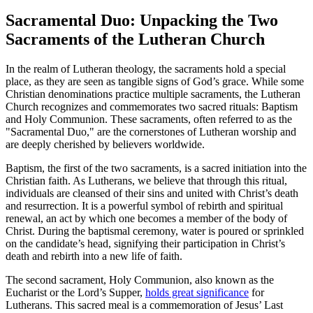
Sacramental Duo: Unpacking the Two
Sacraments of the Lutheran Church
In the realm of Lutheran theology, the sacraments hold a special
place, as they are seen as tangible signs of God’s grace. While some
Christian denominations practice multiple sacraments, the Lutheran
Church recognizes and commemorates two sacred rituals: Baptism
and Holy Communion. These sacraments, often referred to as the
"Sacramental Duo," are the cornerstones of Lutheran worship and
are deeply cherished by believers worldwide.
Baptism, the first of the two sacraments, is a sacred initiation into the
Christian faith. As Lutherans, we believe that through this ritual,
individuals are cleansed of their sins and united with Christ’s death
and resurrection. It is a powerful symbol of rebirth and spiritual
renewal, an act by which one becomes a member of the body of
Christ. During the baptismal ceremony, water is poured or sprinkled
on the candidate’s head, signifying their participation in Christ’s
death and rebirth into a new life of faith.
The second sacrament, Holy Communion, also known as the
Eucharist or the Lord’s Supper,
holds great significance
for
Lutherans. This sacred meal is a commemoration of Jesus’ Last