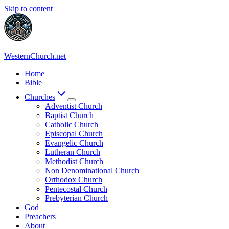
Skip to content
WesternChurch.net
Home
Bible
Churches
Adventist Church
Baptist Church
Catholic Church
Episcopal Church
Evangelic Church
Lutheran Church
Methodist Church
Non Denominational Church
Orthodox Church
Pentecostal Church
Prebyterian Church
God
Preachers
About