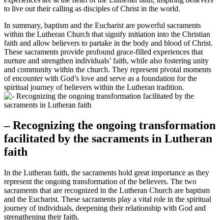
to live out their calling as disciples of Christ in the world.
In summary, baptism and the Eucharist are powerful sacraments
within the Lutheran Church that signify initiation into the Christian
faith and allow believers to partake in the body and blood of Christ.
These sacraments provide profound grace-filled experiences that
nurture and strengthen individuals’ faith, while also fostering unity
and community within the church. They represent pivotal moments
of encounter with God’s love and serve as a foundation for the
spiritual journey of believers within the Lutheran tradition.
– Recognizing the ongoing transformation
facilitated by the sacraments in Lutheran
faith
In the Lutheran faith, the sacraments hold great importance as they
represent the ongoing transformation of the believers. The two
sacraments that are recognized in the Lutheran Church are baptism
and the Eucharist. These sacraments play a vital role in the spiritual
journey of individuals, deepening their relationship with God and
strengthening their faith.