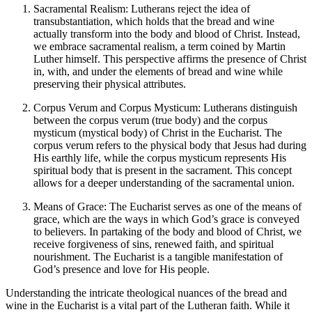
Sacramental Realism: Lutherans reject the idea of
transubstantiation, which holds that the bread and wine
actually transform into the body and blood of Christ. Instead,
we embrace sacramental realism, a term coined by Martin
Luther himself. This perspective affirms the presence of Christ
in, with, and under the elements of bread and wine while
preserving their physical attributes.
Corpus Verum and Corpus Mysticum: Lutherans distinguish
between the corpus verum (true body) and the corpus
mysticum (mystical body) of Christ in the Eucharist. The
corpus verum refers to the physical body that Jesus had during
His earthly life, while the corpus mysticum represents His
spiritual body that is present in the sacrament. This concept
allows for a deeper understanding of the sacramental union.
Means of Grace: The Eucharist serves as one of the means of
grace, which are the ways in which God’s grace is conveyed
to believers. In partaking of the body and blood of Christ, we
receive forgiveness of sins, renewed faith, and spiritual
nourishment. The Eucharist is a tangible manifestation of
God’s presence and love for His people.
Understanding the intricate theological nuances of the bread and
wine in the Eucharist is a vital part of the Lutheran faith. While it