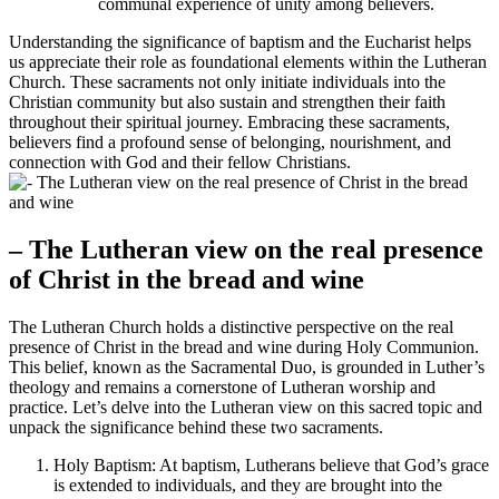
communal experience of unity among believers.
Understanding the significance of baptism and the Eucharist helps
us appreciate their role as foundational elements within the Lutheran
Church. These sacraments not only initiate individuals into the
Christian community but also sustain and strengthen their faith
throughout their spiritual journey. Embracing these sacraments,
believers find a profound sense of belonging, nourishment, and
connection with God and their fellow Christians.
– The Lutheran view on the real presence
of Christ in the bread and wine
The Lutheran Church holds a distinctive perspective on the real
presence of Christ in the bread and wine during Holy Communion.
This belief, known as the Sacramental Duo, is grounded in Luther’s
theology and remains a cornerstone of Lutheran worship and
practice. Let’s delve into the Lutheran view on this sacred topic and
unpack the significance behind these two sacraments.
Holy Baptism: At baptism, Lutherans believe that God’s grace
is extended to individuals, and they are brought into the