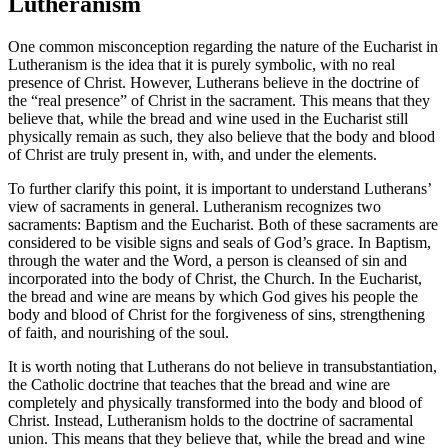
Lutheranism
One common misconception regarding the nature of the Eucharist in
Lutheranism is the idea that it is purely symbolic, with no real
presence of Christ. However, Lutherans believe in the doctrine of
the “real presence” of Christ in the sacrament. This means that they
believe that, while the bread and wine used in the Eucharist still
physically remain as such, they also believe that the body and blood
of Christ are truly present in, with, and under the elements.
To further clarify this point, it is important to understand Lutherans’
view of sacraments in general. Lutheranism recognizes two
sacraments: Baptism and the Eucharist. Both of these sacraments are
considered to be visible signs and seals of God’s grace. In Baptism,
through the water and the Word, a person is cleansed of sin and
incorporated into the body of Christ, the Church. In the Eucharist,
the bread and wine are means by which God gives his people the
body and blood of Christ for the forgiveness of sins, strengthening
of faith, and nourishing of the soul.
It is worth noting that Lutherans do not believe in transubstantiation,
the Catholic doctrine that teaches that the bread and wine are
completely and physically transformed into the body and blood of
Christ. Instead, Lutheranism holds to the doctrine of sacramental
union. This means that they believe that, while the bread and wine