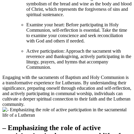
symbolism of the bread and wine as the body and blood
of Christ, which represents the forgiveness of sins and
spiritual sustenance.
Examine your heart: Before participating in Holy
Communion, self-reflection is essential. Take the time
to examine your conscience and seek reconciliation
with God and others if needed.
Active participation: Approach the sacrament with
reverence and thanksgiving, actively participating in the
liturgy, prayers, and hymns that accompany
Communion.
Engaging with the sacraments of Baptism and Holy Communion is
a transformative experience for Lutherans. By understanding their
significance, preparing oneself through education and self-reflection,
and actively participating in communal worship, individuals can
cultivate a deeper spiritual connection to their faith and the Lutheran
community.
– Emphasizing the role of active