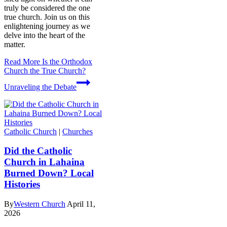
truly be considered the one
true church. Join us on this
enlightening journey as we
delve into the heart of the
matter.
Read More
Is the Orthodox
Church the True Church?
Unraveling the Debate
Catholic Church
|
Churches
Did the Catholic
Church in Lahaina
Burned Down? Local
Histories
By
Western Church
April 11,
2026