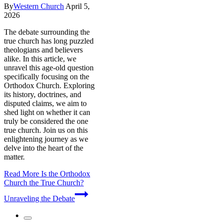
By
Western Church
April 5,
2026
The debate surrounding the
true church has long puzzled
theologians and believers
alike. In this article, we
unravel this age-old question
specifically focusing on the
Orthodox Church. Exploring
its history, doctrines, and
disputed claims, we aim to
shed light on whether it can
truly be considered the one
true church. Join us on this
enlightening journey as we
delve into the heart of the
matter.
Read More
Is the Orthodox
Church the True Church?
Unraveling the Debate