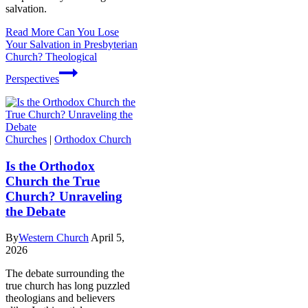
salvation.
Read More
Can You Lose
Your Salvation in Presbyterian
Church? Theological
Perspectives
Churches
|
Orthodox Church
Is the Orthodox
Church the True
Church? Unraveling
the Debate
By
Western Church
April 5,
2026
The debate surrounding the
true church has long puzzled
theologians and believers