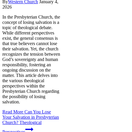
By
Western Church
January 4,
2026
In the Presbyterian Church, the
concept of losing salvation is a
topic of theological debate.
While different perspectives
exist, the general consensus is
that true believers cannot lose
their salvation. Yet, the church
recognizes the tension between
God’s sovereignty and human
responsibility, fostering an
ongoing discussion on the
matter. This article delves into
the various theological
perspectives within the
Presbyterian Church regarding
the possibility of losing
salvation.
Read More
Can You Lose
Your Salvation in Presbyterian
Church? Theological
Perspectives