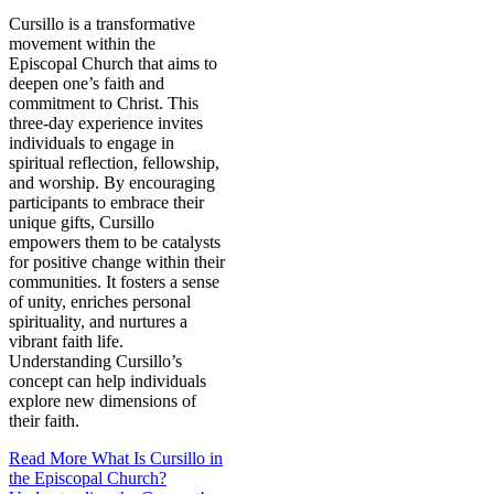
Cursillo is a transformative
movement within the
Episcopal Church that aims to
deepen one’s faith and
commitment to Christ. This
three-day experience invites
individuals to engage in
spiritual reflection, fellowship,
and worship. By encouraging
participants to embrace their
unique gifts, Cursillo
empowers them to be catalysts
for positive change within their
communities. It fosters a sense
of unity, enriches personal
spirituality, and nurtures a
vibrant faith life.
Understanding Cursillo’s
concept can help individuals
explore new dimensions of
their faith.
Read More
What Is Cursillo in
the Episcopal Church?