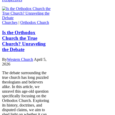
Churches
|
Orthodox Church
Is the Orthodox
Church the True
Church? Unraveling
the Debate
By
Western Church
April 5,
2026
The debate surrounding the
true church has long puzzled
theologians and believers
alike. In this article, we
unravel this age-old question
specifically focusing on the
Orthodox Church. Exploring
its history, doctrines, and
disputed claims, we aim to
shed light on whether it can