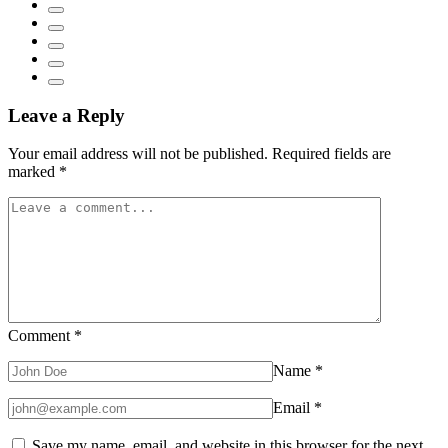
Leave a Reply
Your email address will not be published.
Required fields are
marked
*
Comment
*
Name
*
Email
*
Save my name, email, and website in this browser for the next