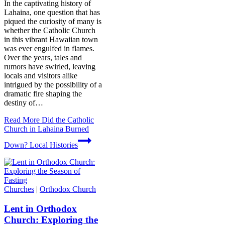
In the captivating history of
Lahaina, one question that has
piqued the curiosity of many is
whether the Catholic Church
in this vibrant Hawaiian town
was ever engulfed in flames.
Over the years, tales and
rumors have swirled, leaving
locals and visitors alike
intrigued by the possibility of a
dramatic fire shaping the
destiny of…
Read More
Did the Catholic
Church in Lahaina Burned
Down? Local Histories
Churches
|
Orthodox Church
Lent in Orthodox
Church: Exploring the