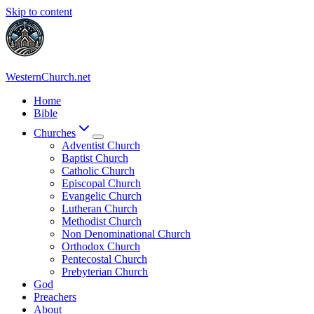
Skip to content
WesternChurch.net
Home
Bible
Churches
Adventist Church
Baptist Church
Catholic Church
Episcopal Church
Evangelic Church
Lutheran Church
Methodist Church
Non Denominational Church
Orthodox Church
Pentecostal Church
Prebyterian Church
God
Preachers
About