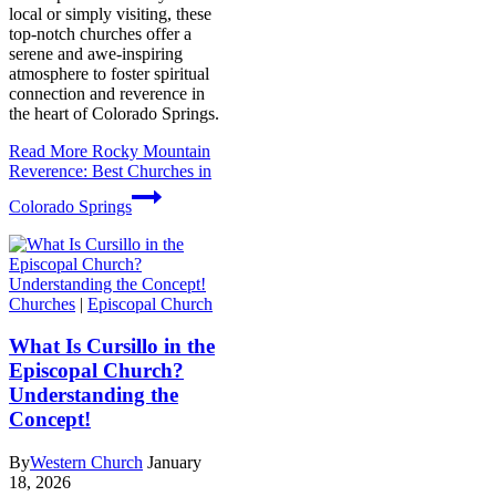
local or simply visiting, these
top-notch churches offer a
serene and awe-inspiring
atmosphere to foster spiritual
connection and reverence in
the heart of Colorado Springs.
Read More
Rocky Mountain
Reverence: Best Churches in
Colorado Springs
Churches
|
Episcopal Church
What Is Cursillo in the
Episcopal Church?
Understanding the
Concept!
By
Western Church
January
18, 2026