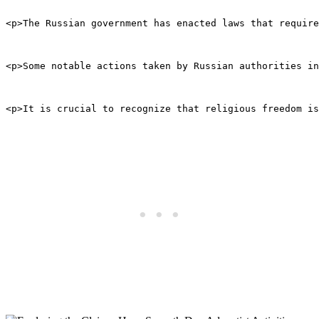
<p>The Russian government has enacted laws that require
<p>Some notable actions taken by Russian authorities i
<p>It is crucial to recognize that religious freedom is