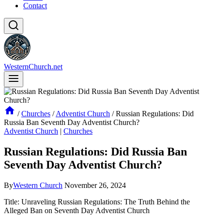
Contact
WesternChurch.net
/
Churches
/
Adventist Church
/
Russian Regulations: Did
Russia Ban Seventh Day Adventist Church?
Adventist Church
|
Churches
Russian Regulations: Did Russia Ban
Seventh Day Adventist Church?
By
Western Church
November 26, 2024
Title: Unraveling Russian Regulations: The Truth Behind the
Alleged Ban on Seventh Day Adventist Church