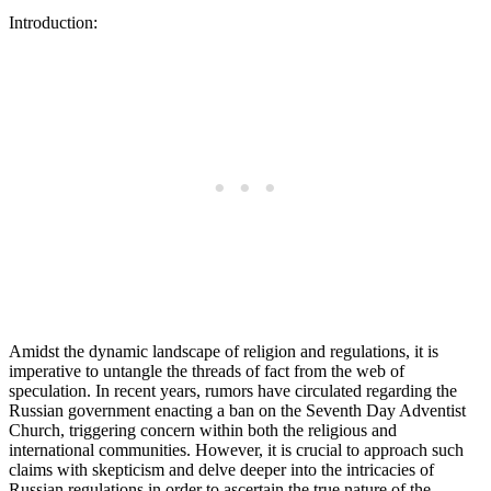
Introduction:
Amidst the dynamic landscape of religion and regulations, it is
imperative to untangle the threads of fact from the web of
speculation. In recent years, rumors have circulated regarding the
Russian government enacting a ban on the Seventh Day Adventist
Church, triggering concern within both the religious and
international communities. However, it is crucial to approach such
claims with skepticism and delve deeper into the intricacies of
Russian regulations in order to ascertain the true nature of the