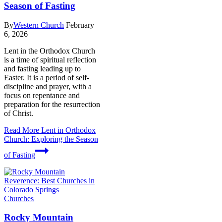
Season of Fasting
By
Western Church
February
6, 2026
Lent in the Orthodox Church
is a time of spiritual reflection
and fasting leading up to
Easter. It is a period of self-
discipline and prayer, with a
focus on repentance and
preparation for the resurrection
of Christ.
Read More
Lent in Orthodox
Church: Exploring the Season
of Fasting
Churches
Rocky Mountain