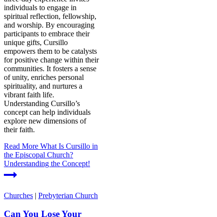
individuals to engage in
spiritual reflection, fellowship,
and worship. By encouraging
participants to embrace their
unique gifts, Cursillo
empowers them to be catalysts
for positive change within their
communities. It fosters a sense
of unity, enriches personal
spirituality, and nurtures a
vibrant faith life.
Understanding Cursillo’s
concept can help individuals
explore new dimensions of
their faith.
Read More
What Is Cursillo in
the Episcopal Church?
Understanding the Concept!
Churches
|
Prebyterian Church
Can You Lose Your