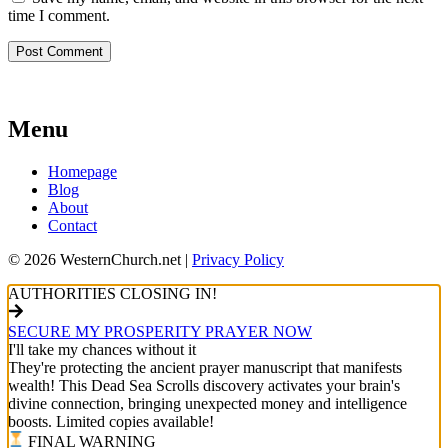
time I comment.
Menu
Homepage
Blog
About
Contact
© 2026 WesternChurch.net |
Privacy Policy
AUTHORITIES CLOSING IN!
SECURE MY PROSPERITY PRAYER NOW
I'll take my chances without it
They're protecting the ancient prayer manuscript that manifests
wealth! This Dead Sea Scrolls discovery activates your brain's
divine connection, bringing unexpected money and intelligence
boosts. Limited copies available!
FINAL WARNING