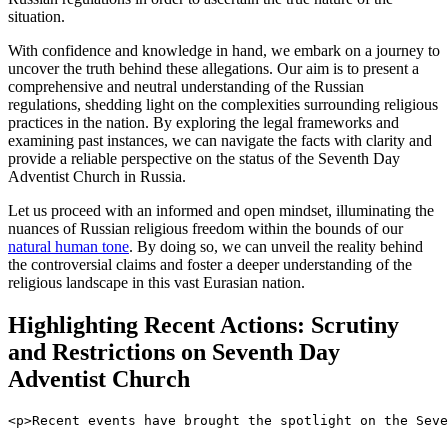
situation.
With confidence and knowledge in hand, we embark on a journey to
uncover the truth behind these allegations. Our aim is to present a
comprehensive and neutral understanding of the Russian
regulations, shedding light on the complexities surrounding religious
practices in the nation. By exploring the legal frameworks and
examining past instances, we can navigate the facts with clarity and
provide a reliable perspective on the status of the Seventh Day
Adventist Church in Russia.
Let us proceed with an informed and open mindset, illuminating the
nuances of Russian religious freedom within the bounds of our
natural human tone
. By doing so, we can unveil the reality behind
the controversial claims and foster a deeper understanding of the
religious landscape in this vast Eurasian nation.
Highlighting Recent Actions: Scrutiny
and Restrictions on Seventh Day
Adventist Church
<p>Recent events have brought the spotlight on the Seve