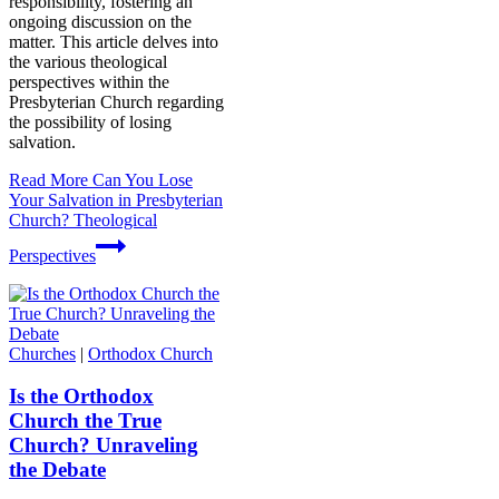
responsibility, fostering an
ongoing discussion on the
matter. This article delves into
the various theological
perspectives within the
Presbyterian Church regarding
the possibility of losing
salvation.
Read More
Can You Lose
Your Salvation in Presbyterian
Church? Theological
Perspectives
Churches
|
Orthodox Church
Is the Orthodox
Church the True
Church? Unraveling
the Debate