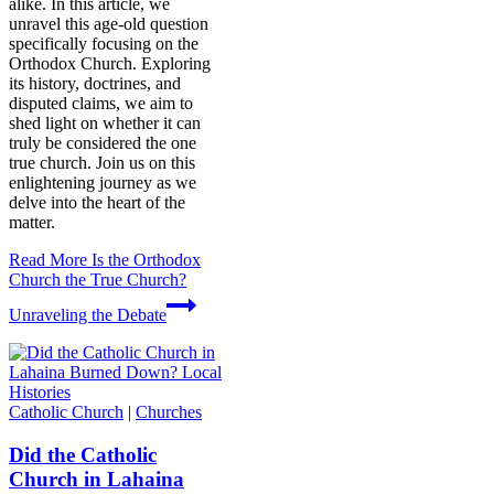
alike. In this article, we
unravel this age-old question
specifically focusing on the
Orthodox Church. Exploring
its history, doctrines, and
disputed claims, we aim to
shed light on whether it can
truly be considered the one
true church. Join us on this
enlightening journey as we
delve into the heart of the
matter.
Read More
Is the Orthodox
Church the True Church?
Unraveling the Debate
Catholic Church
|
Churches
Did the Catholic
Church in Lahaina