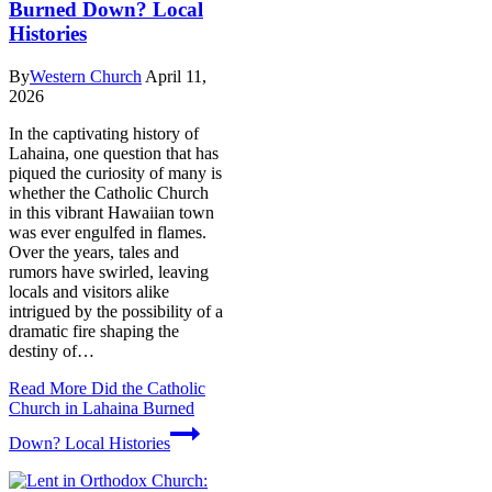
Burned Down? Local
Histories
By
Western Church
April 11,
2026
In the captivating history of
Lahaina, one question that has
piqued the curiosity of many is
whether the Catholic Church
in this vibrant Hawaiian town
was ever engulfed in flames.
Over the years, tales and
rumors have swirled, leaving
locals and visitors alike
intrigued by the possibility of a
dramatic fire shaping the
destiny of…
Read More
Did the Catholic
Church in Lahaina Burned
Down? Local Histories