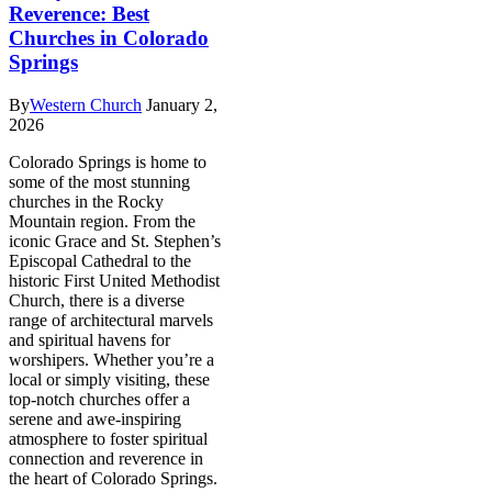
Reverence: Best
Churches in Colorado
Springs
By
Western Church
January 2,
2026
Colorado Springs is home to
some of the most stunning
churches in the Rocky
Mountain region. From the
iconic Grace and St. Stephen’s
Episcopal Cathedral to the
historic First United Methodist
Church, there is a diverse
range of architectural marvels
and spiritual havens for
worshipers. Whether you’re a
local or simply visiting, these
top-notch churches offer a
serene and awe-inspiring
atmosphere to foster spiritual
connection and reverence in
the heart of Colorado Springs.