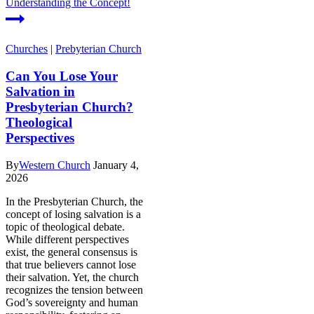
Understanding the Concept!
Churches
|
Prebyterian Church
Can You Lose Your
Salvation in
Presbyterian Church?
Theological
Perspectives
By
Western Church
January 4,
2026
In the Presbyterian Church, the
concept of losing salvation is a
topic of theological debate.
While different perspectives
exist, the general consensus is
that true believers cannot lose
their salvation. Yet, the church
recognizes the tension between
God’s sovereignty and human