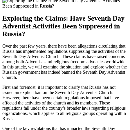
Exploring the Claims: Have Seventh Day
Adventist Activities Been Suppressed in
Russia?
Over the past few years, there have been allegations circulating that
Russia has implemented regulations suppressing the activities of the
Seventh Day Adventist Church. These claims have raised concerns
among both Adventists and religious freedom advocates worldwide.
In this article, we will examine the situation and explore whether the
Russian government has indeed banned the Seventh Day Adventist
Church.
First and foremost, it is important to clarify that Russia has not
issued an explicit ban on the Seventh Day Adventist Church.
However, there have been certain regulations imposed that have
affected the activities of the church and its members. These
regulations fall under the country’s broader laws regarding religious
organizations, which applies to all religious groups operating within
Russia.
One of the key regulations that has impacted the Seventh Day