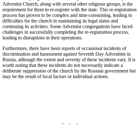
Adventist Church, along with several other religious groups, is the
requirement for them to re-register with the state. This re-registration
process has proven to be complex and time-consuming, leading to
difficulties for the church in maintaining its legal status and
continuing its activities. Some Adventist congregations have faced
challenges in successfully completing the re-registration process,
leading to disruptions in their operations.
Furthermore, there have been reports of occasional incidents of
discrimination and harassment against Seventh Day Adventists in
Russia, although the extent and severity of these incidents vary. It is
worth noting that these incidents do not necessarily indicate a
deliberate suppression of the church by the Russian government but
may be the result of local factors or individual actions.