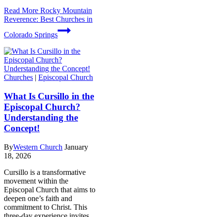
Read More
Rocky Mountain
Reverence: Best Churches in
Colorado Springs
Churches
|
Episcopal Church
What Is Cursillo in the
Episcopal Church?
Understanding the
Concept!
By
Western Church
January
18, 2026
Cursillo is a transformative
movement within the
Episcopal Church that aims to
deepen one’s faith and
commitment to Christ. This
three-day experience invites