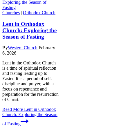
Churches
|
Orthodox Church
Lent in Orthodox
Church: Exploring the
Season of Fasting
By
Western Church
February
6, 2026
Lent in the Orthodox Church
is a time of spiritual reflection
and fasting leading up to
Easter. It is a period of self-
discipline and prayer, with a
focus on repentance and
preparation for the resurrection
of Christ.
Read More
Lent in Orthodox
Church: Exploring the Season
of Fasting