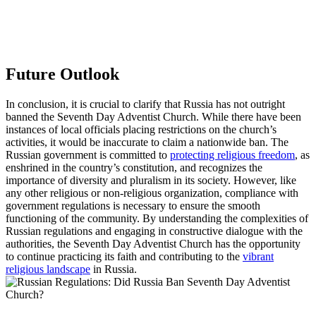
Future Outlook
In conclusion, it is crucial to clarify that Russia has not outright
banned the Seventh Day Adventist Church. While there have been
instances of local officials placing restrictions on the church’s
activities, it would be inaccurate to claim a nationwide ban. The
Russian government is committed to
protecting religious freedom
, as
enshrined in the country’s constitution, and recognizes the
importance of diversity and pluralism in its society. However, like
any other religious or non-religious organization, compliance with
government regulations is necessary to ensure the smooth
functioning of the community. By understanding the complexities of
Russian regulations and engaging in constructive dialogue with the
authorities, the Seventh Day Adventist Church has the opportunity
to continue practicing its faith and contributing to the
vibrant
religious landscape
in Russia.