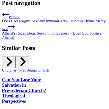
Post navigation
Previous
Does God Forgive Sexually Immoral Acts? Discover Divine Mercy
Next
Atheist’s Redemption: Seeking Forgiveness – Does God Forgive
Atheist?
Similar Posts
Churches
|
Prebyterian Church
Can You Lose Your
Salvation in
Presbyterian Church?
Theological
Perspectives