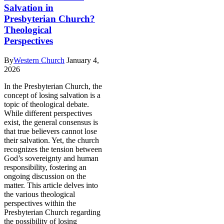
Salvation in
Presbyterian Church?
Theological
Perspectives
By
Western Church
January 4,
2026
In the Presbyterian Church, the
concept of losing salvation is a
topic of theological debate.
While different perspectives
exist, the general consensus is
that true believers cannot lose
their salvation. Yet, the church
recognizes the tension between
God’s sovereignty and human
responsibility, fostering an
ongoing discussion on the
matter. This article delves into
the various theological
perspectives within the
Presbyterian Church regarding
the possibility of losing