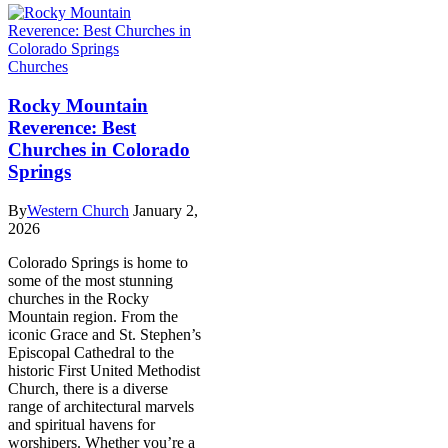
Churches
Rocky Mountain
Reverence: Best
Churches in Colorado
Springs
By
Western Church
January 2,
2026
Colorado Springs is home to
some of the most stunning
churches in the Rocky
Mountain region. From the
iconic Grace and St. Stephen’s
Episcopal Cathedral to the
historic First United Methodist
Church, there is a diverse
range of architectural marvels
and spiritual havens for
worshipers. Whether you’re a