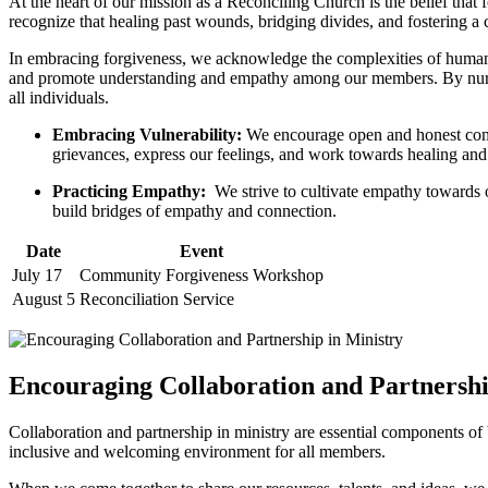
At the heart ⁤of our​ mission⁤ as a ⁣Reconciling ‌Church is the belief that
‍recognize⁣ that healing past wounds, bridging ‌divides,‍ and fostering‌ a
In embracing ​forgiveness, we acknowledge the complexities of human rel
and promote understanding ⁢and empathy‌ among our​ members. By⁢ nurtu
all individuals.
Embracing Vulnerability:
We ⁢encourage open and honest commun
grievances, express our feelings, and work towards healing and ‍
Practicing Empathy:
‌ We strive to cultivate⁣ empathy towards 
build⁢ bridges of ⁢empathy and ‍connection.
Date
Event
July 17
Community Forgiveness Workshop
August ​5
Reconciliation Service
Encouraging ​Collaboration and Partnershi
Collaboration and partnership in ministry are essential components​ of 
inclusive⁣ and welcoming environment for all​ members.