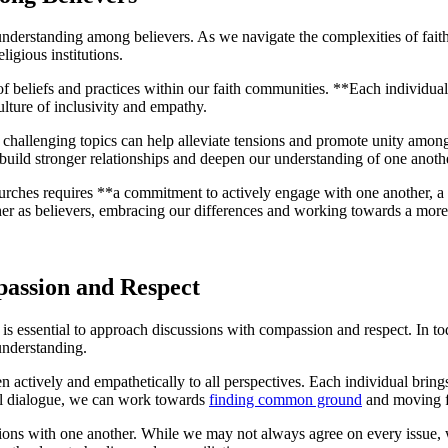
understanding⁢ among ‍believers. As ⁣we navigate the ⁤complexities ‌of faith 
ligious ​institutions.
of​ beliefs and ⁤practices within our faith communities. **Each individual ⁤
ture of‌ inclusivity and‍ empathy.
hallenging topics can help alleviate tensions⁢ and promote unity​ among 
ld stronger ‌relationships ​and deepen our understanding of one anoth
hurches requires **a commitment to actively engage⁤ with one ⁣another, a 
ether‌ as believers, embracing our differences and working towards⁢ a m
passion and Respect
s essential to approach ⁣discussions with​ compassion and respect. In toda
‍ understanding.
sten⁣ actively and⁢ empathetically ⁢to all perspectives. Each individual ‌brin
ful dialogue, we⁢ can work towards
finding common ground
and moving f
actions with one another. While we⁢ may not always ‌agree on every⁤ issue, ‍