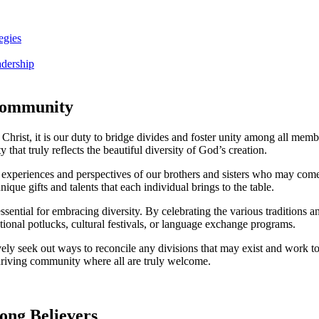
egies
adership
 Community
hrist, it is⁣ our ⁢duty to bridge divides and foster ‍unity among ‍all memb
hat⁤ truly reflects the beautiful ⁤diversity of God’s creation.
the experiences and⁢ perspectives⁤ of our brothers and sisters‍ who may c
e ‌gifts and talents ​that each ​individual brings to⁣ the table.
ssential for embracing diversity. By celebrating ⁢the ⁤various traditions a
onal potlucks, cultural festivals, or ⁢language exchange ⁢programs.
tively seek out ways to reconcile ‌any divisions that ⁤may exist and work to
 thriving community where all are ⁢truly welcome.
ong Believers