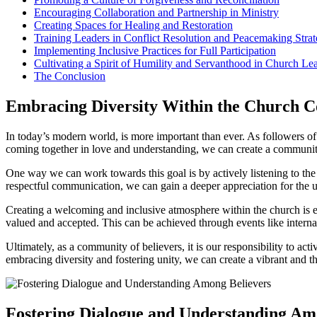
Encouraging ​Collaboration and Partnership in Ministry
Creating Spaces ‌for Healing ⁤and Restoration
Training Leaders‌ in Conflict⁢ Resolution and Peacemaking Strat
Implementing Inclusive ⁤Practices ​for ​Full Participation
Cultivating‌ a Spirit of​ Humility and Servanthood ⁤in ​Church ⁣Le
The Conclusion
Embracing‍ Diversity Within the‍ Church
In today’s modern world, is more ⁤important than ever. As ⁤followers of C
coming together‍ in love and⁢ understanding, we can create‍ a community t
One‌ way​ we ‌can work towards this goal‌ is by actively ​listening ⁤to 
respectful communication, we can gain a deeper appreciation for the uniqu
Creating a ​welcoming and​ inclusive‍ atmosphere within the church⁣ is ‌e
valued and accepted. This can be achieved through events like internati
Ultimately,‍ as a community of believers, it is ⁢our​ responsibility to ac
⁢embracing diversity and‌ fostering unity, we can‍ create a vibrant and
Fostering Dialogue and Understanding‌ Am