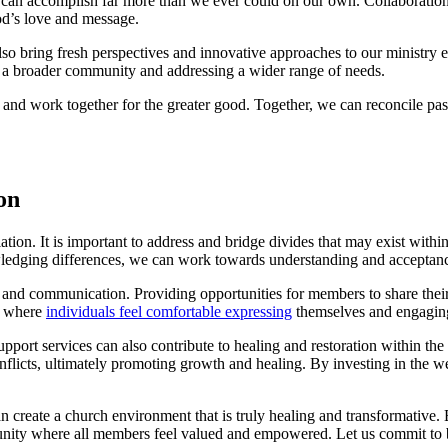
e can accomplish far more than we ever could ⁤on our own. Collaboration
 God’s love and message.
lso bring fresh perspectives and innovative ⁢approaches to our ministry​ e
g ‌a broader community and ⁣addressing a wider range of‍ needs.
er and work together for the greater good. Together, we‌ can reconcile past d
on
ion. It is ​important to address ⁢and⁣ bridge ⁢divides ⁣that may ‍exist⁤ wit
dging differences, we can work towards understanding and acceptance, 
ogue and communication. Providing opportunities for members to share​ thei
ce where
individuals feel ⁣comfortable expressing
themselves and engaging
port services can also contribute‍ to healing and restoration within the 
onflicts, ultimately promoting⁣ growth and healing. By investing in the ​
an create a church environment that is truly healing​ and ​transformative. 
nity​ where all members feel ‌valued and empowered. Let us commit to bri