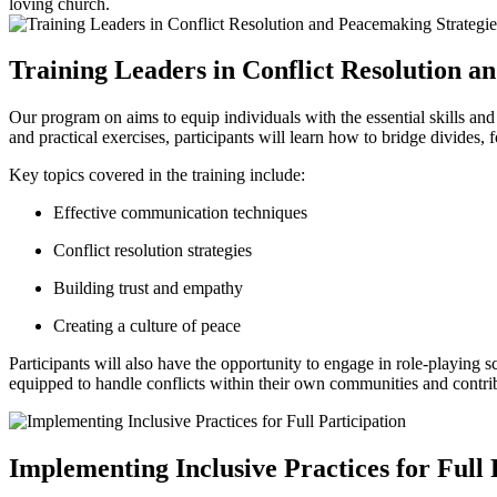
loving church.
Training Leaders‌ in Conflict⁢ Resolution 
Our program ‌on aims to equip individuals with the essential skills​ a
⁢and practical exercises, ‌participants will learn how ‍to bridge divides, 
Key topics covered ‌in the training include:
Effective communication ⁢techniques
Conflict resolution strategies
Building trust ‌and​ empathy
Creating a ⁤culture​ of peace
Participants will also have the opportunity⁢ to engage in ⁤role-playing ⁢s
equipped to ⁣handle conflicts⁢ within⁤ their own communities and contrib
Implementing Inclusive ⁤Practices ​for ​Full