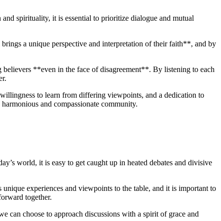
and spirituality, it is essential to prioritize​ dialogue and mutual
brings‍ a unique perspective and⁣ interpretation of their faith**, and ⁤by
believers **even ⁤in the face of disagreement**. By⁣ listening to each‍
er.
willingness to learn from differing viewpoints, and a‍ dedication to
ore harmonious‍ and ⁤compassionate community.
y’s world, ⁢it is ⁢easy to get caught ⁤up in heated debates and divisive
gs​ unique experiences and viewpoints to the⁣ table, and it is​ important to
orward together.
we can choose ⁣to approach discussions with a spirit ⁣of grace ​and⁣