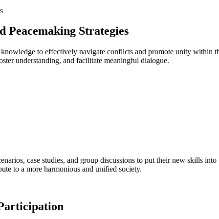
and Peacemaking Strategies
nd knowledge to effectively navigate conflicts ⁣and promote ‍unity within
foster understanding, and ​facilitate meaningful ⁤dialogue.
cenarios, case studies, and group discussions to put their ⁤new skills into
ute⁢ to a​ more harmonious and ‌unified society.
 Participation