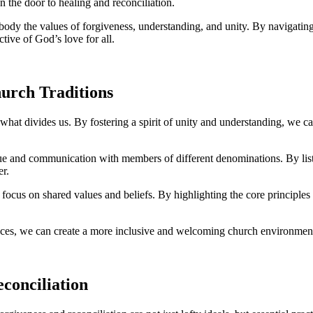
 the ​door ​to healing⁢ and reconciliation.
ody the values ​of⁤ forgiveness, ‍understanding, and‍ unity. By navigating
tive of⁢ God’s love ‌for all.
hurch Traditions
⁢what divides us. By ​fostering a spirit⁣ of ​unity and understanding, we 
gue and⁢ communication with members of⁤ different denominations. By⁤ liste
er.
focus⁤ on shared values and beliefs. By​ highlighting⁣ the core‌ principle
nces,⁤ we can create a more inclusive‌ and welcoming church environment 
econciliation