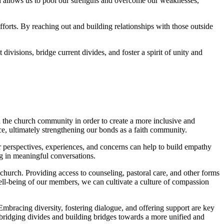
 allows us to‍ pool our ⁢strengths and overcome ⁢our weaknesses,
fforts. By⁢ reaching out and building relationships ‌with those outside
ivisions, bridge current divides, ‍and foster a ⁤spirit of ‍unity and
hin the​ church community in ‍order ⁤to create a more inclusive and
⁢ultimately strengthening our bonds as ‌a faith⁢ community.
r perspectives,⁢ experiences, ‍and concerns⁣ can help to build empathy
 in meaningful conversations.
‌church. Providing ⁢access to counseling, ​pastoral care, and other forms
well-being‍ of our members, we can cultivate a culture of compassion
Embracing diversity,⁢ fostering dialogue, and offering support ‌are key⁢
dging divides and building ⁢bridges towards⁤ a ⁢more ‌unified and