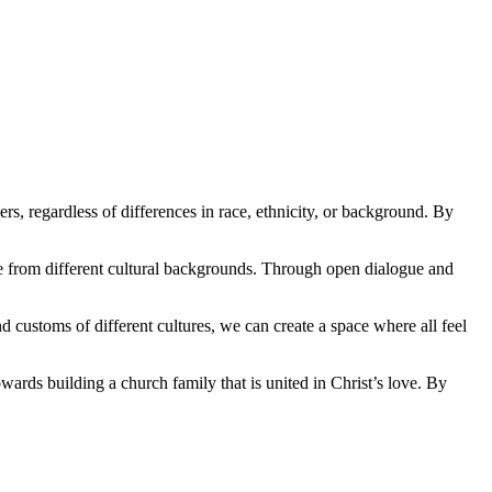
ers, regardless ⁤of differences in race, ethnicity, or background. By
ome from⁣ different cultural backgrounds. Through ​open dialogue and
nd ⁤customs of⁤ different cultures, we can create a space where all feel
wards​ building a church family that ‌is united‌ in Christ’s‌ love. By