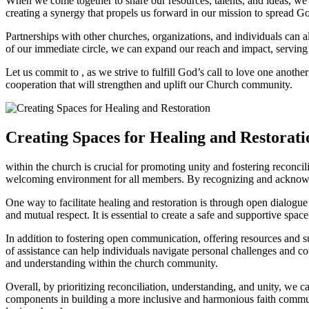
When we ⁤come together to ⁤share our resources,⁤ talents, and ideas, w
creating ⁣a synergy that propels⁢ us​ forward⁢ in‌ our mission to‌ spread
Partnerships with other⁢ churches, organizations,⁤ and individuals can a
of‌ our immediate circle, we can expand our ‍reach‌ and​ impact, servin
Let us commit to , as we⁣ strive to fulfill God’s call to⁤ love⁢ one anoth
cooperation that will strengthen and uplift‌ our Church community.
Creating Spaces ‌for Healing ⁤and Restorati
within the church is crucial⁣ for promoting unity and fostering reconciliat
welcoming ‌environment for all members. By recognizing and ⁣acknowle
One way to⁢ facilitate⁣ healing and ⁣restoration⁤ is through⁢ open ‌dial
and mutual ⁣respect. It ⁤is essential ‌to create a safe ⁤and supportive ⁣spa
In addition to fostering open communication, offering resources and ‌sup
of assistance can help individuals navigate personal challenges ⁣and ⁣c
and understanding within ‌the‍ church community.
Overall, ⁣by prioritizing reconciliation, understanding, and unity, we ⁢c
components​ in building‌ a more inclusive and harmonious faith‍ commu