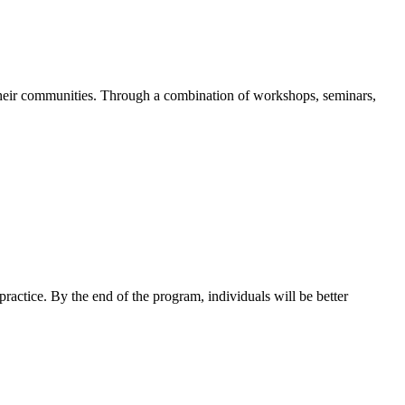
 their communities. ⁣Through a ‌combination of workshops, seminars,
 practice. By the end ‌of the‌ program, individuals will be better