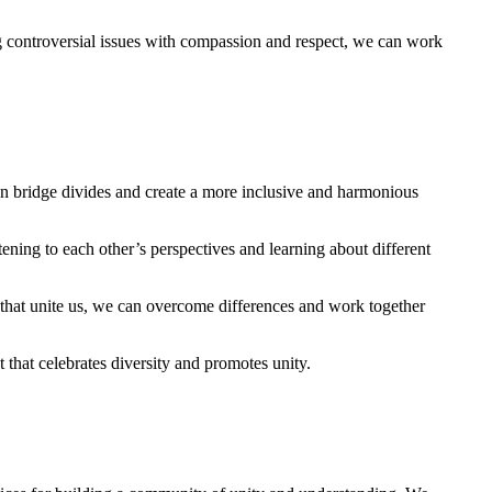
 ⁣controversial issues with compassion and respect, ‍we ⁣can work⁢
​can bridge divides and create a ⁤more inclusive and⁢ harmonious
ning to each other’s⁤ perspectives ​and‌ learning about different
s ⁣that unite us, we can ‌overcome differences and work together
that celebrates diversity and promotes unity.