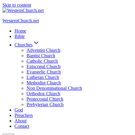
Skip to content
WesternChurch.net
Home
Bible
Churches
Adventist Church
Baptist Church
Catholic Church
Episcopal Church
Evangelic Church
Lutheran Church
Methodist Church
Non Denominational Church
Orthodox Church
Pentecostal Church
Prebyterian Church
God
Preachers
About
Contact