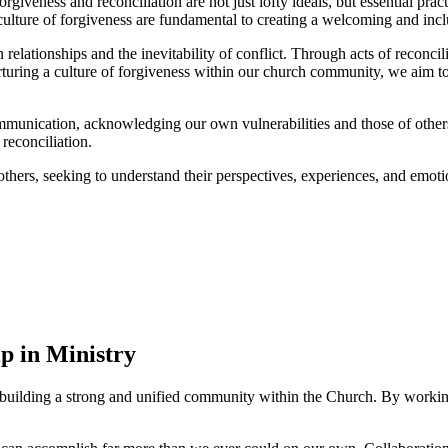
 ⁤forgiveness​ and reconciliation are‌ not ⁣just lofty ideals, but essential 
 culture of​ forgiveness​ are fundamental to⁢ creating​ a welcoming and⁤ inc
ationships and ​the inevitability of​ conflict. Through acts of reconcili
ring a culture of forgiveness within our​ church community, we aim to 
ication, acknowledging our own vulnerabilities and those⁢ of others. By
reconciliation.
others, seeking to​ understand⁤ their perspectives, experiences, and emot
p in Ministry
building ‌a strong and unified community within the Church. By ⁤working t