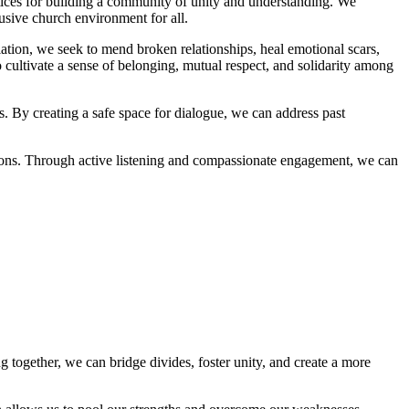
practices for⁣ building a ‌community of unity and understanding.⁤ We
lusive church environment​ for all.
ation, we‍ seek to mend broken relationships, heal emotional⁢ scars,
cultivate a sense of belonging, mutual respect, and solidarity among
 ⁤creating a safe⁤ space for ‌dialogue, we ‌can address ⁤past
ions. Through ‌active​ listening‍ and​ compassionate engagement, we can
ogether,‌ we can ‌bridge divides, foster⁤ unity, and create a more