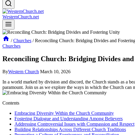
WesternChurch.net
/
Churches
/
Reconciling Church: Bridging Divides and Fosterin
Churches
Reconciling Church: Bridging Divides and
By
Western Church
March 10, 2026
In ⁤a‌ world marked by division and⁢ discord, ⁢the Church stands ​as‍ a bea
paramount. Join us as we explore the ways ‍in⁣ which the Church can na
Contents
Embracing‍ Diversity Within the‍ Church Community
Fostering Dialogue and Understanding‌ Among Believers
Addressing Controversial Issues with Compassion and Respect
Building Relationships Across Different ‍Church Traditions
Promoting a Culture of⁢ Forgiveness and ⁣Reconciliation