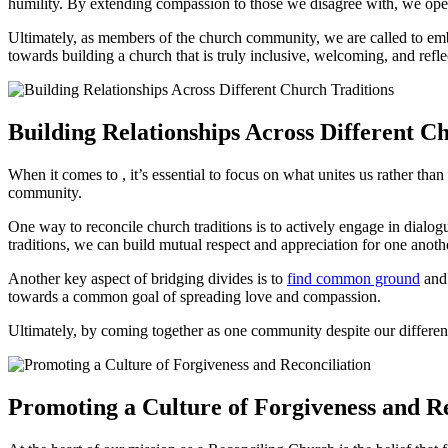
humility. By ‌extending compassion⁤ to those we disagree ⁤with,⁤ we open​
Ultimately, ​as members of the⁢ church community, we are called to ⁢emb
towards building a ‍church⁢ that is truly inclusive, welcoming, and ⁢reflec
Building Relationships Across Different ‍C
When it comes to , it’s essential to focus on what unites us rather than 
community.
One way to reconcile⁢ church traditions is to actively⁣ engage ‌in dialo
‌traditions, we⁤ can build mutual respect and appreciation ⁢for one ‍anoth
Another key aspect ⁤of bridging divides⁣ is⁣ to ‌
find⁤ common ground
and 
towards a common goal ⁤of spreading love and compassion.
Ultimately, ‌by coming together as one community ​despite our differe
Promoting a Culture of⁢ Forgiveness and ⁣R