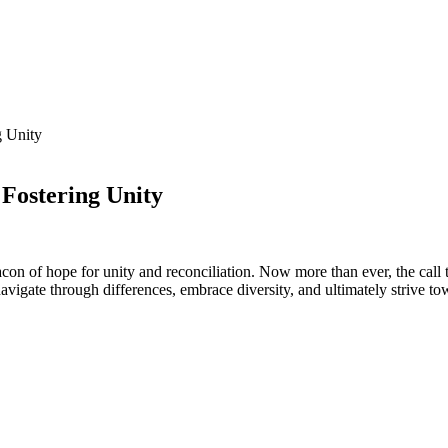
g Unity
 Fostering Unity
con‍ of​ hope for‍ unity‍ and⁢ reconciliation. Now more than​ ever, the call 
vigate⁤ through differences, embrace ​diversity, ‌and ultimately strive t