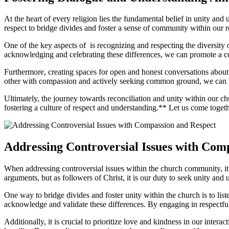
At ‌the heart of every‍ religion‍ lies the fundamental belief in unity and 
respect‍ to bridge divides and foster a ⁣sense⁤ of community ⁢within our re
One of the key aspects of ⁤ ⁤is recognizing and respecting the diversity 
acknowledging and celebrating these ‍differences, we ‌can promote a cul
Furthermore, creating spaces for open and honest conversations about c
other with compassion and actively seeking common ground, we can bui
Ultimately, the journey towards reconciliation⁢ and unity within⁢ our c
fostering a culture of ​respect and understanding.**​ Let us‍ come tog
Addressing Controversial Issues with Com
When addressing controversial issues within the church‍ community, it ⁤i
‍arguments, but as followers ‍of Christ, it​ is our​ duty to seek ⁣unity and
One way ⁢to​ bridge divides ⁣and foster unity within ​the church ​is ⁤to li
acknowledge and ⁣validate these⁢ differences. By engaging⁢ in respect
Additionally, it ‍is crucial to prioritize love and kindness in our inter