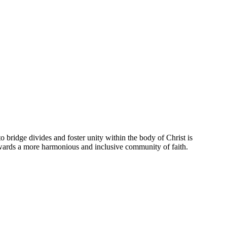
to ⁣bridge divides and foster unity within the body ‍of⁣ Christ is
owards‌ a more harmonious and‍ inclusive community of faith.