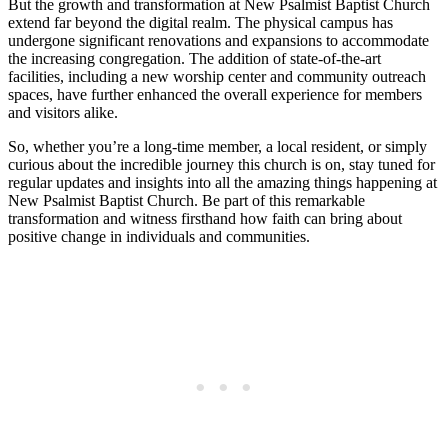
But the growth and transformation at New Psalmist Baptist Church
extend far beyond the digital realm. The physical campus has
undergone significant renovations and expansions to accommodate
the increasing congregation. The addition of state-of-the-art
facilities, including a new worship center and community outreach
spaces, have further enhanced the overall experience for members
and visitors alike.
So, whether you’re a long-time member, a local resident, or simply
curious about the incredible journey this church is on, stay tuned for
regular updates and insights into all the amazing things happening at
New Psalmist Baptist Church. Be part of this remarkable
transformation and witness firsthand how faith can bring about
positive change in individuals and communities.