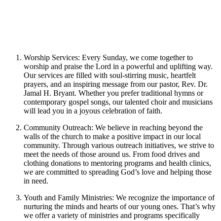
Worship Services: Every Sunday, we come together to
worship and praise the Lord in a powerful and uplifting way.
Our services are filled with soul-stirring music, heartfelt
prayers, and an inspiring message from our pastor, Rev. Dr.
Jamal H. Bryant. Whether you prefer traditional hymns or
contemporary gospel songs, our talented choir and musicians
will lead you in a joyous celebration of faith.
Community Outreach: We believe in reaching beyond the
walls of the church to make a positive impact in our local
community. Through various outreach initiatives, we strive to
meet the needs of those around us. From food drives and
clothing donations to mentoring programs and health clinics,
we are committed to spreading God’s love and helping those
in need.
Youth and Family Ministries: We recognize the importance of
nurturing the minds and hearts of our young ones. That’s why
we offer a variety of ministries and programs specifically