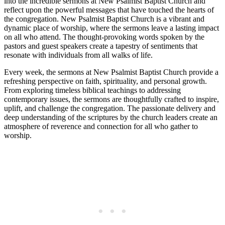
into the incredible sermons at New Psalmist Baptist Church and
reflect upon the powerful messages that have touched the hearts of
the congregation. New Psalmist Baptist Church is a vibrant and
dynamic place of worship, where the sermons leave a lasting impact
on all who attend. The thought-provoking words spoken by the
pastors and guest speakers create a tapestry of sentiments that
resonate with individuals from all walks of life.
Every week, the sermons at New Psalmist Baptist Church provide a
refreshing perspective on faith, spirituality, and personal growth.
From exploring timeless biblical teachings to addressing
contemporary issues, the sermons are thoughtfully crafted to inspire,
uplift, and challenge the congregation. The passionate delivery and
deep understanding of the scriptures by the church leaders create an
atmosphere of reverence and connection for all who gather to
worship.