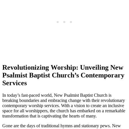
Revolutionizing Worship: Unveiling New
Psalmist Baptist Church’s Contemporary
Services
In today’s fast-paced world, New Psalmist Baptist Church is
breaking boundaries and embracing change with their revolutionary
contemporary worship services. With a vision to create an inclusive
space for all worshippers, the church has embarked on a remarkable
transformation that is captivating the hearts of many.
Gone are the days of traditional hymns and stationary pews. New