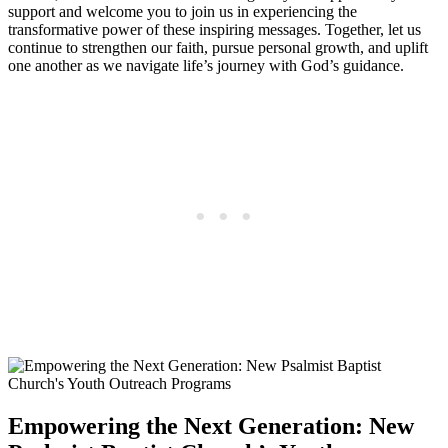
support and welcome you to join us in experiencing the
transformative power of these inspiring messages. Together, let us
continue to strengthen our faith, pursue personal growth, and uplift
one another as we navigate life’s journey with God’s guidance.
Empowering the Next Generation: New