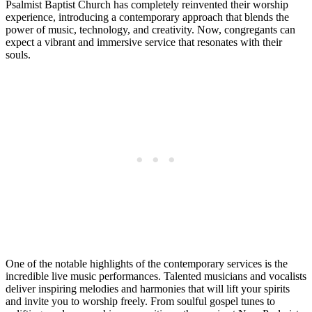
Psalmist Baptist Church has completely reinvented their worship
experience, introducing a contemporary approach that blends the
power of music, technology, and creativity. Now, congregants can
expect a vibrant and immersive service that resonates with their
souls.
One of the notable highlights of the contemporary services is the
incredible live music performances. Talented musicians and vocalists
deliver inspiring melodies and harmonies that will lift your spirits
and invite you to worship freely. From soulful gospel tunes to