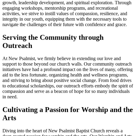
growth, leadership development, and spiritual exploration. Through
engaging workshops, mentorship programs, and recreational
activities, we strive to instill values of compassion, resilience, and
integrity in our youth, equipping them with the necessary tools to
navigate the challenges of their future with confidence and grace.
Serving the Community through
Outreach
At New Psalmist, we firmly believe in extending our love and
support to those beyond our church walls. Our community outreach
initiatives have had a profound impact on the lives of many, offering
aid to the less fortunate, organizing health and wellness programs,
and striving to bring about positive social change. From food drives
to educational scholarships, our outreach efforts embody the spirit of
compassion and serve as a beacon of hope for so many individuals
in need.
Cultivating a Passion for Worship and the
Arts
Diving into the heart of New Psalmist Baptist Church reveals a