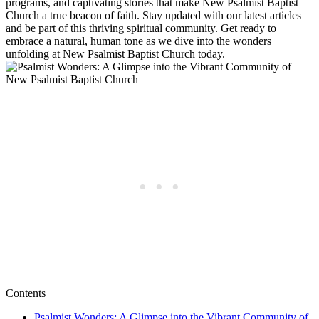
programs, and captivating stories that make New Psalmist Baptist
Church a true beacon of faith. Stay updated with our latest articles
and be part of this thriving spiritual community. Get ready to
embrace a natural, human tone as we dive into the wonders
unfolding at New Psalmist Baptist Church today.
Contents
Psalmist Wonders: A Glimpse into the Vibrant Community of