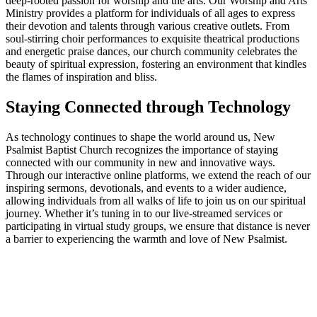
deep-rooted passion for worship and the arts. Our Worship and Arts
Ministry provides a platform for individuals of all ages to express
their devotion and talents through various creative outlets. From
soul-stirring choir performances to exquisite theatrical productions
and energetic praise dances, our church community celebrates the
beauty of spiritual expression, fostering an environment that kindles
the flames of inspiration and bliss.
Staying Connected through Technology
As technology continues to shape the world around us, New
Psalmist Baptist Church recognizes the importance of staying
connected with our community in new and innovative ways.
Through our interactive online platforms, we extend the reach of our
inspiring sermons, devotionals, and events to a wider audience,
allowing individuals from all walks of life to join us on our spiritual
journey. Whether it’s tuning in to our live-streamed services or
participating in virtual study groups, we ensure that distance is never
a barrier to experiencing the warmth and love of New Psalmist.