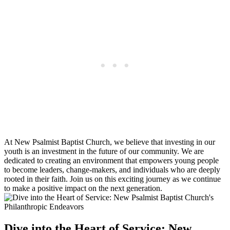
At New Psalmist Baptist Church, we believe that investing in our
youth is an investment in the future of our community. We are
dedicated to creating an environment that empowers young people
to become leaders, change-makers, and individuals who are deeply
rooted in their faith. Join us on this exciting journey as we continue
to make a positive impact on the next generation.
Dive into the Heart of Service: New