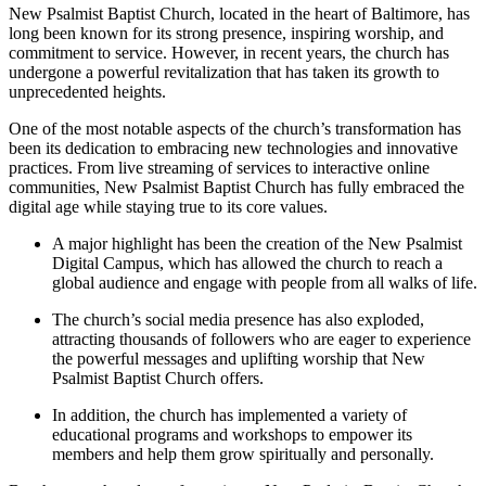
New Psalmist Baptist Church, located in the heart of Baltimore, has
long been known for its strong presence, inspiring worship, and
commitment to service. However, in recent years, the church has
undergone a powerful revitalization that has taken its growth to
unprecedented heights.
One of the most notable aspects of the church’s transformation has
been its dedication to embracing new technologies and innovative
practices. From live streaming of services to interactive online
communities, New Psalmist Baptist Church has fully embraced the
digital age while staying true to its core values.
A major highlight has been the creation of the New Psalmist
Digital Campus, which has allowed the church to reach a
global audience and engage with people from all walks of life.
The church’s social media presence has also exploded,
attracting thousands of followers who are eager to experience
the powerful messages and uplifting worship that New
Psalmist Baptist Church offers.
In addition, the church has implemented a variety of
educational programs and workshops to empower its
members and help them grow spiritually and personally.