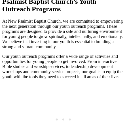
Psalmist Baptist Church’s Youth
Outreach Programs
At New Psalmist Baptist Church, we are committed to empowering
the next generation through our youth outreach programs. These
programs are designed to provide a safe and nurturing environment
for young people to grow spiritually, intellectually, and emotionally.
We believe that investing in our youth is essential to building a
strong and vibrant community.
Our youth outreach programs offer a wide range of activities and
opportunities for young people to get involved. From interactive
Bible studies and worship services, to leadership development
workshops and community service projects, our goal is to equip the
youth with the tools they need to succeed in all areas of their lives.