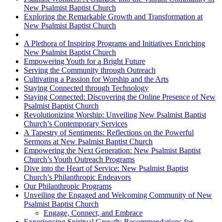
New Psalmist Baptist Church
Exploring the Remarkable Growth and Transformation at
New Psalmist Baptist Church
A Plethora of Inspiring Programs and Initiatives Enriching
New Psalmist Baptist Church
Empowering Youth for a Bright Future
Serving the Community through Outreach
Cultivating a Passion for Worship and the Arts
Staying Connected through Technology
Staying Connected: Discovering the Online Presence of New
Psalmist Baptist Church
Revolutionizing Worship: Unveiling New Psalmist Baptist
Church’s Contemporary Services
A Tapestry of Sentiments: Reflections on the Powerful
Sermons at New Psalmist Baptist Church
Empowering the Next Generation: New Psalmist Baptist
Church’s Youth Outreach Programs
Dive into the Heart of Service: New Psalmist Baptist
Church’s Philanthropic Endeavors
Our Philanthropic Programs
Unveiling the Engaged and Welcoming Community of New
Psalmist Baptist Church
Engage, Connect, and Embrace
Experiencing Spiritual Growth: Recommendations for