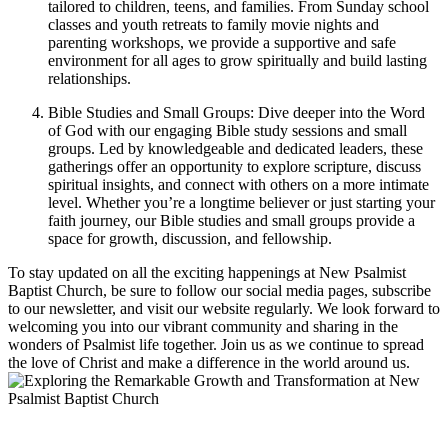
tailored to children, teens, and families. From Sunday school
classes and youth retreats to family movie nights and
parenting workshops, we provide a supportive and safe
environment for all ages to grow spiritually and build lasting
relationships.
Bible Studies and Small Groups: Dive deeper into the Word
of God with our engaging Bible study sessions and small
groups. Led by knowledgeable and dedicated leaders, these
gatherings offer an opportunity to explore scripture, discuss
spiritual insights, and connect with others on a more intimate
level. Whether you’re a longtime believer or just starting your
faith journey, our Bible studies and small groups provide a
space for growth, discussion, and fellowship.
To stay updated on all the exciting happenings at New Psalmist
Baptist Church, be sure to follow our social media pages, subscribe
to our newsletter, and visit our website regularly. We look forward to
welcoming you into our vibrant community and sharing in the
wonders of Psalmist life together. Join us as we continue to spread
the love of Christ and make a difference in the world around us.