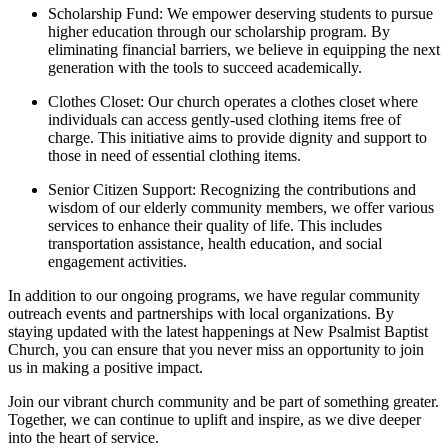
Scholarship Fund: We empower deserving students to pursue
higher education through our scholarship program. By
eliminating financial barriers, we believe in equipping the next
generation with the tools to succeed academically.
Clothes Closet: Our church operates a clothes closet where
individuals can access gently-used clothing items free of
charge. This initiative aims to provide dignity and support to
those in need of essential clothing items.
Senior Citizen Support: Recognizing the contributions and
wisdom of our elderly community members, we offer various
services to enhance their quality of life. This includes
transportation assistance, health education, and social
engagement activities.
In addition to our ongoing programs, we have regular community
outreach events and partnerships with local organizations. By
staying updated with the latest happenings at New Psalmist Baptist
Church, you can ensure that you never miss an opportunity to join
us in making a positive impact.
Join our vibrant church community and be part of something greater.
Together, we can continue to uplift and inspire, as we dive deeper
into the heart of service.