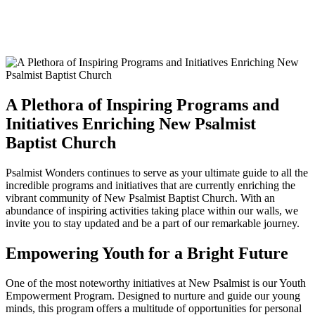
A Plethora of Inspiring Programs and
Initiatives Enriching New Psalmist
Baptist Church
Psalmist Wonders continues to serve as your ultimate guide to all the
incredible programs and initiatives that are currently enriching the
vibrant community of New Psalmist Baptist Church. With an
abundance of inspiring activities taking place within our walls, we
invite you to stay updated and be a part of our remarkable journey.
Empowering Youth for a Bright Future
One of the most noteworthy initiatives at New Psalmist is our Youth
Empowerment Program. Designed to nurture and guide our young
minds, this program offers a multitude of opportunities for personal