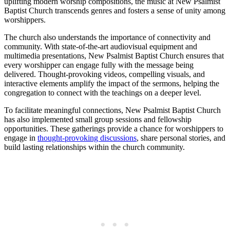
uplifting modern worship compositions, the music at New Psalmist
Baptist Church transcends genres and fosters a sense of unity among
worshippers.
The church also understands the importance of connectivity and
community. With state-of-the-art audiovisual equipment and
multimedia presentations, New Psalmist Baptist Church ensures that
every worshipper can engage fully with the message being
delivered. Thought-provoking videos, compelling visuals, and
interactive elements amplify the impact of the sermons, helping the
congregation to connect with the teachings on a deeper level.
To facilitate meaningful connections, New Psalmist Baptist Church
has also implemented small group sessions and fellowship
opportunities. These gatherings provide a chance for worshippers to
engage in
thought-provoking discussions
, share personal stories, and
build lasting relationships within the church community.