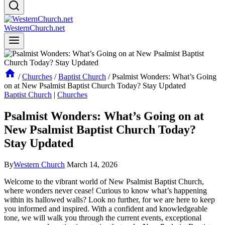
WesternChurch.net
/
Churches
/
Baptist Church
/
Psalmist Wonders: What’s Going
on at New Psalmist Baptist Church Today? Stay Updated
Baptist Church
|
Churches
Psalmist Wonders: What’s Going on at
New Psalmist Baptist Church Today?
Stay Updated
By
Western Church
March 14, 2026
Welcome to the vibrant world of New Psalmist Baptist Church,
where wonders never cease! Curious to know what’s happening
within its hallowed walls? Look no further, for we are here to keep
you informed and inspired. With a confident and knowledgeable
tone, we will walk you through the current events, exceptional