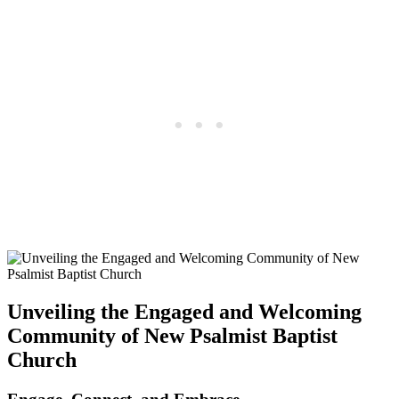
Unveiling the Engaged and Welcoming
Community of New Psalmist Baptist
Church