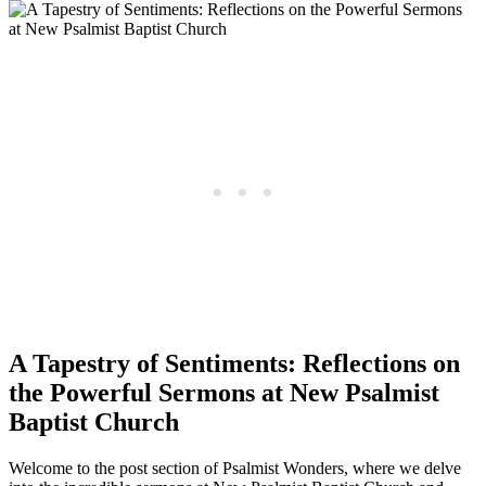
A Tapestry of Sentiments: Reflections on
the Powerful Sermons at New Psalmist
Baptist Church
Welcome to the post section of Psalmist Wonders, where we delve