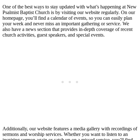
One of the best ways to stay updated with what’s happening at New
Psalmist Baptist Church is by visiting our website regularly. On our
homepage, you’ll find a calendar of events, so you can easily plan
your week and never miss an important gathering or service. We
also have a news section that provides in-depth coverage of recent
church activities, guest speakers, and special events.
Additionally, our website features a media gallery with recordings of
sermons and worship services. Whether you want to listen to an
inspiring sermon again or catch up on a missed service, you’ll find