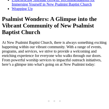
Immersing Yourself in New Psalmist Baptist Church
Wrapping Up
Psalmist Wonders: A Glimpse into the
Vibrant Community of New Psalmist
Baptist Church
At New Psalmist Baptist Church, there is always something exciting
happening within our vibrant community. With a range of events,
programs, and services, we strive to provide a welcoming and
enriching experience for everyone who walks through our doors.
From powerful worship services to impactful outreach initiatives,
here’s a glimpse into what’s going on at New Psalmist today: