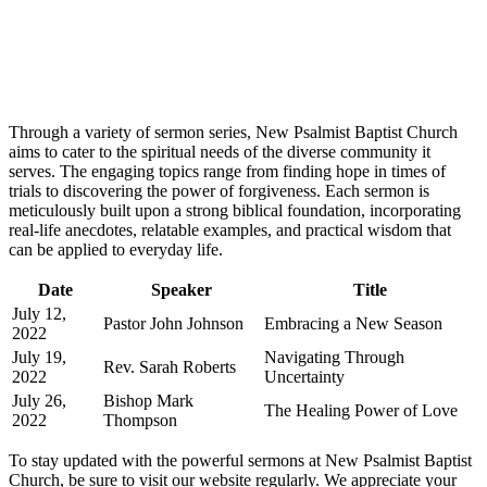
Through a variety of sermon series, New Psalmist Baptist Church
aims to cater to the spiritual needs of the diverse community it
serves. The engaging topics range from finding hope in times of
trials to discovering the power of forgiveness. Each sermon is
meticulously built upon a strong biblical foundation, incorporating
real-life anecdotes, relatable examples, and practical wisdom that
can be applied to everyday life.
Date
Speaker
Title
July 12,
Pastor John Johnson
Embracing a New Season
2022
July 19,
Navigating Through
Rev. Sarah Roberts
2022
Uncertainty
July 26,
Bishop Mark
The Healing Power of Love
2022
Thompson
To stay updated with the powerful sermons at New Psalmist Baptist
Church, be sure to visit our website regularly. We appreciate your