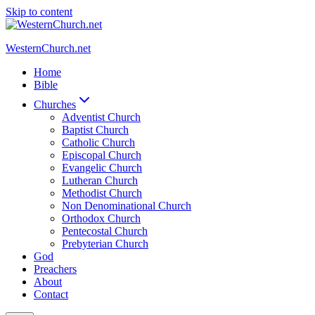
Skip to content
WesternChurch.net
Home
Bible
Churches
Adventist Church
Baptist Church
Catholic Church
Episcopal Church
Evangelic Church
Lutheran Church
Methodist Church
Non Denominational Church
Orthodox Church
Pentecostal Church
Prebyterian Church
God
Preachers
About
Contact