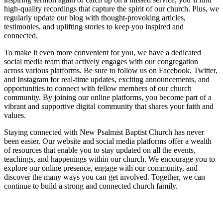
high-quality recordings that capture the spirit of our church. Plus, we
regularly update our blog with thought-provoking articles,
testimonies, and uplifting stories to keep you inspired and
connected.
To make it even more convenient for you, we have a dedicated
social media team that actively engages with our congregation
across various platforms. Be sure to follow us on Facebook, Twitter,
and Instagram for real-time updates, exciting announcements, and
opportunities to connect with fellow members of our church
community. By joining our online platforms, you become part of a
vibrant and supportive digital community that shares your faith and
values.
Staying connected with New Psalmist Baptist Church has never
been easier. Our website and social media platforms offer a wealth
of resources that enable you to stay updated on all the events,
teachings, and happenings within our church. We encourage you to
explore our online presence, engage with our community, and
discover the many ways you can get involved. Together, we can
continue to build a strong and connected church family.