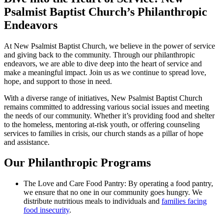
Psalmist Baptist Church’s Philanthropic
Endeavors
At New Psalmist Baptist Church, we believe in the power of service
and giving back to the community. Through our philanthropic
endeavors, we are able to dive deep into the heart of service and
make a meaningful impact. Join us as we continue to spread love,
hope, and support to those in need.
With a diverse range of initiatives, New Psalmist Baptist Church
remains committed to addressing various social issues and meeting
the needs of our community. Whether it’s providing food and shelter
to the homeless, mentoring at-risk youth, or offering counseling
services to families in crisis, our church stands as a pillar of hope
and assistance.
Our Philanthropic Programs
The Love and Care Food Pantry: By operating a food pantry,
we ensure that no one in our community goes hungry. We
distribute nutritious meals to individuals and
families facing
food insecurity
.