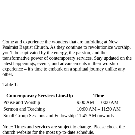
Come and experience the wonders that are unfolding at New
Psalmist Baptist Church. As they continue to revolutionize worship,
you’ll be captivated by the energy, the passion, and the
transformative power of contemporary services. Stay updated on the
latest happenings, events, and advancements in their worship
experience – it’s time to embark on a spiritual journey unlike any
other.
Table 1:
Contemporary Services Line-Up
Time
Praise and Worship
9:00 AM – 10:00 AM
Sermon and Teaching
10:00 AM – 11:30 AM
Small Group Sessions and Fellowship
11:45 AM onwards
Note: Times and services are subject to change. Please check the
church website for the most up-to-date schedule.