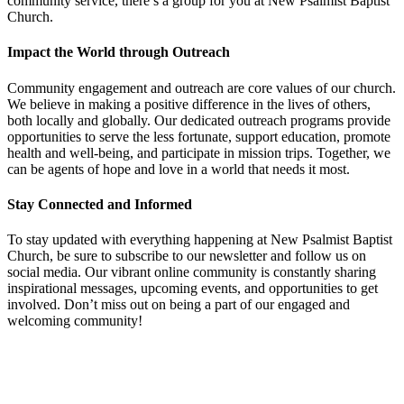
community service, there’s a group for you at New Psalmist Baptist
Church.
Impact the World through Outreach
Community engagement and outreach are core values of our church.
We believe in making a positive difference in the lives of others,
both locally and globally. Our dedicated outreach programs provide
opportunities to serve the less fortunate, support education, promote
health and well-being, and participate in mission trips. Together, we
can be agents of hope and love in a world that needs it most.
Stay Connected and Informed
To stay updated with everything happening at New Psalmist Baptist
Church, be sure to subscribe to our newsletter and follow us on
social media. Our vibrant online community is constantly sharing
inspirational messages, upcoming events, and opportunities to get
involved. Don’t miss out on being a part of our engaged and
welcoming community!