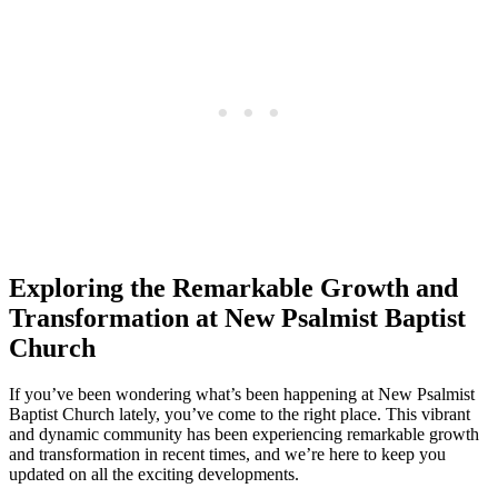
Exploring the Remarkable Growth and
Transformation at New Psalmist Baptist
Church
If you’ve been wondering what’s been happening at New Psalmist
Baptist Church lately, you’ve come to the right place. This vibrant
and dynamic community has been experiencing remarkable growth
and transformation in recent times, and we’re here to keep you
updated on all the exciting developments.