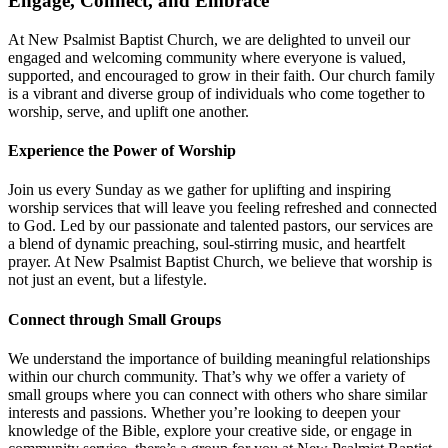
Engage, Connect, and Embrace
At New Psalmist Baptist Church, we are delighted to unveil our
engaged and welcoming community where everyone is valued,
supported, and encouraged to grow in their faith. Our church family
is a vibrant and diverse group of individuals who come together to
worship, serve, and uplift one another.
Experience the Power of Worship
Join us every Sunday as we gather for uplifting and inspiring
worship services that will leave you feeling refreshed and connected
to God. Led by our passionate and talented pastors, our services are
a blend of dynamic preaching, soul-stirring music, and heartfelt
prayer. At New Psalmist Baptist Church, we believe that worship is
not just an event, but a lifestyle.
Connect through Small Groups
We understand the importance of building meaningful relationships
within our church community. That’s why we offer a variety of
small groups where you can connect with others who share similar
interests and passions. Whether you’re looking to deepen your
knowledge of the Bible, explore your creative side, or engage in