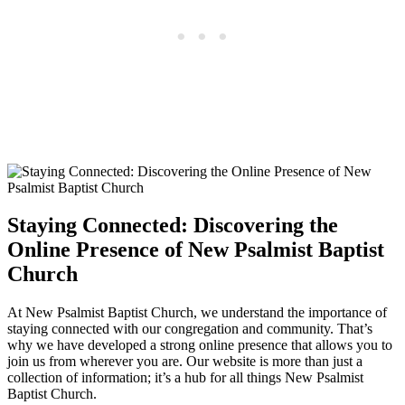
Staying Connected: Discovering the
Online Presence of New Psalmist Baptist
Church
At New Psalmist Baptist Church, we understand the importance of
staying connected with our congregation and community. That’s
why we have developed a strong online presence that allows you to
join us from wherever you are. Our website is more than just a
collection of information; it’s a hub for all things New Psalmist
Baptist Church.