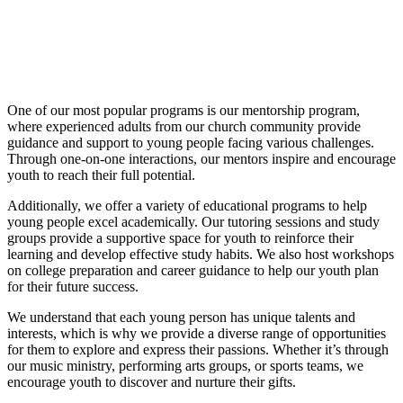
One of our most popular programs is our mentorship program,
where experienced adults from our church community provide
guidance and support to young people facing various challenges.
Through one-on-one interactions, our mentors inspire and encourage
youth to reach their full potential.
Additionally, we offer a variety of educational programs to help
young people excel academically. Our tutoring sessions and study
groups provide a supportive space for youth to reinforce their
learning and develop effective study habits. We also host workshops
on college preparation and career guidance to help our youth plan
for their future success.
We understand that each young person has unique talents and
interests, which is why we provide a diverse range of opportunities
for them to explore and express their passions. Whether it’s through
our music ministry, performing arts groups, or sports teams, we
encourage youth to discover and nurture their gifts.