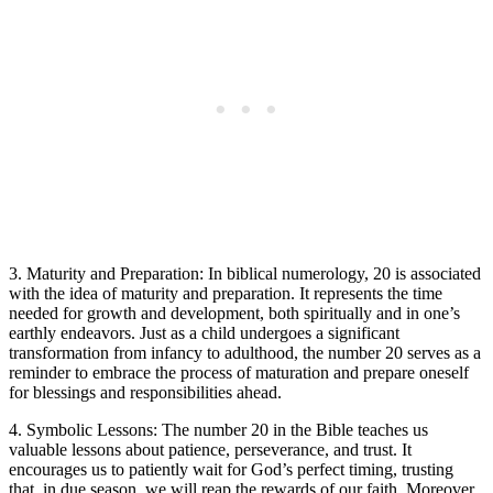
3. Maturity and Preparation: In biblical numerology, 20 is associated
with the idea of maturity and preparation. It represents the time
needed for growth and development, both spiritually and in one’s
earthly endeavors. Just as a child undergoes a significant
transformation from infancy to adulthood, the number 20 serves as a
reminder to embrace the process of maturation and prepare oneself
for blessings and responsibilities ahead.
4. Symbolic Lessons: The number 20 in the Bible teaches us
valuable lessons about patience, perseverance, and trust. It
encourages us to patiently wait for God’s perfect timing, trusting
that, in due season, we will reap the rewards of our faith. Moreover,