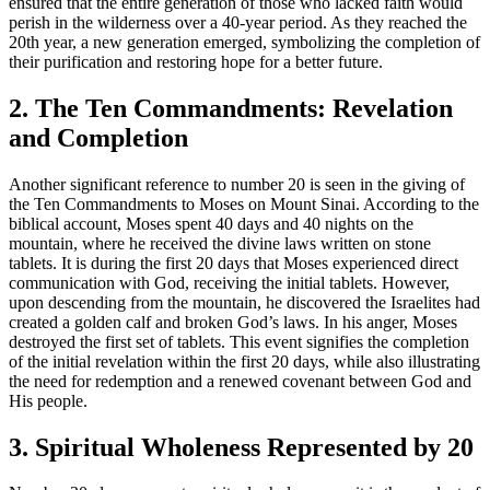
ensured that the entire generation of those who lacked faith would
perish in the wilderness over a 40-year period. As they reached the
20th year, a new generation emerged, symbolizing the completion of
their purification and restoring hope for a better future.
2. The Ten Commandments: Revelation
and Completion
Another significant reference to number 20 is seen in the giving of
the Ten Commandments to Moses on Mount Sinai. According to the
biblical account, Moses spent 40 days and 40 nights on the
mountain, where he received the divine laws written on stone
tablets. It is during the first 20 days that Moses experienced direct
communication with God, receiving the initial tablets. However,
upon descending from the mountain, he discovered the Israelites had
created a golden calf and broken God’s laws. In his anger, Moses
destroyed the first set of tablets. This event signifies the completion
of the initial revelation within the first 20 days, while also illustrating
the need for redemption and a renewed covenant between God and
His people.
3. Spiritual Wholeness Represented by 20