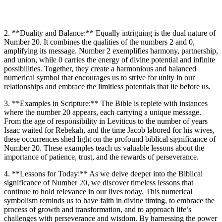
2. **Duality and Balance:** Equally intriguing is the dual nature of
Number 20. It combines the qualities of the numbers 2 and 0,
amplifying its message. Number 2 exemplifies harmony, partnership,
and union, while 0 carries the energy of divine potential and infinite
possibilities. Together, they create a harmonious and balanced
numerical symbol that encourages us to strive for unity in our
relationships and embrace the limitless potentials that lie before us.
3. **Examples in Scripture:** The Bible is replete with instances
where the number 20 appears, each carrying a unique message.
From the age of responsibility in Leviticus to the number of years
Isaac waited for Rebekah, and the time Jacob labored for his wives,
these occurrences shed light on the profound biblical significance of
Number 20. These examples teach us valuable lessons about the
importance of patience, trust, and the rewards of perseverance.
4. **Lessons for Today:** As we delve deeper into the Biblical
significance of Number 20, we discover timeless lessons that
continue to hold relevance in our lives today. This numerical
symbolism reminds us to have faith in divine timing, to embrace the
process of growth and transformation, and to approach life’s
challenges with perseverance and wisdom. By harnessing the power