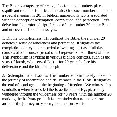
The Bible is a tapestry of rich symbolism, and numbers play a
significant role in this intricate mosaic. One such number that holds
a special meaning is 20. In biblical numerology, 20 is associated
with the concept of redemption, completion, and perfection. Let’s
delve into the profound significance of the number 20 in the Bible
and uncover its hidden messages.
1. Divine Completeness: Throughout the Bible, the number 20
denotes a sense of wholeness and perfection. It signifies the
completion of a cycle or a period of waiting. Just as a full day
consists of 24 hours, a period of 20 represents the fullness of time.
This symbolism is evident in various biblical contexts, such as the
story of Jacob, who served Laban for 20 years before his
deliverance and the birth of Joseph.
2. Redemption and Exodus: The number 20 is intricately linked to
the journey of redemption and deliverance in the Bible. It signifies
the end of bondage and the beginning of freedom. We witness this
symbolism when Moses led the Israelites out of Egypt, as they
wandered through the wilderness for 40 years, with the number 20
marking the halfway point. It is a reminder that no matter how
arduous the journey may seem, redemption awaits.