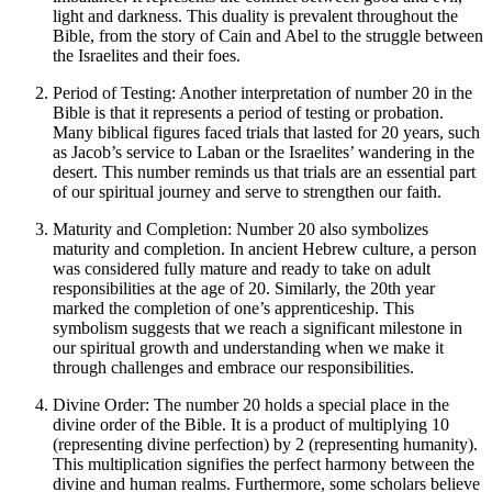
light and darkness. This duality is prevalent throughout the
Bible, from the story of Cain and Abel to the struggle between
the Israelites and their foes.
Period of Testing: Another interpretation of number 20 in the
Bible is that it represents a period of testing or probation.
Many biblical figures faced trials that lasted for 20 years, such
as Jacob’s service to Laban or the Israelites’ wandering in the
desert. This number reminds us that trials are an essential part
of our spiritual journey and serve to strengthen our faith.
Maturity and Completion: Number 20 also symbolizes
maturity and completion. In ancient Hebrew culture, a person
was considered fully mature and ready to take on adult
responsibilities at the age of 20. Similarly, the 20th year
marked the completion of one’s apprenticeship. This
symbolism suggests that we reach a significant milestone in
our spiritual growth and understanding when we make it
through challenges and embrace our responsibilities.
Divine Order: The number 20 holds a special place in the
divine order of the Bible. It is a product of multiplying 10
(representing divine perfection) by 2 (representing humanity).
This multiplication signifies the perfect harmony between the
divine and human realms. Furthermore, some scholars believe