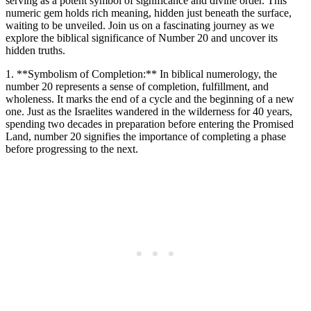
serving as a potent symbol of significance and divine order. This
numeric gem holds rich meaning, hidden just beneath the surface,
waiting to be unveiled. Join us on a fascinating journey as we
explore the biblical significance of Number 20 and uncover its
hidden truths.
1. **Symbolism of Completion:** In biblical numerology, the
number 20 represents a sense of completion, fulfillment, and
wholeness. It marks the end of a cycle and the beginning of a new
one. Just as the Israelites wandered in the wilderness for 40 years,
spending two decades in preparation before entering the Promised
Land, number 20 signifies the importance of completing a phase
before progressing to the next.