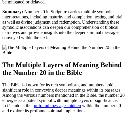
be mitigated or delayed.
Summary:
Number 20 in Scripture carries multiple symbolic
interpretations, including maturity and completion, testing and trial,
as well as divine judgment and redemption. Understanding these
symbolic associations can deepen our comprehension of biblical
narratives and provide insights into the deeper spiritual messages
conveyed within the text.
The Multiple Layers of Meaning Behind
the Number 20 in the Bible
The Bible is known for its rich symbolism, and numbers hold a
significant role in conveying deeper meanings within its passages.
Among the various numbers mentioned in the Bible, the number 20
emerges as a potent symbol with multiple layers of significance.
Let’s unlock the
profound messages hidden
within the number 20
and explore its profound spiritual implications.