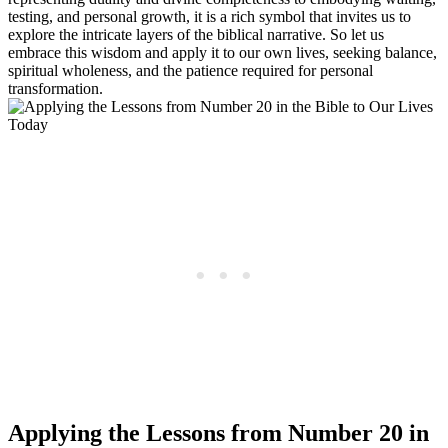
testing, and personal growth, it is a rich symbol that invites us to
explore the intricate layers of the biblical narrative. So let us
embrace this wisdom and apply it to our own lives, seeking balance,
spiritual wholeness, and the patience required for personal
transformation.
Applying the Lessons from Number 20 in