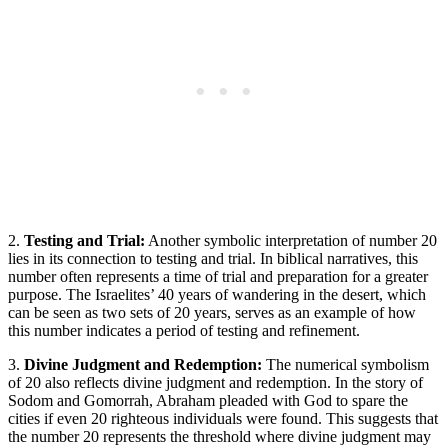
2.
Testing and Trial:
Another symbolic interpretation of number 20
lies in its connection to testing and trial. In biblical narratives, this
number often represents a time of trial and preparation for a greater
purpose. The Israelites’ 40 years of wandering in the desert, which
can be seen as two sets of 20 years, serves as an example of how
this number indicates a period of testing and refinement.
3.
Divine Judgment and Redemption:
The numerical symbolism
of 20 also reflects divine judgment and redemption. In the story of
Sodom and Gomorrah, Abraham pleaded with God to spare the
cities if even 20 righteous individuals were found. This suggests that
the number 20 represents the threshold where divine judgment may