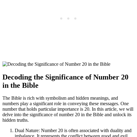
Decoding the Significance of Number 20
in the Bible
The Bible is rich with symbolism and hidden meanings, and
numbers play a significant role in conveying these messages. One
number that holds particular importance is 20. In this article, we will
delve into the significance of number 20 in the Bible and unlock its
hidden truths.
Dual Nature: Number 20 is often associated with duality and
imbalance. It represents the conflict between good and evil,