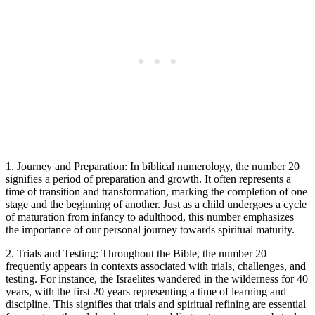
1. Journey and Preparation: In biblical numerology, the number 20
signifies a period of preparation and growth. It often represents a
time of transition and transformation, marking the completion of one
stage and the beginning of another. Just as a child undergoes a cycle
of maturation from infancy to adulthood, this number emphasizes
the importance of our personal journey towards spiritual maturity.
2. Trials and Testing: Throughout the Bible, the number 20
frequently appears in contexts associated with trials, challenges, and
testing. For instance, the Israelites wandered in the wilderness for 40
years, with the first 20 years representing a time of learning and
discipline. This signifies that trials and spiritual refining are essential