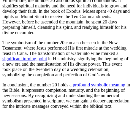
Furthermore, the number 20 also holds spiritual connotations. It
signifies spiritual maturity and the need for individuals to grow and
develop their faith. In the book of Exodus, Moses spent 40 days and
nights on Mount Sinai to receive the Ten Commandments.
However, before he ascended the mountain, he spent 20 days
preparing himself, cleansing his spirit, and readying himself for his
divine encounter.
The symbolism of the number 20 can also be seen in the New
Testament, where Jesus performed His first miracle at the wedding
feast in Cana. The transformation of water into wine marked a
significant turning point
in His ministry, signifying the beginning of
a new era and the manifestation of His divine power. This event
took place on the twentieth day of a wedding celebration,
symbolizing the completion and perfection of God’s work.
In conclusion, the number 20 holds a
profound symbolic meaning
in
the Bible. It represents completion, maturity, and the beginning of
new seasons. By recognizing and understanding the numerical
symbolism presented in scripture, we can gain a deeper appreciation
for the intricate messages conveyed within the biblical text.