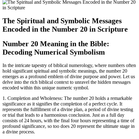
The Spiritual and Symbolic Messages
Encoded in the Number 20 in Scripture
Number 20 Meaning in the Bible:
Decoding Numerical Symbolism
In the intricate tapestry of biblical numerology, where numbers often
hold significant spiritual and symbolic meanings, the number 20
emerges as a profound emblem of divine purpose and power. Let us
delve into the rich biblical context to unravel the hidden messages
encoded within this unique numeric symbol.
1. Completion and Wholeness: The number 20 holds a remarkable
significance as it signifies the completion of a perfect cycle. It
represents the fulfillment of a divine plan, a period of divine testing
or trial that leads to a harmonious conclusion. Just as a full day
consists of 24 hours, with the final four hours representing a time of
profound significance, so too does 20 represent the ultimate stage in
a divine process.