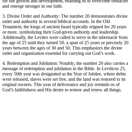
for our growth and development, enabling us to overcome obstacles
and emerge stronger in our faith.
3. Divine Order and Authority: The number 20 demonstrates divine
order and authority in several biblical accounts. In the Old
Testament, the kings of ancient Israel typically reigned for 20 years
or more, symbolizing their God-given authority and leadership.
Additionally, the Levites were called to serve in the tabernacle from
the age of 25 until they turned 50, a span of 25 years or precisely 20
years between the ages of 30 and 50. This emphasizes the divine
order and organization essential for carrying out God’s work.
4. Redemption and Jubilation: Notably, the number 20 also carries a
message of redemption and jubilation in the Bible. In Leviticus 25,
every 50th year was designated as the Year of Jubilee, where debts
were released, slaves were set free, and the land was restored to its
original owners. This year of deliverance and joy reminds us of
God’s faithfulness and His desire to restore and renew all things.