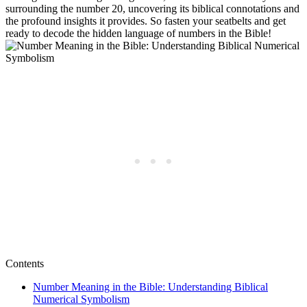
surrounding the number 20, uncovering its biblical connotations and
the profound insights it provides. So fasten your seatbelts and get
ready to decode the hidden language of numbers in the Bible!
Contents
Number Meaning in the Bible: Understanding Biblical
Numerical Symbolism