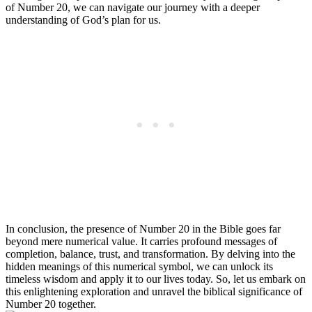
of Number 20, we can navigate our journey with a deeper
understanding of God’s plan for us.
In conclusion, the presence of Number 20 in the Bible goes far
beyond mere numerical value. It carries profound messages of
completion, balance, trust, and transformation. By delving into the
hidden meanings of this numerical symbol, we can unlock its
timeless wisdom and apply it to our lives today. So, let us embark on
this enlightening exploration and unravel the biblical significance of
Number 20 together.