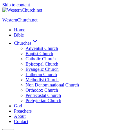
Skip to content
WesternChurch.net
Home
Bible
Churches
Adventist Church
Baptist Church
Catholic Church
Episcopal Church
Evangelic Church
Lutheran Church
Methodist Church
Non Denominational Church
Orthodox Church
Pentecostal Church
Prebyterian Church
God
Preachers
About
Contact