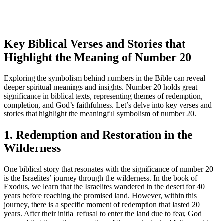
Key Biblical Verses and Stories that
Highlight the Meaning of Number 20
Exploring the symbolism behind numbers in the Bible can reveal
deeper spiritual meanings and insights. Number 20 holds great
significance in biblical texts, representing themes of redemption,
completion, and God’s faithfulness. Let’s delve into key verses and
stories that highlight the meaningful symbolism of number 20.
1. Redemption and Restoration in the
Wilderness
One biblical story that resonates with the significance of number 20
is the Israelites’ journey through the wilderness. In the book of
Exodus, we learn that the Israelites wandered in the desert for 40
years before reaching the promised land. However, within this
journey, there is a specific moment of redemption that lasted 20
years. After their initial refusal to enter the land due to fear, God