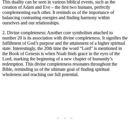
This duality can be seen in various biblical events, such as the
creation of Adam and Eve – the first two humans, perfectly
complementing each other. It reminds us of the importance of
balancing contrasting energies and finding harmony within
ourselves and our relationships.
2. Divine completeness: Another core symbolism attached to
number 20 is its association with divine completeness. It signifies the
fulfillment of God’s purpose and the attainment of a higher spiritual
state. Interestingly, the 20th time the word “Lord” is mentioned in
the Book of Genesis is when Noah finds grace in the eyes of the
Lord, marking the beginning of a new chapter of humanity’s
redemption. This divine completeness resonates throughout the
Bible, reminding us of the ultimate goal of finding spiritual
wholeness and reaching our full potential.