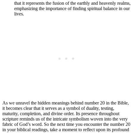
that it represents the fusion of the earthly and heavenly realms,
emphasizing the importance of finding spiritual balance in our
lives.
As we unravel the hidden meanings behind number 20 in the Bible,
it becomes clear that it serves as a symbol of duality, testing,
maturity, completion, and divine order. Its presence throughout
scripture reminds us of the intricate symbolism woven into the very
fabric of God’s word. So the next time you encounter the number 20
in your biblical readings, take a moment to reflect upon its profound