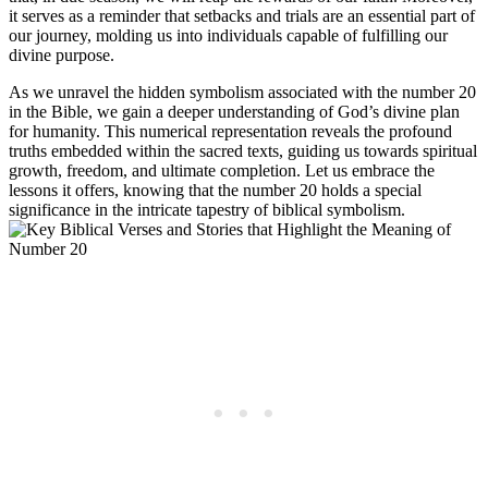
it serves as a reminder that setbacks and trials are an essential part of
our journey, molding us into individuals capable of fulfilling our
divine purpose.
As we unravel the hidden symbolism associated with the number 20
in the Bible, we gain a deeper understanding of God’s divine plan
for humanity. This numerical representation reveals the profound
truths embedded within the sacred texts, guiding us towards spiritual
growth, freedom, and ultimate completion. Let us embrace the
lessons it offers, knowing that the number 20 holds a special
significance in the intricate tapestry of biblical symbolism.