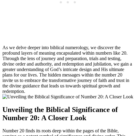
As we delve deeper into biblical numerology, we discover the
profound layers of meaning encapsulated within numbers like 20.
Through the lens of journey and preparation, trials and testing,
divine order and authority, and redemption and jubilation, we gain a
greater understanding of God’s intricate design and His ultimate
plans for our lives. The hidden messages within the number 20
invite us to embrace the transformative journey of faith and trust in
the divine guidance that leads us towards spiritual growth and
redemption.
Unveiling the Biblical Significance of
Number 20: A Closer Look
Number 20 finds its roots deep within the pages of the Bible,