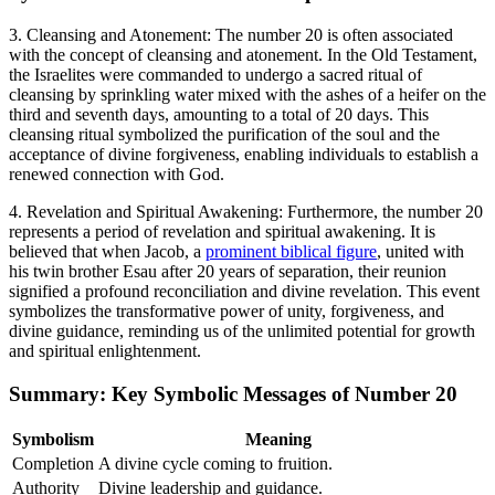
3. Cleansing and Atonement: The number 20 is often associated
with the concept of cleansing and atonement. In the Old Testament,
the Israelites were commanded to undergo a sacred ritual of
cleansing by sprinkling water mixed with the ashes of a heifer on the
third and seventh days, amounting to a total of 20 days. This
cleansing ritual symbolized the purification of the soul and the
acceptance of divine forgiveness, enabling individuals to establish a
renewed connection with God.
4. Revelation and Spiritual Awakening: Furthermore, the number 20
represents a period of revelation and spiritual awakening. It is
believed that when Jacob, a
prominent biblical figure
, united with
his twin brother Esau after 20 years of separation, their reunion
signified a profound reconciliation and divine revelation. This event
symbolizes the transformative power of unity, forgiveness, and
divine guidance, reminding us of the unlimited potential for growth
and spiritual enlightenment.
Summary: Key Symbolic Messages of Number 20
Symbolism
Meaning
Completion
A divine cycle coming to fruition.
Authority
Divine leadership and guidance.