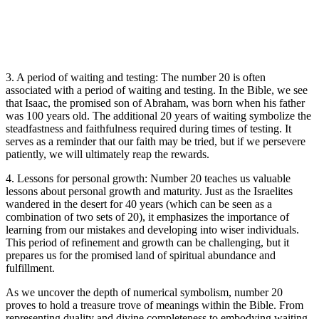
3. A period of waiting and testing: The number 20 is often
associated with a period of waiting and testing. In the Bible, we see
that Isaac, the promised son of Abraham, was born when his father
was 100 years old. The additional 20 years of waiting symbolize the
steadfastness and faithfulness required during times of testing. It
serves as a reminder that our faith may be tried, but if we persevere
patiently, we will ultimately reap the rewards.
4. Lessons for personal growth: Number 20 teaches us valuable
lessons about personal growth and maturity. Just as the Israelites
wandered in the desert for 40 years (which can be seen as a
combination of two sets of 20), it emphasizes the importance of
learning from our mistakes and developing into wiser individuals.
This period of refinement and growth can be challenging, but it
prepares us for the promised land of spiritual abundance and
fulfillment.
As we uncover the depth of numerical symbolism, number 20
proves to hold a treasure trove of meanings within the Bible. From
representing duality and divine completeness to embodying waiting,