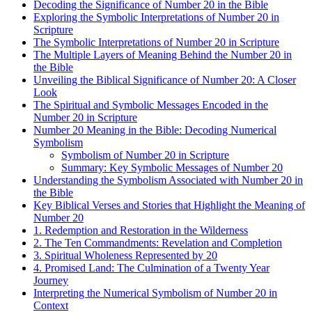
Decoding the Significance of Number 20 in the Bible
Exploring the Symbolic Interpretations of Number 20 in
Scripture
The Symbolic Interpretations of Number 20 in Scripture
The Multiple Layers of Meaning Behind the Number 20 in
the Bible
Unveiling the Biblical Significance of Number 20: A Closer
Look
The Spiritual and Symbolic Messages Encoded in the
Number 20 in Scripture
Number 20 Meaning in the Bible: Decoding Numerical
Symbolism
Symbolism of Number 20 in Scripture
Summary: Key Symbolic Messages of Number 20
Understanding the Symbolism Associated with Number 20 in
the Bible
Key Biblical Verses and Stories that Highlight the Meaning of
Number 20
1. Redemption and Restoration in the Wilderness
2. The Ten Commandments: Revelation and Completion
3. Spiritual Wholeness Represented by 20
4. Promised Land: The Culmination of a Twenty Year
Journey
Interpreting the Numerical Symbolism of Number 20 in
Context