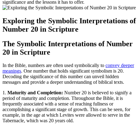
significance and the lessons it has to offer.
Exploring the Symbolic Interpretations of
Number 20 in Scripture
The Symbolic Interpretations of Number
20 in Scripture
In the Bible, numbers are often used symbolically to
convey deeper
meanings
. One number that holds significant symbolism is 20.
Decoding the significance of this number can unveil hidden
messages and provide a deeper understanding of biblical texts.
1.
Maturity and Completion:
Number 20 is believed to signify a
period of maturity and completion. Throughout the Bible, it is
frequently associated with a sense of reaching fullness or
accomplishing a significant stage of growth. This can be seen, for
example, in the age at which Levites were allowed to serve in the
Tabernacle, which was 20 years old.