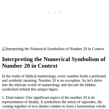
Interpreting the Numerical Symbolism of
Number 20 in Context
In the realm of biblical numerology, every number holds a profound
and symbolic meaning. Number 20 is no exception. So let’s delve
into the intricate world of numerology and decode the hidden
symbolism behind this unique figure.
1. Dual nature: One significant aspect of the number 20 is its
representation of duality. It symbolizes the union of opposites, the
coming together of two distinct entities to form a harmonious whole.