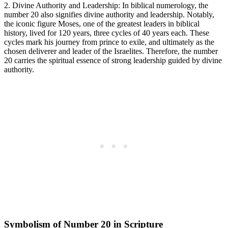
2. Divine Authority and Leadership: In biblical numerology, the
number 20 also signifies divine authority and leadership. Notably,
the iconic figure Moses, one of the greatest leaders in biblical
history, lived for 120 years, three cycles of 40 years each. These
cycles mark his journey from prince to exile, and ultimately as the
chosen deliverer and leader of the Israelites. Therefore, the number
20 carries the spiritual essence of strong leadership guided by divine
authority.
Symbolism of Number 20 in Scripture