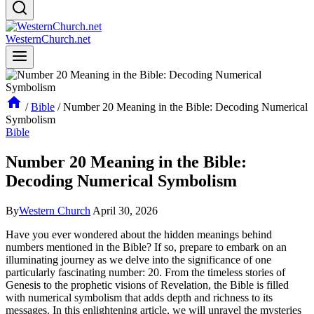
WesternChurch.net
/
Bible
/
Number 20 Meaning in the Bible: Decoding Numerical
Symbolism
Bible
Number 20 Meaning in the Bible:
Decoding Numerical Symbolism
By
Western Church
April 30, 2026
Have you ever wondered about the hidden meanings behind
numbers mentioned in the Bible? If so, prepare to embark on an
illuminating journey as we delve into the significance of one
particularly fascinating number: 20. From the timeless stories of
Genesis to the prophetic visions of Revelation, the Bible is filled
with numerical symbolism that adds depth and richness to its
messages. In this enlightening article, we will unravel the mysteries