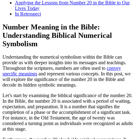
Applying the Lessons from Number 20 in the Bible to Our
Lives Today
In Retrospect
Number Meaning in the Bible:
Understanding Biblical Numerical
Symbolism
Understanding the numerical symbolism within the Bible can
provide us with deeper insights into its messages and teachings.
Throughout the scriptures, numbers are often used to
convey
specific meanings
and represent various concepts. In this post, we
will explore the significance of the number 20 in the Bible and
decode its hidden symbolic meanings.
Let’s start by examining the biblical significance of the number 20.
In the Bible, the number 20 is associated with a period of waiting,
expectation, and preparation. It is a number that signifies the
completion of a phase or the accomplishment of a significant task.
For instance, in the Old Testament, the age of twenty was
considered a turning point as individuals were recognized as adults
at this stage.