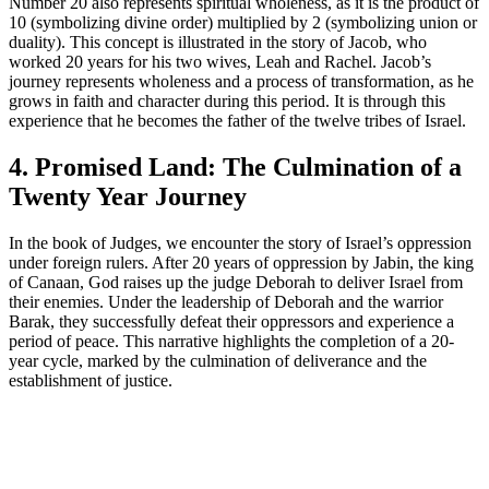
Number 20 also represents spiritual wholeness, as it is the product of
10 (symbolizing divine order) multiplied by 2 (symbolizing union or
duality). This concept is illustrated in the story of Jacob, who
worked 20 years for his two wives, Leah and Rachel. Jacob’s
journey represents wholeness and a process of transformation, as he
grows in faith and character during this period. It is through this
experience that he becomes the father of the twelve tribes of Israel.
4. Promised Land: The Culmination of a
Twenty Year Journey
In the book of Judges, we encounter the story of Israel’s oppression
under foreign rulers. After 20 years of oppression by Jabin, the king
of Canaan, God raises up the judge Deborah to deliver Israel from
their enemies. Under the leadership of Deborah and the warrior
Barak, they successfully defeat their oppressors and experience a
period of peace. This narrative highlights the completion of a 20-
year cycle, marked by the culmination of deliverance and the
establishment of justice.