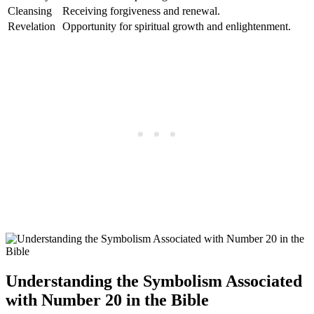
Cleansing
Receiving forgiveness and renewal.
Revelation
Opportunity for spiritual growth and enlightenment.
Understanding the Symbolism Associated
with Number 20 in the Bible