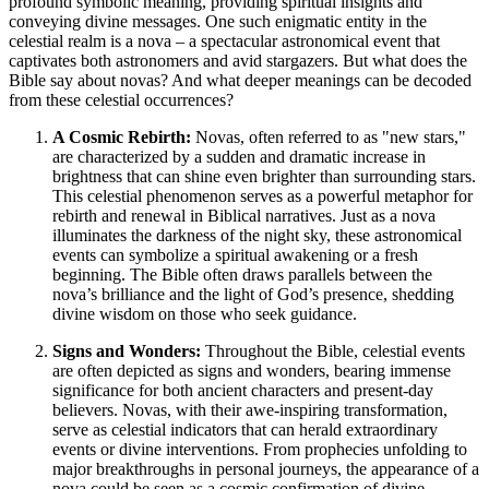
profound symbolic meaning, providing spiritual insights and
conveying divine messages. One such enigmatic entity in the
celestial realm is a nova – a spectacular astronomical event that
captivates both astronomers and avid stargazers. But what does the
Bible say about novas? And what deeper meanings can be decoded
from these celestial occurrences?
A Cosmic Rebirth:
Novas, often referred to as "new stars,"
are characterized by a sudden and dramatic increase in
brightness that can shine even brighter than surrounding stars.
This celestial phenomenon serves as a powerful metaphor for
rebirth and renewal in Biblical narratives. Just as a nova
illuminates the darkness of the night sky, these astronomical
events can symbolize a spiritual awakening or a fresh
beginning. The Bible often draws parallels between the
nova’s brilliance and the light of God’s presence, shedding
divine wisdom on those who seek guidance.
Signs and Wonders:
Throughout the Bible, celestial events
are often depicted as signs and wonders, bearing immense
significance for both ancient characters and present-day
believers. Novas, with their awe-inspiring transformation,
serve as celestial indicators that can herald extraordinary
events or divine interventions. From prophecies unfolding to
major breakthroughs in personal journeys, the appearance of a
nova could be seen as a cosmic confirmation of divine