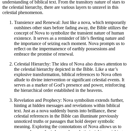
understanding of biblical text. From the transitory nature of stars to
the celestial hierarchy, there are various layers to unravel in this
celestial phenomenon.
Transience and Renewal: Just like a nova, which temporarily
outshines other stars before fading away, the Bible utilizes the
concept of Nova to symbolize the transient nature of human
existence. It serves as a reminder of life’s fleeting nature and
the importance of seizing each moment. Nova prompts us to
reflect on the impermanence of earthly possessions and
embrace the promise of renewal.
Celestial Hierarchy: The idea of Nova also draws attention to
the celestial hierarchy depicted in the Bible. Like a star’s
explosive transformation, biblical references to Nova often
allude to divine intervention or significant celestial events. It
serves as a marker of God’s presence and power, reinforcing
the hierarchical order established in the heavens.
Revelation and Prophecy: Nova symbolism extends further,
hinting at hidden messages and revelations within biblical
text. Just as a nova suddenly bursts into brilliance, these
celestial references in the Bible can illuminate previously
unnoticed truths or passages that hold deeper symbolic
meaning. Exploring the connotations of Nova allows us to