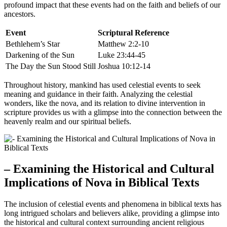
profound impact that these events had on the faith and beliefs of our
ancestors.
Event
Scriptural Reference
Bethlehem’s Star
Matthew 2:2-10
Darkening of the Sun
Luke 23:44-45
The Day the Sun Stood Still
Joshua 10:12-14
Throughout history, mankind has used celestial events to seek
meaning and guidance in their faith. Analyzing the celestial
wonders, like the nova, and its relation to divine intervention in
scripture provides us with a glimpse into the connection between the
heavenly realm and our spiritual beliefs.
– Examining the Historical and Cultural
Implications of Nova in Biblical Texts
The inclusion of celestial events and phenomena in biblical texts has
long intrigued scholars and believers alike, providing a glimpse into
the historical and cultural context surrounding ancient religious