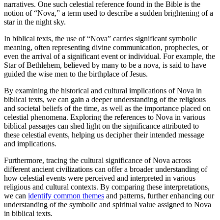
narratives. One such celestial reference found in the Bible is the
notion of “Nova,” a term used to describe a sudden brightening of a
star in the night sky.
In biblical texts, the use of “Nova” carries significant symbolic
meaning, often representing divine communication, prophecies, or
even the arrival of a significant event or individual. For example, the
Star of Bethlehem, believed by many to be a nova, is said to have
guided the wise men to the birthplace of Jesus.
By examining the historical and cultural implications of Nova in
biblical texts, we can gain a deeper understanding of the religious
and societal beliefs of the time, as well as the importance placed on
celestial phenomena. Exploring the references to Nova in various
biblical passages can shed light on the significance attributed to
these celestial events, helping us decipher their intended message
and implications.
Furthermore, tracing the cultural significance of Nova across
different ancient civilizations can offer a broader understanding of
how celestial events were perceived and interpreted in various
religious and cultural contexts. By comparing these interpretations,
we can
identify common themes
and patterns, further enhancing our
understanding of the symbolic and spiritual value assigned to Nova
in biblical texts.