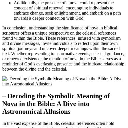
Additionally, the presence of a nova could represent the
concept of spiritual renewal, encouraging individuals to
embrace change, seek enlightenment, and embark on a path
towards a deeper connection with God.
In conclusion, understanding the significance of nova in biblical
scriptures offers a unique perspective on the celestial references
found within the Bible. These references, infused with symbolism
and divine messages, invite individuals to reflect upon their own
spiritual journeys and uncover deeper meanings within the sacred
text. Whether representing transformative events, celestial guidance,
or renewed existence, the mention of nova in the Bible serves as a
reminder of God’s everlasting presence and the intricate relationship
between the divine and the celestial.
– Decoding the Symbolic Meaning of
Nova in the Bible: A Dive into
Astronomical Allusions
In the vast expanse of the Bible, celestial references often hold