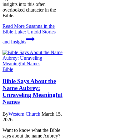
insights into this often
overlooked character in the
Bible.
Read More
Susanna in the
Bible Luke: Untold Stories
and Insights
Bible
Bible Says About the
Name Aubrey:
Unraveling Meaningful
Names
By
Western Church
March 15,
2026
Want to know what the Bible
says about the name Aubrey?