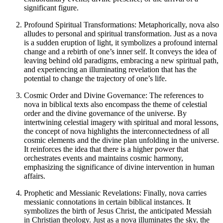
significant figure.
Profound Spiritual Transformations: Metaphorically, nova also
alludes to personal and spiritual transformation. Just as a nova
is a sudden eruption of light, it symbolizes a profound internal
change and a rebirth of one’s inner self. It conveys the idea of
leaving behind old paradigms, embracing a new spiritual path,
and experiencing an illuminating revelation that has the
potential to change the trajectory of one’s life.
Cosmic Order and Divine Governance: The references to
nova in biblical texts also encompass the theme of celestial
order and the divine governance of the universe. By
intertwining celestial imagery with spiritual and moral lessons,
the concept of nova highlights the interconnectedness of all
cosmic elements and the divine plan unfolding in the universe.
It reinforces the idea that there is a higher power that
orchestrates events and maintains cosmic harmony,
emphasizing the significance of divine intervention in human
affairs.
Prophetic and Messianic Revelations: Finally, nova carries
messianic connotations in certain biblical instances. It
symbolizes the birth of Jesus Christ, the anticipated Messiah
in Christian theology. Just as a nova illuminates the sky, the