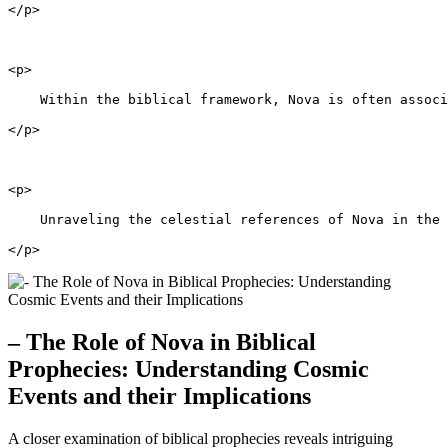
</p>
<p>
    Within the biblical framework, Nova is often associ
</p>
<p>
    Unraveling the celestial references of Nova in the 
</p>
– The Role of Nova in Biblical
Prophecies: Understanding Cosmic
Events and their Implications
A closer examination of biblical prophecies reveals intriguing