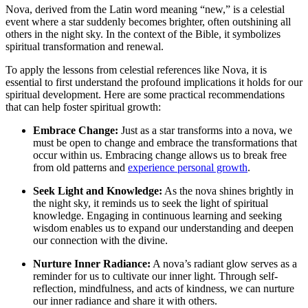
Nova, derived from the Latin word meaning “new,” is a celestial
event where a star suddenly becomes brighter, often outshining all
others in the night sky. In the context of the Bible, it symbolizes
spiritual transformation and renewal.
To apply the lessons from celestial references like Nova, it is
essential to first understand the profound implications it holds for our
spiritual development. Here are some practical recommendations
that can help foster spiritual growth:
Embrace Change:
Just as a star transforms into a nova, we
must be open to change and embrace the transformations that
occur within us. Embracing change allows us to break free
from old patterns and
experience personal growth
.
Seek Light and Knowledge:
As the nova shines brightly in
the night sky, it reminds us to seek the light of spiritual
knowledge. Engaging in continuous learning and seeking
wisdom enables us to expand our understanding and deepen
our connection with the divine.
Nurture Inner Radiance:
A nova’s radiant glow serves as a
reminder for us to cultivate our inner light. Through self-
reflection, mindfulness, and acts of kindness, we can nurture
our inner radiance and share it with others.