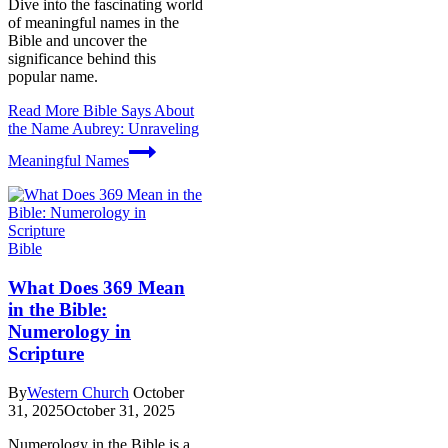
Dive into the fascinating world
of meaningful names in the
Bible and uncover the
significance behind this
popular name.
Read More
Bible Says About
the Name Aubrey: Unraveling
Meaningful Names
Bible
What Does 369 Mean
in the Bible:
Numerology in
Scripture
By
Western Church
October
31, 2025
October 31, 2025
Numerology in the Bible is a