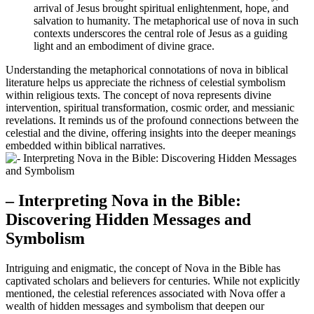
arrival of Jesus brought spiritual enlightenment, hope, and
salvation to humanity. The metaphorical use of nova in such
contexts underscores the central role of Jesus as a guiding
light and an embodiment of divine grace.
Understanding the metaphorical connotations of nova in biblical
literature helps us appreciate the richness of celestial symbolism
within religious texts. The concept of nova represents divine
intervention, spiritual transformation, cosmic order, and messianic
revelations. It reminds us of the profound connections between the
celestial and the divine, offering insights into the deeper meanings
embedded within biblical narratives.
– Interpreting Nova in the Bible:
Discovering Hidden Messages and
Symbolism
Intriguing and enigmatic, the concept of Nova in the Bible has
captivated scholars and believers for centuries. While not explicitly
mentioned, the celestial references associated with Nova offer a
wealth of hidden messages and symbolism that deepen our