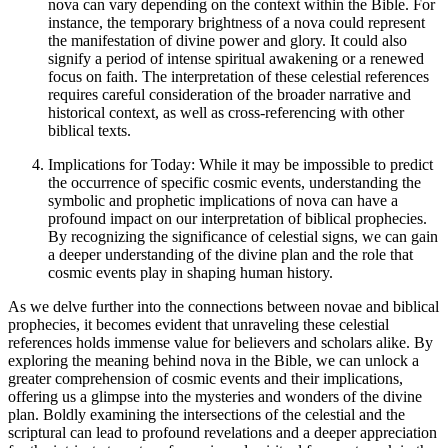
nova can vary depending on the context within the Bible. For
instance, the temporary brightness of a nova could represent
the manifestation of divine power and glory. It could also
signify a period of intense spiritual awakening or a renewed
focus on faith. The interpretation of these celestial references
requires careful consideration of the broader narrative and
historical context, as well as cross-referencing with other
biblical texts.
Implications for Today: While it may be impossible to predict
the occurrence of specific cosmic events, understanding the
symbolic and prophetic implications of nova can have a
profound impact on our interpretation of biblical prophecies.
By recognizing the significance of celestial signs, we can gain
a deeper understanding of the divine plan and the role that
cosmic events play in shaping human history.
As we delve further into the connections between novae and biblical
prophecies, it becomes evident that unraveling these celestial
references holds immense value for believers and scholars alike. By
exploring the meaning behind nova in the Bible, we can unlock a
greater comprehension of cosmic events and their implications,
offering us a glimpse into the mysteries and wonders of the divine
plan. Boldly examining the intersections of the celestial and the
scriptural can lead to profound revelations and a deeper appreciation