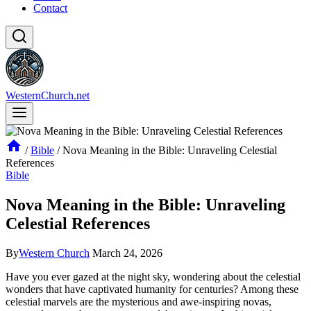
Contact
WesternChurch.net
/
Bible
/
Nova Meaning in the Bible: Unraveling Celestial
References
Bible
Nova Meaning in the Bible: Unraveling
Celestial References
By
Western Church
March 24, 2026
Have you ever gazed at the night sky, wondering about the celestial
wonders that have captivated humanity for centuries? Among these
celestial marvels are the mysterious and awe-inspiring novas,