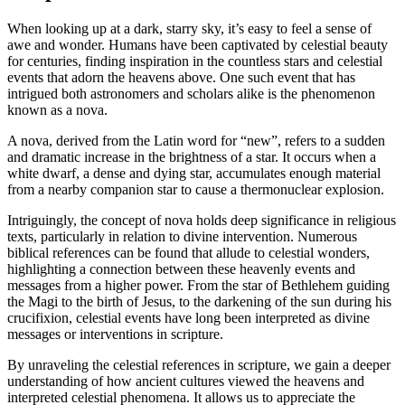
When looking up at a dark, starry sky, it’s easy to feel a sense of
awe and wonder. Humans have been captivated by celestial beauty
for centuries, finding inspiration in the countless stars and celestial
events that adorn the heavens above. One such event that has
intrigued both astronomers and scholars alike is the phenomenon
known as a nova.
A nova, derived from the Latin word for “new”, refers to a sudden
and dramatic increase in the brightness of a star. It occurs when a
white dwarf, a dense and dying star, accumulates enough material
from a nearby companion star to cause a thermonuclear explosion.
Intriguingly, the concept of nova holds deep significance in religious
texts, particularly in relation to divine intervention. Numerous
biblical references can be found that allude to celestial wonders,
highlighting a connection between these heavenly events and
messages from a higher power. From the star of Bethlehem guiding
the Magi to the birth of Jesus, to the darkening of the sun during his
crucifixion, celestial events have long been interpreted as divine
messages or interventions in scripture.
By unraveling the celestial references in scripture, we gain a deeper
understanding of how ancient cultures viewed the heavens and
interpreted celestial phenomena. It allows us to appreciate the