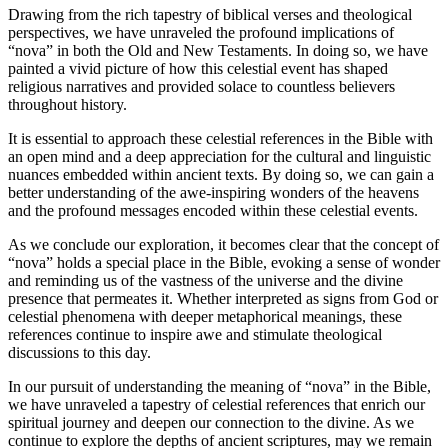
Drawing from the rich tapestry of biblical verses and theological
perspectives, we have unraveled the profound implications of
“nova” in both the Old and New Testaments. In doing so, we have
painted a vivid picture of how this celestial event has shaped
religious narratives and provided solace to countless believers
throughout history.
It is essential to approach these celestial references in the Bible with
an open mind and a deep appreciation for the cultural and linguistic
nuances embedded within ancient texts. By doing so, we can gain a
better understanding of the awe-inspiring wonders of the heavens
and the profound messages encoded within these celestial events.
As we conclude our exploration, it becomes clear that the concept of
“nova” holds a special place in the Bible, evoking a sense of wonder
and reminding us of the vastness of the universe and the divine
presence that permeates it. Whether interpreted as signs from God or
celestial phenomena with deeper metaphorical meanings, these
references continue to inspire awe and stimulate theological
discussions to this day.
In our pursuit of understanding the meaning of “nova” in the Bible,
we have unraveled a tapestry of celestial references that enrich our
spiritual journey and deepen our connection to the divine. As we
continue to explore the depths of ancient scriptures, may we remain