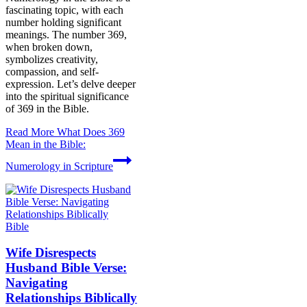
fascinating topic, with each
number holding significant
meanings. The number 369,
when broken down,
symbolizes creativity,
compassion, and self-
expression. Let’s delve deeper
into the spiritual significance
of 369 in the Bible.
Read More
What Does 369
Mean in the Bible:
Numerology in Scripture
Bible
Wife Disrespects
Husband Bible Verse:
Navigating
Relationships Biblically