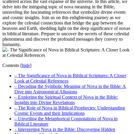
scattered across the vast expanse of the universe. In this article, we
delve into the intriguing topic of nova meaning in the Bible,
unraveling the fascinating references that symbolize divine events
and cosmic insights. Join us on this enlightening journey as we
explore the celestial connections that bridge the gap between the
heavens and Earth, shedding light on the deep significance of novas
in biblical literature. Prepare to uncover the secrets of these celestial
phenomena and discover the profound messages they convey to
humanity.
Contents
[
hide
]
– The Significance of Nova in Biblical Scriptures: A Closer
Look at Celestial References
– Decoding the Symbolic Meaning of Nova in the Bible: A
Dive into Astronomical Allusions
– Exploring the Spiritual Context of Nova in the Bible:
Insights into Divine Revelations
– The Role of Nova in Biblical Prophecies: Understanding
Cosmic Events and their Implications
– Unveiling the Metaphorical Connotations of Nova in
Biblical Literature
– Interpreting Nova in the Bible: Discovering Hidden