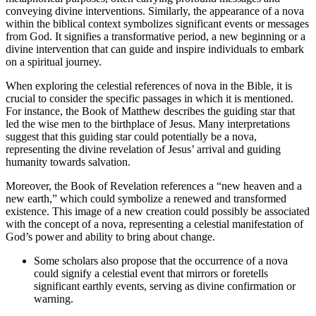
conveying divine interventions. Similarly, the appearance of a nova
within the biblical context symbolizes significant events or messages
from God. It signifies a transformative period, a new beginning or a
divine intervention that can guide and inspire individuals to embark
on a spiritual journey.
When exploring the celestial references of nova in the Bible, it is
crucial to consider the specific passages in which it is mentioned.
For instance, the Book of Matthew describes the guiding star that
led the wise men to the birthplace of Jesus. Many interpretations
suggest that this guiding star could potentially be a nova,
representing the divine revelation of Jesus’ arrival and guiding
humanity towards salvation.
Moreover, the Book of Revelation references a “new heaven and a
new earth,” which could symbolize a renewed and transformed
existence. This image of a new creation could possibly be associated
with the concept of a nova, representing a celestial manifestation of
God’s power and ability to bring about change.
Some scholars also propose that the occurrence of a nova
could signify a celestial event that mirrors or foretells
significant earthly events, serving as divine confirmation or
warning.