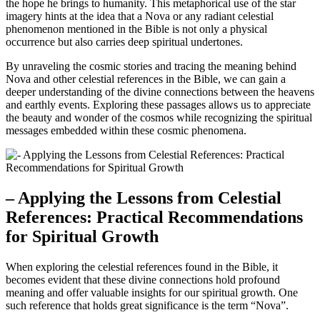
the hope he brings to humanity. This metaphorical use of the star
imagery hints at the idea that a Nova or any radiant celestial
phenomenon mentioned in the Bible is not only a physical
occurrence but also carries deep spiritual undertones.
By unraveling the cosmic stories and tracing the meaning behind
Nova and other celestial references in the Bible, we can gain a
deeper understanding of the divine connections between the heavens
and earthly events. Exploring these passages allows us to appreciate
the beauty and wonder of the cosmos while recognizing the spiritual
messages embedded within these cosmic phenomena.
– Applying the Lessons from Celestial
References: Practical Recommendations
for Spiritual Growth
When exploring the celestial references found in the Bible, it
becomes evident that these divine connections hold profound
meaning and offer valuable insights for our spiritual growth. One
such reference that holds great significance is the term “Nova”.