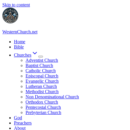
Skip to content
WesternChurch.net
Home
Bible
Churches
Adventist Church
Baptist Church
Catholic Church
Episcopal Church
Evangelic Church
Lutheran Church
Methodist Church
Non Denominational Church
Orthodox Church
Pentecostal Church
Prebyterian Church
God
Preachers
About