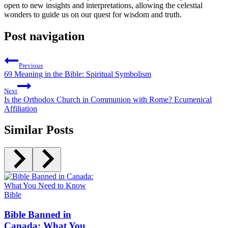
open to new insights and interpretations, allowing the celestial
wonders to guide us on our quest for wisdom and truth.
Post navigation
Previous
69 Meaning in the Bible: Spiritual Symbolism
Next
Is the Orthodox Church in Communion with Rome? Ecumenical
Affiliation
Similar Posts
Bible
Bible Banned in
Canada: What You