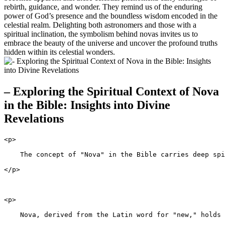
rebirth, guidance, and wonder. They remind us of the enduring
power of God’s presence and the boundless wisdom encoded in the
celestial realm. Delighting both astronomers and those with a
spiritual inclination, the symbolism behind novas invites us to
embrace the beauty of the universe and uncover the profound truths
hidden within its celestial wonders.
– Exploring the Spiritual Context of Nova
in the Bible: Insights into Divine
Revelations
<p>
    The concept of "Nova" in the Bible carries deep spi
</p>
<p>
    Nova, derived from the Latin word for "new," holds 