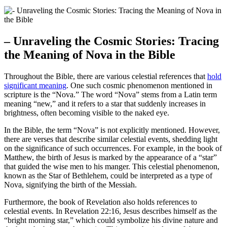
– Unraveling the Cosmic Stories: Tracing
the Meaning of Nova in the Bible
Throughout the Bible, there are various celestial references that
hold
significant meaning
. One such cosmic phenomenon mentioned in
scripture is the “Nova.” The word “Nova” stems from a Latin term
meaning “new,” and it refers to a star that suddenly increases in
brightness, often becoming visible to the naked eye.
In the Bible, the term “Nova” is not explicitly mentioned. However,
there are verses that describe similar celestial events, shedding light
on the significance of such occurrences. For example, in the book of
Matthew, the birth of Jesus is marked by the appearance of a “star”
that guided the wise men to his manger. This celestial phenomenon,
known as the Star of Bethlehem, could be interpreted as a type of
Nova, signifying the birth of the Messiah.
Furthermore, the book of Revelation also holds references to
celestial events. In Revelation 22:16, Jesus describes himself as the
“bright morning star,” which could symbolize his divine nature and