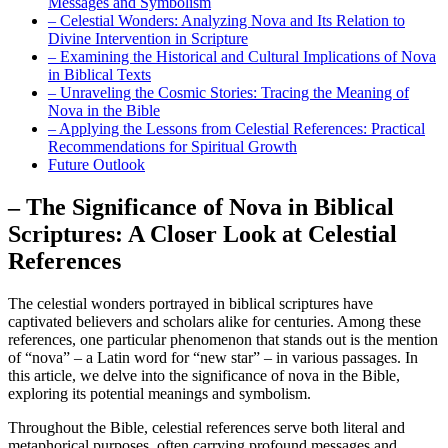
Messages and Symbolism
– Celestial Wonders: Analyzing Nova and Its Relation to
Divine Intervention in Scripture
– Examining the Historical and Cultural Implications of Nova
in Biblical Texts
– Unraveling the Cosmic Stories: Tracing the Meaning of
Nova in the Bible
– Applying the Lessons from Celestial References: Practical
Recommendations for Spiritual Growth
Future Outlook
– The Significance of Nova in Biblical
Scriptures: A Closer Look at Celestial
References
The celestial wonders portrayed in biblical scriptures have
captivated believers and scholars alike for centuries. Among these
references, one particular phenomenon that stands out is the mention
of “nova” – a Latin word for “new star” – in various passages. In
this article, we delve into the significance of nova in the Bible,
exploring its potential meanings and symbolism.
Throughout the Bible, celestial references serve both literal and
metaphorical purposes, often carrying profound messages and