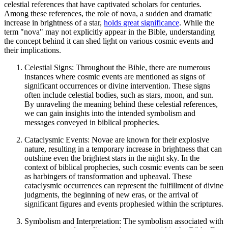
celestial references that have captivated scholars for centuries.
Among these references, the role of nova, a sudden and dramatic
increase in brightness of a star,
holds great significance
. While the
term "nova" may not explicitly appear in the Bible, understanding
the concept behind it can shed light on various cosmic events and
their implications.
Celestial Signs: Throughout the Bible, there are numerous
instances where cosmic events are mentioned as signs of
significant occurrences or divine intervention. These signs
often include celestial bodies, such as stars, moon, and sun.
By unraveling the meaning behind these celestial references,
we can gain insights into the intended symbolism and
messages conveyed in biblical prophecies.
Cataclysmic Events: Novae are known for their explosive
nature, resulting in a temporary increase in brightness that can
outshine even the brightest stars in the night sky. In the
context of biblical prophecies, such cosmic events can be seen
as harbingers of transformation and upheaval. These
cataclysmic occurrences can represent the fulfillment of divine
judgments, the beginning of new eras, or the arrival of
significant figures and events prophesied within the scriptures.
Symbolism and Interpretation: The symbolism associated with