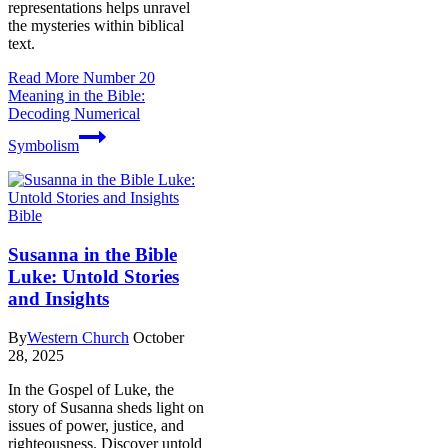
representations helps unravel
the mysteries within biblical
text.
Read More
Number 20
Meaning in the Bible:
Decoding Numerical
Symbolism
Bible
Susanna in the Bible
Luke: Untold Stories
and Insights
By
Western Church
October
28, 2025
In the Gospel of Luke, the
story of Susanna sheds light on
issues of power, justice, and
righteousness. Discover untold