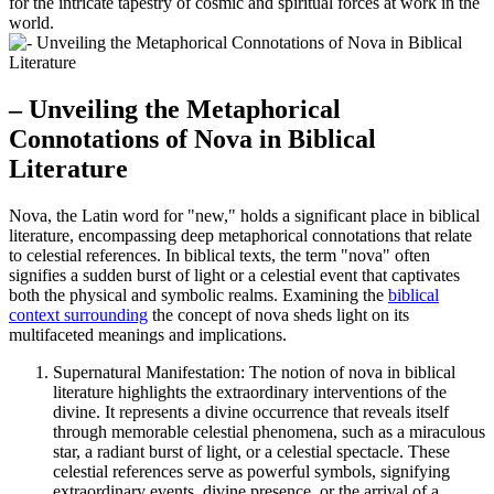
for the intricate tapestry of cosmic and spiritual forces at work in the
world.
– Unveiling the Metaphorical
Connotations of Nova in Biblical
Literature
Nova, the Latin word for "new," holds a significant place in biblical
literature, encompassing deep metaphorical connotations that relate
to celestial references. In biblical texts, the term "nova" often
signifies a sudden burst of light or a celestial event that captivates
both the physical and symbolic realms. Examining the
biblical
context surrounding
the concept of nova sheds light on its
multifaceted meanings and implications.
Supernatural Manifestation: The notion of nova in biblical
literature highlights the extraordinary interventions of the
divine. It represents a divine occurrence that reveals itself
through memorable celestial phenomena, such as a miraculous
star, a radiant burst of light, or a celestial spectacle. These
celestial references serve as powerful symbols, signifying
extraordinary events, divine presence, or the arrival of a