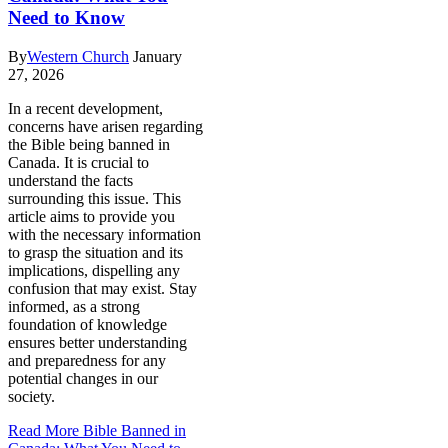
Need to Know
By
Western Church
January
27, 2026
In a recent development,
concerns have arisen regarding
the Bible being banned in
Canada. It is crucial to
understand the facts
surrounding this issue. This
article aims to provide you
with the necessary information
to grasp the situation and its
implications, dispelling any
confusion that may exist. Stay
informed, as a strong
foundation of knowledge
ensures better understanding
and preparedness for any
potential changes in our
society.
Read More
Bible Banned in