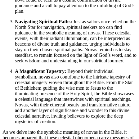
guidance and a call to pay attention to the unfolding of God’s
plan.
Navigating Spiritual Paths:
Just as sailors once relied on the
North Star for navigation, spiritual seekers too can find
guidance in the symbolic meaning of novas. These celestial
events, with their radiant illumination, can be interpreted as
beacons of divine truth and guidance, urging individuals to
stay on their chosen spiritual paths. Novas remind us to stay
steadfast, to remain focused on the light of God’s word, and to
seek wisdom and understanding in our spiritual journey.
A Magnificent Tapestry:
Beyond their individual
symbolism, novas also contribute to the intricate tapestry of
celestial imagery woven throughout the Bible. From the Star
of Bethlehem guiding the wise men to Jesus to the
illuminating presence of the Holy Spirit, the Bible showcases
a celestial language that intertwines with spiritual teachings.
Novas, with their ethereal beauty and transformative nature,
add another layer of significance and wonder to this divine
celestial narrative, inviting believers to explore the deep
mysteries of creation.
As we delve into the symbolic meaning of novas in the Bible, it
becomes apparent that these celestial phenomena carry messages of