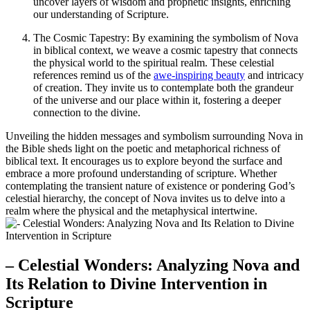
uncover layers of wisdom and prophetic insights, enriching
our understanding of Scripture.
The Cosmic Tapestry: By examining the symbolism of Nova
in biblical context, we weave a cosmic tapestry that connects
the physical world to the spiritual realm. These celestial
references remind us of the
awe-inspiring beauty
and intricacy
of creation. They invite us to contemplate both the grandeur
of the universe and our place within it, fostering a deeper
connection to the divine.
Unveiling the hidden messages and symbolism surrounding Nova in
the Bible sheds light on the poetic and metaphorical richness of
biblical text. It encourages us to explore beyond the surface and
embrace a more profound understanding of scripture. Whether
contemplating the transient nature of existence or pondering God’s
celestial hierarchy, the concept of Nova invites us to delve into a
realm where the physical and the metaphysical intertwine.
– Celestial Wonders: Analyzing Nova and
Its Relation to Divine Intervention in
Scripture