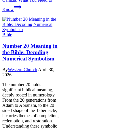
Canada: What You Need to
Know
Bible
Number 20 Meaning in
the Bible: Decoding
Numerical Symbolism
By
Western Church
April 30,
2026
The number 20 holds
significant biblical meaning,
deeply rooted in numerology.
From the 20 generations from
Adam to Abraham, to the 20-
sided shape of the Tabernacle,
it carries themes of completion,
redemption, and restoration.
Understanding these symbolic