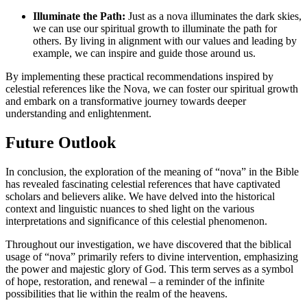
Illuminate the Path:
Just as a nova illuminates the dark skies,
we can use our spiritual growth to illuminate the path for
others. By living in alignment with our values and leading by
example, we can inspire and guide those around us.
By implementing these practical recommendations inspired by
celestial references like the Nova, we can foster our spiritual growth
and embark on a transformative journey towards deeper
understanding and enlightenment.
Future Outlook
In conclusion, the exploration of the meaning of “nova” in the Bible
has revealed fascinating celestial references that have captivated
scholars and believers alike. We have delved into the historical
context and linguistic nuances to shed light on the various
interpretations and significance of this celestial phenomenon.
Throughout our investigation, we have discovered that the biblical
usage of “nova” primarily refers to divine intervention, emphasizing
the power and majestic glory of God. This term serves as a symbol
of hope, restoration, and renewal – a reminder of the infinite
possibilities that lie within the realm of the heavens.