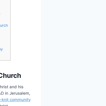
h
hurch
ay
 Church
hrist and⁢ his
AD‌ in Jerusalem,
t-knit​ community