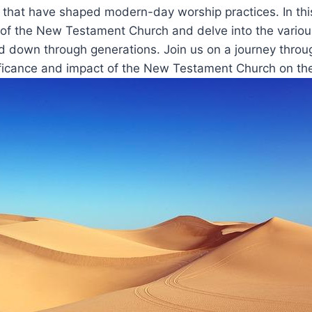
s⁣ that have shaped modern-day worship ‌practices.‍ In this 
ts of ‍the New Testament Church and delve into the variou
⁣down through generations. Join us on a journey through
ficance and⁣ impact of the New ​Testament Church on the C