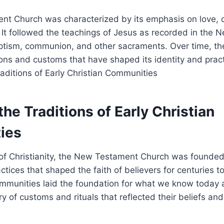
 ⁢Church was ​characterized‍ by its⁣ emphasis on love,‌ 
. It followed the teachings ‌of Jesus as recorded in⁢ the
ptism, ​communion, and other sacraments. ‌Over⁤ time,⁣ t
ns and customs​ that ‌have shaped⁣ its identity and practic
the ​Traditions of Early Christian
ies
of​ Christianity,⁣ the New Testament ‌Church was founded 
ctices that shaped ⁢the faith of believers⁣ for ​centuries ​t
communities laid the foundation for what ​we know today 
try of customs ⁣and rituals⁤ that ​reflected‍ their beliefs ⁣an