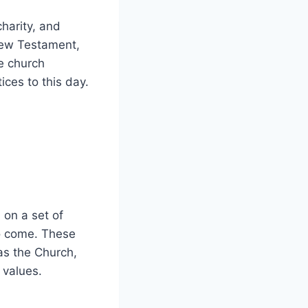
charity, and
 New Testament,
he church
es⁢ to‍ this day.
on a set‌ of
o come.‌ These​
as the ‌Church,
d values.