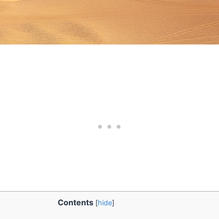
Contents
[
hide
]