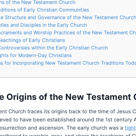
ins of the New‌ Testament Church
aditions of Early Christian ‌Communities
he Structure and Governance‌ of the New Testament Churc
tles and ‍Disciples in the Early Church
acraments ⁣and ⁤Worship Practices of​ the⁤ New Testament C
Teachings of Early Christians
ontroversies within the⁣ Early Christian Church
ghts for Modern-Day‌ Christians
⁢for Incorporating ⁣New Testament ‍Church ​Traditions Tod
he Origins of the New‌ Testament
⁤ Church traces its origins back to ⁤the​ time of ⁣Jesus‌ C
lieved to have been established around the 1st‌ century ⁣
 resurrection and ascension. The early church was a
tigh