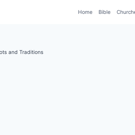
Home
Bible
Church