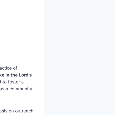
ctice​ of
e ​in the Lord’s
 to foster a
d as a community
hasis on outreach