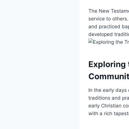
The New Testament
service to others
and practiced ⁢ba
developed traditio
Exploring 
‌Communit
In the early days 
traditions and pra
early ⁤Christian 
⁤with a rich⁣ tapes