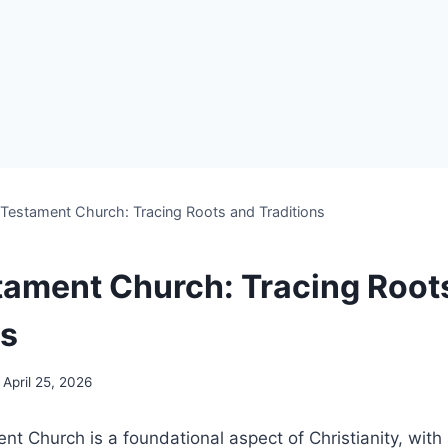
Testament Church: Tracing Roots and Traditions
ament Church: Tracing Root
ns
April 25, 2026
 Church‌ is a foundational aspect of Christianity, with‌ 