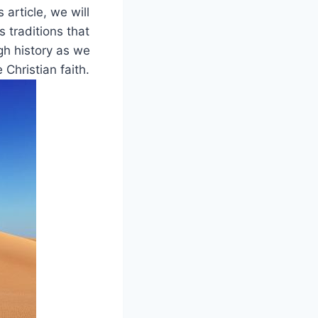
article, we⁢ will
s traditions that
 ⁤history as we⁢
hristian ⁣faith.