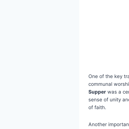
One of the key ⁢tr
‍communal worshi
Supper
was a cent
⁢sense of unity ‌
of faith.
Another important