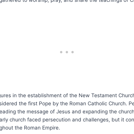
 gathered‍ to worship, pray, and share the⁢ teachings of Ch
gures in the establishment of the New Testament Church 
idered the first Pope by⁤ the Roman ‍Catholic Church. Pet
preading ⁤the‍ message of ⁢Jesus and expanding‌ the churc
arly church faced persecution and ⁣challenges, but it co
ughout the Roman Empire.