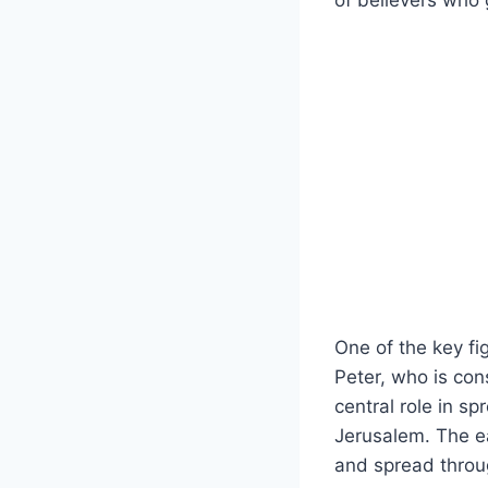
‍of⁣ believers who
One of the key fi
Peter, who is cons
central role in⁣ s
Jerusalem. The​ e
and ​spread thro