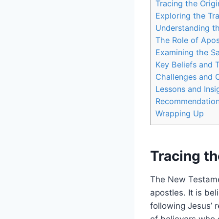
Tracing the Orig
Exploring the ​Tr
Understanding​ t
The Role‌ of Apos
Examining⁢ the S
Key ⁤Beliefs and 
Challenges and C
Lessons and Insi
Recommendations 
Wrapping Up
Tracing t
The ‍New Testament
apostles. It is be
following ‌Jesus’