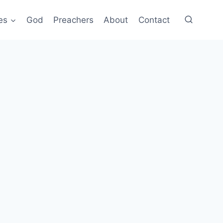
es
God
Preachers
About
Contact