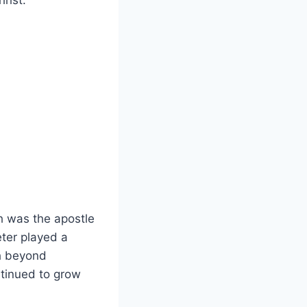
rist.
‌was the ​apostle
er ​played a⁣
h⁢ beyond
ntinued to grow