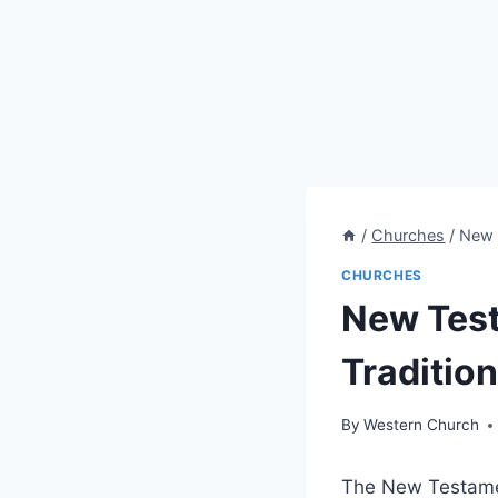
/
Churches
/
New 
CHURCHES
New Test
Traditio
By
Western Church
The New Testament