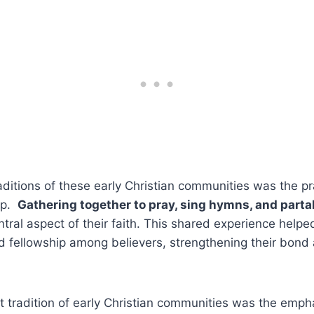
aditions of these early Christian communities was⁤ the pra
p. ​
Gathering together ⁣to pray, sing⁤ hymns, and⁢ partak
ral aspect of their faith. This ‍shared experience helped
and fellowship among ​believers,⁤ strengthening their‌ bon
 tradition⁢ of early Christian⁣ communities was the emp