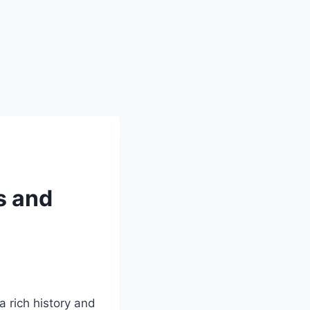
s and
a rich history and