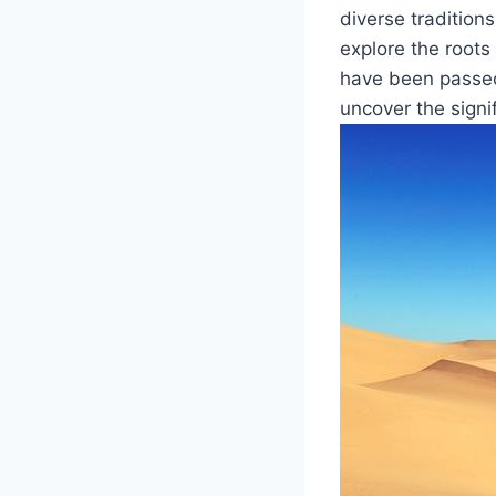
diverse ⁤tradition
explore⁣ the⁣ roo
have been passed 
uncover the signi