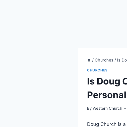
/
Churches
/
Is Do
CHURCHES
Is Doug 
Personal 
By
Western Church
Doug Church is a 