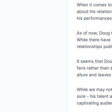
When it comes to 
about ⁢his relatio
his performances,
As of now, Doug Ch
While there have⁣
relationships publ
It ‍seems that Dou
fans rather than sh
allure and⁣ leaves
While we ​may not
sure ⁤- his talen
captivating audi