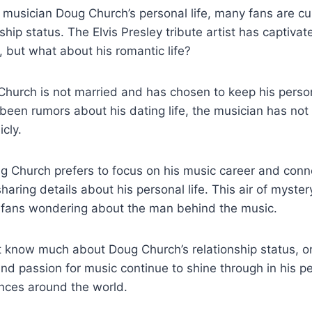
musician‌ Doug Church’s personal life,‍ many fans are c
nship status. The Elvis Presley tribute artist ​has captiv
 but what about his romantic life?
urch is not ⁣married and⁣ has chosen ‌to keep⁤ his⁢ persona
 been ⁢rumors about‍ his dating life, the musician has no
icly.
g Church prefers to ‌focus‍ on his music career and​ conne
aring details ‍about his personal life. This‌ air⁢ of myster
 fans‍ wondering about‍ the ‍man‌ behind ‌the music.
 know much about Doug Church’s relationship⁤ status, on
t and passion for music continue to shine through in his 
ences around the world.