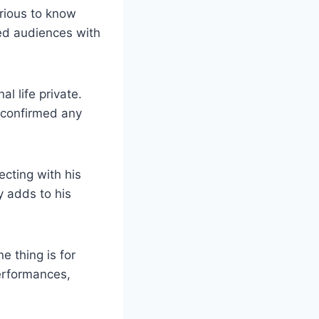
urious to know
ated audiences with
l life⁤ private.
t confirmed any
cting with​ his
y‌ adds to his
e thing is for
performances,