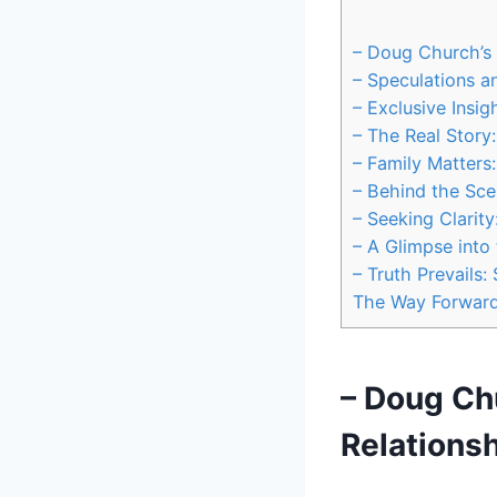
– Doug Church’s P
– Speculations an
– Exclusive⁣ Insi
– The ‌Real Stor
– Family Matters
– Behind the Scen
– Seeking Clarit
– A ⁤Glimpse into
– Truth ‍Prevails
The Way Forwar
– Doug Chu
Relationsh