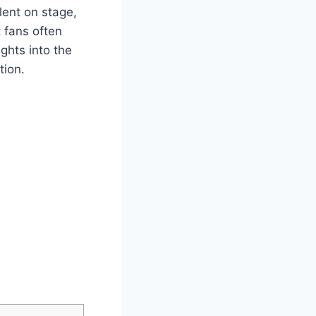
ent⁤ on ⁤stage,
fans⁤ often⁤
ights​ into the
tion.