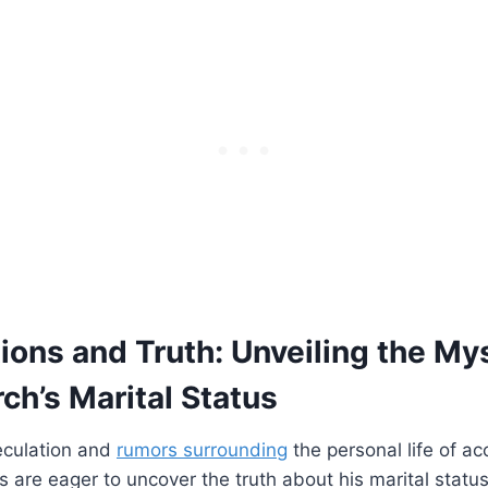
ions and ‍Truth: Unveiling⁤ the My
ch’s Marital Status
eculation and⁤
rumors surrounding
the personal life of ac
are eager ‌to ‍uncover ⁣the truth about his marital ‍statu