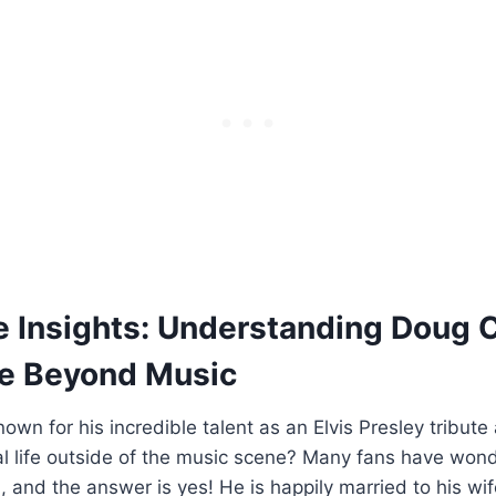
e⁣ Insights:‍ Understanding Doug ​
ife Beyond Music
own⁣ for his incredible⁤ talent as an Elvis⁣ Presley tribute
l life ⁤outside of ‌the‍ music⁤ scene? ‍Many fans have wo
, and the ‌answer is yes! He is ⁤happily married to ​his ⁤wif