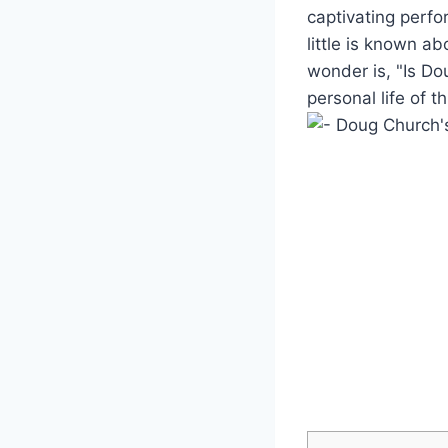
captivating perfor
‌little is known a
wonder is,⁢ "Is Dou
personal ⁣life of t