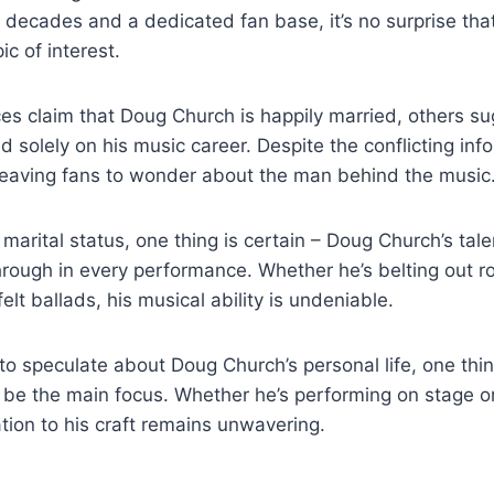
decades and⁢ a dedicated fan ​base, ⁣it’s⁢ no surprise that 
⁢ of​ interest.
s claim⁢ that ⁢Doug Church is⁤ happily married, others su
d ⁢solely⁣ on his music ‍career. Despite the conflicting inf
leaving fans to wonder about the man behind⁤ the music
⁣marital status, ​one⁢ thing is certain – Doug⁣ Church’s tale
rough ‍in every performance.​ Whether he’s belting out roc
elt ballads,⁢ his musical ability ⁣is undeniable.
⁣to speculate‌ about ⁣Doug Church’s personal life, one thing
be‍ the main focus. Whether he’s ‍performing on stage ⁤or
ation to⁣ his craft remains unwavering.