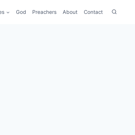
es
God
Preachers
About
Contact