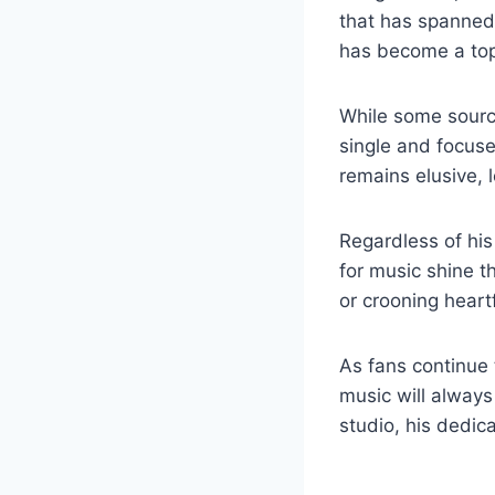
that has spanned⁤ 
has ⁢become a topic
While ⁣some source
single and ⁤focuse
remains elusive, 
Regardless of his 
for music shine th
or crooning heartf
As ⁢fans continue 
music will always 
studio, his ⁣dedic