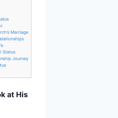
tatus
ic
rch’s Marriage
elationships
fe
l Status
onship⁣ Journey
atus
‍ at His