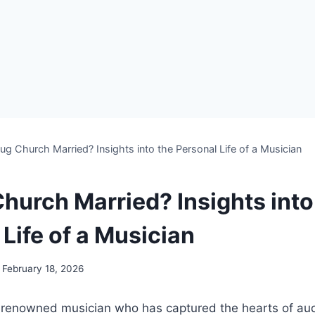
ug Church Married? Insights into the Personal Life of a Musician
Church Married? Insights into
Life of a Musician
February 18, 2026
‍renowned musician ⁤who has captured ⁤the hearts of au