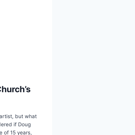
Church’s
 artist, but what
ndered if Doug
e of ⁢15 years,