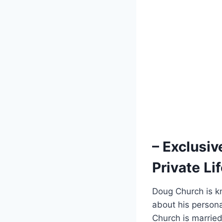
– Exclusiv
⁢Private L
Doug Church‌ is kn
about ​his persona
Church ⁣is​ married