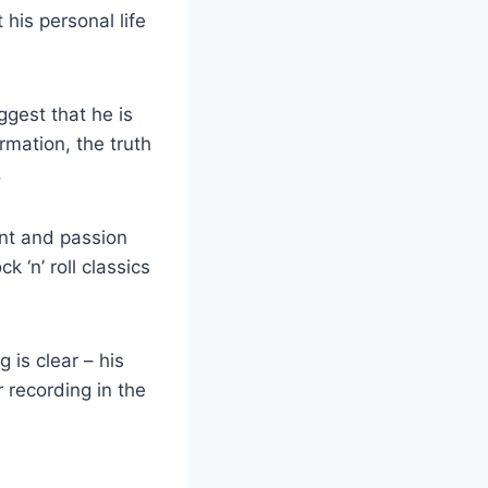
⁤his personal life
ggest that he is
ormation, the truth
.
nt⁢ and‍ passion
k ‘n’ roll classics
 is‍ clear – his
 recording⁤ in the