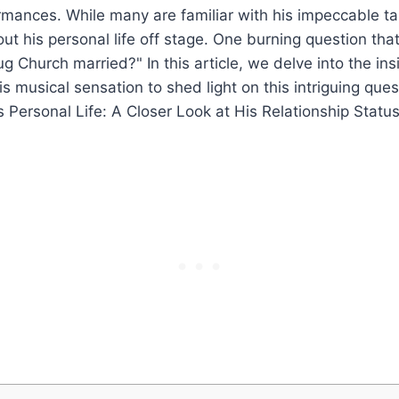
mances.⁣ While⁢ many are​ familiar ⁢with his impeccable‍ tal
bout his ‍personal life off stage. One burning question that 
g⁢ Church⁣ married?" In‌ this article,⁣ we delve into the ins
his ​musical sensation to shed light on this intriguing ⁣ques