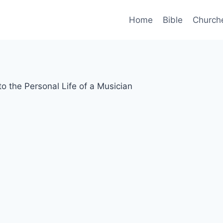
Home
Bible
Church