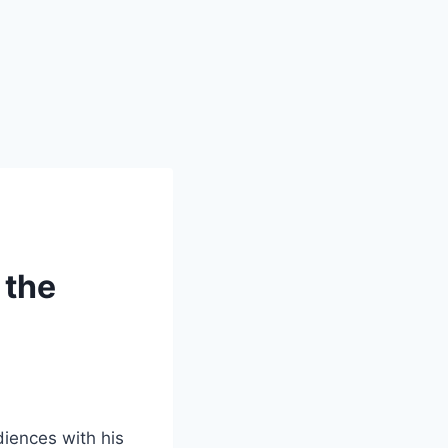
 the
diences with his