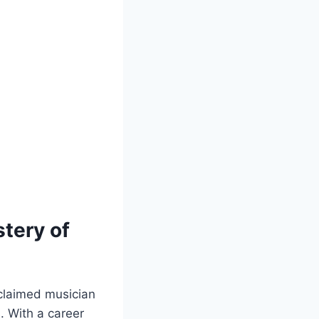
stery of
claimed⁣ musician⁤
s. With a career