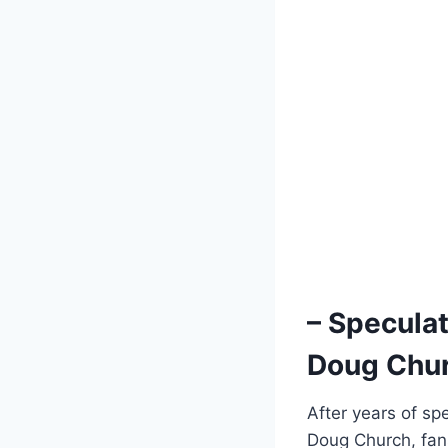
– Speculat
Doug Chur
After years of sp
Doug Church, fans 