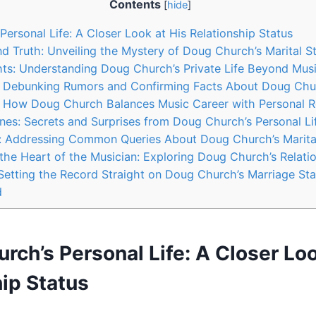
Contents
[
hide
]
ersonal Life: A Closer Look‍ at His Relationship Status
d ‍Truth: Unveiling⁤ the Mystery of Doug Church’s Marital S
ghts:‍ Understanding Doug ​Church’s ⁢Private Life Beyond Mus
y:‍ Debunking ⁢Rumors ‍and Confirming Facts About Doug Chu
: ‍How Doug Church Balances Music Career with​ Personal‌ R
es: Secrets⁢ and⁣ Surprises ‍from Doug⁢ Church’s⁣ Personal Li
y: Addressing⁤ Common ⁤Queries About ‌Doug ⁣Church’s Marita
 ‍the Heart ‌of the Musician:‍ Exploring Doug Church’s ​Relati
: Setting the‌ Record Straight on Doug⁤ Church’s Marriage St
d
rch’s Personal Life: A Closer Look
ip Status