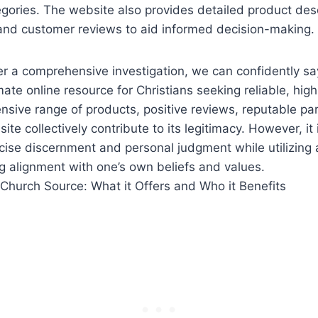
egories. The website also provides detailed product desc
and customer reviews to‌ aid informed decision-making.
ter a comprehensive investigation, we can confidently s
mate⁢ online resource for Christians seeking reliable, high
extensive ⁤range of products, positive reviews, reputable pa
ite collectively contribute to ⁢its legitimacy. However, it⁤
rcise discernment and personal judgment while⁣ utilizing⁣ 
g alignment with one’s own beliefs‍ and values.