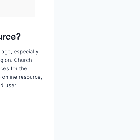
urce?
 age, especially⁣
igion. Church
ces for the
 online resource,⁤
d‍ user