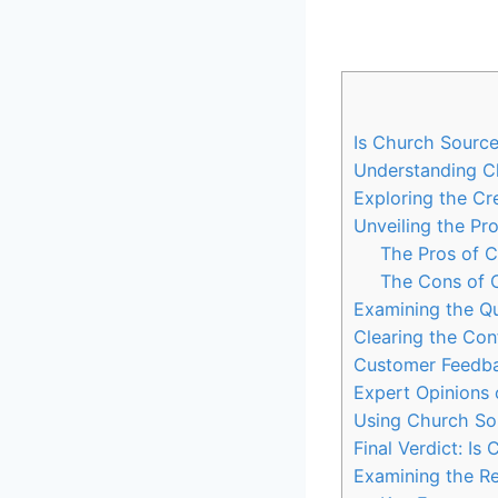
Is Church Source
Understanding Ch
Exploring the Cre
Unveiling the Pr
The Pros of 
The Cons of 
Examining‍ the Qu
Clearing the Con
Customer Feedbac
Expert Opinions 
Using Church Sour
Final Verdict: I
Examining the Re