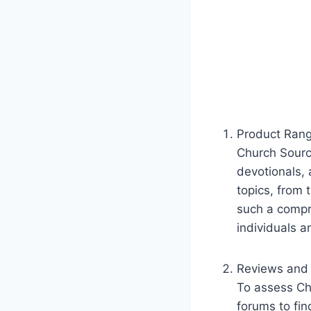
Product Rang
Church Source
devotionals, 
topics, from t
such a compre
individuals​ 
Reviews and 
To assess ‍Ch
forums to fin