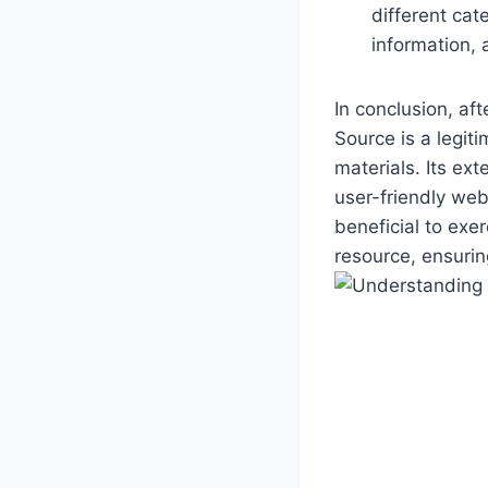
different cat
information, 
In conclusion, af
Source is a legiti
‍materials.‌ Its ‍
user-friendly webs
beneficial to exe
resource, ensurin