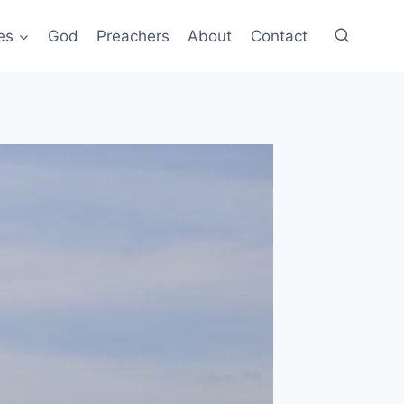
es
God
Preachers
About
Contact