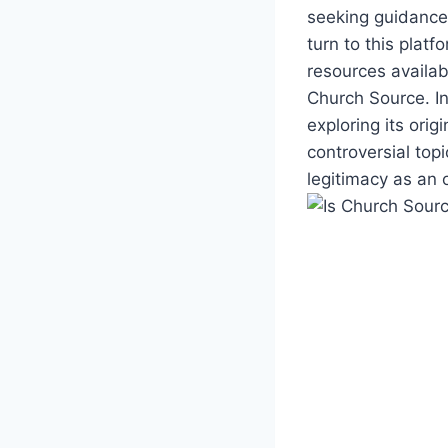
seeking guidance,
turn to this platf
resources available
Church Source. In
exploring its origi
controversial top
legitimacy as an 