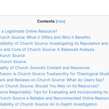
Contents
[
hide
]
 a Legitimate Online Resource?
urch Source: What‌ it Offers and Who it Benefits
dibility of Church Source: Investigating its Reputation an
os and ⁢Cons of Church ‌Source: A Balanced Analysis
Church Source
Church Source
ality of ⁢Church Source’s‍ Content ‌and Resources
fusion: Is Church Source Trustworthy for Theological ‌Stud
k​ and Reviews on Church Source: What⁢ do⁢ Users Say?
on Church Source: ‌Should You Rely on its Resources?
ce Responsibly: Tips for⁢ Evaluating ‍and Incorporating it
s Church ‌Source a Reliable and ‌Recommended ⁢Online Resour
liability of Church Source: An In-Depth Investigation