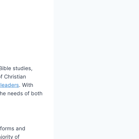
Bible studies,
f Christian
 leaders
. With
the needs of ⁣both
tforms‌ and
jority of