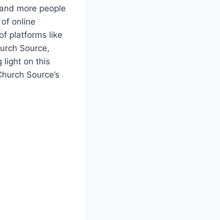
 and more ⁤people
 of online
 of platforms like
hurch Source,
 light on this⁣
 Church Source’s