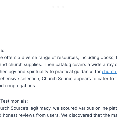
e:
 offers a ⁣diverse range of resources, including books,‌ 
and church supplies. Their catalog covers a wide array o
heology and spirituality to ⁣practical guidance ‍for
church‍
hensive⁣ selection, ⁣Church Source appears ⁢to cater to 
and congregations.
Testimonials:
urch Source’s legitimacy, we scoured various online pla
d honest reviews‍ from users. We discovered ⁣that the‍ ma