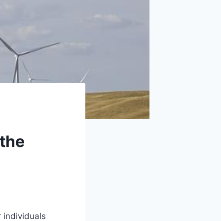
 the
 individuals