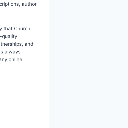
riptions, author
ay that Church
-quality
rtnerships,⁣ and
 is always
any online