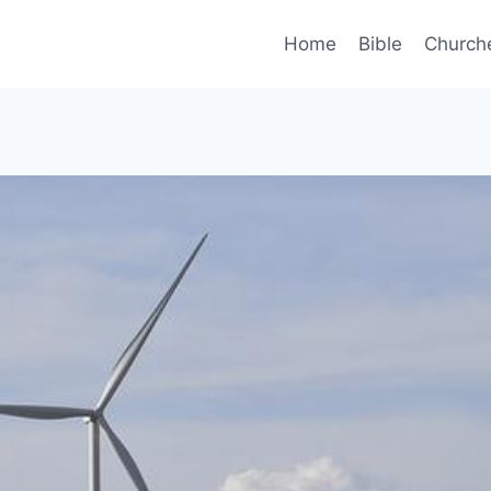
Home
Bible
Church