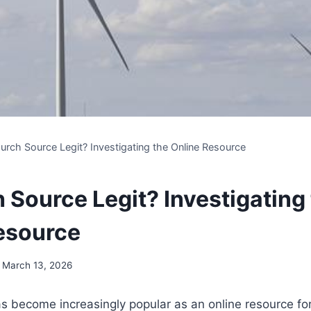
urch Source Legit? Investigating the Online Resource
 Source Legit? Investigating
esource
March 13, 2026
s become increasingly‍ popular as an online resource ⁢for