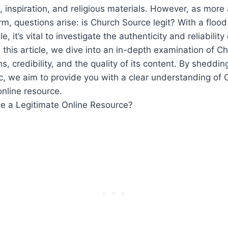
 ⁢inspiration, and religious materials. However, as more
orm, questions arise: is Church Source legit? With a flood
, it’s vital to ⁣investigate the ​authenticity and reliability
 this article, we dive into an ⁤in-depth examination of C
ns, credibility, ⁢and the quality of its content. By shedding⁣
ic, we aim to provide ⁢you with a clear understanding of
online resource.