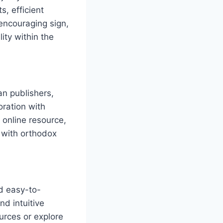
s, efficient
 encouraging sign,
lity within the
an publishers,
ration with
 online resource,
 with ⁣orthodox
nd easy-to-
nd intuitive
ources or explore‍