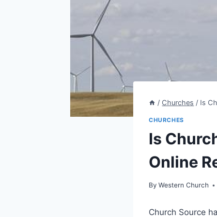
/
Churches
/
Is Ch
CHURCHES
Is Church
Online R
By
Western Church
Church Source ⁣ha