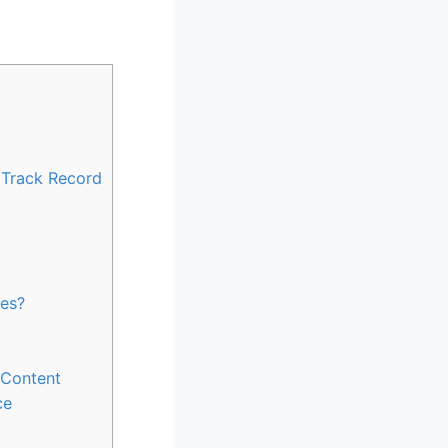
d Track Record
ies?
s Content
ce