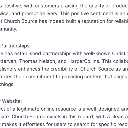
positive, with customers praising⁣ the quality of product
vice, and prompt delivery. ‍This​ positive sentiment is an
at Church ‌Source has indeed built a reputation for reliabi
mmunity.
 Partnerships:
e has established partnerships with well-known Christi
ndervan, Thomas Nelson, and HarperCollins. This collabo
blishers enhances the credibility of Church ⁤Source as an
rates their commitment to providing content that aligns
chings.
y Website:
t of ‌a legitimate ​online ⁤resource is a well-designed ⁣a
ite. Church Source excels in this regard, with a clean a
 makes it​ effortless for users ​to search for ‍specific res