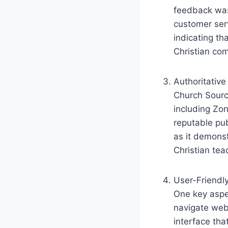
feedback was 
⁢customer ser
indicating‍ th
Christian co
Authoritative
Church⁢ Sourc
including Zo
reputable⁢ pu
as it demonst
Christian tea
User-Friendl
One key aspec
navigate webs
interface that