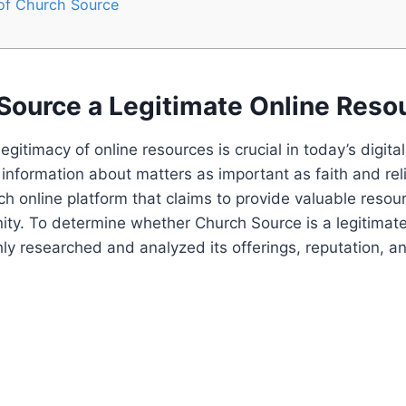
 of Church Source
 Source a Legitimate Online Reso
egitimacy of online resources ‌is ⁤crucial in today’s digital
information about matters as important as faith and rel
ch online platform that claims to provide valuable resour
ity. To determine ⁤whether‍ Church Source is a legitimate
y researched and analyzed its offerings, reputation, an