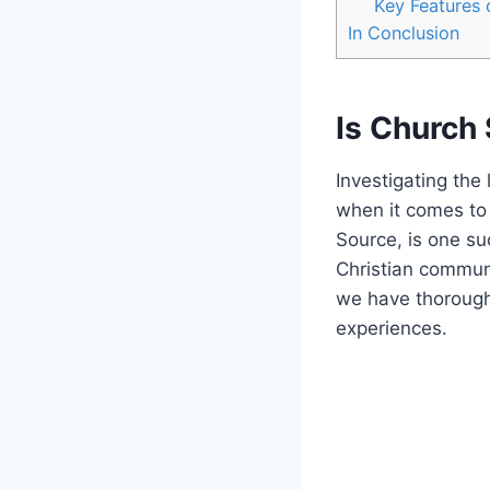
Key Features
In Conclusion
Is Church
Investigating the l
when it comes to 
Source, is one su
Christian‍ commun
we have thoroughl
experiences.