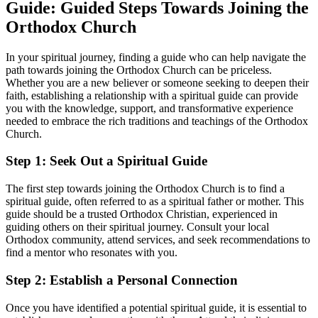
Guide: Guided Steps Towards Joining the
Orthodox ‍Church
In your spiritual journey, finding a ⁣guide who can help navigate the‍
path towards joining the Orthodox Church‌ can⁤ be priceless. ​
Whether you are a new believer or someone seeking‌ to⁤ deepen their
faith, establishing a relationship with a spiritual⁣ guide can⁢ provide
you with the knowledge,⁣ support, and ⁤transformative experience
needed to embrace the rich ⁣traditions⁤ and teachings of the Orthodox
Church.
Step 1: ‌Seek Out ⁣a Spiritual Guide
The first ‍step towards joining⁣ the Orthodox Church is to find ​a
spiritual guide, often referred‍ to as a⁤ spiritual father or mother. This
guide ⁢should be a trusted Orthodox Christian, experienced in
guiding others on their spiritual journey. Consult your local
Orthodox community, attend services, and seek recommendations⁢ to
find‍ a mentor who resonates with you.
Step 2: Establish a Personal ​Connection
Once you have⁢ identified a potential spiritual guide, it is essential to