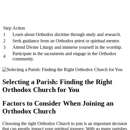
Step
Action
1
Learn about ​Orthodox doctrine through study​ and research.
2
Seek guidance from an ⁤Orthodox priest or spiritual mentor.
3
Attend Divine⁢ Liturgy and immerse yourself in the ‌worship.
Participate in the sacraments and engage in the ​Orthodox
4
community.
Selecting a Parish: Finding ⁣the‌ Right
⁢Orthodox Church for You
Factors to ⁤Consider ⁣When Joining an⁤
Orthodox Church
Choosing ‍the right Orthodox Church to join is an important decision
that can greatly impact your spiritual ⁤journey. With so many ⁤parishes⁤