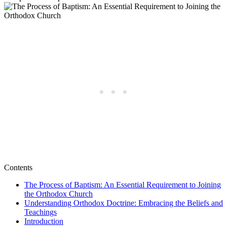
Contents
The Process of Baptism: An Essential Requirement to Joining⁣
the Orthodox ​Church
Understanding Orthodox Doctrine: ⁣Embracing the Beliefs and
Teachings
Introduction