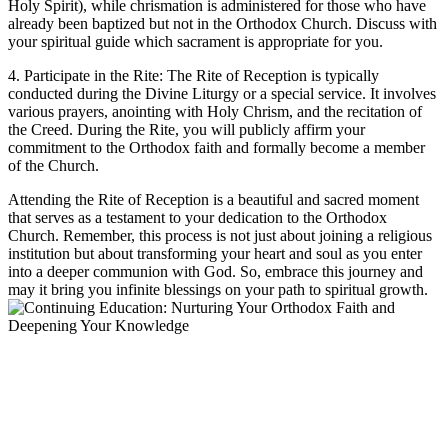
Holy Spirit), while chrismation​ is administered⁤ for those who have ​
already been⁤ baptized but not in ‍the Orthodox‌ Church. Discuss with‍
your spiritual guide which sacrament​ is ‌appropriate⁢ for you.
4. Participate in the Rite: ⁤The Rite of Reception is ⁢typically
conducted during the Divine ⁣Liturgy or a special ‌service. It involves
various prayers, anointing with Holy Chrism, and the ⁣recitation of
the⁢ Creed. During the ⁣Rite,⁤ you will‍ publicly affirm your⁣
commitment ‌to the Orthodox faith and formally ⁣become a member
of the Church.
Attending the Rite of Reception⁤ is a beautiful and sacred moment
that serves ⁣as a testament to ⁢your dedication to the Orthodox
Church. Remember, this process⁣ is ​not just about​ joining a religious ​
institution ⁤but​ about transforming your heart and soul ‍as ‌you enter​
into a deeper communion with⁤ God. So,⁣ embrace this journey and
may it bring you infinite‍ blessings ​on ⁢your path ‌to spiritual growth.