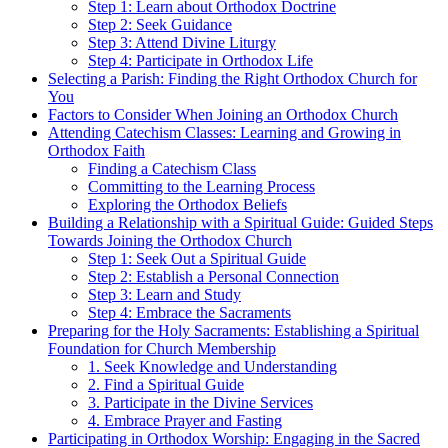
Step 1: Learn about Orthodox Doctrine
Step 2: Seek Guidance
Step 3: Attend Divine Liturgy
Step 4: Participate in Orthodox Life
Selecting a Parish: Finding ⁣the‌ Right ⁢Orthodox Church for
You
Factors to ⁤Consider ⁣When Joining an⁤ Orthodox Church
Attending​ Catechism ⁤Classes: Learning and⁢ Growing in
⁢Orthodox Faith
Finding a‌ Catechism Class
Committing⁢ to⁤ the Learning Process
Exploring the Orthodox Beliefs
Building a Relationship with a Spiritual Guide: Guided Steps
Towards Joining the Orthodox ‍Church
Step 1: ‌Seek Out ⁣a Spiritual Guide
Step 2: Establish a Personal ​Connection
Step 3: Learn and ⁣Study
Step 4: Embrace the Sacraments
Preparing for ‌the Holy Sacraments: Establishing a​ Spiritual
Foundation for Church Membership
1. Seek Knowledge and Understanding
2. Find ⁣a Spiritual ⁢Guide
3. Participate in the Divine ​Services
4. Embrace Prayer and Fasting
Participating in Orthodox Worship: Engaging in the Sacred