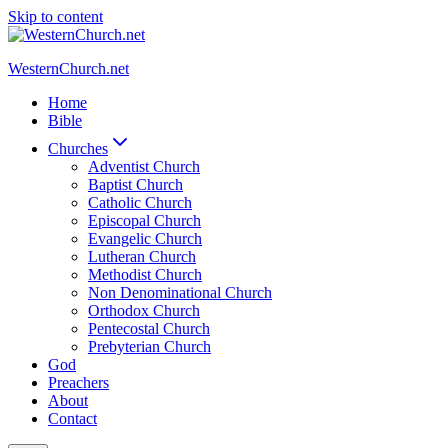
Skip to content
WesternChurch.net
Home
Bible
Churches
Adventist Church
Baptist Church
Catholic Church
Episcopal Church
Evangelic Church
Lutheran Church
Methodist Church
Non Denominational Church
Orthodox Church
Pentecostal Church
Prebyterian Church
God
Preachers
About
Contact