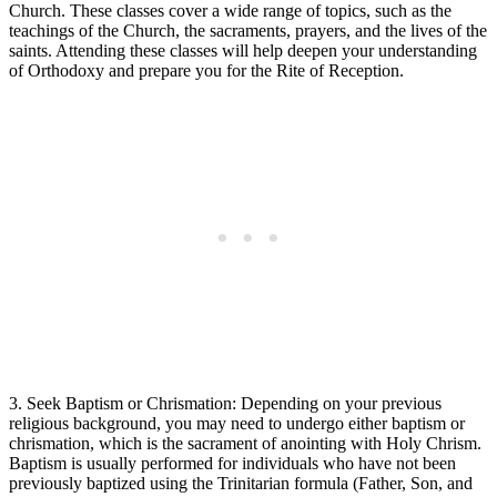
Church. These classes cover‌ a wide ‍range of topics, such as the
teachings of the Church, the ‍sacraments, prayers, and the ‍lives of the
saints. Attending⁢ these classes will ​help deepen your understanding
of ‌Orthodoxy ‌and⁢ prepare you for the ‍Rite of Reception.
3. Seek ‍Baptism or Chrismation: Depending ‍on your previous
religious background, you may‍ need to undergo either baptism or
chrismation, which ‍is the sacrament of anointing with ⁤Holy Chrism.
⁣Baptism is usually performed for individuals who​ have not been
previously baptized using the Trinitarian formula (Father, Son,⁢ and