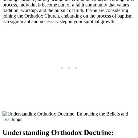
process, individuals become part of a ​faith community that ‍values
tradition,⁣ worship, ⁤and the⁤ pursuit⁣ of truth. If ⁢you are considering
joining the Orthodox Church, embarking on‌ the process of ​baptism
‍is a significant and necessary step​ in your⁤ spiritual growth.
Understanding Orthodox Doctrine: