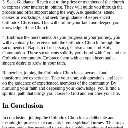
3. Seek Guidance: Reach out to the priest or‌ members of the church
to express your interest in joining. They will ​guide ​you through the
process ‌and offer⁢ support along the way. Ask questions, attend
classes or workshops, and seek‍ the guidance of experienced
Orthodox ⁤Christians. This will nurture your‍ faith and ⁢deepen your‍
knowledge of the Church.
4. Embrace the Sacraments: As‍ you progress in your journey, you
will ⁣eventually be received into the Orthodox ​Church through the
sacraments of Baptism (if necessary), Chrismation, and Holy
Communion. These⁤ sacraments solidify your bond with God and the
Orthodox community. Embrace them with an‍ open heart‌ and a
sincere desire to grow ⁣in your faith.
Remember, joining ⁤the Orthodox Church is a ‍personal and
transformative experience. ‍Take your time, ask⁢ questions, and lean
⁣on the ⁤guidance of experienced members of the community. By
nurturing your faith and deepening your knowledge, you’ll find a
spiritual‍ path that brings you ⁢closer ⁢to God ​and‌ enriches your life. ⁢
In Conclusion
In conclusion, joining the ‍Orthodox Church is a deliberate and
meaningful process that can enrich‍ your spiritual journey. This step-
by-step‍ guide has provided ‌you with valuable insights and practical