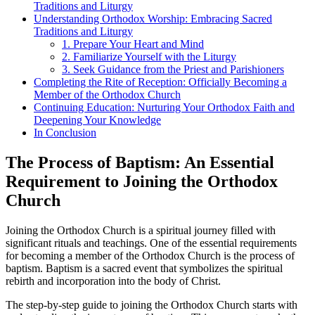
Traditions and Liturgy
Understanding Orthodox Worship: Embracing Sacred
⁣Traditions and Liturgy
1. Prepare Your Heart ‌and Mind
2. Familiarize Yourself‌ with the Liturgy
3.⁢ Seek Guidance from the Priest and Parishioners
Completing​ the Rite of Reception: Officially Becoming a
Member of the Orthodox Church
Continuing Education: Nurturing ​Your Orthodox​ Faith and
Deepening Your Knowledge
In Conclusion
The Process of Baptism: An Essential
Requirement to Joining⁣ the Orthodox ​
Church
‌Joining the Orthodox Church is a‍ spiritual⁣ journey filled with
significant rituals ‍and teachings. One of the essential requirements
for becoming a member of the Orthodox Church is the process of
baptism. Baptism is a sacred event that‍ symbolizes the spiritual
⁤rebirth‍ and⁢ incorporation ⁤into the body of Christ.
The‌ step-by-step guide to joining the Orthodox Church⁣ starts ⁢with