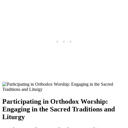
Participating in Orthodox Worship:
Engaging in the Sacred Traditions and
Liturgy