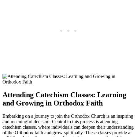
Attending​ Catechism ⁤Classes: Learning
and⁢ Growing in ⁢Orthodox Faith
Embarking on a journey to join the ‌Orthodox Church is an inspiring
and meaningful decision. Central to‍ this process is attending
catechism classes, where individuals can deepen ​their​ understanding
of the Orthodox faith and grow spiritually. ‍These classes provide a