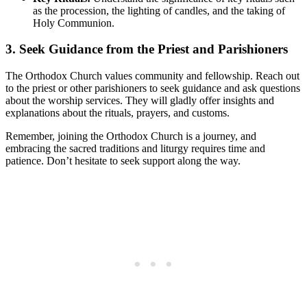
as ⁤the‍ procession, the lighting of candles, and⁣ the taking of
Holy Communion.
3.⁢ Seek Guidance from the Priest and Parishioners
The Orthodox ⁤Church values community and‍ fellowship. Reach ⁢out
to the priest ‌or‌ other parishioners to seek guidance and ask ⁢questions
about ‌the⁤ worship services. They will gladly offer insights and
⁤explanations about the rituals, prayers, and customs.
Remember, joining the Orthodox ‍Church is a journey, and
embracing the sacred traditions and liturgy requires time and
patience. Don’t ⁤hesitate to ​seek support along the way.