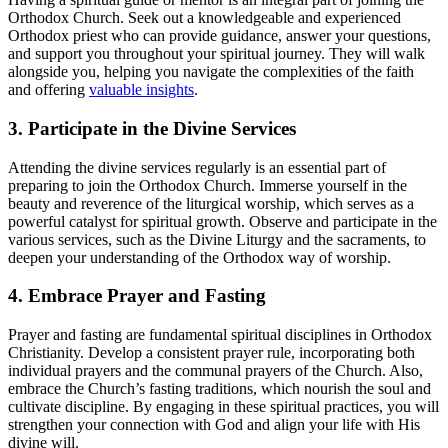
Orthodox Church. Seek out a ‍knowledgeable and experienced⁣
Orthodox priest who ⁣can provide guidance, answer your questions,
and ⁢support‌ you throughout your ⁤spiritual journey. ‍They will⁤ walk ​
alongside you,⁤ helping ‍you navigate the complexities⁣ of the faith
and offering‌
valuable insights
.
3. Participate in the Divine ​Services
Attending ⁢the divine services regularly is an essential ‌part of
preparing to join‌ the ⁢Orthodox Church. Immerse⁤ yourself in the
beauty and reverence of the liturgical worship, which serves as a
powerful catalyst for spiritual growth. Observe and participate in the
various services, such as the Divine Liturgy⁣ and the ⁤sacraments, to
deepen your understanding of the Orthodox​ way of worship.
4. Embrace Prayer and Fasting
Prayer⁣ and fasting are ⁣fundamental ‍spiritual‌ disciplines in Orthodox
Christianity. Develop ⁤a consistent prayer rule, incorporating‌ both
individual ​prayers ​and the ​communal prayers ⁣of the Church. Also,
embrace the Church’s fasting‍ traditions, which nourish the soul and
cultivate discipline. By engaging in these spiritual practices, you will
‌strengthen your connection with God ‌and align your‌ life with⁣ His
divine will.