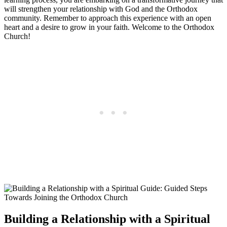
will strengthen your​ relationship with God and the Orthodox
community. Remember to approach​ this ⁤experience with an open
heart and a ‌desire to⁣ grow in your faith. Welcome to the Orthodox
Church!
Building a Relationship with a Spiritual