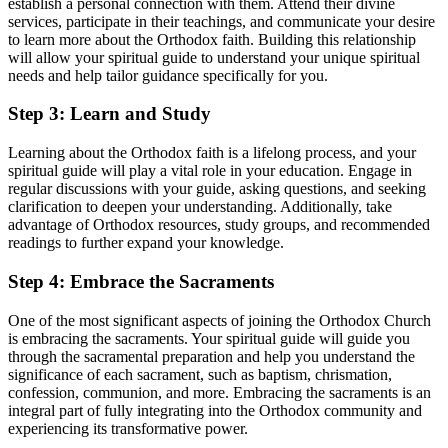
establish a personal connection ⁢with them.⁢ Attend their ⁢divine‍
services, participate in their teachings, and communicate your desire
to learn more about the Orthodox ⁣faith. Building this relationship
will allow your spiritual guide to ‍understand ​your unique spiritual
needs‌ and help tailor ​guidance specifically for you.
Step 3: Learn and ⁣Study
Learning about the Orthodox faith is a lifelong process, and your
spiritual guide will play ⁣a vital role in your‌ education. Engage⁤ in
regular discussions ⁢with your guide, asking questions, and seeking
clarification to deepen your understanding. Additionally, take
advantage of Orthodox ‍resources, study⁢ groups, and recommended
readings to further expand your knowledge.
Step 4: Embrace the Sacraments
One of ‌the most ⁢significant aspects of joining the Orthodox Church
is embracing the sacraments. ​Your ⁢spiritual ⁢guide will guide you
through the⁤ sacramental ‌preparation ⁤and help you understand the
significance of⁣ each ‌sacrament, such as baptism,⁢ chrismation,
confession, communion, and ⁣more. ​Embracing the sacraments is an
integral part of fully ⁤integrating into the Orthodox community and
experiencing⁣ its transformative power.