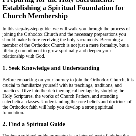
Establishing a​ Spiritual Foundation for
Church Membership
In this⁢ step-by-step guide,​ we will walk you through the‌ process of‌
joining the Orthodox Church and the necessary preparations you
should make before receiving‍ the holy sacraments.‌ Becoming a
member ⁣of the Orthodox Church⁣ is not just a ⁢mere formality,​ but a
lifelong commitment​ to grow spiritually and deepen​ your
relationship⁢ with God.
1. Seek Knowledge and Understanding
Before embarking on your journey to join the Orthodox Church, it is
crucial to familiarize ⁣yourself‍ with⁣ its teachings, traditions, and
‍practices. Dive into⁣ the rich theological ‌heritage by studying the
Holy‌ Scriptures, ⁣the works of Church Fathers,​ and attending
catechetical classes. ‌Understanding the ⁣core beliefs ‍and doctrines of
the Orthodox faith will help you develop a strong ‌spiritual
foundation.
2. Find ⁣a Spiritual ⁢Guide
Having a spiritual guide ⁤or mentor⁣ is an integral part of ​joining ‍the⁢