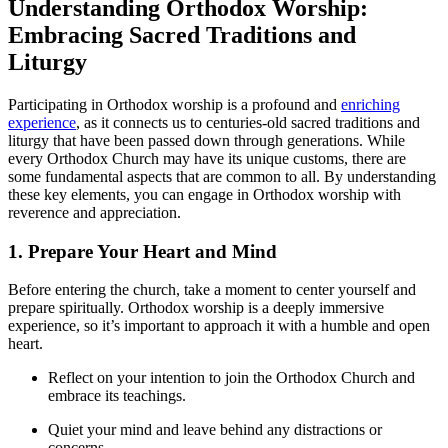
Understanding Orthodox Worship:
Embracing Sacred ⁣Traditions and
Liturgy
Participating in Orthodox worship ‍is a profound and
enriching
experience
, as it connects ‍us to centuries-old sacred traditions and
liturgy⁣ that have⁤ been⁣ passed down through generations. While
⁣every Orthodox​ Church may have its unique customs, there are
some fundamental aspects that are common to all.⁢ By⁣ understanding
these key⁣ elements, you⁤ can engage in Orthodox ‍worship with
reverence and appreciation.
1. Prepare Your Heart ‌and Mind
Before entering the church, take a moment to center yourself and
prepare spiritually. Orthodox‌ worship‌ is‌ a ​deeply immersive
experience, ⁤so ‌it’s ‍important to approach it with a⁢ humble and open
heart.
Reflect on your⁣ intention⁣ to join the Orthodox Church and
embrace​ its teachings.
Quiet your mind and leave behind any distractions or
concerns.