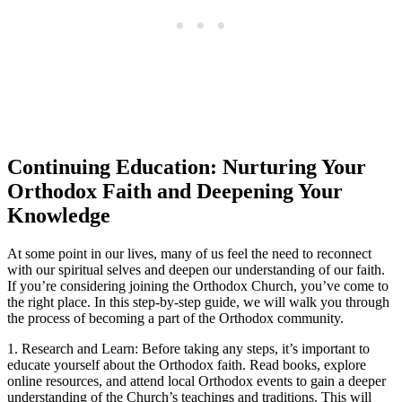
Continuing Education: Nurturing ​Your
Orthodox​ Faith and Deepening Your
Knowledge
At some point ‍in our lives, ​many of us feel ‌the ‌need to reconnect
with our spiritual selves and ⁤deepen our understanding of ​our faith.
If you’re considering joining the Orthodox​ Church, you’ve come to
the right place. In this step-by-step guide, we ‌will walk you through
the process of becoming a part of the Orthodox community.
1. Research and ‌Learn: Before ⁢taking any ‌steps, it’s ‍important to
educate yourself about the Orthodox ‌faith. ⁣Read books, explore
online resources, and attend local Orthodox ‌events to gain a ​deeper
understanding of ⁤the Church’s teachings and traditions. This will