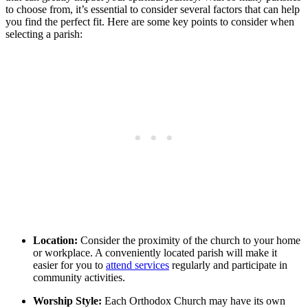
to choose⁢ from, it’s essential to consider several factors that can help
you find the perfect fit. Here are⁢ some key ​points to consider ⁤when‍
selecting a parish:
Location:
Consider the proximity⁢ of the church to your home
or workplace. A ‌conveniently located parish will‍ make it⁢
easier ​for ‌you to⁣
attend services
regularly and participate in​
community‌ activities.
Worship ‌Style:
Each Orthodox Church⁢ may have its own