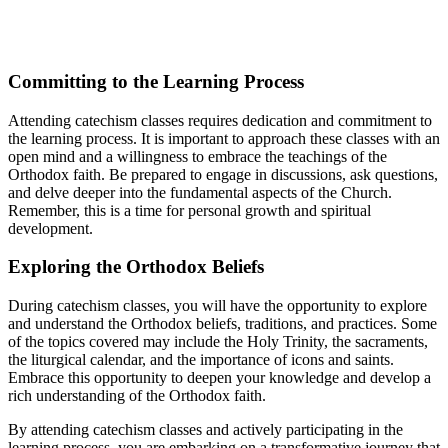
Committing⁢ to⁤ the Learning Process
Attending⁢ catechism classes requires‌ dedication and ‌commitment to
the learning process.‍ It⁢ is important ‍to⁢ approach these classes with an⁤
open ⁢mind and a willingness to⁤ embrace the ‍teachings‌ of ⁤the
Orthodox faith. Be ⁢prepared to engage in discussions, ask questions,
and delve deeper‍ into the fundamental ‍aspects of the Church.
Remember, this is ‍a time for personal ​growth ⁤and spiritual
development.
Exploring the Orthodox Beliefs
During catechism classes, you will have the opportunity to explore
and understand the Orthodox beliefs, traditions,‌ and practices. Some
of​ the topics covered may ⁣include the Holy Trinity,⁢ the sacraments,
the liturgical calendar,‌ and the‌ importance ‍of icons and saints.
Embrace this opportunity⁤ to ⁣deepen your knowledge ‍and develop a
rich understanding ​of the Orthodox ‌faith.
By attending catechism classes⁣ and actively participating in ⁤the
learning process, ‍you are embarking⁤ on a transformative journey that