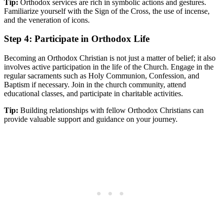
Tip:
Orthodox services are rich in symbolic actions​ and gestures.
Familiarize ​yourself with the Sign ⁢of the Cross,‌ the use of incense,
and the veneration of​ icons.
Step 4: Participate in Orthodox Life
Becoming⁣ an Orthodox Christian is not just‌ a matter of⁣ belief; ‍it also
involves ‍active​ participation in⁤ the life of the Church. Engage in the⁢
regular⁣ sacraments such⁣ as Holy​ Communion, Confession, and
Baptism if necessary. Join in the⁣ church community, attend
educational classes, and participate in charitable activities.
Tip:
Building relationships with fellow ​Orthodox Christians can⁤
provide ‌valuable support and guidance on your journey.