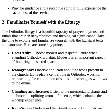
Pray for guidance ⁤and ‌a receptive spirit to fully experience ‌the
sacredness of the service.
2. Familiarize Yourself‌ with the Liturgy
The Orthodox liturgy is a beautiful tapestry of‍ prayers, hymns, and
rituals that are rich⁤ in symbolism and theological significance. Take
the ‌time to explore and familiarize yourself​ with ​the ​liturgical texts
⁣and structure. Here are some key points:
Dress⁣ Attire:
Choose modest and respectful attire when‍
attending Orthodox worship. Modesty is an important aspect ​
of honoring the sacred space.
Iconography:
Observe and learn about the icons ⁣present in⁤
the church. Icons play‍ a⁤ central role in‍ Orthodox worship,
representing the communion of⁤ saints and serving as windows
to the divine.
Chanting and Incense:
⁤Listen to‍ the mesmerizing chants and
⁢embrace the uplifting aroma of incense, which enhance the
worship experience.
Key Rituals:
Understand the significance of key rituals such​