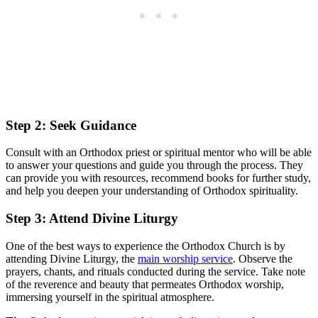
Step 2: Seek Guidance
Consult ‍with​ an Orthodox priest or spiritual mentor who will be able
to answer your questions⁤ and guide you through the process. They
can provide⁢ you with resources, recommend books‍ for further study,
⁢and help you deepen your understanding of ⁣Orthodox spirituality.
Step 3: Attend Divine Liturgy
One of the best ‌ways ‌to experience the Orthodox⁣ Church is by
attending Divine Liturgy, ‍the ​
main worship service
. Observe the
prayers, ⁣chants, ‍and rituals conducted during the service. ⁤Take note‌
of the reverence and ⁤beauty that permeates Orthodox ​worship,
immersing yourself in the ‍spiritual atmosphere.