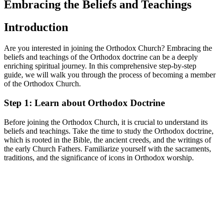
⁣Embracing the Beliefs and Teachings
Introduction
Are you interested in‍ joining the Orthodox ‌Church? Embracing the
beliefs‍ and teachings of the Orthodox doctrine can be a deeply
enriching spiritual journey.​ In this comprehensive step-by-step
guide, we will walk you ​through the process of becoming a member
of the Orthodox Church.
Step 1: Learn about Orthodox Doctrine
Before joining the⁣ Orthodox Church, it is crucial to understand its
⁣beliefs and teachings. ⁤Take ​the⁤ time‍ to study the Orthodox doctrine,
which is‌ rooted⁢ in the⁢ Bible, the ancient creeds, and the writings of
the early Church ⁤Fathers. Familiarize yourself with ‌the sacraments,
traditions,‍ and the‌ significance of icons in Orthodox worship.