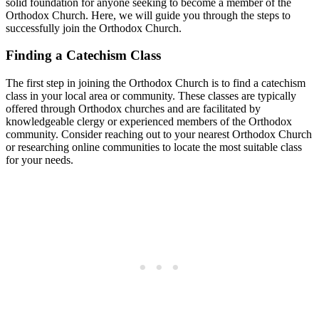
solid foundation for ‌anyone seeking⁢ to become a ⁣member of the
Orthodox Church. Here, we will guide you through​ the steps to‍
successfully join the Orthodox Church.
Finding a‌ Catechism Class
The⁣ first step in joining the​ Orthodox Church is to find⁢ a catechism
class in your local area ⁢or community.‌ These classes are typically
offered through Orthodox churches ​and are ​facilitated by
knowledgeable clergy or experienced members‍ of the Orthodox
community. Consider reaching out‍ to ⁢your nearest Orthodox Church
‍or researching online communities to locate the most suitable class
for‍ your needs.