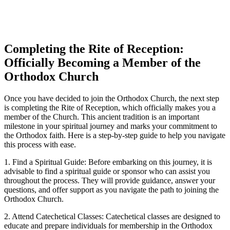
Completing​ the Rite of Reception:
Officially Becoming a Member of the
Orthodox Church
Once you have decided to​ join the Orthodox Church, the next‌ step
⁢is completing the Rite ⁤of‍ Reception, which officially makes you a
member of⁤ the Church.‍ This ancient tradition is an important
milestone in your spiritual ‌journey ‍and ​marks⁣ your‌ commitment to‍
the Orthodox faith. ​Here is a step-by-step guide to‌ help you navigate
this process with ⁢ease.
1. Find​ a Spiritual Guide: Before embarking on this journey, it is
advisable to find ‍a⁢ spiritual guide or sponsor who⁣ can⁤ assist you
throughout the process. They will provide​ guidance, answer your
questions, and⁤ offer support as you navigate‍ the path to ⁣joining​ the
Orthodox Church.
2.‍ Attend ⁢Catechetical Classes: Catechetical ⁤classes are designed to ​
educate and prepare ⁣individuals for membership⁣ in the⁤ Orthodox