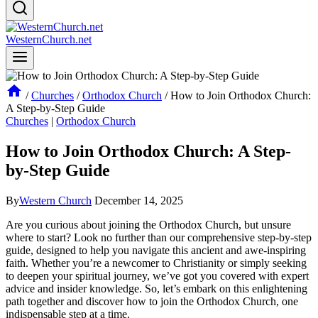
WesternChurch.net
/
Churches
/
Orthodox Church
/
How to Join Orthodox Church:
A Step-by-Step Guide
Churches
|
Orthodox Church
How to Join Orthodox Church: A Step-
by-Step Guide
By
Western Church
December 14, 2025
Are⁤ you curious about joining​ the Orthodox Church, but unsure
where to start? Look no further than our comprehensive step-by-step⁣
guide, designed to help you navigate this‍ ancient and awe-inspiring
faith. Whether you’re a newcomer to Christianity or simply seeking
to deepen your spiritual⁣ journey, we’ve got​ you covered with expert
advice and insider knowledge. So, let’s embark on this enlightening
path​ together and discover how to join ⁣the Orthodox⁢ Church, one⁢
indispensable step at a time.