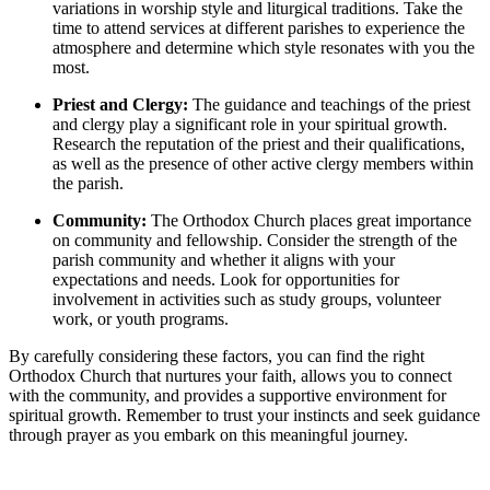
variations‌ in‍ worship ⁣style and liturgical traditions. Take the
time to⁤ attend services‍ at different ​parishes to experience the
atmosphere and ‌determine which style resonates with you the
⁤most.
Priest and Clergy:
The guidance and teachings of the priest
and ‌clergy ⁣play a significant role ‌in⁤ your ⁢spiritual growth.
Research the reputation of ⁢the priest and their qualifications,
as well ⁣as the presence of ​other active clergy members within‍
the parish.
Community:
⁣The Orthodox Church places great⁢ importance
⁢on community and fellowship. Consider the strength ‌of the
parish community ⁣and ‍whether‍ it⁣ aligns with your
expectations and needs. ‍Look for opportunities for
involvement in activities such as study groups, ⁤volunteer
work, or youth programs.
By carefully‌ considering these factors, you can find the right
Orthodox Church ⁤that ‌nurtures your faith, allows ‌you to connect
with the community, and provides​ a supportive environment for
spiritual growth. Remember to trust your instincts ⁢and seek guidance
through prayer ‍as you⁤ embark on this meaningful journey.