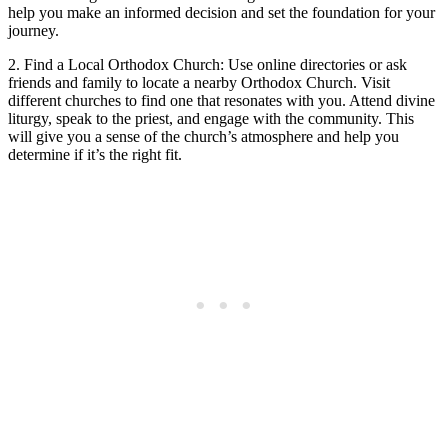
help you make an ⁣informed decision and set the foundation for your
journey.
2.⁤ Find ⁤a​ Local Orthodox Church: Use online directories⁢ or ask
friends and family to locate a nearby Orthodox Church. Visit
different‍ churches to find one ⁣that resonates with you. Attend divine
liturgy,⁣ speak to ​the priest,​ and engage with the community. This‍
will give you a sense of the church’s atmosphere and help you
⁢determine if it’s the right fit.