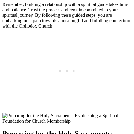
Remember, ⁢building a relationship with a spiritual guide takes ‍time
and patience. Trust the process and ‌remain ​committed ⁣to your
spiritual journey. By following these guided steps, you are
embarking on a path towards a ⁣meaningful and fulfilling connection
with the Orthodox Church.
Preparing for ‌the Holy Sacraments: