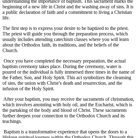
understanding the ⁤importance of baptism.​ This sacrament marks the
⁤beginning‌ of a new life ⁣in Christ and the​ washing away of ⁣sins. It is
a public ‍declaration of ‌faith and a commitment ‌to living a Christian
life.
⁤The first step is to express your ⁣desire to ‌be baptized to the ‌priest.
The priest will ​guide you‍ through the⁢ preparation​ process, which
usually includes‍ attending catechism classes where you will ⁢learn
about the Orthodox faith, its traditions, ‍and the beliefs of the
Church.
⁤ Once⁤ you have completed ⁣the necessary preparation, the actual
baptism ceremony ‍takes place. During the ceremony, water is
‌poured or the individual is fully immersed three‌ times in the name of‍
the‌ Father, ‌Son, and Holy Spirit. This act symbolizes the cleansing⁢
of sins, the union with Christ’s death and resurrection, and the
infusion of the Holy Spirit.
‍ After your baptism, you ​may receive the sacraments ⁤of chrismation,
which‌ involves⁣ anointing with holy oil, and the ⁣Eucharist,⁣ which is
the partaking⁤ of the body and​ blood of Christ. These sacraments
⁢further ‌deepen your connection to the‌ Orthodox Church and its
teachings.
‌ Baptism is a ‌transformative ‌experience that opens the doors to a
lifelong spiritual⁢ journey within the Orthodox Church. Through this