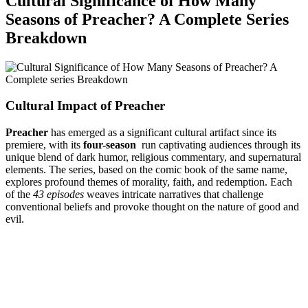
Cultural ‌Significance ​of How ⁤Many
Seasons of Preacher?⁣ A Complete Series
Breakdown
Cultural Impact ‌of Preacher
Preacher
has emerged​ as a significant​ cultural artifact since its
premiere, with its
four-season
⁢ run captivating audiences through its
unique blend​ of⁣ dark humor, religious commentary,⁣ and supernatural
elements.​ The series, based on the comic book of the same ⁤name,
explores profound themes of‌ morality, ⁤faith,​ and redemption.​ Each
of ⁤the
43 episodes
weaves ⁤intricate narratives that challenge
conventional ​beliefs and ⁢provoke thought on ⁤the nature of good and
evil.