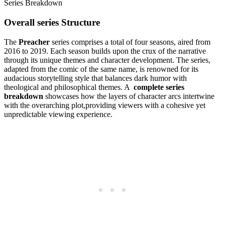
Overall⁢ series Structure
The‌
Preacher
series⁣ comprises ⁢a total⁤ of⁣ four⁢ seasons, aired from
2016 to 2019. Each season builds upon⁣ the crux ‍of the narrative
through its unique themes⁢ and character development.‌ The series,
adapted from ⁢the comic ‍of the⁢ same name, is renowned for‌ its
audacious storytelling style that balances‍ dark humor⁢ with
theological ⁢and ⁣philosophical themes. A ⁤
complete ‌series
breakdown
‌showcases how the layers of‌ character arcs intertwine⁤
with the ⁢overarching plot,providing viewers⁢ with a cohesive yet
unpredictable⁤ viewing experience.