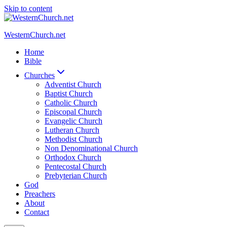
Skip to content
WesternChurch.net
Home
Bible
Churches
Adventist Church
Baptist Church
Catholic Church
Episcopal Church
Evangelic Church
Lutheran Church
Methodist Church
Non Denominational Church
Orthodox Church
Pentecostal Church
Prebyterian Church
God
Preachers
About
Contact