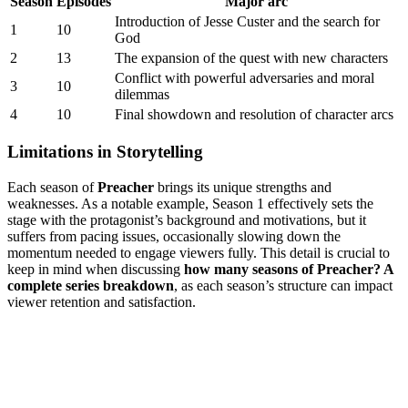
Season
Episodes
Major arc
Introduction‌ of Jesse Custer ⁣and the search⁢ for
1
10
God
2
13
The expansion of⁣ the⁤ quest ​with new characters
Conflict with‍ powerful adversaries and moral
3
10
dilemmas
4
10
Final showdown and ⁣resolution of character ‌arcs
Limitations in⁢ Storytelling
Each season⁢ of⁤
Preacher
brings‍ its unique strengths ​and‍
weaknesses. As a ⁢notable⁤ example,⁢ Season 1 effectively​ sets‍ the
stage with the protagonist’s background and‌ motivations, but it
suffers​ from pacing issues, occasionally slowing⁢ down the
momentum ⁣needed to engage ⁢viewers​ fully.⁤ This detail ⁢is crucial to​
keep in mind⁤ when discussing
how many seasons of ⁢Preacher? ⁣A
complete ​series breakdown
, as each ‌season’s structure can impact
viewer⁢ retention⁢ and​ satisfaction.