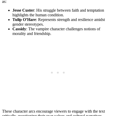
as:
Jesse Custer
:⁣ His struggle between faith and temptation
⁢highlights ⁢the ⁢human‌ condition.
Tulip O’Hare
: Represents strength and resilience amidst
‍gender stereotypes.
Cassidy
: The vampire⁤ character challenges‍ notions of⁢
morality ‌and​ friendship.
These character arcs ​encourage viewers to engage with the text
critically, ​questioning their own values ⁢and cultural narratives.