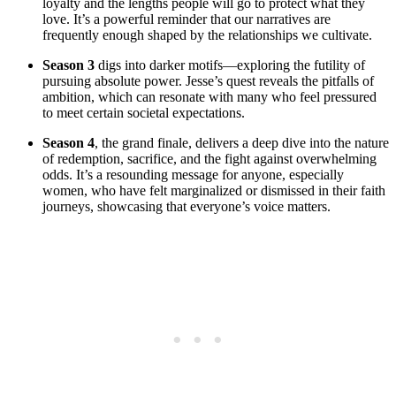
loyalty and the lengths people will go to protect what they
love. ⁤It’s⁣ a ‍powerful reminder that our narratives are
frequently ‍enough shaped by the relationships we cultivate.
Season 3
digs into darker motifs—exploring the​ futility of
pursuing‌ absolute power. ‌Jesse’s quest reveals the​ pitfalls ⁣of
ambition, ​which can resonate with⁣ many who feel pressured‍
to meet certain societal expectations.
Season 4
, the grand finale, delivers⁢ a deep dive into the nature‍
of ⁣redemption, sacrifice, and ‌the fight against overwhelming
odds.⁢ It’s‌ a resounding ‌message for anyone, especially
women, who have felt marginalized‍ or ‍dismissed in their faith
⁣journeys, showcasing that everyone’s voice matters.