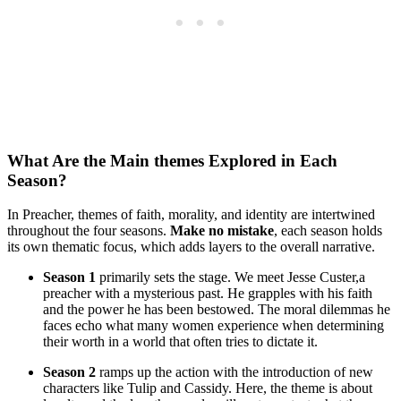
What Are‍ the Main themes Explored in Each
Season?
In ⁤Preacher, themes of⁣ faith, morality, and identity are intertwined
⁤throughout the four seasons.
Make no mistake
, each season⁤ holds‌
its own thematic focus, which adds layers ‍to the overall narrative.
Season 1
primarily sets⁣ the⁢ stage. We ‍meet ⁢Jesse Custer,a
preacher with ​a mysterious ‌past. He​ grapples with his​ faith
and the ​power ‍he has been bestowed. The moral dilemmas he
faces echo‌ what many⁤ women experience when determining
their worth‌ in ‌a world ⁢that often tries⁣ to dictate it.
Season 2
ramps up⁣ the action with the introduction of‌ new‌
characters like Tulip and ​Cassidy. Here, ‌the theme is⁤ about