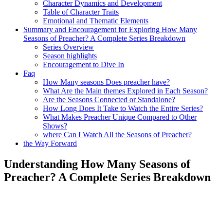
Character Dynamics‍ and Development
Table of Character Traits
Emotional and Thematic⁢ Elements
Summary and Encouragement ⁤for‍ Exploring How Many
Seasons of Preacher? A⁣ Complete Series⁣ Breakdown
Series Overview
Season highlights
Encouragement to Dive In
Faq
How Many⁢ seasons ⁤Does preacher have?
What Are‍ the Main themes Explored in Each Season?
Are‍ the Seasons‍ Connected or Standalone?
How Long Does It Take to Watch the Entire Series?
What Makes Preacher Unique Compared‌ to Other
Shows?
where Can ⁢I Watch All the Seasons of Preacher?
the⁣ Way Forward
Understanding How ‍Many Seasons of
Preacher? ‍A Complete Series Breakdown