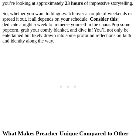
you’re⁣ looking at approximately
23 hours
of impressive ⁢storytelling.​
So, ⁣whether you‍ want to binge-watch over a couple of⁣ weekends or
spread it out, ⁢it ⁤all depends on your schedule.‌
Consider this:
⁤
dedicate⁤ a night‍ a⁣ week to immerse​ yourself‌ in the chaos.Pop some
popcorn, ‍grab ⁣your comfy‍ blanket, and dive in! You’ll ⁤not⁢ only be
‍entertained ⁤but likely drawn into some profound reflections on⁤ faith
and identity along ⁤the way.
What Makes Preacher Unique Compared‌ to Other