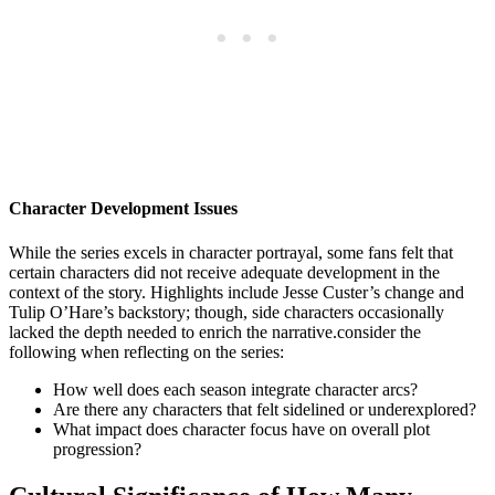
Character Development Issues
While the series excels in character portrayal, some fans felt⁣ that⁤
certain characters ⁤did not receive adequate development in the
context of the story. Highlights ​include Jesse Custer’s change and
Tulip O’Hare’s ‌backstory; though, ⁤side characters occasionally ​
lacked the ‍depth needed to enrich the narrative.consider the
following when reflecting ‍on ⁣the series:
How well‌ does each season integrate‍ character arcs?
Are​ there ⁢any characters ⁢that‍ felt sidelined ‍or⁣ underexplored?
What impact does ‌character focus have on overall plot
progression?