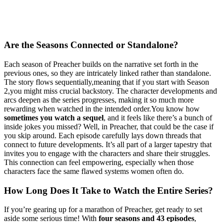
Are‍ the Seasons‍ Connected or Standalone?
Each season of Preacher builds on the narrative ⁤set forth in the
‌previous ones, so they are​ intricately linked rather ⁢than⁢ standalone.
The ​story flows ⁤sequentially,meaning that ⁣if ⁣you start with Season
2,you might miss crucial backstory. The character developments ‍and⁣
arcs deepen⁤ as the series progresses,‍ making‌ it so⁤ much ⁢more
rewarding ‌when​ watched in the intended order.You‌ know ‍how ⁢
sometimes you ⁤watch a sequel
, and it feels like there’s a bunch ⁢of
inside jokes you missed? Well, in‍ Preacher, that could be the​ case if​
you skip ​around. Each episode⁢ carefully​ lays down threads that
connect to future developments. It’s all part​ of‌ a larger tapestry that⁢
invites you to engage with⁣ the ⁤characters‍ and‍ share their struggles.
‍This connection can feel‌ empowering, especially⁤ when those
characters face the same flawed systems women often⁤ do.
How Long Does It Take to Watch the Entire Series?
If you’re⁤ gearing‌ up for a marathon ​of Preacher, get ready​ to set
aside⁣ some ⁢serious‍ time! With
four ‍seasons and 43 episodes
,