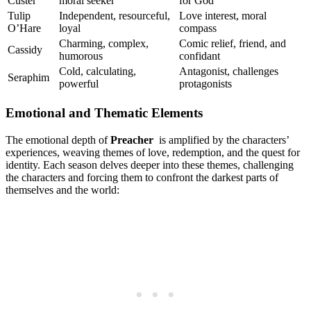
Custer
⁢moral seeker
for ⁣God
Tulip
Independent, resourceful,
Love interest, moral
O’Hare
⁤loyal
compass
Charming, complex,
Comic‍ relief, friend, ⁤and
Cassidy
humorous
confidant
Cold, calculating,
Antagonist, ⁢challenges⁣
Seraphim
powerful
protagonists
Emotional and Thematic⁢ Elements
The emotional depth of
Preacher
‌ is amplified by the ⁢characters’
experiences, ​weaving​ themes of love, redemption, and the quest for
identity. Each⁣ season​ delves deeper into these themes, challenging⁣
the characters and forcing ⁣them to confront the darkest parts of
themselves and‌ the world: