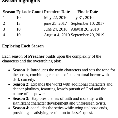
Season highlights
Season
Episode Count
Premiere Date
Finale⁤ Date
1
10
May 22, 2016
July ‌31,‌ 2016
2
13
june ‌25, ⁣2017
September 10, 2017
3
10
June 24, 2018
August ⁣26, 2018
4
10
August 4, 2019
September 29, 2019
Exploring Each Season
Each season⁤ of
Preacher
builds upon the complexity of the
characters and the overarching ​plot:
Season 1:
⁢Introduces the ​main characters and​ sets⁢ the tone ‌for
the⁢ series, ⁣combining elements of⁣ supernatural horror with
dark comedy.
Season ​2:
Expands the⁣ world with additional characters ​and
deeper plotlines,⁣ featuring‌ Jesse’s pursuit of‌ God and the
nature⁤ of ⁣his powers.
Season 3:
⁢ Explores⁤ themes ⁣of ⁢faith and ⁣morality, with
significant character development and‍ unforeseen ⁤twists.
Season 4:
concludes the series while‌ tying up​ loose ⁤ends,
providing a ⁢satisfying‍ resolution to Jesse’s​ quest.