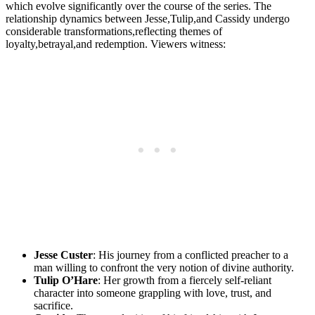
⁢which ​evolve ​significantly over ‌the ‍course of the ⁤series. The
relationship dynamics between Jesse,Tulip,and Cassidy undergo
considerable transformations,reflecting themes⁢ of
loyalty,betrayal,and redemption. Viewers ‍witness:
Jesse Custer
:‌ His journey from⁤ a conflicted ​preacher to a
man ‌willing to ​confront‍ the very notion of ⁤divine authority.
Tulip O’Hare
: Her growth from a ⁢fiercely ⁣self-reliant‍
character into someone grappling with ‍love, ⁣trust, and
sacrifice.