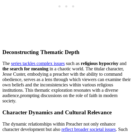
Deconstructing Thematic Depth
The
series tackles complex ‍issues
such as
religious hypocrisy
and⁣
the search for meaning
in ​a chaotic world. The⁢ titular‍ character,
Jesse ‌Custer, embodying a preacher with the ability to command
obedience, serves as ⁣a ⁢lens‍ through​ which viewers can examine their
own⁤ beliefs and the ⁤inconsistencies‍ within various religious
institutions. ‌This thematic exploration ‌resonates with a diverse
audience,prompting discussions on the⁣ role of faith in modern
society.
Character ⁢Dynamics and⁤ Cultural Relevance
The ​dynamic relationships within Preacher not only enhance
character ⁢development‌ but also‌
reflect​ broader⁤ societal issues
. Such