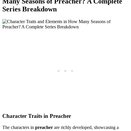
‍Many Seasons of Preacher? A Complete
Series Breakdown
Character Traits‍ in Preacher
The characters in
preacher
are⁢ richly developed,‍ showcasing a