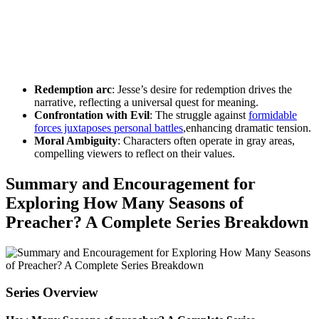
Redemption arc
: Jesse’s desire for redemption drives the
narrative, reflecting a universal‍ quest for meaning.
Confrontation ​with Evil
: The ‌struggle against
formidable‍
forces juxtaposes⁤ personal battles
,enhancing dramatic tension.
Moral ​Ambiguity
: Characters often operate⁢ in gray areas,
⁢compelling viewers ⁢to ​reflect on their values.
Summary and Encouragement ⁤for‍
Exploring How Many Seasons of
Preacher? A⁣ Complete Series⁣ Breakdown
Series Overview