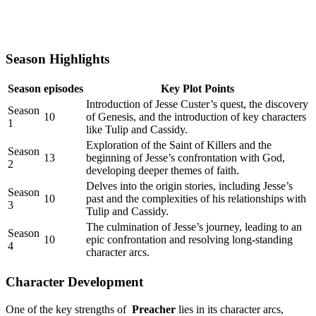
Season Highlights
Season
episodes
Key Plot Points
Introduction of Jesse Custer’s‌ quest, the⁢ discovery
Season
10
of Genesis, ​and the ⁣introduction of key characters
1
like Tulip and Cassidy.
Exploration of the⁤ Saint of ⁢Killers and ⁣the
Season
13
beginning of⁢ Jesse’s‌ confrontation with God,
⁢2
developing deeper themes of faith.
Delves into the‍ origin stories, ⁣including Jesse’s
Season
10
⁣past and the complexities of his relationships with
3
Tulip and Cassidy.
The‍ culmination‌ of Jesse’s journey, leading to an
Season
10
epic⁢ confrontation ‍and resolving long-standing
4
character arcs.
Character Development
One of the ⁣key⁤ strengths of ⁤
Preacher
lies in ⁤its character arcs,