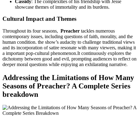
Cassidy
: The complexities of his friendship with Jesse
showcase​ themes of immortality and its burdens.
Cultural Impact ​and ‍Themes
Throughout ‌its four seasons, ⁣
Preacher
tackles numerous
contemporary issues, including questions of faith, morality, and the
human condition. the ⁤show’s⁣ audacity to challenge traditional ​views
and its incorporation of satire ​resonate with many viewers, ​making ⁢it‌
a important pop-cultural phenomenon.It continuously explores the
dichotomy between good​ and evil, ⁣prompting audiences ‍to⁤ reflect⁢ on
deeper moral ⁣questions while enjoying⁤ an exhilarating narrative.
Addressing⁢ the Limitations of How Many
Seasons of Preacher? ⁢A ‌Complete Series‍
breakdown