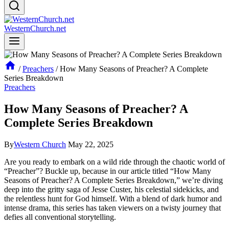
WesternChurch.net
/
Preachers
/
How Many Seasons of Preacher? A Complete
Series Breakdown
Preachers
How Many Seasons of Preacher? A
Complete Series Breakdown
By
Western Church
May 22, 2025
Are‍ you ⁣ready ⁤to embark on a wild ‌ride through the chaotic world of⁢
“Preacher”?​ Buckle⁤ up,​ because⁤ in our article titled⁢ “How Many
Seasons of Preacher?‍ A Complete Series Breakdown,” we’re diving
deep‌ into the gritty saga of ‌Jesse Custer,‌ his celestial sidekicks, ⁢and
the relentless‌ hunt for God‍ himself. With a‍ blend ⁤of dark​ humor and
intense drama, this series has⁤ taken viewers on a twisty journey​ that
‍defies all​ conventional storytelling.