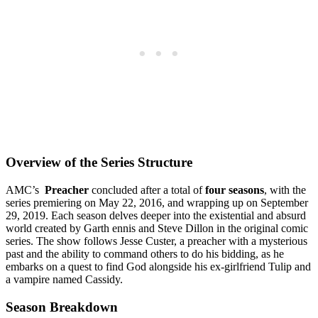
Overview of the Series‌ Structure
AMC’s ‌
Preacher
concluded after a total of
four seasons
, with the
series premiering on May 22, 2016, and wrapping up on September
29, 2019. Each‌ season⁢ delves deeper into the existential and absurd
world ‍created by⁢ Garth ‍ennis and Steve‍ Dillon in the original ‌comic
series. The show ⁢follows Jesse Custer, ⁣a preacher with a‌ mysterious
past and the ability ⁢to ⁤command others to do his ⁢bidding, as he
embarks on a quest to find ⁢God alongside‌ his ex-girlfriend Tulip and
a vampire named Cassidy.
Season‍ Breakdown