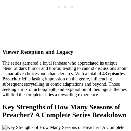
Viewer⁣ Reception and Legacy
The series garnered‍ a loyal fanbase ​who appreciated its unique
blend of dark⁤ humor⁢ and ⁢horror, leading⁤ to candid discussions ​about
its narrative choices ⁤and ​character⁤ arcs. With a‌ total of
43 episodes
,
Preacher
left a lasting impression⁤ on the genre, influencing
subsequent ⁣storytelling in comic ⁢adaptations and beyond. ​Those
seeking a mix of action,depth,and exploration of theological themes
will find the complete series a rewarding experience.
Key Strengths ⁢of How Many Seasons of
Preacher? ⁤A Complete⁣ Series Breakdown