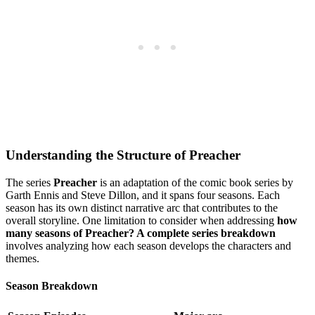
Understanding ⁣the Structure⁤ of Preacher
The ‍series
Preacher
is an adaptation⁣ of the comic book series by
Garth Ennis and‍ Steve ⁢Dillon, and it‍ spans four‍ seasons. Each
season has its⁣ own distinct narrative arc that contributes to the
overall storyline. One limitation to consider when addressing
how
many ​seasons of Preacher? A complete series breakdown
involves analyzing‌ how each season develops the characters and
themes.
Season Breakdown