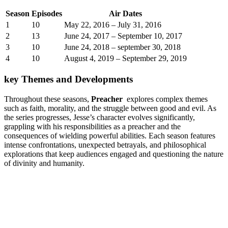
Season
Episodes
Air Dates
1
10
May 22, ⁤2016 – July 31, 2016
2
13
June ‍24,⁢ 2017 – September 10, 2017
3
10
June ​24, 2018 – ‍september 30, 2018
4
10
August 4, ⁤2019 – September 29, ‌2019
key Themes and ⁣Developments
Throughout⁤ these seasons,
Preacher
⁢ explores complex ⁢themes
such as faith, morality, and ‌the ⁢struggle‍ between good⁣ and evil. As
the series progresses, Jesse’s⁣ character‌ evolves significantly,
grappling with‍ his responsibilities as a preacher and the
consequences of​ wielding​ powerful abilities.‌ Each season features
intense confrontations, unexpected ⁤betrayals, and ⁤philosophical ​
explorations that keep ⁤audiences engaged and questioning the⁤ nature
of ‍divinity and humanity.