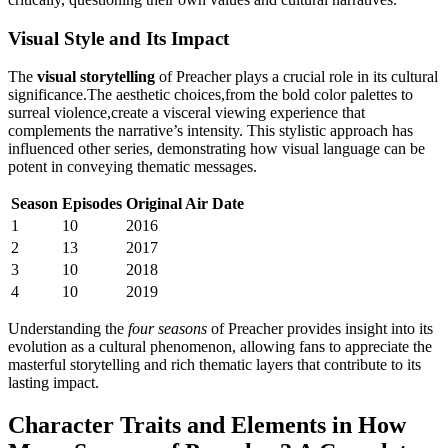
Visual Style ⁤and Its Impact
The‍
visual storytelling
of Preacher plays a crucial‌ role in its cultural
significance.The aesthetic choices,from the bold ‌color⁣ palettes to
surreal violence,create a visceral viewing experience that
complements the⁤ narrative’s⁣ intensity. This​ stylistic ‌approach has‍
influenced​ other ⁤series,‌ demonstrating ‌how ‍visual language can be
potent in conveying⁣ thematic messages.
Season
Episodes
Original Air ⁤Date
1
10
2016
2
13
2017
3
10
2018
4
10
2019
Understanding the
four seasons
of Preacher provides insight into ⁤its
evolution as a cultural phenomenon, allowing⁤ fans ‍to appreciate the
masterful storytelling and rich thematic layers that ‌contribute to its
lasting impact.
Character‌ Traits and Elements in How