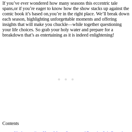
If⁤ you’ve ever wondered⁤ how many ⁤seasons this eccentric tale
spans,or ⁢if you’re eager to know how the show stacks up against the
comic book it’s based⁢ on,you’re ‌in the right place. We’ll ‌break down
each season, highlighting ‍unforgettable ⁢moments and offering
insights⁤ that will make you chuckle—while together ‍questioning
⁣your ⁤life choices.​ So grab your holy ‌water ⁤and‍ prepare for a
breakdown that’s as entertaining as it is indeed⁢ enlightening!
Contents