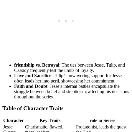
friendship vs. Betrayal
: The ‌ties between Jesse,​ Tulip, and
Cassidy frequently test ⁤the limits‌ of ‍loyalty.
Love and Sacrifice
: Tulip’s unwavering support for Jesse
⁢often leads her ‌into peril, ‌showcasing ​her ⁢commitment.
Faith and ⁢Doubt
: ⁤Jesse’s internal battles ​encapsulate the​
struggle between belief and skepticism, affecting​ his decisions
throughout the⁣ series.
Table of Character Traits
Character
Key Traits
role ⁣in ‌Series
Jesse
Charismatic, flawed,
Protagonist,​ leads​ the quest