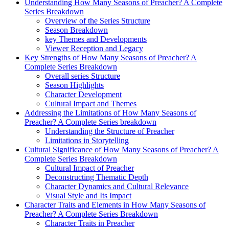
Understanding How ‍Many Seasons of Preacher? ‍A Complete
Series Breakdown
Overview of the Series‌ Structure
Season‍ Breakdown
key Themes and ⁣Developments
Viewer⁣ Reception and Legacy
Key Strengths ⁢of How Many Seasons of Preacher? ⁤A
Complete⁣ Series Breakdown
Overall⁢ series Structure
Season Highlights
Character Development
Cultural Impact ​and ‍Themes
Addressing⁢ the Limitations of How Many Seasons of
Preacher? ⁢A ‌Complete Series‍ breakdown
Understanding ⁣the Structure⁤ of Preacher
Limitations in⁢ Storytelling
Cultural ‌Significance ​of How ⁤Many Seasons of Preacher?⁣ A
Complete Series Breakdown
Cultural Impact ‌of Preacher
Deconstructing Thematic Depth
Character ⁢Dynamics and⁤ Cultural Relevance
Visual Style ⁤and Its Impact
Character‌ Traits and Elements in How ‍Many Seasons of
Preacher? A Complete Series Breakdown
Character Traits‍ in Preacher