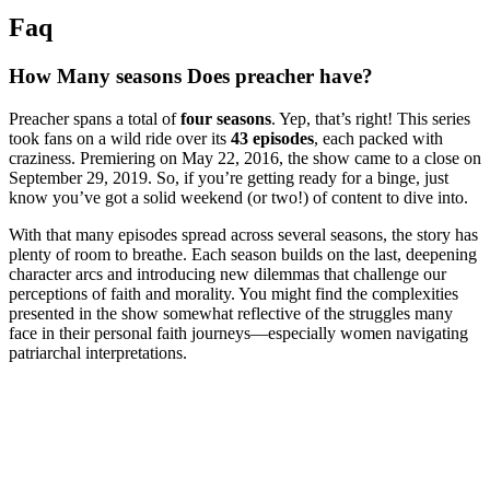
Faq
How Many⁢ seasons ⁤Does preacher have?
Preacher spans⁣ a ‍total of
four ‍seasons
.⁢ Yep, that’s right! This series ​
took fans on ⁤a wild ride ‍over its
43 episodes
, each packed with
craziness. Premiering on May 22, 2016, the show came to ‌a close on
September ‍29, 2019. So,‌ if you’re getting ready for a binge, just‌
know ⁢you’ve got⁤ a solid weekend (or two!) ⁤of content ⁢to dive into. ​
With that many episodes spread across several seasons, ⁤the story has
plenty of room to breathe. Each⁢ season builds on ⁤the last, deepening
character arcs ​and ⁢introducing new‍ dilemmas ⁣that challenge our
perceptions of faith⁢ and morality.‍ You ​might find ​the complexities
presented in the ‌show somewhat reflective of the ⁤struggles many
face in their personal faith journeys—especially women ⁤navigating
patriarchal interpretations. ⁢