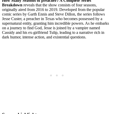
How Many Seasons of preacher? A Complete Series⁤
Breakdown
reveals that ⁢the show consists‍ of four‌ seasons,⁣
originally aired ⁣from 2016 to 2019.⁤ Developed​ from the popular
comic ⁣series⁤ by‍ Garth Ennis and Steve Dillon, the series‍ follows
Jesse⁤ Custer, ⁣a preacher in Texas ‍who becomes possessed⁤ by ⁣a‍
supernatural‌ entity, granting him incredible ‍powers. As​ he embarks
on a journey to find God, Jesse is ⁢joined by a ⁢vampire named
Cassidy and his ex-girlfriend Tulip, ​leading ⁢to⁢ a narrative ​rich in⁤
dark humor, intense action, and existential ⁤questions.