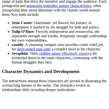
range of ‌traits that drive the narrative ⁤and engage ⁣the audience. ​Each
⁤protagonist and
antagonist embodies unique characteristics
, often
juxtaposing their moral dilemmas ‍with the ​chaotic world around
them. Key⁤ traits include:
Jesse‌ Custer
: charismatic yet flawed, his journey of
redemption is marked by his struggle for faith⁤ and justice.
Tulip ​O’Hare
: Fiercely​ independent and resourceful, she
represents strength and loyalty, frequently enough confronting
her own vulnerabilities.
cassidy
: A⁢ charming vampire​ who provides comic relief,yet
his
deep-seated ‌pain‌ adds
a complex layer to his character.
Seraphim
: Their ​
chilling nature effectively conveys
the
existential threat⁣ to the⁣ main characters, contrasting with the
human struggles thay face.
Character Dynamics‍ and Development
The interactions among these characters are pivotal in ⁤illustrating the
⁢overarching themes ⁢of the series. ⁣The dynamics evolve⁤ as
relationships shift, revealing deeper motivations: