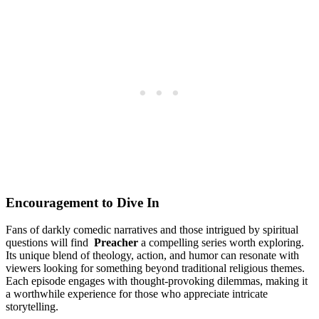
Encouragement to Dive In
Fans of​ darkly comedic narratives and‌ those intrigued by ⁢spiritual
questions will find ⁣
Preacher
a ⁤compelling⁢ series worth exploring.⁣
Its unique blend of theology, action, and humor can ⁣resonate with
viewers ‌looking for something beyond traditional⁣ religious themes. ​
Each episode engages with thought-provoking ‍dilemmas, making it​
a worthwhile‌ experience for ‍those who⁣ appreciate intricate
‌storytelling.