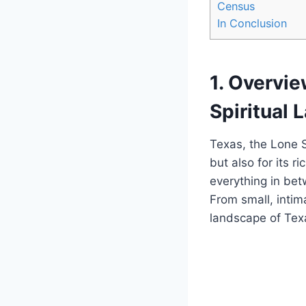
Census
In Conclusion
1. Overvi
Spiritual
Texas, the Lone St
but also ‍for its r
⁢everything in⁢ be
From ⁣small, inti
landscape of Texa