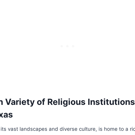
ch Variety of Religious Institution
exas
its vast ⁤landscapes and diverse ​culture, ⁤is ⁤home to a ⁣ri