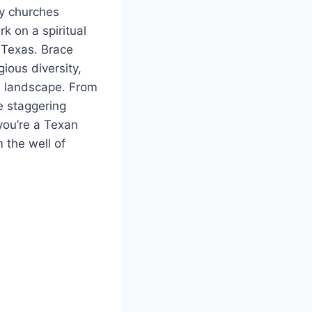
ny churches
k on a spiritual
Texas. ⁣Brace⁢
gious ​diversity,
al⁤ landscape. From
he staggering
you’re a​ Texan
m the well of