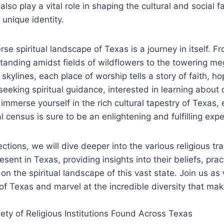
so play a vital role⁢ in ⁣shaping the cultural and social f
s unique identity.
verse ​spiritual landscape of Texas is a journey in itself.
tanding amidst fields of ⁢wildflowers to ‍the towering 
 skylines, ⁢each place of worship tells a story of faith,⁤ h
eeking spiritual guidance, interested in learning about di
immerse yourself in the rich‍ cultural tapestry of‍ Texas, 
l census is sure to be an enlightening and fulfilling ‍exp
sections, we will dive deeper‍ into⁤ the various ​religious t
ent in Texas, ‍providing insights⁣ into their beliefs, pra
on the spiritual landscape of this vast state. Join us as 
of Texas ⁣and marvel at the incredible⁢ diversity ​that makes