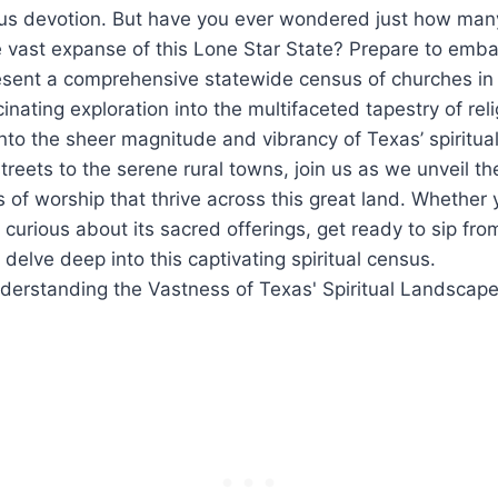
ous⁣ devotion. But⁢ have you ever ‍wondered just how ma
he vast expanse of this Lone Star State? Prepare​ to embar
esent⁢ a comprehensive statewide census of churches in 
cinating exploration‍ into the multifaceted tapestry of ​reli
 into the⁢ sheer magnitude and vibrancy of ⁤Texas’‌ spiritu
streets to the serene rural towns, join us as we unveil t
f⁢ worship that thrive across this great land. ‍Whether⁤ 
 curious about its ⁣sacred offerings, get ready to sip fro
elve deep into this captivating ‌spiritual census.