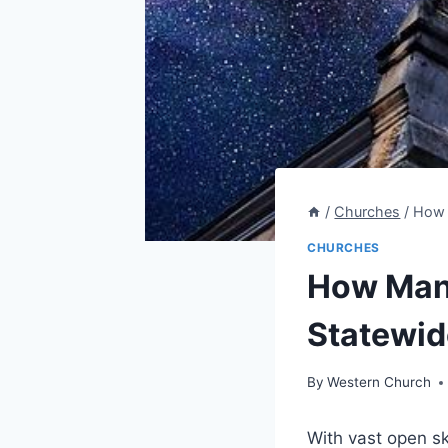
/
Churches
/
How 
CHURCHES
How Many
Statewid
By
Western Church
With vast open ski