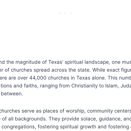
and the⁤ magnitude of Texas’ spiritual landscape, one mu
r of churches spread across the state. While exact ‍figur
here are over 44,000 churches ‍in Texas alone. ⁢This n
ions ​and faiths, ranging from Christianity ‌to Islam, Jud
 between.‌
churches serve as places‌ of worship, ‍community center
le of all backgrounds. They provide‌ solace, guidance, an
r congregations, ⁤fostering spiritual growth and fostering⁣ 