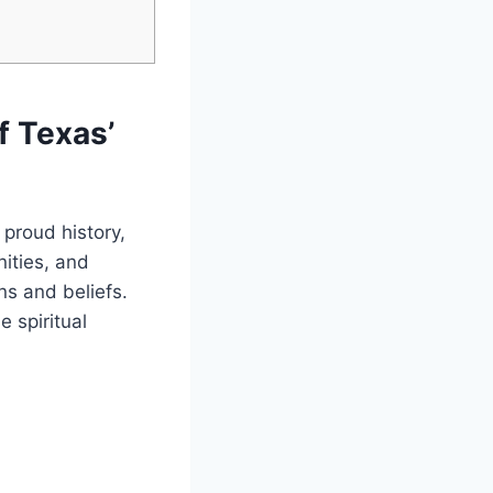
f Texas’
 proud history,
unities, and
ns and‌ beliefs.
e spiritual