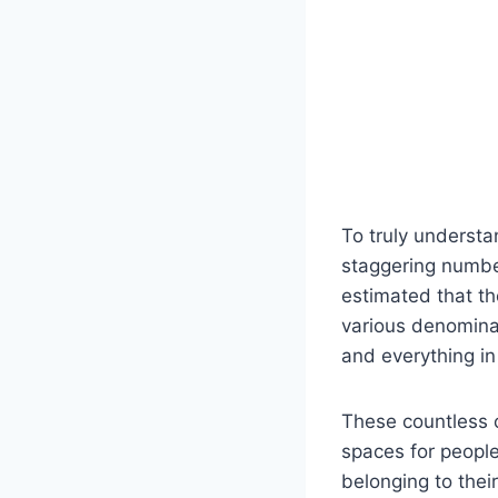
To truly‌ underst
staggering ​numbe
estimated that t
various‌ denominat
and everything in
These ⁢countless 
⁢spaces for⁤ peop
belonging to ⁤thei