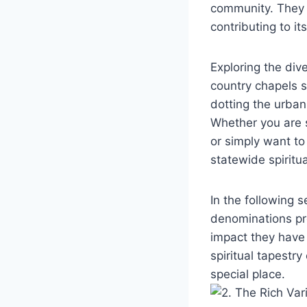
community. They al
contributing to it
Exploring​ the ⁢di
country chapels s
dotting the urban‌
Whether you are s
or simply want to 
statewide spiritua
In the‍ following ⁤
denominations pres
impact they ‌have 
spiritual tapestry 
special place.