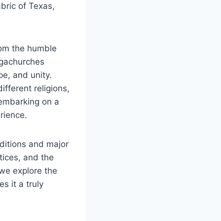
abric of Texas,
 From the humble
megachurches
ope, and unity.
fferent religions,
embarking ⁣on⁣ a
erience.
raditions and major
ctices, and the
we ⁣explore the
 it a truly‍