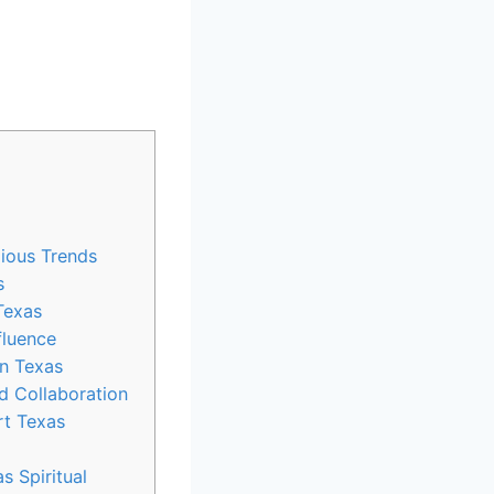
ious ⁤Trends
s
 Texas
fluence
in Texas
d Collaboration
 ⁣Texas⁢
s Spiritual