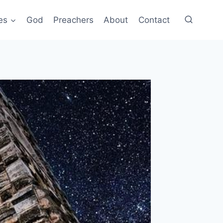
es
God
Preachers
About
Contact