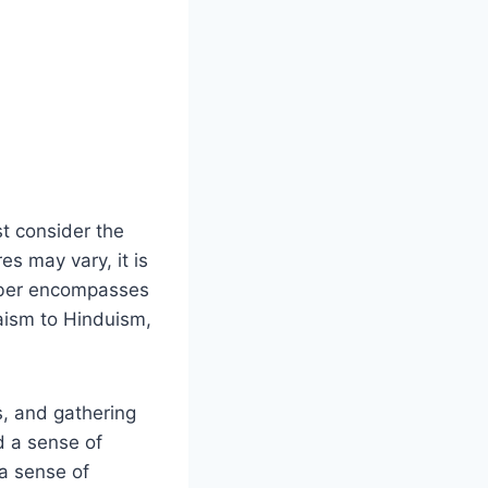
st consider the
es may vary, it is
umber encompasses
aism to Hinduism,​
s, and gathering
d a sense of
a‌ sense of