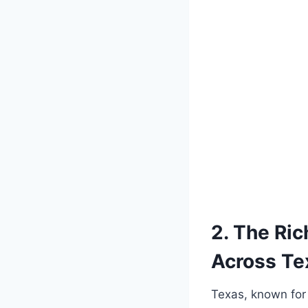
2. ‌The Ri
Across ⁤T
Texas, known for⁣ 