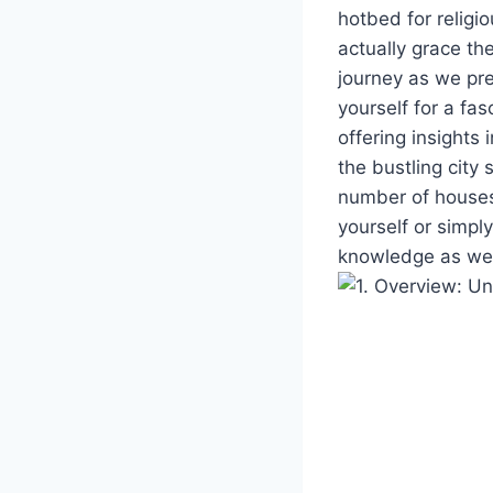
hotbed for religi
⁣actually grace⁢ t
journey ⁣as we pr
yourself ⁣for a fas
offering ⁣insights
the bustling city 
number of houses o
yourself or simply
knowledge as we d