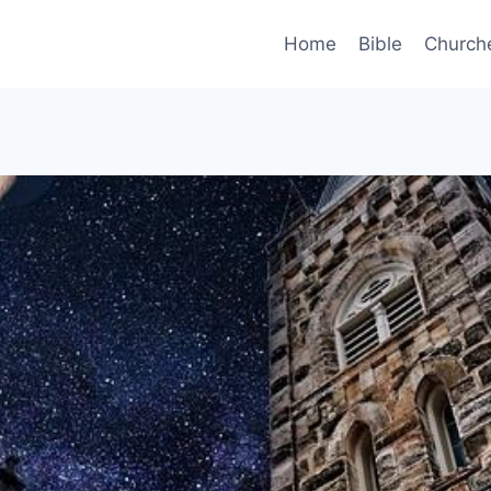
Home
Bible
Church