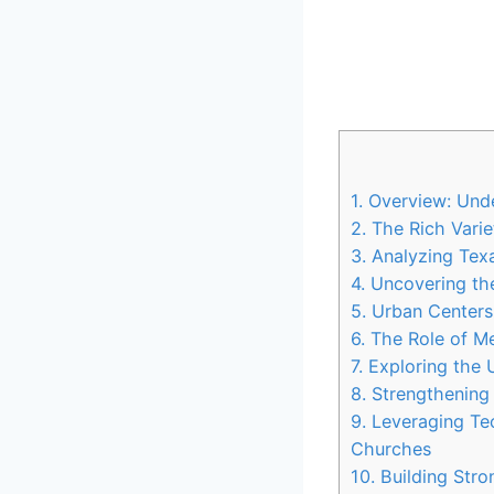
1. Overview: Und
2. ‌The Rich Varie
3. Analyzing Texa
4. Uncovering ‌th
5.‍ Urban Centers
6.‌ The⁤ Role of 
7. Exploring the
8. Strengthening
9. Leveraging Te
Churches
10. Building ⁤Str