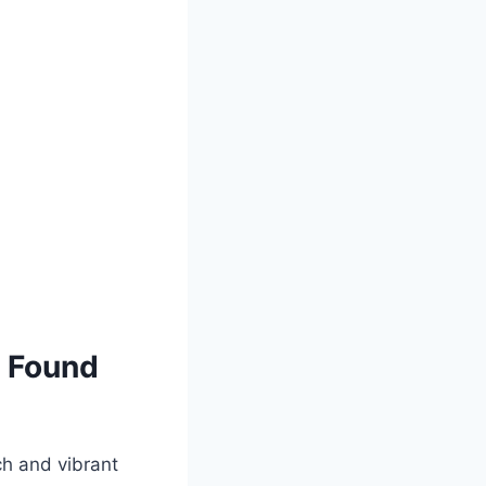
s Found⁢
ch and ⁢vibrant