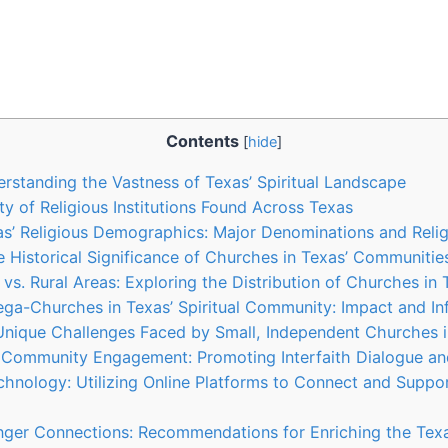
Contents
[
hide
]
erstanding the Vastness of Texas’ Spiritual Landscape
ty of Religious Institutions Found⁢ Across ⁤Texas
s’⁢ Religious ‌Demographics: ‌Major Denominations and Relig
e Historical Significance​ of Churches in Texas’ Communitie
 vs.⁤ Rural Areas: Exploring the Distribution of​ Churches in
Mega-Churches in Texas’ Spiritual ⁢Community: Impact and In
 Unique Challenges Faced by Small, ⁤Independent Churches 
 Community⁤ Engagement: Promoting‍ Interfaith Dialogue an
chnology: Utilizing Online Platforms to Connect and Support
onger Connections: Recommendations for Enriching the⁢ Texa