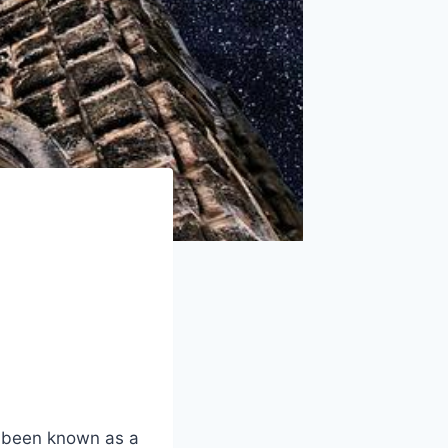
g been known ⁢as a