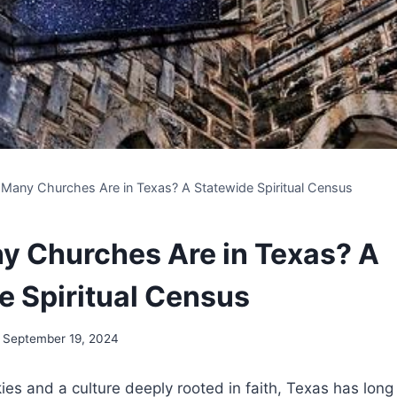
Many Churches Are in Texas? A Statewide Spiritual Census
 Churches Are in Texas? A
e Spiritual Census
September 19, 2024
es and a culture deeply ​rooted in⁤ faith, Texas has ⁣lon