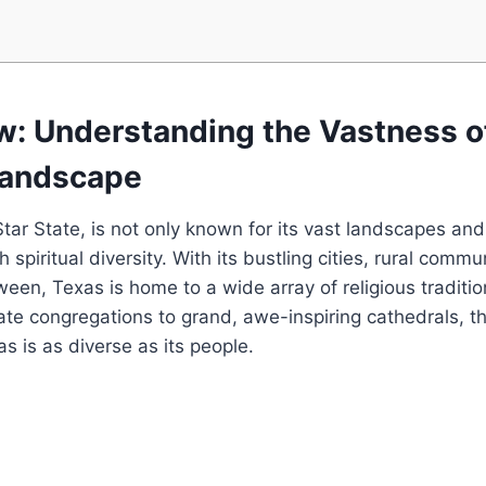
ew: Understanding the Vastness o
 Landscape
ar State, is​ not only known for its vast landscapes​ and
ich spiritual diversity. With ⁣its bustling cities, ‍rural comm
tween, Texas is home to a wide array of religious traditio
mate congregations to grand, awe-inspiring cathedrals, th
s is as diverse as its people.