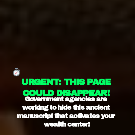
 URGENT: THIS PAGE 
COULD DISAPPEAR!
Government agencies are 
working to hide this ancient 
manuscript that activates your 
wealth center!