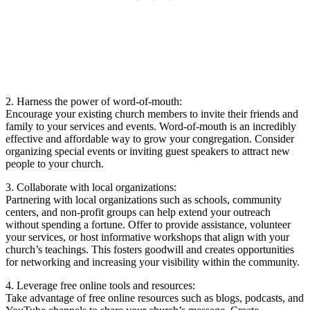
2.‍ Harness the ⁣power of ⁤word-of-mouth:
Encourage your existing church members to invite their⁤ friends​ and
family to your services and events. Word-of-mouth is⁣ an incredibly
effective and​ affordable way to grow your congregation. Consider
⁣organizing special events or inviting⁣ guest‌ speakers‍ to⁤ attract⁢ new
people to​ your church.
3. ‌Collaborate with local organizations:
Partnering ‌with local organizations⁢ such as schools, community
centers,⁢ and non-profit groups can ⁤help⁢ extend your⁤ outreach
without spending a fortune. Offer to provide ​assistance, volunteer
your services, or host ⁤informative workshops that⁣ align with ⁣your
church’s teachings. This fosters goodwill and creates opportunities
for networking ‌and ‌increasing your visibility⁣ within ⁣the‌ community.
4. Leverage free⁣ online tools​ and resources:
Take ⁤advantage of ‍free online resources such as blogs, podcasts, and