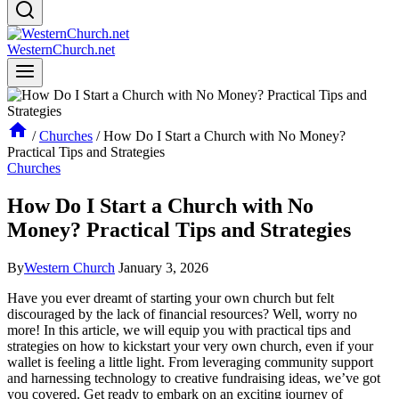
WesternChurch.net
/
Churches
/
How Do I Start a Church with No Money?
Practical Tips and Strategies
Churches
How Do I Start a Church with No
Money? Practical Tips and Strategies
By
Western Church
January 3, 2026
Have you ever dreamt of starting your own church ‍but⁢ felt
discouraged by ‌the lack of financial resources? ​Well, ⁤worry no
⁤more! In ​this article, we will ⁤equip you with practical ⁣tips and​
strategies on how to kickstart your very‍ own church, even if your
wallet is feeling a ‌little light. From leveraging⁢ community support⁣
and harnessing technology⁢ to⁢ creative fundraising ideas, we’ve got
you covered. Get ready to embark ⁢on an exciting journey of