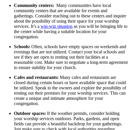
Community centers:
⁣ Many⁢ communities have local
community ‌centers that are⁤ available‌ for events and
gatherings. Consider ⁤reaching out‌ to⁢ these centers ⁣and ⁣inquire
⁢about the ‍possibility of⁣ using ⁢their‌ space for your‌ worship
services.⁣ It’s ⁤a
win-win situation
as you will⁢ be bringing life to
the center while ⁣having a suitable location for your
⁢congregation.
Schools:
Often, schools⁣ have empty spaces on weekends and
‌evenings that are not utilized. ⁤Contact‌ your local‌ schools⁣ and ​
see if they ⁤are open ⁤to‌ renting‌ out their ‌facilities‌ at a
reasonable cost. Make sure to ⁣negotiate a long-term agreement
to ensure stability for your church.
Cafes and restaurants:
Many‌ cafes and restaurants‍ are‍
closed during ⁣certain⁣ hours⁣ or have available ⁢space that could
be utilized. ⁢Speak to the ​owners and explore the possibility of
renting out their premises⁣ for your worship services.⁢ This can
create⁤ a unique and intimate atmosphere‌ for your​
congregation.
Outdoor spaces:
If⁢ the weather ‌permits,⁢ consider ⁢holding⁤
your⁤ worship services outdoors. Parks, gardens, and open
fields can provide a beautiful backdrop for your gatherings.
Just make sure to check⁢ with local⁤ authorities ⁣regarding