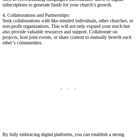
subscriptions to ​generate funds for your church’s growth.
4.‍ Collaborations and Partnerships:
Seek collaborations⁤ with like-minded individuals, other‌ churches, or‍
non-profit organizations. This‍ will not only ⁢expand⁢ your reach ⁤but
also provide valuable‌ resources and​ support. Collaborate ⁢on
projects, ⁤host ⁣joint events, or share content to mutually‍ benefit each
other’s communities.
By fully embracing digital platforms, you ⁢can‌ establish a strong