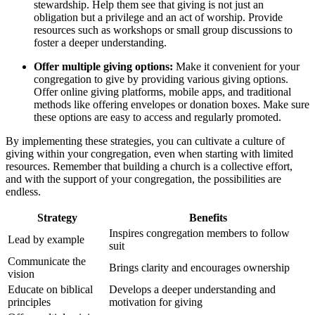
stewardship. Help them see that giving is‍ not just⁣ an
obligation but a privilege ‌and an⁣ act ⁤of⁢ worship.‍ Provide
resources such as⁤ workshops or small group discussions to⁣
foster a deeper ‌understanding.
Offer multiple giving options:
Make​ it ​convenient for ‍your
congregation to ‌give​ by providing various giving options.⁤
Offer online giving platforms, mobile apps,​ and traditional
methods ⁢like ⁣offering envelopes or donation boxes. Make​ sure
these⁢ options are easy to access and‍ regularly promoted.
By ⁤implementing these strategies,‍ you can cultivate⁣ a culture of
giving ⁣within your congregation, even ‌when ⁤starting with limited
resources.‌ Remember that building a church is a collective effort,
and with the support of your congregation, the possibilities⁣ are
endless.
Strategy
Benefits
Inspires congregation members ‍to follow
Lead by example
suit
Communicate the
Brings clarity and encourages ownership
vision
Educate on⁣ biblical
Develops ⁢a ⁢deeper ⁤understanding ​and⁣
principles
motivation for giving