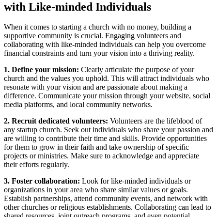
with Like-minded Individuals
When it ⁤comes ​to starting ⁣a church with no ⁤money, building a
supportive community is crucial. Engaging‌ volunteers and
collaborating with like-minded individuals can help you ​overcome
financial constraints and turn your vision‍ into a thriving reality.
1. Define your ‍mission:
Clearly articulate the ​purpose of your
church and the values you uphold. This will attract individuals ⁣who
resonate with‌ your vision and are passionate ‍about making a
difference. Communicate ⁤your ​mission‍ through your ⁢website, social
media ‌platforms, and local community ‌networks.
2. Recruit dedicated volunteers:
Volunteers ⁢are the lifeblood⁤ of
any startup church. Seek out individuals who share ⁣your passion and
are willing to contribute their time and ​skills. Provide opportunities
for‌ them to grow ⁤in their faith and take ownership of specific
⁢projects or⁣ ministries. Make sure to⁢ acknowledge and ⁢appreciate⁣
their efforts regularly.
3. ​Foster collaboration:
Look‍ for like-minded ‌individuals or
organizations in your ⁢area ⁣who share similar‌ values or goals.
Establish partnerships, attend community events, and network with
⁤other churches or ​religious ⁢establishments. Collaborating can lead to
shared resources, joint outreach programs, and ⁣even potential