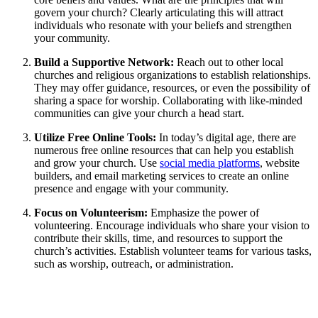
govern your church? Clearly articulating this will attract
individuals⁢ who resonate⁤ with‌ your beliefs and strengthen
your‍ community.
Build a Supportive Network:
Reach out‌ to other local
churches and ‌religious organizations to establish relationships.
They may ‍offer guidance, resources, or⁣ even the possibility of
sharing ​a space for⁤ worship. Collaborating ‌with like-minded⁢
communities⁣ can give⁤ your church‍ a head start.
Utilize Free Online Tools:
In today’s digital age, there are
numerous free⁣ online ‍resources that can help you establish
and grow⁢ your church. ‌Use
social media platforms
, website⁣
builders, and email marketing services to⁤ create an online
presence and engage with your community.
Focus on⁣ Volunteerism:
Emphasize the ⁢power​ of‍
volunteering. ⁤Encourage ⁤individuals who share your vision to
contribute‌ their skills, time, and resources to support the
⁢church’s ‌activities. Establish ​volunteer teams for various tasks,
such as ‍worship, ‍outreach, or administration.