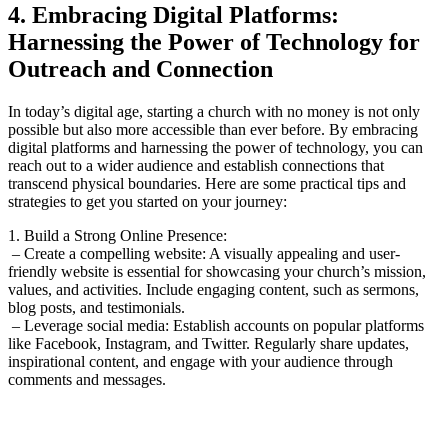
4. Embracing ⁤Digital Platforms:
Harnessing the Power of Technology for⁢
Outreach and ⁤Connection
In today’s⁣ digital age,‍ starting a church with ‍no money is not only
possible but ‍also more accessible than ever before. By embracing
digital platforms​ and⁤ harnessing the ‍power of technology, you can
reach out⁢ to​ a‌ wider ​audience and establish ​connections that
transcend physical⁣ boundaries. Here are ⁤some practical tips and
strategies⁢ to get you started on ‌your journey:
1. Build a⁢ Strong Online Presence:
⁢ – Create a compelling website:⁤ A​ visually appealing and ⁤user-
friendly website ⁢is essential for showcasing your church’s⁤ mission,‍
values, and⁣ activities. Include engaging ‌content, ​such as sermons,
blog posts,‌ and testimonials.
‌ – Leverage social‌ media: Establish accounts on popular ‌platforms
like Facebook, Instagram, and Twitter. Regularly share‌ updates,
inspirational content, ‍and engage with your ‍audience through
comments and messages.