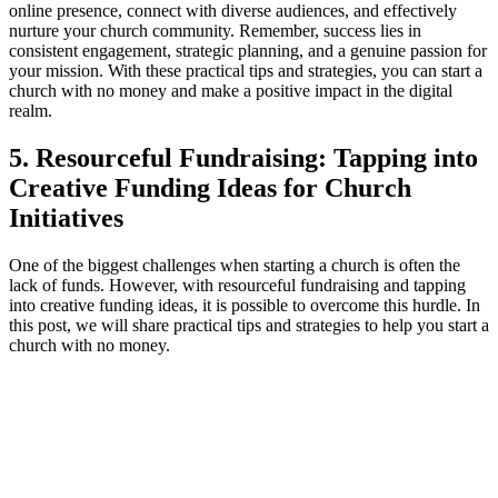
online presence, connect with diverse audiences, and effectively
nurture your church community.​ Remember, success⁢ lies in
consistent engagement, ​strategic planning, and a‌ genuine passion for⁣
your ⁤mission.⁤ With⁣ these practical tips⁢ and strategies,‍ you can start a
church with ⁣no money⁤ and make ⁢a positive impact ‍in the ⁣digital
realm.
5. Resourceful Fundraising: Tapping into⁢
Creative Funding Ideas for Church
Initiatives
One of the biggest​ challenges when starting a church​ is often the
lack of funds. However, with resourceful fundraising and tapping
into⁢ creative funding ideas, it is possible to ⁢overcome this hurdle. In
this post, we will ⁤share practical ​tips and ​strategies to help ⁤you start ‍a
church with no ‍money.