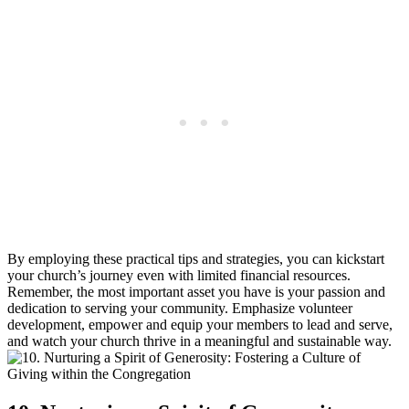
By employing these ⁤practical tips and strategies, you can kickstart
your church’s journey even with limited financial ⁢resources.
Remember, the‍ most important asset you ‌have is your passion and
dedication to​ serving your community. Emphasize volunteer
‌development,⁣ empower and equip your members ​to lead and⁣ serve,
and⁤ watch your church thrive in a⁤ meaningful ‌and⁣ sustainable⁢ way.