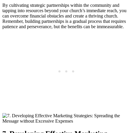
By cultivating strategic partnerships ⁢within⁣ the ⁣community ⁣and
tapping into‍ resources ⁣beyond your church’s immediate ⁣reach, you⁢
can overcome financial obstacles and create a⁣ thriving⁤ church.
Remember, building partnerships is‌ a gradual ​process ‍that ‌requires
patience⁢ and perseverance, ​but‍ the benefits can be immeasurable.