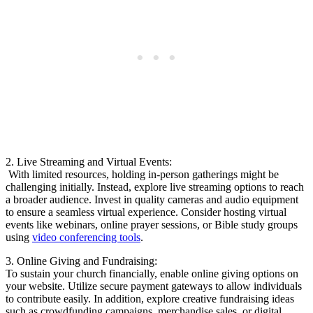
2. ​Live Streaming and Virtual Events:
‌ With limited resources, holding in-person gatherings might​ be⁤
challenging initially. Instead, explore live streaming options to⁣ reach
⁣a broader audience.‌ Invest in quality‌ cameras and⁣ audio equipment
to ensure a‍ seamless virtual experience.⁣ Consider hosting virtual
events like webinars, online ⁣prayer sessions, or⁢ Bible study ⁤groups
using⁣
video conferencing tools
.
3. Online ‍Giving and Fundraising:
To ⁣sustain ⁣your ‍church financially, enable online⁤ giving options on
⁢your website. Utilize secure payment gateways to allow individuals
‍to contribute easily. ⁢In addition, explore creative ⁣fundraising ideas ​
such as crowdfunding campaigns, merchandise sales,⁤ or digital