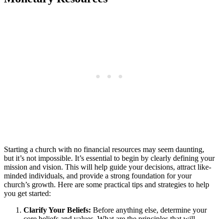
Starting ​a church with no financial resources may seem daunting,
but⁢ it’s not impossible. It’s essential to ⁣begin⁤ by ‌clearly defining your
​mission and vision. This will⁣ help guide your‍ decisions, attract like-
minded individuals, and provide a ‌strong ‌foundation for your
church’s⁤ growth. ‌Here⁤ are some ⁢practical ⁤tips and​ strategies to help
you ​get started:
Clarify Your Beliefs:
Before anything else,‍ determine your⁤
core​ beliefs and⁢ values. What ‌are the⁣ principles that ‌will⁤