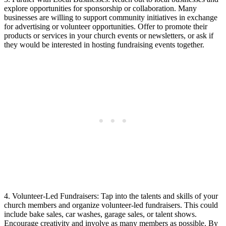
⁢explore opportunities for sponsorship or collaboration. ‌Many​
businesses are willing to‌ support community ‍initiatives in ⁣exchange
for advertising or‍ volunteer opportunities.​ Offer to promote their‍
products or services in your church events or newsletters, or ask if
they would be interested​ in ⁤hosting ‍fundraising events together.
4. Volunteer-Led⁢ Fundraisers:⁤ Tap into the talents ​and skills⁢ of your ​
church members and organize volunteer-led fundraisers. ​This could
include bake sales, car washes, garage⁣ sales, or talent shows.
Encourage creativity and involve as many members as⁢ possible. By