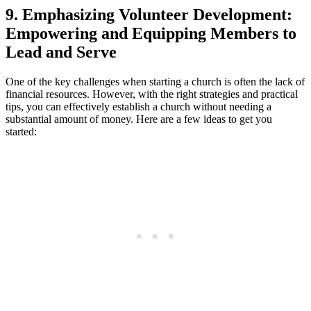
9. Emphasizing ​Volunteer‍ Development:
Empowering and Equipping ​Members to
Lead ⁢and Serve
One of ⁤the‍ key challenges‍ when⁢ starting ⁣a church is often the lack of
financial resources. However, with ‍the⁣ right strategies and practical
tips, you can ⁢effectively⁣ establish a ⁤church without needing a
substantial amount of money. Here are ⁣a ⁢few ideas ​to get you
started: