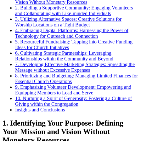
Vision⁤ Without ⁣Monetary ⁢Resources
2. Building a Supportive Community: Engaging Volunteers
and⁢ Collaborating with Like-minded Individuals
3.​ Utilizing ⁣Alternative Spaces: Creative Solutions for
⁢Worship Locations on a⁣ Tight Budget
4. Embracing ⁤Digital Platforms: Harnessing the Power of
Technology for⁢ Outreach and ⁤Connection
5. Resourceful Fundraising: Tapping into⁢ Creative Funding
Ideas for Church Initiatives
6. Cultivating Strategic‌ Partnerships: Leveraging
Relationships‍ within the Community and Beyond
7. Developing ⁢Effective Marketing Strategies: Spreading the
Message​ without Excessive Expenses
8. Prioritizing and Budgeting: Managing Limited ‍Finances for
Essential Church⁤ Operations
9. Emphasizing ​Volunteer‍ Development: Empowering and
Equipping ​Members to Lead ⁢and Serve
10. Nurturing a Spirit⁣ of ⁢Generosity: Fostering ⁢a Culture of
Giving within the Congregation
Insights and⁣ Conclusions
1. ⁣Identifying ⁣Your ⁢Purpose:‍ Defining⁤
Your‌ Mission and Vision⁤ Without
⁣Monetary ⁢Resources