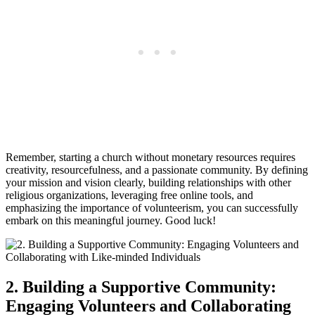
Remember, starting a church without monetary‌ resources requires‌
creativity, resourcefulness, and⁢ a passionate community. By defining‌
your mission and vision clearly, building relationships​ with other
religious‍ organizations, leveraging free online tools, and
emphasizing the ​importance of volunteerism, you can​ successfully ​
embark‌ on this meaningful journey. ‍Good luck!
2. Building a Supportive Community:
Engaging Volunteers and⁢ Collaborating