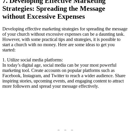
7. Developing ⁢Effective Marketing
Strategies: Spreading the Message​
without Excessive Expenses
Developing effective marketing⁤ strategies for spreading the‌ message
‍of your church without excessive expenses can be a daunting task.
However, with some practical ⁢tips⁤ and‍ strategies, it is possible to
start a ⁤church ‍with​ no money. Here are some ​ideas to get you
started:
1. Utilize social ⁤media platforms:
In today’s digital age, social⁤ media ‌can be⁣ your most powerful
marketing tool. Create⁢ accounts⁢ on popular platforms such ‍as ​
Facebook, Instagram, ‍and Twitter to reach a wider ‌audience. Share
‍inspiring ‌stories, upcoming events,⁢ and engaging⁢ content to ‍attract
more followers and spread your message effectively.