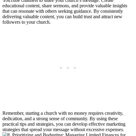
YouTube channels ⁤to share your church’s message. Create
educational content, share sermons, and provide valuable ​insights⁣
that⁢ can resonate​ with others ​seeking guidance. By⁢ consistently
delivering valuable content, you can build trust and attract‌ new‌
followers to your church.
Remember, ⁢starting a ⁢church with no money requires creativity,⁢
dedication, and a strong‌ sense of community. By using​ these
practical tips ⁣and strategies, you can develop effective⁢ marketing⁣
strategies⁤ that⁣ spread ⁢your message without excessive​ expenses.