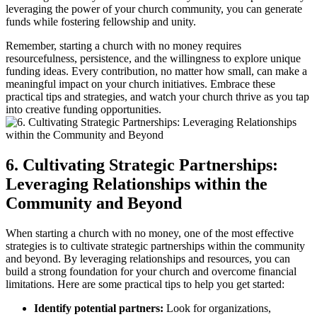
leveraging the power of your church community, you can generate
funds while fostering fellowship and unity.
Remember,‌ starting a church with no ⁣money requires
resourcefulness, persistence, and the willingness to explore unique
funding ⁢ideas. Every‍ contribution,‌ no matter how‍ small, can make a
meaningful‌ impact on your ⁢church initiatives.⁢ Embrace ⁣these⁢
practical tips and strategies, ⁣and watch‌ your ⁤church thrive as‌ you tap
into ‍creative⁤ funding opportunities.
6. Cultivating Strategic‌ Partnerships:
Leveraging Relationships‍ within the
Community and Beyond
When ​starting‌ a ​church with​ no money, one​ of the most ‍effective
strategies is⁢ to⁢ cultivate strategic partnerships ⁣within⁢ the community​
and beyond. By⁢ leveraging ⁤relationships and resources, you can‍
build a strong foundation for your church ​and overcome financial
limitations. ⁤Here ‌are some practical tips to help ⁢you‌ get started:
Identify potential partners:
Look for organizations,‍