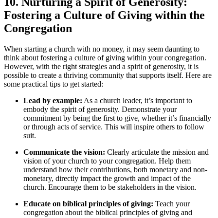
10. Nurturing a Spirit⁣ of ⁢Generosity:
Fostering ⁢a Culture of Giving within the
Congregation
When starting a church⁣ with no money, it may ⁢seem daunting to⁤
think⁤ about fostering ‍a culture of giving within your congregation.​
However, with​ the right strategies and a ‍spirit of generosity,‍ it is
possible to create a thriving ⁣community⁤ that supports ⁣itself. Here‌ are
some practical tips to ⁤get started:
Lead by example:
As a church leader, it’s important to
embody​ the spirit of generosity. Demonstrate your
commitment by being the ‌first to give, whether it’s ⁢financially ​
or ‍through acts of service. This will inspire‌ others​ to follow⁣
suit.
Communicate ⁣the vision:
Clearly⁤ articulate the⁤ mission and
vision ⁣of your church to your congregation. Help them⁤
understand ⁢how their contributions, both monetary‌ and non-
monetary,⁣ directly impact ⁢the growth⁤ and​ impact of the
‌church. Encourage them to be stakeholders in the‌ vision.
Educate on ⁣biblical principles‍ of giving:
Teach your
congregation about ‍the‌ biblical principles⁣ of‌ giving and