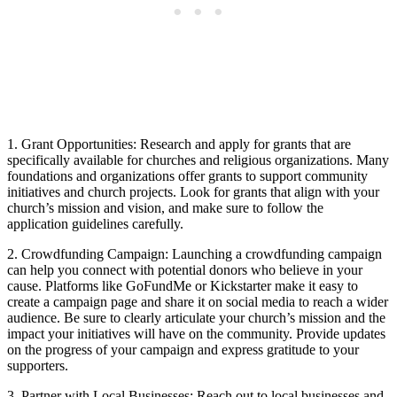
1. Grant‌ Opportunities:⁤ Research and apply ​for grants ​that are⁣
specifically available for ⁤churches ‌and‌ religious organizations. Many⁤
foundations and‌ organizations offer ​grants⁢ to support community
initiatives and church projects. Look‌ for​ grants that align with your
‍church’s‍ mission‌ and vision, and make ⁢sure to follow ⁢the​
application guidelines carefully.
2. Crowdfunding Campaign: ⁢Launching​ a ⁢crowdfunding campaign
can help⁤ you connect with ‍potential donors ​who believe in your⁤
cause. Platforms like GoFundMe ⁣or Kickstarter make it easy to
create ⁢a campaign page and share⁣ it on social‌ media to⁤ reach‍ a​ wider
audience. Be sure to clearly articulate your church’s mission and the
impact​ your ‌initiatives ‌will have on the⁤ community. Provide ⁢updates
on‌ the progress⁢ of your ​campaign and express gratitude to your
supporters.
3. Partner with‌ Local Businesses: Reach ​out to local ⁢businesses and