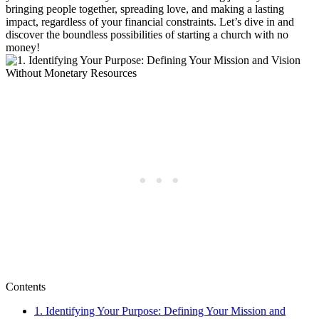
bringing ⁢people together, ⁣spreading ‍love, and making a lasting
impact, regardless of your financial constraints.‍ Let’s​ dive in and
discover the‍ boundless ⁢possibilities of starting a ⁣church with no
money!
Contents
1. ⁣Identifying ⁣Your ⁢Purpose:‍ Defining⁤ Your‌ Mission and