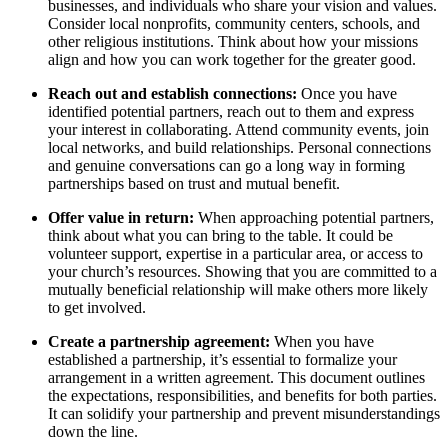
businesses, and⁢ individuals who ‍share your vision and‍ values.
Consider local nonprofits, community centers, schools, ‍and
other religious institutions. Think about how your missions
align and ‌how ⁣you can work ⁢together for the greater ‌good.
Reach out and establish connections:
Once‌ you have
identified‌ potential partners, reach‌ out to them and ‌express
your⁣ interest in collaborating. Attend community events, join
local networks, and ⁤build relationships.‌ Personal ‍connections
and genuine conversations‍ can go a long ‍way ⁣in forming
partnerships based on ⁢trust and mutual ‍benefit.
Offer value in return:
When​ approaching potential partners,
think about what you can bring ⁤to‍ the table. ‌It ⁣could be‌
volunteer⁢ support, expertise in ‍a ‍particular area, or ​access‌ to
⁣your church’s resources. Showing that ‌you are committed ‌to a
mutually beneficial relationship ‌will ​make others more likely
to get involved.
Create a partnership ‍agreement:
When‌ you have
established a​ partnership, it’s​ essential to formalize your
arrangement in a written agreement.⁢ This document outlines
the ⁢expectations, responsibilities, and benefits ⁤for both parties.​
It⁣ can solidify your partnership and prevent⁤ misunderstandings
down the​ line.