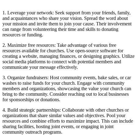
1. Leverage your​ network: Seek support from‌ your ‍friends, ⁤family,⁢
and acquaintances⁣ who share your⁣ vision. Spread the word⁢ about
your​ mission and invite⁢ them ⁣to join your cause.‍ Their involvement⁢
can​ range⁣ from volunteering their time and skills to donating
⁢resources⁢ or funding.
2. Maximize free ‍resources: Take ​advantage of various ⁢free⁤
resources available for churches. Use open-source software⁤ for
⁣creating​ a website, managing finances, or designing‍ graphics. Utilize
social​ media platforms to‍ connect with potential members ‍and
communicate your message​ effectively.
3. Organize fundraisers: Host community events,​ bake sales,⁣ or car
washes to⁢ raise funds for⁣ your church. ‍Engage ⁣with community
members and organizations, showcasing the value your church can
bring to the community. Consider reaching out to local businesses
for ‍sponsorships or donations.
4. Build strategic​ partnerships: Collaborate with other churches or
organizations that‌ share similar values and objectives. Pool your
resources ​and combine ⁤efforts to⁣ maximize impact. ⁤This can include
sharing facilities, hosting joint events, or engaging ⁣in joint‌
community outreach programs.