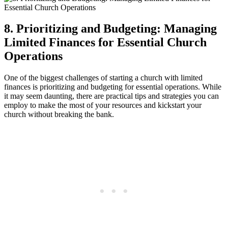
8. Prioritizing and Budgeting: Managing
Limited ‍Finances for Essential Church⁤
Operations
One of the biggest ⁢challenges‍ of starting a⁤ church ​with limited
finances​ is ⁤prioritizing ‍and budgeting for essential operations. While
it may seem daunting,​ there are practical ⁤tips and strategies you can
employ to make the most of your ‌resources⁣ and kickstart your
church without breaking the bank.