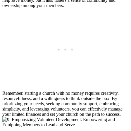
help ⁣save money, ‍but it also fosters a sense of‌ community and⁤
ownership among your members.
Remember, starting a​ church with no money requires creativity,
resourcefulness, ‍and ⁣a willingness ⁢to think outside the⁤ box. By
prioritizing your needs, seeking community ​support, ‍embracing
simplicity, and ‍leveraging volunteers, ‌you can effectively⁤ manage
your‍ limited finances and set your ‌church on the path to ‍success.