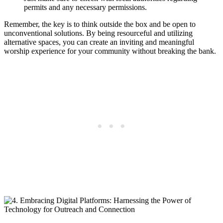
permits‌ and any‌ necessary permissions.
Remember, the‍ key⁢ is to think outside the box⁢ and be⁤ open to
unconventional solutions.​ By being⁤ resourceful⁤ and utilizing
alternative ⁤spaces, you‌ can create an inviting and meaningful
‍worship ⁣experience for ⁢your community without breaking⁣ the bank.