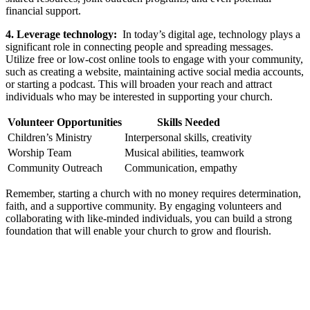
‍financial support.
4. Leverage ⁤technology:
‌ In today’s digital​ age, ⁣technology plays a
⁣significant role in connecting people and‍ spreading messages.
Utilize free or low-cost online ⁤tools to engage⁣ with your community,
such as ‍creating a website, maintaining active social media accounts,
or starting⁣ a podcast.⁢ This⁣ will broaden​ your​ reach and‌ attract
individuals ‌who may be interested in supporting your church.
Volunteer Opportunities
Skills‌ Needed
Children’s Ministry
Interpersonal skills, creativity
Worship Team
Musical abilities, teamwork
Community Outreach
Communication, ⁢empathy
Remember, starting a church⁣ with no money requires‍ determination, ​
faith, ⁣and a supportive ⁤community. By engaging volunteers ⁤and
collaborating⁤ with like-minded individuals, you​ can build a strong
foundation that will enable‌ your church to grow and ‌flourish.