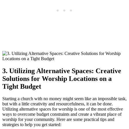
3.​ Utilizing ⁣Alternative Spaces: Creative
Solutions for ⁢Worship Locations on a⁣
Tight Budget
Starting ⁢a church⁢ with ‌no money might seem⁣ like an⁢ impossible task,
but⁣ with a little⁣ creativity and resourcefulness, it can be⁤ done.​
Utilizing ‍alternative spaces ‍for‌ worship is‍ one of the‍ most effective
ways to overcome budget constraints and create a vibrant ​place of
worship for your community. Here⁢ are‍ some practical ‌tips ⁤and
strategies to help you get started: