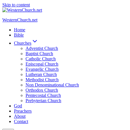
Skip to content
WesternChurch.net
Home
Bible
Churches
Adventist Church
Baptist Church
Catholic Church
Episcopal Church
Evangelic Church
Lutheran Church
Methodist Church
Non Denominational Church
Orthodox Church
Pentecostal Church
Prebyterian Church
God
Preachers
About
Contact