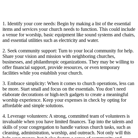
1. Identify your ⁢core needs: Begin by making a list of the essential
items and services⁢ your church ⁤needs⁤ to function. This could include‌
a venue for worship, basic equipment like sound systems and⁣ chairs,
and essential utilities such‌ as electricity and ⁢water.
2.‌ Seek community support: ⁣Turn to your local community for ⁤help.
Share your‍ vision and ‍mission ‌with⁤ neighboring⁢ churches,
businesses, and philanthropic ‌organizations. They⁣ may be willing​ to‍
offer financial support, provide resources, or ⁢even temporary
facilities while⁤ you establish your church.
3. Embrace simplicity: When⁣ it comes ⁣to church operations, less⁣ can
be more. Start small ‌and focus ‍on the ⁣essentials. ‌You don’t need
elaborate decorations or high-tech gadgets to create a meaningful
worship experience. Keep⁤ your expenses‍ in check by opting for
affordable​ and simple solutions.
4. ‍Leverage volunteers: A strong, ⁤committed team of volunteers⁢ is
⁣invaluable⁣ when you have ‍limited finances.⁢ Tap into the ‍talents and
skills of your congregation to handle various⁢ church tasks, such ‌as
⁣cleaning, administration,‍ worship, ‍and ⁢outreach. Not only will this