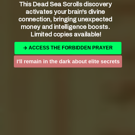
This Dead Sea Scrolls discovery 
activates your brain's divine 
connection, bringing unexpected 
money and intelligence boosts. 
Limited copies available!
ACCESS THE FORBIDDEN PRAYER
I'll remain in the dark about elite secrets
Unveiling Transformations:
How the Orthodox Church
Has Adapted over Time