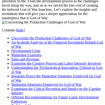
adventure to life. From the development process to the challenges
faced along the way, join us as we unveil the true cost of creating
the beloved God of War franchise. Let’s explore the insights and
revelations that will give you a deeper appreciation for the
masterpiece that is God of War.
Contents
[
hide
]
Uncovering the Production Challenges of God of War
An In-depth Analysis of the Financial Investment Behind God
of War
Development Costs
Marketing Expenses
Sales and Revenue
Exploring the Creative Process and Labor Intensity Involved
Understanding the Technological Innovations Utilized in God
of War
Breaking Down the Marketing Strategies Employed for God
of War
Marketing Strategies Employed for God of War
Examining the Critical Reception and Impact on the Gaming
Industry
Offering Recommendations for Future Game Development
Endeavors