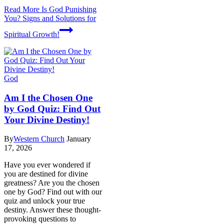
Read More
Is God Punishing
You? Signs and Solutions for
Spiritual Growth!
God
Am I the Chosen One
by God Quiz: Find Out
Your Divine Destiny!
By
Western Church
January
17, 2026
Have you ever wondered if
you are destined for divine
greatness? Are you the chosen
one by God? Find out with our
quiz and unlock your true
destiny. Answer these thought-
provoking questions to