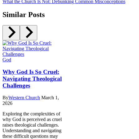
What the Church Is Not: Debunking Common Misconceptions
Similar Posts
God
Why God Is So Cruel:
Navigating Theological
Challenges
By
Western Church
March 1,
2026
Exploring the complexities of
why God is perceived as cruel
raises theological challenges.
Understanding and navigating
these difficult questions may