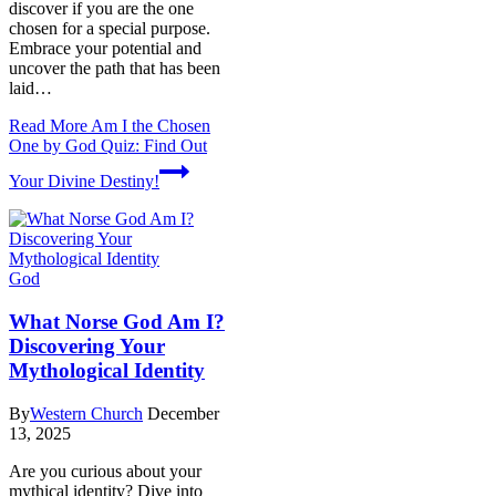
discover if you are the one
chosen for a special purpose.
Embrace your potential and
uncover the path that has been
laid…
Read More
Am I the Chosen
One by God Quiz: Find Out
Your Divine Destiny!
God
What Norse God Am I?
Discovering Your
Mythological Identity
By
Western Church
December
13, 2025
Are you curious about your
mythical identity? Dive into