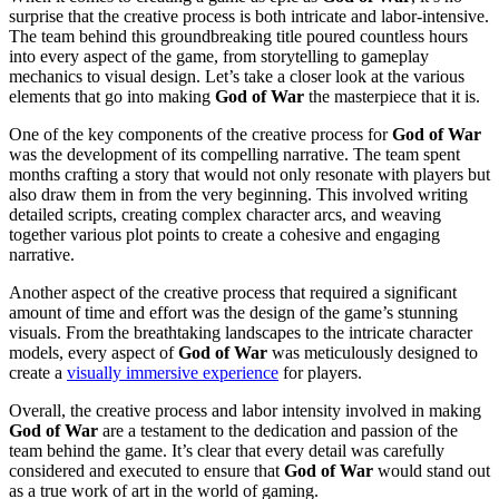
surprise that the creative process is both intricate and labor-intensive.
The team behind this groundbreaking title poured countless hours
into every aspect of the game, from storytelling to gameplay
mechanics to visual design. Let’s take a closer look at the various
elements that go into making
God of War
the masterpiece that it is.
One of the key components of the creative process for
God of War
was the development of its compelling narrative. The team spent
months crafting a story that would not only resonate with players but
also draw them in from the very beginning. This involved writing
detailed scripts, creating complex character arcs, and weaving
together various plot points to create a cohesive and engaging
narrative.
Another aspect of the creative process that required a significant
amount of time and effort was the design of the game’s stunning
visuals. From the breathtaking landscapes to the intricate character
models, every aspect of
God of War
was meticulously designed to
create a
visually immersive experience
for players.
Overall, the creative process and labor intensity involved in making
God of War
are a testament to the dedication and passion of the
team behind the game. It’s clear that every detail was carefully
considered and executed to ensure that
God of War
would stand out
as a true work of art in the world of gaming.