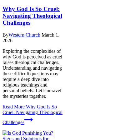
Why God Is So Cruel:
Navigating Theological
Challenges
By
Western Church
March 1,
2026
Exploring the complexities of
why God is perceived as cruel
raises theological challenges.
Understanding and navigating
these difficult questions may
require a deep dive into
religious teachings and
personal beliefs. Let’s unravel
the mysteries together.
Read More
Why God Is So
Cruel: Navigating Theological
Challenges