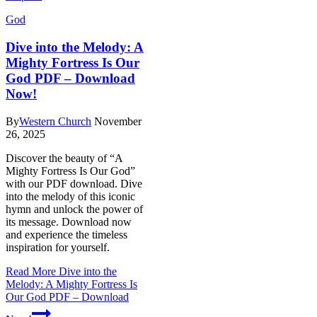
God
Dive into the Melody: A
Mighty Fortress Is Our
God PDF – Download
Now!
By
Western Church
November
26, 2025
Discover the beauty of “A
Mighty Fortress Is Our God”
with our PDF download. Dive
into the melody of this iconic
hymn and unlock the power of
its message. Download now
and experience the timeless
inspiration for yourself.
Read More
Dive into the
Melody: A Mighty Fortress Is
Our God PDF – Download