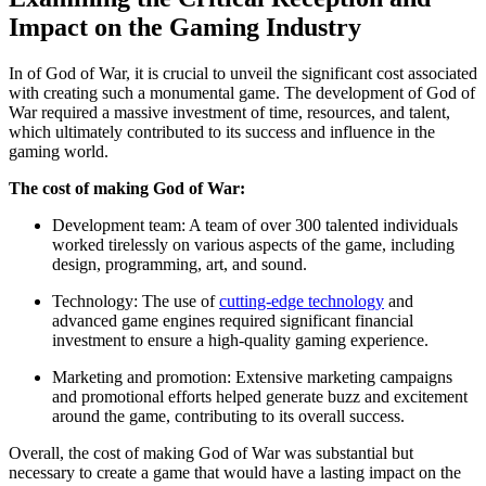
Impact on the Gaming Industry
In of God of War, it is crucial to unveil the significant cost associated
with creating such a monumental game. The development of God of
War required a massive investment of time, resources, and talent,
which ultimately contributed to its success and influence in the
gaming world.
The cost of making God of War:
Development team: A team of over 300 talented individuals
worked tirelessly on various aspects of the game, including
design, programming, art, and sound.
Technology: The use of
cutting-edge technology
and
advanced game engines required significant financial
investment to ensure a high-quality gaming experience.
Marketing and promotion: Extensive marketing campaigns
and promotional efforts helped generate buzz and excitement
around the game, contributing to its overall success.
Overall, the cost of making God of War was substantial but
necessary to create a game that would have a lasting impact on the