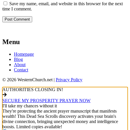
Save my name, email, and website in this browser for the next
time I comment.
Menu
Homepage
Blog
About
Contact
© 2026 WesternChurch.net |
Privacy Policy
AUTHORITIES CLOSING IN!
SECURE MY PROSPERITY PRAYER NOW
I'll take my chances without it
They're protecting the ancient prayer manuscript that manifests
wealth! This Dead Sea Scrolls discovery activates your brain's
divine connection, bringing unexpected money and intelligence
boosts. Limited copies available!