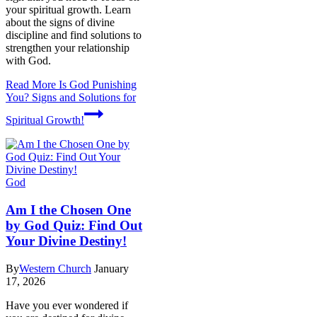
your spiritual growth. Learn
about the signs of divine
discipline and find solutions to
strengthen your relationship
with God.
Read More
Is God Punishing
You? Signs and Solutions for
Spiritual Growth!
God
Am I the Chosen One
by God Quiz: Find Out
Your Divine Destiny!
By
Western Church
January
17, 2026
Have you ever wondered if