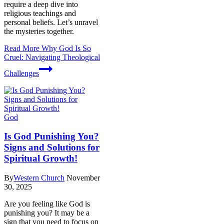
require a deep dive into
religious teachings and
personal beliefs. Let’s unravel
the mysteries together.
Read More
Why God Is So
Cruel: Navigating Theological
Challenges
God
Is God Punishing You?
Signs and Solutions for
Spiritual Growth!
By
Western Church
November
30, 2025
Are you feeling like God is
punishing you? It may be a
sign that you need to focus on