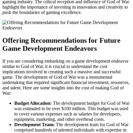
gaming industry. The critical reception and influence of God of War
highlight the importance of investing in innovation and creativity to
push the boundaries of gaming excellence.
Offering Recommendations for Future
Game Development Endeavors
If you are considering embarking on a game development endeavor
similar to God of War, it is crucial to understand the cost
implications involved in creating such a massive and successful
game. The development of God of War was a monumental
undertaking that required significant financial investment, resources,
and talent. Here are some insights into the cost of making God of
War:
Budget Allocation:
The development budget for God of War
was estimated to be over $100 million. This budget was used
to cover various expenses such as salaries for developers,
equipment, marketing, and other overhead costs.
Development Team:
The development team for God of War
comprised hundreds of talented individuals with expertise in