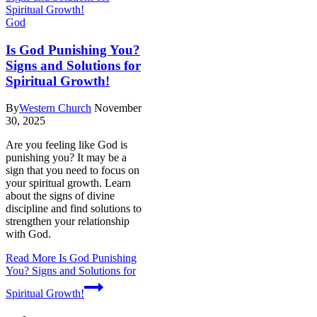
God
Is God Punishing You?
Signs and Solutions for
Spiritual Growth!
By
Western Church
November
30, 2025
Are you feeling like God is
punishing you? It may be a
sign that you need to focus on
your spiritual growth. Learn
about the signs of divine
discipline and find solutions to
strengthen your relationship
with God.
Read More
Is God Punishing
You? Signs and Solutions for
Spiritual Growth!