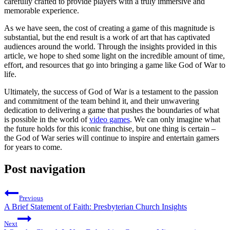
carefully crafted to provide players with a truly immersive and
memorable experience.
As we have seen, the cost of creating a game of this magnitude is
substantial, but the end result is a work of art that has captivated
audiences around the world. Through the insights provided in this
article, we hope to shed some light on the incredible amount of time,
effort, and resources that go into bringing a game like God of War to
life.
Ultimately, the success of God of War is a testament to the passion
and commitment of the team behind it, and their unwavering
dedication to delivering a game that pushes the boundaries of what
is possible in the world of
video games
. We can only imagine what
the future holds for this iconic franchise, but one thing is certain –
the God of War series will continue to inspire and entertain gamers
for years to come.
Post navigation
Previous
A Brief Statement of Faith: Presbyterian Church Insights
Next