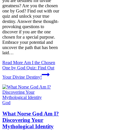
you are destined for divine
greatness? Are you the chosen
one by God? Find out with our
quiz and unlock your true
destiny. Answer these thought-
provoking questions to
discover if you are the one
chosen for a special purpose.
Embrace your potential and
uncover the path that has been
laid…
Read More
Am I the Chosen
One by God Quiz: Find Out
Your Divine Destiny!
God
What Norse God Am I?
Discovering Your
Mythological Identity