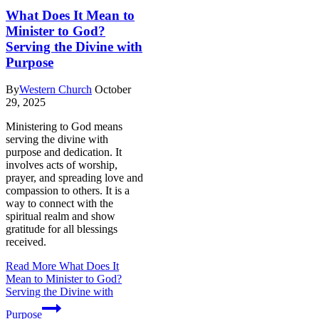
What Does It Mean to
Minister to God?
Serving the Divine with
Purpose
By
Western Church
October
29, 2025
Ministering to God means
serving the divine with
purpose and dedication. It
involves acts of worship,
prayer, and spreading love and
compassion to others. It is a
way to connect with the
spiritual realm and show
gratitude for all blessings
received.
Read More
What Does It
Mean to Minister to God?
Serving the Divine with
Purpose