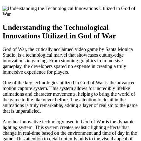
Understanding the Technological
Innovations Utilized in God of War
God of War, the critically acclaimed video game by Santa Monica
Studio, is a technological marvel that showcases cutting-edge
innovations in gaming. From stunning graphics to immersive
gameplay, the developers spared no expense in creating a truly
immersive experience for players.
One of the key technologies utilized in God of War is the advanced
motion capture system. This system allows for incredibly lifelike
animations and character movements, helping to bring the world of
the game to life like never before. The attention to detail in the
animations is truly remarkable, adding a layer of realism to the game
that is unparalleled.
Another innovative technology used in God of War is the dynamic
lighting system. This system creates realistic lighting effects that
change in real-time based on the environment and time of day in the
game. This attention to detail not only adds to the visual appeal of