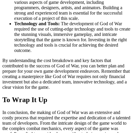
various aspects of game development, including
programmers, designers, artists, and animators. Building a
strong and experienced team is essential for the successful
execution of a project of this scale.
Technology and Tools:
The development of God of War
required the use of cutting-edge technology and tools to create
the stunning visuals, immersive gameplay, and intricate
storytelling that the game is known for. Investing in the right
technology and tools is crucial for achieving the desired
outcome.
By understanding the cost breakdown and key factors that
contributed to the success of God of War, you can better plan and
prepare for your own game development endeavors. Remember that
creating a masterpiece like God of War requires not only financial
investment but also a dedicated team, innovative technology, and a
clear vision for the game.
To Wrap It Up
In conclusion, the making of God of War was an extensive and
costly process that required the expertise and dedication of a talented
team of developers. From the intricate design of the game world to
the complex combat mechanics, every aspect of the game was