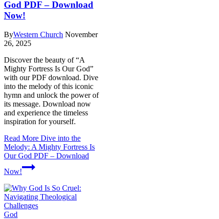
God PDF – Download
Now!
By
Western Church
November
26, 2025
Discover the beauty of “A
Mighty Fortress Is Our God”
with our PDF download. Dive
into the melody of this iconic
hymn and unlock the power of
its message. Download now
and experience the timeless
inspiration for yourself.
Read More
Dive into the
Melody: A Mighty Fortress Is
Our God PDF – Download
Now!
God