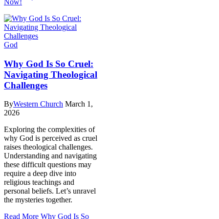
Now!
God
Why God Is So Cruel:
Navigating Theological
Challenges
By
Western Church
March 1,
2026
Exploring the complexities of
why God is perceived as cruel
raises theological challenges.
Understanding and navigating
these difficult questions may
require a deep dive into
religious teachings and
personal beliefs. Let’s unravel
the mysteries together.
Read More
Why God Is So