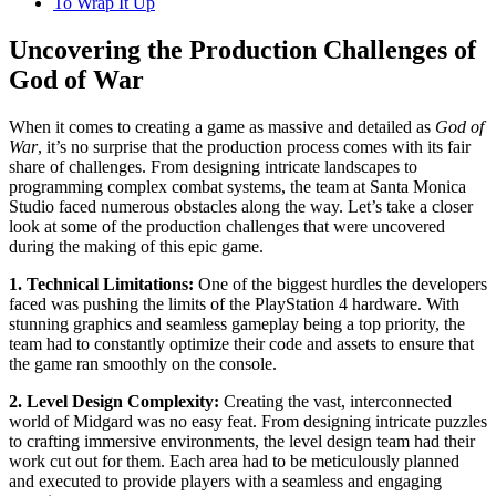
To Wrap It Up
Uncovering the Production Challenges of
God of War
When it comes to creating a game as massive and detailed as
God of
War
, it’s no surprise that the production process comes with its fair
share of challenges. From designing intricate landscapes to
programming complex combat systems, the team at Santa Monica
Studio faced numerous obstacles along the way. Let’s take a closer
look at some of the production challenges that were uncovered
during the making of this epic game.
1. Technical Limitations:
One of the biggest hurdles the developers
faced was pushing the limits of the PlayStation 4 hardware. With
stunning graphics and seamless gameplay being a top priority, the
team had to constantly optimize their code and assets to ensure that
the game ran smoothly on the console.
2. Level Design Complexity:
Creating the vast, interconnected
world of Midgard was no easy feat. From designing intricate puzzles
to crafting immersive environments, the level design team had their
work cut out for them. Each area had to be meticulously planned
and executed to provide players with a seamless and engaging