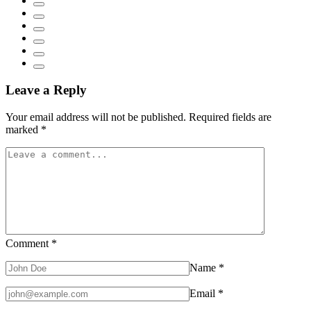
Leave a Reply
Your email address will not be published.
Required fields are
marked
*
Comment
*
Name
*
Email
*