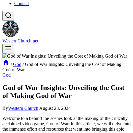
Contact
WesternChurch.net
/
God
/
God of War Insights: Unveiling the Cost of Making
God of War
God
God of War Insights: Unveiling the Cost
of Making God of War
By
Western Church
August 28, 2024
Welcome to a behind-the-scenes look at the making of the critically
acclaimed video game, God of War. In this article, we will delve into
the immense effort and resources that went into bringing this epic