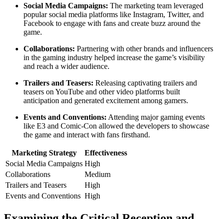
Social Media Campaigns:
The marketing team leveraged
popular social media platforms like Instagram, Twitter, and
Facebook to engage with fans and create buzz around the
game.
Collaborations:
Partnering with other brands and influencers
in the gaming industry helped increase the game’s visibility
and reach a wider audience.
Trailers and Teasers:
Releasing captivating trailers and
teasers on YouTube and other video platforms built
anticipation and generated excitement among gamers.
Events and Conventions:
Attending major gaming events
like E3 and Comic-Con allowed the developers to showcase
the game and interact with fans firsthand.
Marketing Strategy
Effectiveness
Social Media Campaigns
High
Collaborations
Medium
Trailers and Teasers
High
Events and Conventions
High
Examining the Critical Reception and