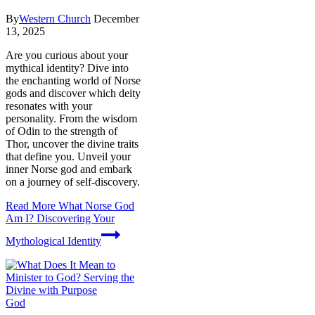
By
Western Church
December
13, 2025
Are you curious about your
mythical identity? Dive into
the enchanting world of Norse
gods and discover which deity
resonates with your
personality. From the wisdom
of Odin to the strength of
Thor, uncover the divine traits
that define you. Unveil your
inner Norse god and embark
on a journey of self-discovery.
Read More
What Norse God
Am I? Discovering Your
Mythological Identity
God