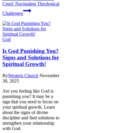
Cruel: Navigating Theological
Challenges
God
Is God Punishing You?
Signs and Solutions for
Spiritual Growth!
By
Western Church
November
30, 2025
Are you feeling like God is
punishing you? It may be a
sign that you need to focus on
your spiritual growth. Learn
about the signs of divine
discipline and find solutions to
strengthen your relationship
with God.