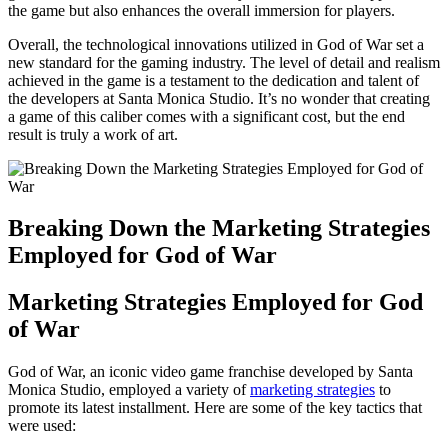
the game but also enhances the overall immersion for players.
Overall, the technological innovations utilized in God of War set a
new standard for the gaming industry. The level of detail and realism
achieved in the game is a testament to the dedication and talent of
the developers at Santa Monica Studio. It’s no wonder that creating
a game of this caliber comes with a significant cost, but the end
result is truly a work of art.
Breaking Down the Marketing Strategies
Employed for God of War
Marketing Strategies Employed for God
of War
God of War, an iconic video game franchise developed by Santa
Monica Studio, employed a variety of
marketing strategies
to
promote its latest installment. Here are some of the key tactics that
were used: