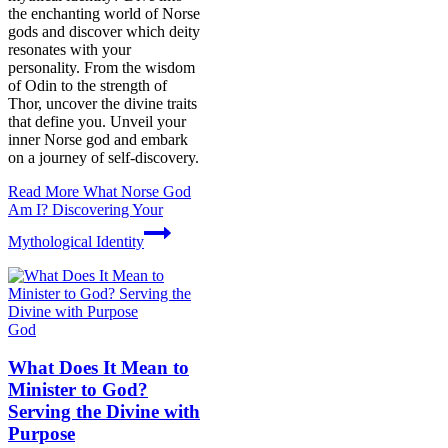
the enchanting world of Norse
gods and discover which deity
resonates with your
personality. From the wisdom
of Odin to the strength of
Thor, uncover the divine traits
that define you. Unveil your
inner Norse god and embark
on a journey of self-discovery.
Read More
What Norse God
Am I? Discovering Your
Mythological Identity
God
What Does It Mean to
Minister to God?
Serving the Divine with
Purpose