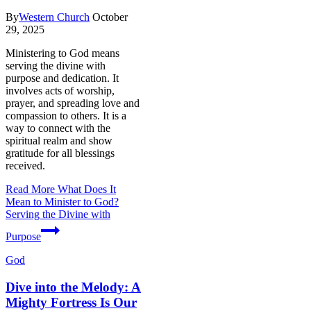
By
Western Church
October
29, 2025
Ministering to God means
serving the divine with
purpose and dedication. It
involves acts of worship,
prayer, and spreading love and
compassion to others. It is a
way to connect with the
spiritual realm and show
gratitude for all blessings
received.
Read More
What Does It
Mean to Minister to God?
Serving the Divine with
Purpose
God
Dive into the Melody: A
Mighty Fortress Is Our