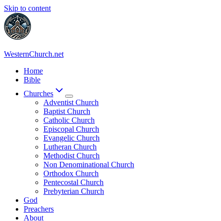
Skip to content
WesternChurch.net
Home
Bible
Churches
Adventist Church
Baptist Church
Catholic Church
Episcopal Church
Evangelic Church
Lutheran Church
Methodist Church
Non Denominational Church
Orthodox Church
Pentecostal Church
Prebyterian Church
God
Preachers
About