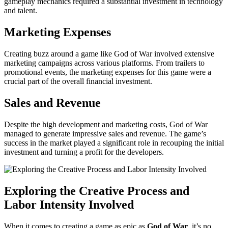
gameplay mechanics required a substantial investment in technology
and talent.
Marketing Expenses
Creating buzz around a game like God of War involved extensive
marketing campaigns across various platforms. From trailers to
promotional events, the marketing expenses for this game were a
crucial part of the overall financial investment.
Sales and Revenue
Despite the high development and marketing costs, God of War
managed to generate impressive sales and revenue. The game’s
success in the market played a significant role in recouping the initial
investment and turning a profit for the developers.
Exploring the Creative Process and
Labor Intensity Involved
When it comes to creating a game as epic as
God of War
, it’s no