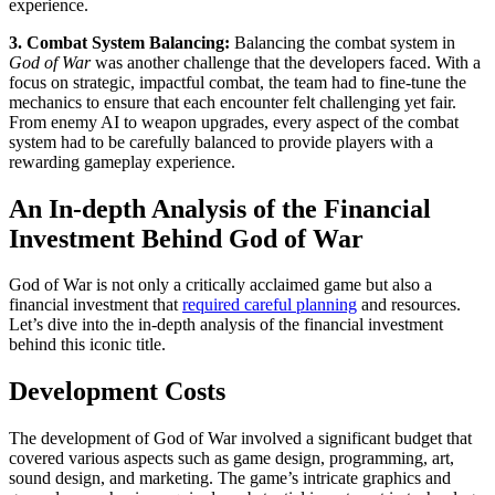
experience.
3. Combat System Balancing:
Balancing the combat system in
God of War
was another challenge that the developers faced. With a
focus on strategic, impactful combat, the team had to fine-tune the
mechanics to ensure that each encounter felt challenging yet fair.
From enemy AI to weapon upgrades, every aspect of the combat
system had to be carefully balanced to provide players with a
rewarding gameplay experience.
An In-depth Analysis of the Financial
Investment Behind God of War
God of War is not only a critically acclaimed game but also a
financial investment that
required careful planning
and resources.
Let’s dive into the in-depth analysis of the financial investment
behind this iconic title.
Development Costs
The development of God of War involved a significant budget that
covered various aspects such as game design, programming, art,
sound design, and marketing. The game’s intricate graphics and