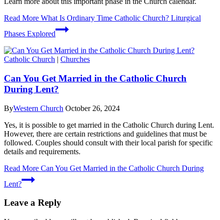
Learn more about this important phase in the Church calendar.
Read More
What Is Ordinary Time Catholic Church? Liturgical
Phases Explored
Catholic Church
|
Churches
Can You Get Married in the Catholic Church
During Lent?
By
Western Church
October 26, 2024
Yes, it is possible to get married in the Catholic Church during Lent.
However, there are certain restrictions and guidelines that must be
followed. Couples should consult with their local parish for specific
details and requirements.
Read More
Can You Get Married in the Catholic Church During
Lent?
Leave a Reply