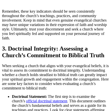
Remember, these key indicators should be seen consistently
throughout the church’s teachings, practices, and community
involvement. Keep in mind that even genuine evangelical churches
may have unique variations in their expression of faith and worship
style. Ultimately, trust your discernment and seek a church where
you feel spiritually fed and supported on your personal journey of
faith.
3. Doctrinal Integrity: Assessing a
Church’s Commitment to Biblical Truth
When seeking a church that aligns with your evangelical beliefs, it is
vital to assess its commitment to doctrinal integrity. Understanding
whether a church holds steadfast to biblical truth can greatly impact
your spiritual growth and engagement within the congregation. Here
are some key factors to consider when evaluating a church’s
commitment to biblical truth:
Doctrinal Statement:
The first step is to examine the
church’s
official doctrinal statement
. This document outlines
the church’s fundamental beliefs and serves as a guide for its
teachings and practices. Look for clear statements affirming