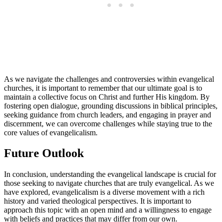
As we navigate the challenges and controversies within evangelical
churches, it is important to remember that our ultimate goal is to
maintain a collective focus on Christ and further His kingdom. By
fostering open dialogue, grounding discussions in biblical principles,
seeking guidance from church leaders, and engaging in prayer and
discernment, we can overcome challenges while staying true to the
core values of evangelicalism.
Future Outlook
In conclusion, understanding the evangelical landscape is crucial for
those seeking to navigate churches that are truly evangelical. As we
have explored, evangelicalism is a diverse movement with a rich
history and varied theological perspectives. It is important to
approach this topic with an open mind and a willingness to engage
with beliefs and practices that may differ from our own.