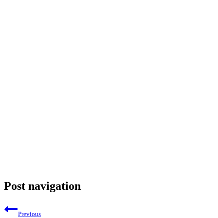
Post navigation
Previous