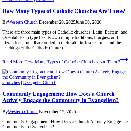
How Many Types of Catholic Churches Are There?
By
Western Church
December 20, 2025
June 30, 2026
There are three main types of Catholic churches: Latin, Eastern, and
Oriental. Each type has its own unique traditions, liturgies, and
hierarchies, but all are united in their faith in Jesus Christ and the
teachings of the Catholic Church.
Read More
How Many Types of Catholic Churches Are There?
Churches
|
Evangelic Church
Community Engagement: How Does a Church
Actively Engage the Community in Evangelism?
By
Western Church
November 17, 2025
Community Engagement: How Does a Church Actively Engage the
Community in Evangelism?