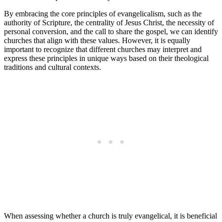
By embracing the core principles of evangelicalism, such as the
authority of Scripture, the centrality of Jesus Christ, the necessity of
personal conversion, and the call to share the gospel, we can identify
churches that align with these values. However, it is equally
important to recognize that different churches may interpret and
express these principles in unique ways based on their theological
traditions and cultural contexts.
When assessing whether a church is truly evangelical, it is beneficial