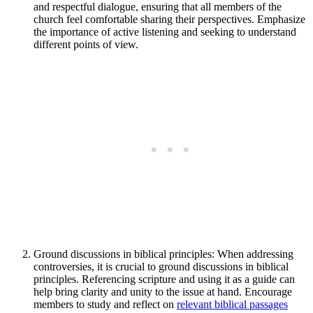
and respectful dialogue, ensuring that all members of the
church feel comfortable sharing their perspectives. Emphasize
the importance of active listening and seeking to understand
different points of view.
Ground discussions in biblical principles: When addressing
controversies, it is crucial to ground discussions in biblical
principles. Referencing scripture and using it as a guide can
help bring clarity and unity to the issue at hand. Encourage
members to study and reflect on
relevant biblical passages