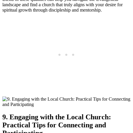
landscape and find a church that truly aligns with your desire for
spiritual growth through discipleship and mentorship.
9. Engaging with the Local Church:
Practical Tips for Connecting and
Participating