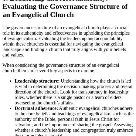
Evaluating the Governance Structure of
an Evangelical Church
The governance structure of an evangelical church plays a crucial
role in its authenticity and effectiveness in upholding the principles
of evangelicalism. Evaluating the leadership and accountability
within these churches is essential for navigating the evangelical
landscape and finding a church that truly aligns with your beliefs
and values.
When considering the governance structure of an evangelical
church, there are several key aspects to examine:
Leadership structure:
Understanding how the church is led
is vital in determining the decision-making process and overall
direction of the church. Look for transparency in leadership
roles, whether there is a single pastor or a team of elders
overseeing the church’s affairs.
Doctrinal adherence:
Authentic evangelical churches adhere
to the core beliefs and teachings of evangelicalism, such as the
authority of the Bible, personal faith in Jesus Christ for
salvation, and the importance of sharing the gospel. Assessing
whether a church’s leadership and congregation truly embrace
these principles is crucial.