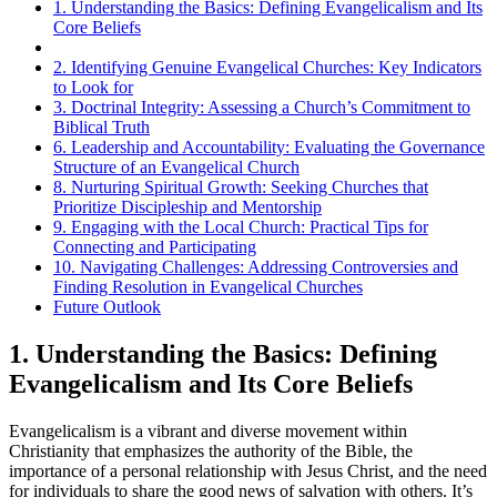
1. Understanding the Basics: Defining Evangelicalism and Its
Core Beliefs
2. Identifying Genuine Evangelical Churches: Key Indicators
to Look for
3. Doctrinal Integrity: Assessing a Church’s Commitment to
Biblical Truth
6. Leadership and Accountability: Evaluating the Governance
Structure of an Evangelical Church
8. Nurturing Spiritual Growth: Seeking Churches that
Prioritize Discipleship and Mentorship
9. Engaging with the Local Church: Practical Tips for
Connecting and Participating
10. Navigating Challenges: Addressing Controversies and
Finding Resolution in Evangelical Churches
Future Outlook
1. Understanding the Basics: Defining
Evangelicalism and Its Core Beliefs
Evangelicalism is a vibrant and diverse movement within
Christianity that emphasizes the authority of the Bible, the
importance of a personal relationship with Jesus Christ, and the need
for individuals to share the good news of salvation with others. It’s