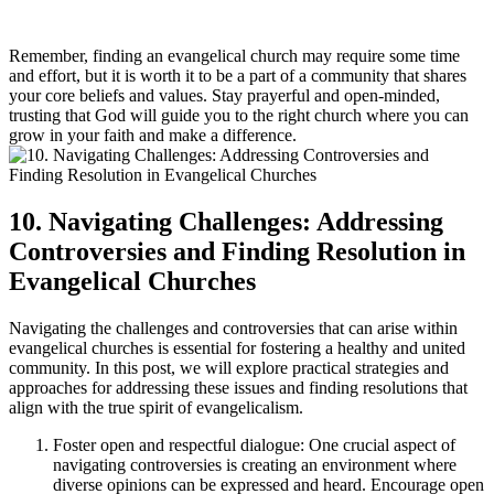
Remember, finding an evangelical church may require some time
and effort, but it is worth it to be a part of a community that shares
your core beliefs and values. Stay prayerful and open-minded,
trusting that God will guide you to the right church where you can
grow in your faith and make a difference.
10. Navigating Challenges: Addressing
Controversies and Finding Resolution in
Evangelical Churches
Navigating the challenges and controversies that can arise within
evangelical churches is essential for fostering a healthy and united
community. In this post, we will explore practical strategies and
approaches for addressing these issues and finding resolutions that
align with the true spirit of evangelicalism.
Foster open and respectful dialogue: One crucial aspect of
navigating controversies is creating an environment where
diverse opinions can be expressed and heard. Encourage open