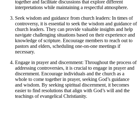
together and facilitate discussions that explore different
interpretations while maintaining a respectful atmosphere.
Seek wisdom and guidance from church leaders: In times of
controversy, it is essential to seek the wisdom and guidance of
church leaders. They can provide valuable insights and help
navigate challenging situations based on their experience and
knowledge of scripture. Encourage members to reach out to
pastors and elders, scheduling one-on-one meetings if
necessary.
Engage in prayer and discernment: Throughout the process of
addressing controversies, it is crucial to engage in prayer and
discernment. Encourage individuals and the church as a
whole to come together in prayer, seeking God’s guidance
and wisdom. By seeking spiritual discernment, it becomes
easier to find resolutions that align with God’s will and the
teachings of evangelical Christianity.