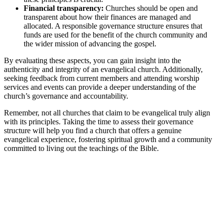
Financial transparency:
Churches should be open and
transparent about how their finances are managed and
allocated. A responsible governance structure ensures that
funds are used for the benefit of the church community and
the wider mission of advancing the gospel.
By evaluating these aspects, you can gain insight into the
authenticity and integrity of an evangelical church. Additionally,
seeking feedback from current members and attending worship
services and events can provide a deeper understanding of the
church’s governance and accountability.
Remember, not all churches that claim to be evangelical truly align
with its principles. Taking the time to assess their governance
structure will help you find a church that offers a genuine
evangelical experience, fostering spiritual growth and a community
committed to living out the teachings of the Bible.