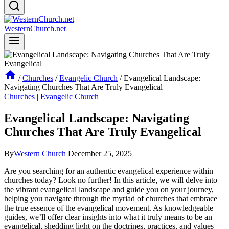
WesternChurch.net
/
Churches
/
Evangelic Church
/
Evangelical Landscape:
Navigating Churches That Are Truly Evangelical
Churches
|
Evangelic Church
Evangelical Landscape: Navigating
Churches That Are Truly Evangelical
By
Western Church
December 25, 2025
Are you searching for an authentic evangelical experience within
churches today? Look no further! In this article, we will delve into
the vibrant evangelical landscape and guide you on your journey,
helping you navigate through the myriad of churches that embrace
the true essence of the evangelical movement. As knowledgeable
guides, we’ll offer clear insights into what it truly means to be an
evangelical, shedding light on the doctrines, practices, and values