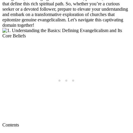
that define this rich spiritual path. So, whether you’re a curious
seeker or a devoted follower, prepare to elevate your understanding
and embark on a transformative exploration of churches that
epitomize genuine evangelicalism. Let’s navigate this captivating
domain together!
Contents