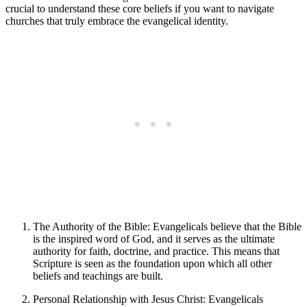
crucial to understand these core beliefs if you want to navigate
churches that truly embrace the evangelical identity.
The Authority of the Bible: Evangelicals believe that the Bible
is the inspired word of God, and it serves as the ultimate
authority for faith, doctrine, and practice. This means that
Scripture is seen as the foundation upon which all other
beliefs and teachings are built.
Personal Relationship with Jesus Christ: Evangelicals