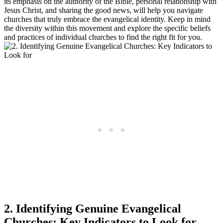
its emphasis on the authority of the Bible, personal relationship with
Jesus Christ, and sharing the good news, will help you navigate
churches that truly embrace the evangelical identity. Keep in mind
the diversity within this movement and explore the specific beliefs
and practices of individual churches to find the right fit for you.
2. Identifying Genuine Evangelical
Churches: Key Indicators to Look for