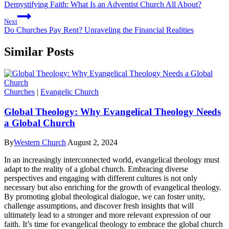
Demystifying Faith: What Is an Adventist Church All About?
Next
Do Churches Pay Rent? Unraveling the Financial Realities
Similar Posts
Churches
|
Evangelic Church
Global Theology: Why Evangelical Theology Needs
a Global Church
By
Western Church
August 2, 2024
In an increasingly interconnected world, evangelical theology must
adapt to the reality of a global church. Embracing diverse
perspectives and engaging with different cultures is not only
necessary but also enriching for the growth of evangelical theology.
By promoting global theological dialogue, we can foster unity,
challenge assumptions, and discover fresh insights that will
ultimately lead to a stronger and more relevant expression of our
faith. It’s time for evangelical theology to embrace the global church