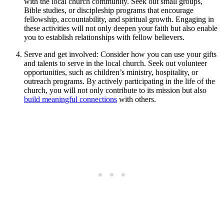
with the local church community. Seek out small groups,
Bible studies, or discipleship programs that encourage
fellowship, accountability, and spiritual growth. Engaging in
these activities will not only deepen your faith but also enable
you to establish relationships with fellow believers.
Serve and get involved: Consider how you can use your gifts
and talents to serve in the local church. Seek out volunteer
opportunities, such as children’s ministry, hospitality, or
outreach programs. By actively participating in the life of the
church, you will not only contribute to its mission but also
build meaningful connections
with others.