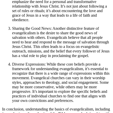
emphasize the need for a personal and transformative
relationship with Jesus Christ. It’s not just about following a
set of rules or rituals; it’s about encountering the love and
grace of Jesus in a way that leads to a life of faith and
obedience.
Sharing the Good News: Another distinctive feature of
evangelicalism is the desire to share the good news of
salvation with others. Evangelicals believe that all people
need to hear and respond to the message of salvation through
Jesus Christ. This often leads to a focus on evangelistic
outreach, missions, and the belief that every follower of Jesus
has a vital role to play in proclaiming the gospel.
Diverse Expressions: While these core beliefs provide a
framework for understanding evangelicalism, it’s essential to
recognize that there is a wide range of expressions within this
movement. Evangelical churches can vary in their worship
styles, approaches to theology, and social engagement. Some
may be more conservative, while others may be more
progressive. It’s important to explore the specific beliefs and
practices of individual churches to find one that aligns with
your own convictions and preferences.
In conclusion, understanding the basics of evangelicalism, including