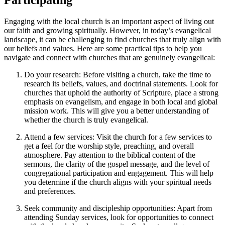
Engaging with the local church is an important aspect of living out
our faith and growing spiritually. However, in today’s evangelical
landscape, it can be challenging to find churches that truly align with
our beliefs and values. Here are some practical tips to help you
navigate and connect with churches that are genuinely evangelical:
Do your research: Before visiting a church, take the time to
research its beliefs, values, and doctrinal statements. Look for
churches that uphold the authority of Scripture, place a strong
emphasis on evangelism, and engage in both local and global
mission work. This will give you a better understanding of
whether the church is truly evangelical.
Attend a few services: Visit the church for a few services to
get a feel for the worship style, preaching, and overall
atmosphere. Pay attention to the biblical content of the
sermons, the clarity of the gospel message, and the level of
congregational participation and engagement. This will help
you determine if the church aligns with your spiritual needs
and preferences.
Seek community and discipleship opportunities: Apart from
attending Sunday services, look for opportunities to connect