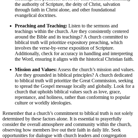
the authority of Scripture, the deity of Christ, salvation
through faith in Christ alone, and other foundational
evangelical doctrines.
Preaching and Teaching:
Listen to the sermons and
teachings within the church. Are they consistently centered
around the Bible and its teachings? A church committed to
biblical truth will prioritize expository preaching, which
involves the verse-by-verse exposition of Scripture.
Additionally, check for accuracy in handling and interpreting
the Word, ensuring it aligns with the historical Christian faith.
Mission and Values:
Assess the church’s mission and values.
Are they grounded in biblical principles? A church dedicated
to biblical truth will prioritize the Great Commission, seeking
to spread the Gospel message locally and globally. Look for a
church that upholds biblical values such as love, grace,
repentance, and holiness, rather than conforming to popular
culture or worldly ideologies.
Remember that a church’s commitment to biblical truth is not solely
determined by these factors alone. It is essential to prayerfully
consider the overall atmosphere and community within the church,
observing how members live out their faith in daily life. Seek
opportunities for dialogue with church leaders and congregation