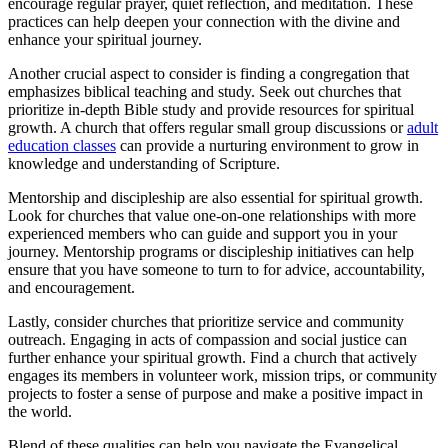
encourage regular prayer, quiet reflection, and meditation. These
practices can help deepen your connection with the divine and
enhance your spiritual journey.
Another crucial aspect to consider is finding a congregation that
emphasizes biblical teaching and study. Seek out churches that
prioritize in-depth Bible study and provide resources for spiritual
growth. A church that offers regular small group discussions or
adult
education classes
can provide a nurturing environment to grow in
knowledge and understanding of Scripture.
Mentorship and discipleship are also essential for spiritual growth.
Look for churches that value one-on-one relationships with more
experienced members who can guide and support you in your
journey. Mentorship programs or discipleship initiatives can help
ensure that you have someone to turn to for advice, accountability,
and encouragement.
Lastly, consider churches that prioritize service and community
outreach. Engaging in acts of compassion and social justice can
further enhance your spiritual growth. Find a church that actively
engages its members in volunteer work, mission trips, or community
projects to foster a sense of purpose and make a positive impact in
the world.
Blend of these qualities can help you navigate the Evangelical