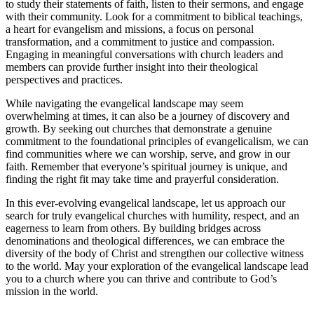
to study their statements of faith, listen to their sermons, and engage
with their community. Look for a commitment to biblical teachings,
a heart for evangelism and missions, a focus on personal
transformation, and a commitment to justice and compassion.
Engaging in meaningful conversations with church leaders and
members can provide further insight into their theological
perspectives and practices.
While navigating the evangelical landscape may seem
overwhelming at times, it can also be a journey of discovery and
growth. By seeking out churches that demonstrate a genuine
commitment to the foundational principles of evangelicalism, we can
find communities where we can worship, serve, and grow in our
faith. Remember that everyone’s spiritual journey is unique, and
finding the right fit may take time and prayerful consideration.
In this ever-evolving evangelical landscape, let us approach our
search for truly evangelical churches with humility, respect, and an
eagerness to learn from others. By building bridges across
denominations and theological differences, we can embrace the
diversity of the body of Christ and strengthen our collective witness
to the world. May your exploration of the evangelical landscape lead
you to a church where you can thrive and contribute to God’s
mission in the world.