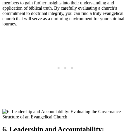
members to gain further insights into their understanding and
application of biblical truth. By carefully evaluating a church’s
commitment to doctrinal integrity, you can find a truly evangelical
church that will serve as a nurturing environment for your spiritual
journey.
6. Leadership and Accountability: