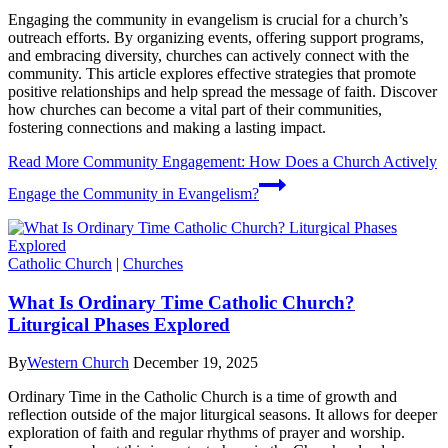
Engaging the community in evangelism is crucial for a church’s
outreach efforts. By organizing events, offering support programs,
and embracing diversity, churches can actively connect with the
community. This article explores effective strategies that promote
positive relationships and help spread the message of faith. Discover
how churches can become a vital part of their communities,
fostering connections and making a lasting impact.
Read More
Community Engagement: How Does a Church Actively
Engage the Community in Evangelism?
Catholic Church
|
Churches
What Is Ordinary Time Catholic Church?
Liturgical Phases Explored
By
Western Church
December 19, 2025
Ordinary Time in the Catholic Church is a time of growth and
reflection outside of the major liturgical seasons. It allows for deeper
exploration of faith and regular rhythms of prayer and worship.