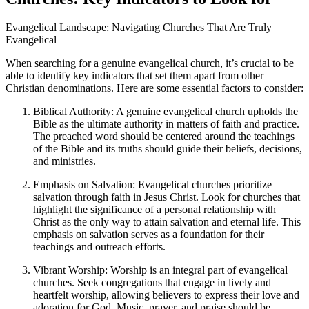
Evangelical Landscape: Navigating Churches That Are Truly
Evangelical
When searching for a genuine evangelical church, it’s crucial to be
able to identify key indicators that set them apart from other
Christian denominations. Here are some essential factors to consider:
Biblical Authority: A genuine evangelical church upholds the
Bible as the ultimate authority in matters of faith and practice.
The preached word should be centered around the teachings
of the Bible and its truths should guide their beliefs, decisions,
and ministries.
Emphasis on Salvation: Evangelical churches prioritize
salvation through faith in Jesus Christ. Look for churches that
highlight the significance of a personal relationship with
Christ as the only way to attain salvation and eternal life. This
emphasis on salvation serves as a foundation for their
teachings and outreach efforts.
Vibrant Worship: Worship is an integral part of evangelical
churches. Seek congregations that engage in lively and
heartfelt worship, allowing believers to express their love and
adoration for God. Music, prayer, and praise should be