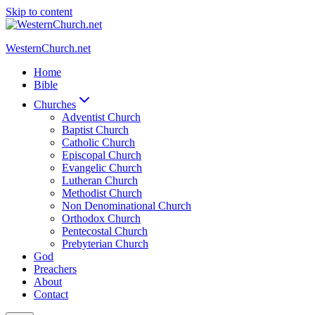
Skip to content
WesternChurch.net
Home
Bible
Churches
Adventist Church
Baptist Church
Catholic Church
Episcopal Church
Evangelic Church
Lutheran Church
Methodist Church
Non Denominational Church
Orthodox Church
Pentecostal Church
Prebyterian Church
God
Preachers
About
Contact