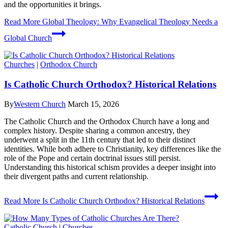
and the opportunities it brings.
Read More
Global Theology: Why Evangelical Theology Needs a
Global Church
Churches
|
Orthodox Church
Is Catholic Church Orthodox? Historical Relations
By
Western Church
March 15, 2026
The Catholic Church and the Orthodox Church have a long and
complex history. Despite sharing a common ancestry, they
underwent a split in the 11th century that led to their distinct
identities. While both adhere to Christianity, key differences like the
role of the Pope and certain doctrinal issues still persist.
Understanding this historical schism provides a deeper insight into
their divergent paths and current relationship.
Read More
Is Catholic Church Orthodox? Historical Relations
Catholic Church
|
Churches