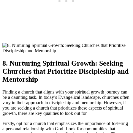
8. Nurturing Spiritual Growth: Seeking
Churches that Prioritize Discipleship and
Mentorship
Finding a church that aligns with your spiritual growth journey can
be a daunting task. In today’s Evangelical landscape, churches often
vary in their approach to discipleship and mentorship. However, if
you are seeking a church that prioritizes these aspects of spiritual
growth, there are key qualities to look out for.
Firstly, opt for a church that emphasizes the importance of fostering
a personal relationship with God. Look for communities that