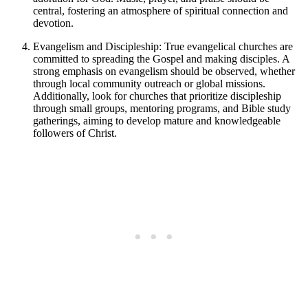
central, fostering an atmosphere of spiritual connection and
devotion.
Evangelism and Discipleship: True evangelical churches are
committed to spreading the Gospel and making disciples. A
strong emphasis on evangelism should be observed, whether
through local community outreach or global missions.
Additionally, look for churches that prioritize discipleship
through small groups, mentoring programs, and Bible study
gatherings, aiming to develop mature and knowledgeable
followers of Christ.