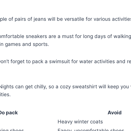
le of pairs of ‍jeans will be versatile for various activit
mfortable sneakers are a must for long days of walking
 in games and sports.
on’t forget ‌to pack a swimsuit for water activities and re
ights can get chilly, so a cozy ‌sweatshirt will ​keep yo
ties.
Do pack
Avoid
Heavy winter coats
king shoes
Fancy,‍ uncomfortable shoes