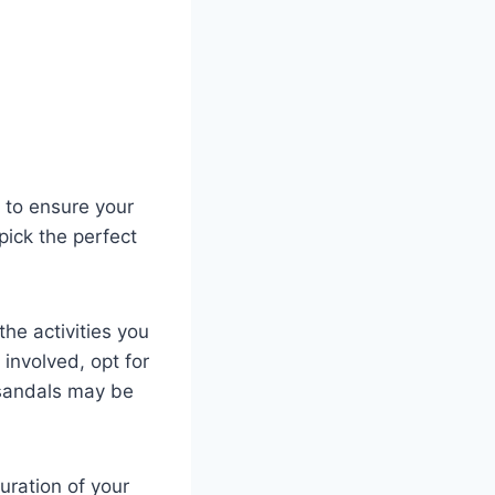
 to ensure your
pick the perfect
he activities ‍you
g involved, opt for
r sandals may be
uration of your