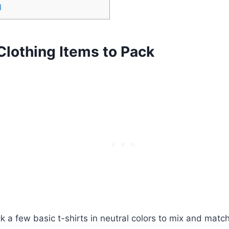
d
Clothing Items to Pack
 a​ few basic ⁣t-shirts in neutral⁤ colors to mix and ⁤matc