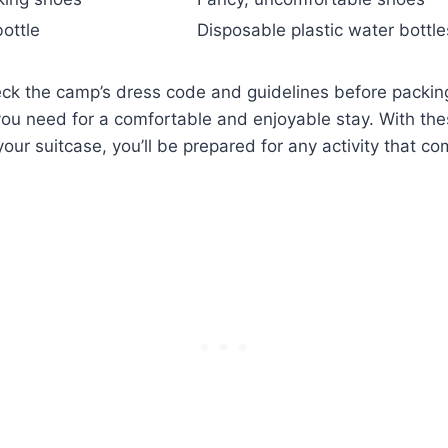
ottle
Disposable plastic ⁣water bottle
k the camp’s dress code and guidelines before packing
ou need ‌for a comfortable and enjoyable stay.‌ With⁢ th
your suitcase, you’ll be prepared for any activity that c