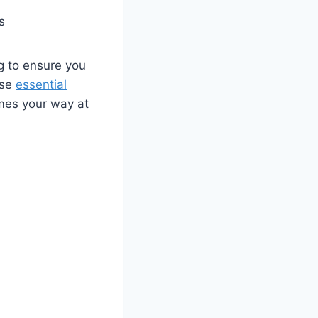
s
 to ‍ensure you
ese
essential
omes your way at