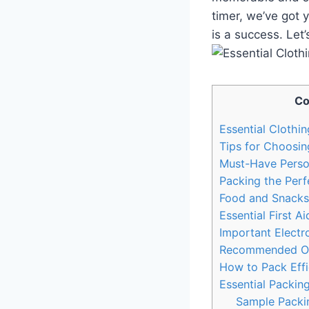
timer, we’ve got 
is a success. Let’
Co
Essential Clothi
Tips‌ for Choosin
Must-Have ‍Pers
Packing‌ the Perf
Food and Snacks 
Essential First Ai
Important Electr
Recommended Outd
How to Pack Effi
Essential Packin
Sample Packin