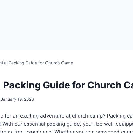
ntial Packing Guide for Church Camp
l Packing Guide for Church 
January 19, 2026
p ⁤for an exciting adventure at church camp? Packing c
! With our essential packing guide,⁢ you’ll be well-equipp
ress-free experience. Whether you’re a seasoned camper