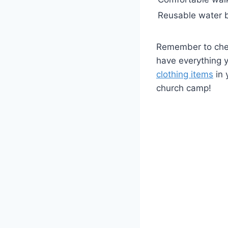
Reusable water b
Remember to chec
have everything y
clothing items
in 
church camp!