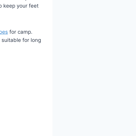
to keep your feet
hoes
​ for ⁢camp.
uitable ‌for ⁣long