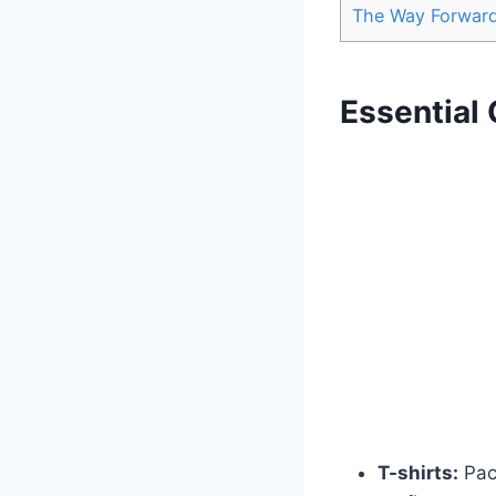
The Way Forwar
Essential 
T-shirts:
Pack