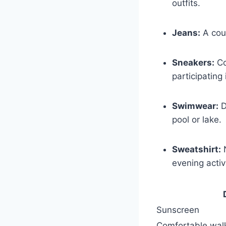
outfits.
Jeans:
A coup
Sneakers:
Co
participating
Swimwear:
D
pool or lake.
Sweatshirt:
N
evening activi
Sunscreen
Comfortable⁣ wal