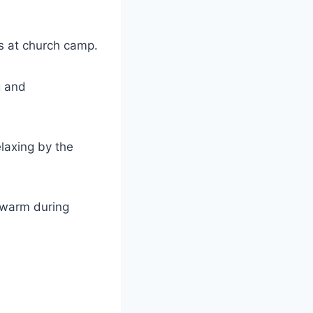
ies at church camp.
 and ​
laxing by⁤ the
u warm during