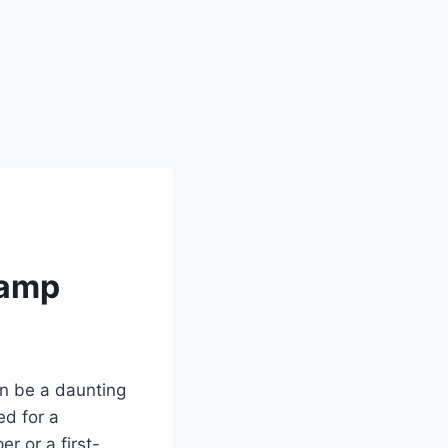
Camp
an be a daunting
ed for a
 or a first-