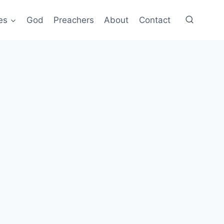
es
God
Preachers
About
Contact