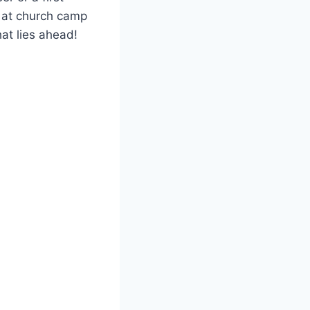
e at church camp
hat lies ahead!