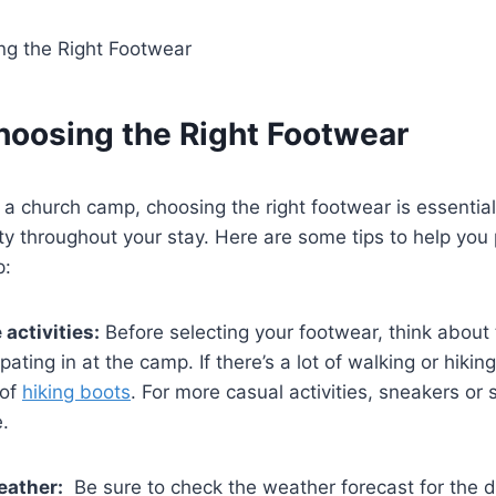
Choosing the‌ Right⁤ Footwear
a church ⁤camp, choosing the right footwear is essential
y throughout your stay. ‌Here are some tips to help‍ you 
p:
activities:
Before selecting your footwear, think about t
cipating in at the camp. If there’s a lot of walking or hikin
 of
hiking boots
. For more casual activities,⁤ sneakers o
.
eather:
⁤ Be sure to check‌ the weather forecast for the d