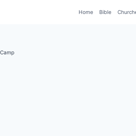
Home
Bible
Church