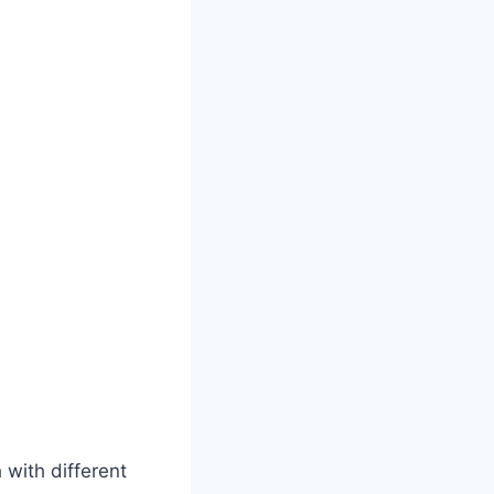
h with different