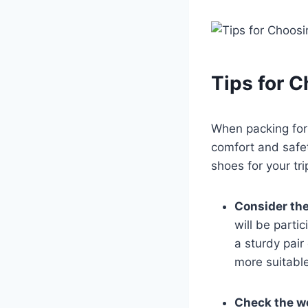
Tips‌ for 
When packing for 
comfort and safet
shoes for your tri
Consider the 
will ​be parti
a sturdy⁢ pair
more suitable
Check the w