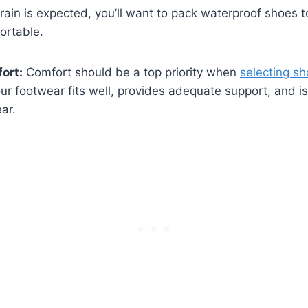
⁣ rain is expected, you’ll want to pack waterproof⁣ shoes 
ortable.
ort:
Comfort should be a top priority when
selecting s
ur footwear fits well, ⁣provides adequate support, and is s
ear.