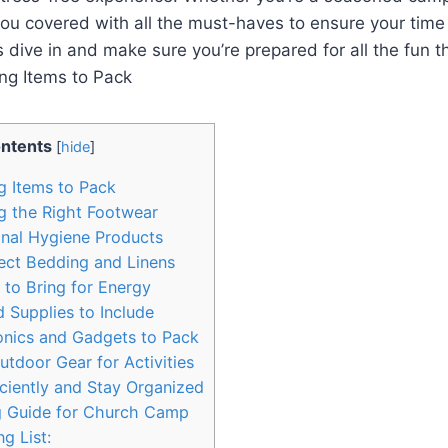
you covered with ​all the must-haves to ensure your tim
s dive in and make sure you’re prepared for all the ⁢fun t
ntents
[
hide
]
ng Items to Pack
g the‌ Right⁤ Footwear
onal Hygiene Products
ect ‌Bedding and Linens
to Bring ‌for Energy
d Supplies​ to Include
onics and Gadgets to Pack
oor Gear for ‍Activities
ciently and Stay Organized
g Guide for⁢ Church Camp
g List: