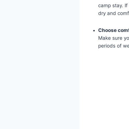
camp stay. If
dry and comf
Choose comf
Make sure ⁣yo
periods⁢ of w