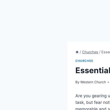
/
Churches
/
Esse
CHURCHES
Essentia
By
Western Church
Are you gearing u
task, but fear not
memorable and st