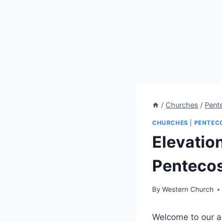
/
Churches
/
Pent
CHURCHES
|
PENTEC
Elevatio
Pentecos
By
Western Church
Welcome to our ar