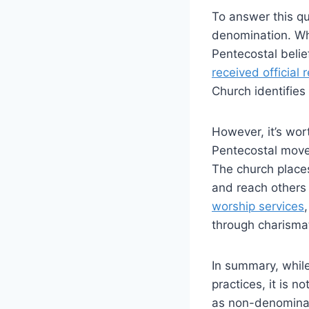
To answer this qu
denomination. Wh
Pentecostal belie
received official 
Church identifies
However, it’s wor
Pentecostal movem
The church places
and reach others 
worship services
through charismat
In summary, while
practices, it is n
as non-denominati