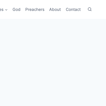
es
God
Preachers
About
Contact