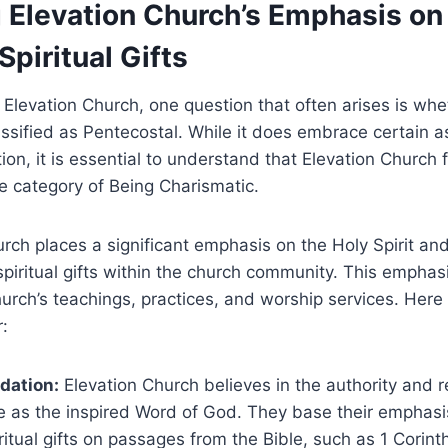
 Elevation Church’s Emphasis on
Spiritual Gifts
Elevation Church, one question that often arises is whe
ssified as Pentecostal. While it does embrace certain a
ion, it is essential to understand that Elevation Church 
he category of Being Charismatic.
rch places a significant emphasis on the Holy Spirit an
spiritual gifts within the church community. This emphas
urch’s teachings, practices, and worship services. Her
r:
ndation:
Elevation Church believes in the authority and r
re as the inspired Word of God. They base their emphasi
iritual gifts on passages from the Bible, such as 1 Corin