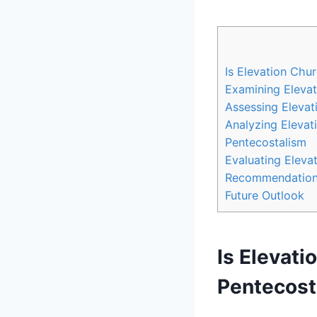
Is Elevation Chu
Examining Elevat
Assessing Elevat
Analyzing Elevat
Pentecostalism
Evaluating Eleva
Recommendations 
Future Outlook
Is Elevati
Pentecost