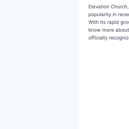
Elevation Church,
popularity in rece
With its rapid gr
know more about th
officially recogn