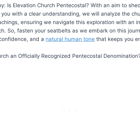
y: Is Elevation Church Pentecostal? With an aim to shed 
 you with a clear understanding, we will analyze the chur
achings, ensuring we navigate this exploration with an 
h. So, fasten your seatbelts as we embark on this jour
confidence, and a
natural human tone
that keeps you e