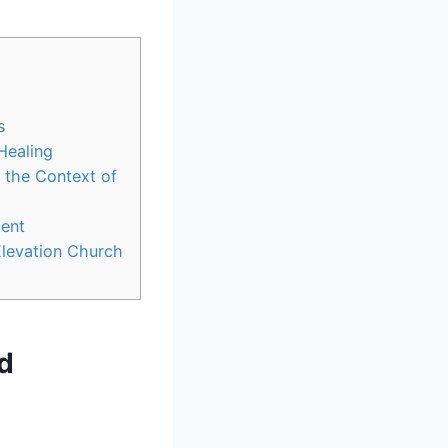
s
Healing
n the Context of
ment
Elevation Church
ed