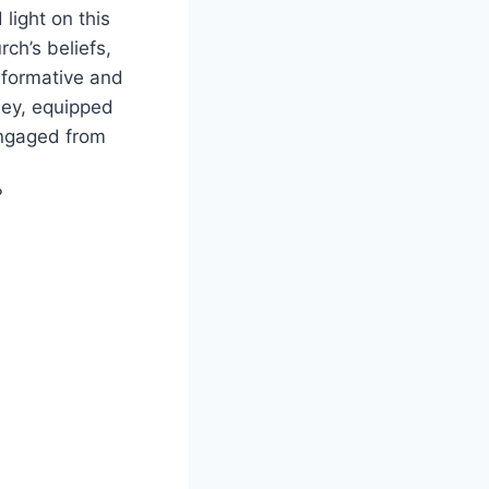
light on this
ch’s beliefs,
informative and
ney, equipped
ngaged from