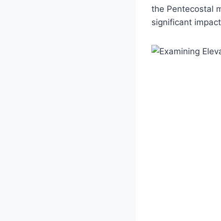
the Pentecostal m
significant impac