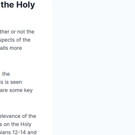
 the Holy
ther or not the
spects of the
falls more
d the
is is seen
e are some key
elevance of the
s on the Holy
thians 12-14 and