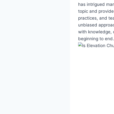
has intrigued man
topic and provide
practices, and te
unbiased approac
with knowledge, 
beginning to end.