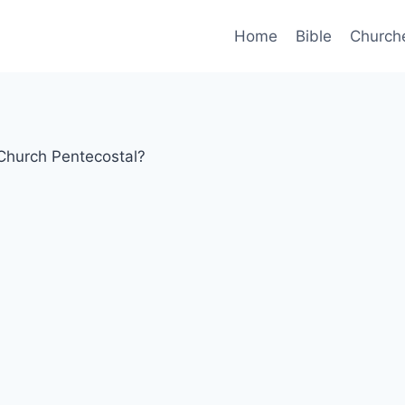
Home
Bible
Church