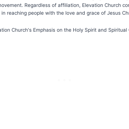
ovement. Regardless of affiliation, Elevation Church c
t in reaching people with the love and grace of Jesus Chr