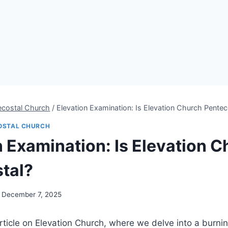
ecostal Church
/
Elevation Examination: Is Elevation Church Pentec
OSTAL CHURCH
n Examination: Is Elevation 
tal?
December 7, 2025
ticle on Elevation Church, where we delve into a burnin