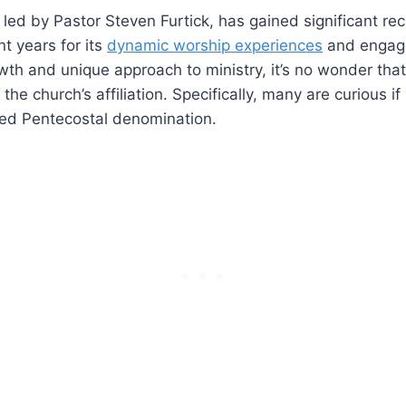
 led by Pastor Steven Furtick, has gained significant re
nt years for its
dynamic worship experiences
and engag
owth and unique approach to ministry, it’s no wonder tha
e church’s affiliation. Specifically, many are curious if 
ized Pentecostal denomination.