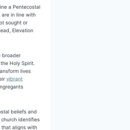
fine a Pentecostal
re in line with
not sought or
ead, Elevation
e broader
he Holy Spirit.
ransform lives
eir
vibrant
congregants
stal beliefs and
 church identifies
that aligns with