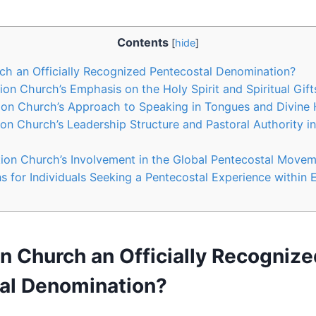
Contents
[
hide
]
rch an Officially Recognized Pentecostal Denomination?
ion Church’s Emphasis on the Holy Spirit and Spiritual Gift
ion Church’s Approach to Speaking in Tongues and Divine 
ion Church’s Leadership Structure and Pastoral Authority i
tion Church’s Involvement in the Global Pentecostal Move
for Individuals Seeking a Pentecostal Experience within 
on Church an Officially Recogniz
al Denomination?