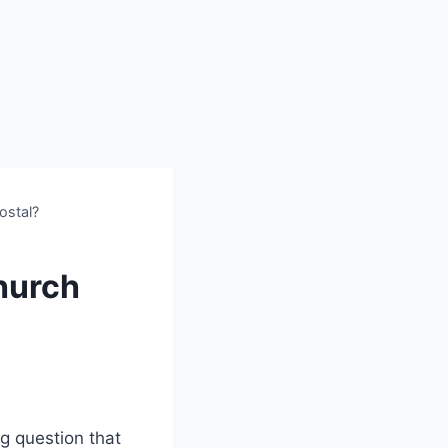
ostal?
Church
g question that