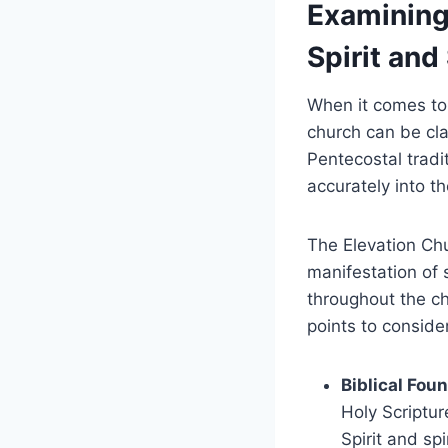
Examining
Spirit and 
When it comes to 
church can be cla
Pentecostal tradit
accurately into t
The Elevation Chu
manifestation of 
throughout the ch
points to conside
Biblical Fou
Holy Scriptu
Spirit and sp