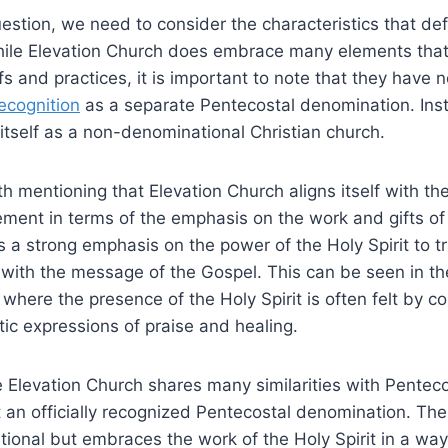
estion, we need to consider the characteristics that de
ile Elevation Church does embrace many elements that a
fs and practices, it is important to note that they have 
recognition
as a separate Pentecostal denomination. Inst
 itself as a non-denominational Christian church.
th mentioning that Elevation Church aligns itself with th
ent in terms of the emphasis on the work and gifts of t
 a strong emphasis on the power of the Holy Spirit to t
with the message of the Gospel. This can be seen in th
, where the presence of the Holy Spirit is often felt by 
ic expressions of praise and healing.
 Elevation Church shares many similarities with Penteco
ot an officially recognized Pentecostal denomination. The
onal but embraces the work of the Holy Spirit in a way 