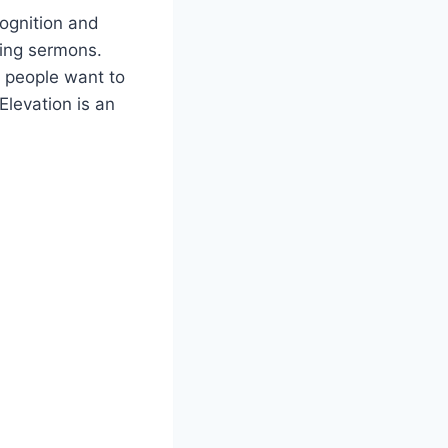
cognition and
ing sermons.
t people want to
Elevation is an