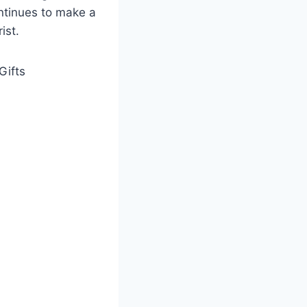
ontinues to make a
ist.