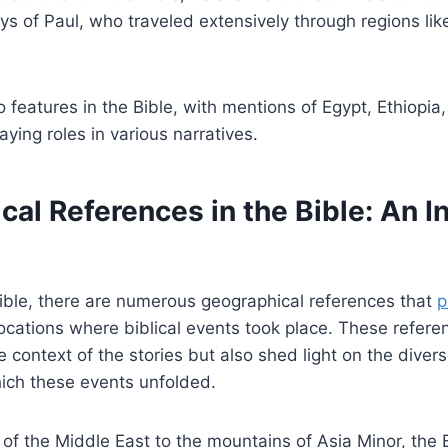
ys of Paul, who traveled extensively through regions l
o features in the Bible, with mentions of Egypt, Ethiopia
aying roles in various narratives.
al References in the Bible: An I
ible, there are numerous geographical references that
p
locations where biblical events took place. These refere
 context of the stories but also shed light on the dive
hich these events unfolded.
of the Middle East to the mountains of Asia Minor, the 