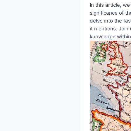
In this article, w
significance of t
delve into the fa
it mentions. Join
knowledge within 