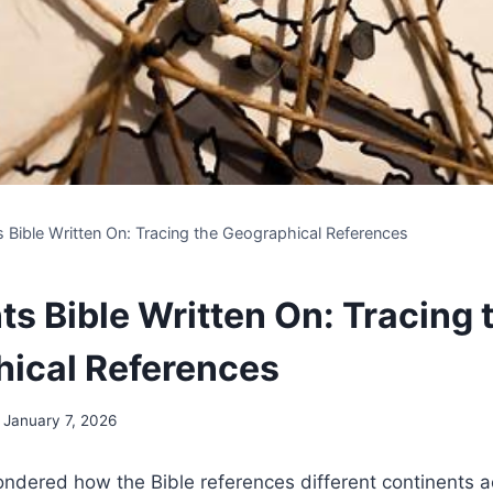
s Bible Written On: Tracing the Geographical References
ts Bible Written On: Tracing 
ical References
January 7, 2026
ndered how the Bible references different continents a