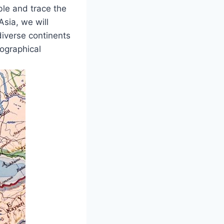
ble and trace the
Asia, we will
diverse continents
eographical