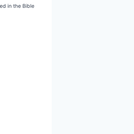
ed in the Bible