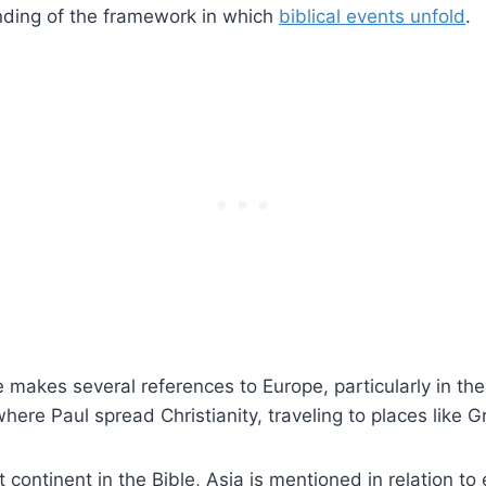
ding of the framework in which
biblical events unfold
.
 makes several references to Europe, particularly in t
here Paul spread Christianity, traveling to places like G
continent in the Bible, Asia is mentioned in relation to 