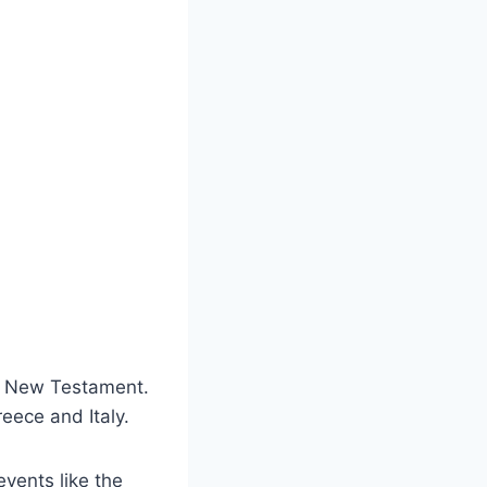
he New Testament.
reece and Italy.
events like the