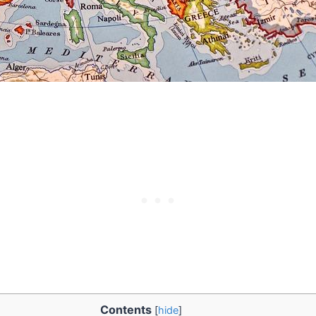
Contents
[
hide
]