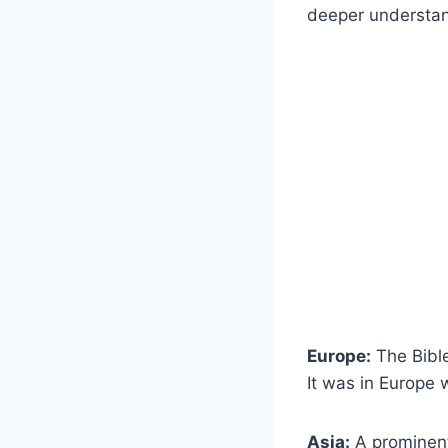
deeper understan
Europe:
The Bible
It was in Europe w
Asia:
A prominent 