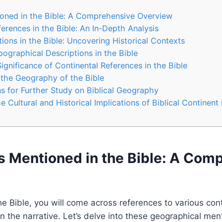
oned in the Bible: A Comprehensive Overview
erences in the Bible: An In-Depth Analysis
ions in the Bible: Uncovering Historical Contexts
pographical Descriptions in the Bible
Significance of Continental References in the Bible
o the Geography of the Bible
 for Further Study on Biblical Geography
 Cultural and Historical Implications of Biblical Continent
s Mentioned in the Bible: A Com
e Bible, you will come across references to various cont
 in the narrative. Let’s delve into these geographical men