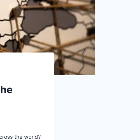
the
cross the world?