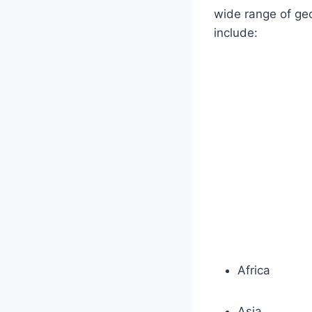
wide range of geo
include:
Africa
Asia