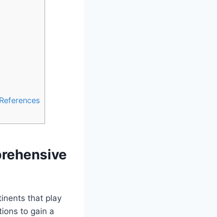
 References
prehensive
inents that play
tions to gain a