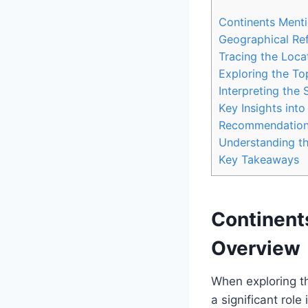
Continents Menti
Geographical Ref
Tracing the Locat
Exploring the To
Interpreting the 
Key Insights int
Recommendations
Understanding the
Key Takeaways
Continent
Overview
When exploring th
a significant role