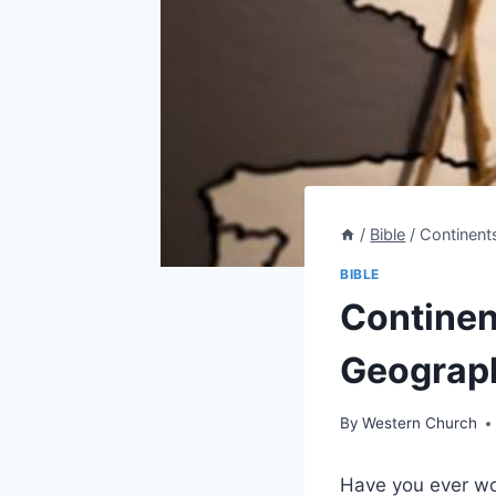
/
Bible
/
Continent
BIBLE
Continen
Geograph
By
Western Church
Have you ever wo