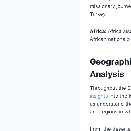
missionary journe
Turkey.
Africa:
Africa als
African nations pl
Geographic
Analysis
Throughout the B
insights
into the 
us understand the
and regions in w
From the deserts 