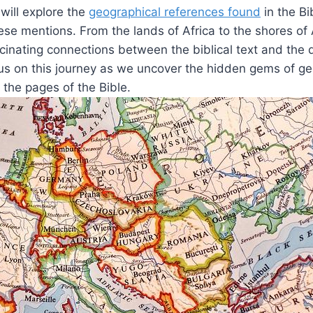
e will explore the
geographical references found
in the Bi
hese mentions. From the lands of Africa to the shores of 
scinating connections between the biblical text and the 
 us on this journey as we uncover the hidden gems of g
the pages of the Bible.