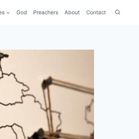
es
God
Preachers
About
Contact