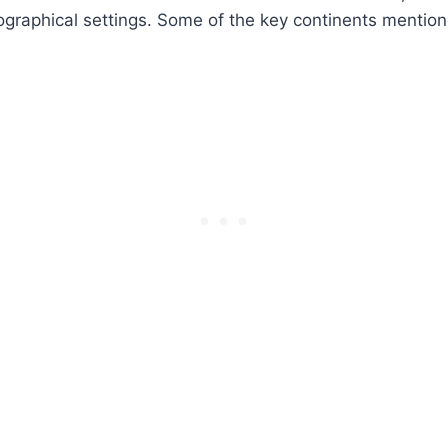
graphical settings. Some of the key continents mention