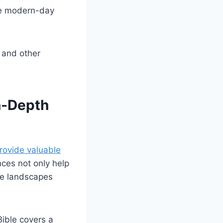
ike modern-day
, and other
n-Depth
rovide valuable
nces not only help
rse landscapes
Bible covers a