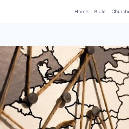
Home
Bible
Church