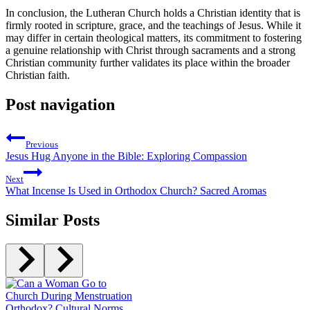
In conclusion, the Lutheran Church holds a Christian identity that is
firmly rooted in scripture, grace, and the teachings of Jesus. While it
may differ in certain theological matters, its commitment to fostering
a genuine relationship with Christ through sacraments and a strong
Christian community further validates its place within the broader
Christian faith.
Post navigation
Previous
Jesus Hug Anyone in the Bible: Exploring Compassion
Next
What Incense Is Used in Orthodox Church? Sacred Aromas
Similar Posts