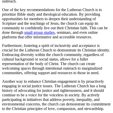
outreach.
One of the key recommendations for the Lutheran Church is to
prioritize Bible study and theological education. By providing
opportunities for members to deepen their understanding of
Scripture and the teachings of Jesus, the church can equip its
community to confidently live out their Christian faith. This can be
done through
small group studies
, seminars, and even online
platforms that offer informative and accessible resources.
Furthermore, fostering a spirit of inclusivity and acceptance is
crucial for the Lutheran Church to demonstrate its Christian identity.
Embracing diversity within the church community, regardless of
cultural background or social status, allows for a fuller
representation of the body of Christ. The church can create
welcoming spaces through intentional outreach to marginalized
communities, offering support and resources to those in need.
Another way to enhance Christian engagement is by proactively
engaging in social justice issues. The Lutheran Church has a long
history of advocating for justice and righteousness, and it should
continue to be a voice for the voiceless in society. By actively
participating in initiatives that address poverty, inequality, and
environmental concerns, the church can demonstrate its commitment
to the Christian principles of love, compassion, and stewardship.