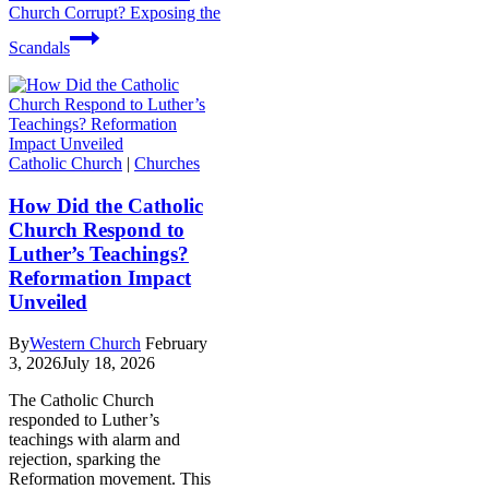
Church Corrupt? Exposing the
Scandals
Catholic Church
|
Churches
How Did the Catholic
Church Respond to
Luther’s Teachings?
Reformation Impact
Unveiled
By
Western Church
February
3, 2026
July 18, 2026
The Catholic Church
responded to Luther’s
teachings with alarm and
rejection, sparking the
Reformation movement. This