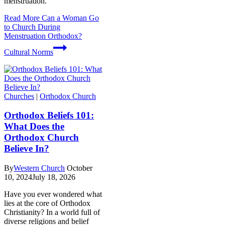
menstruation.
Read More
Can a Woman Go
to Church During
Menstruation Orthodox?
Cultural Norms
Churches
|
Orthodox Church
Orthodox Beliefs 101:
What Does the
Orthodox Church
Believe In?
By
Western Church
October
10, 2024
July 18, 2026
Have you ever wondered what
lies at the core of Orthodox
Christianity? In a world full of
diverse religions and belief