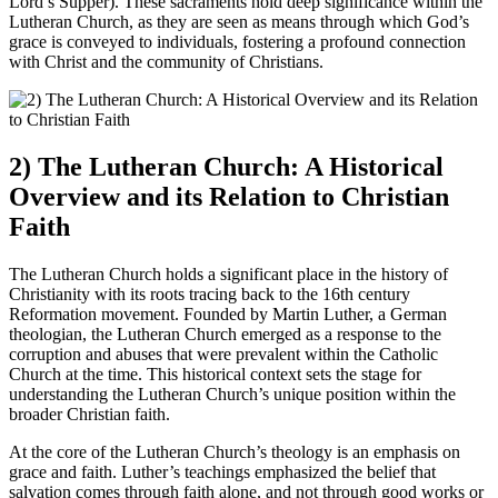
Lord’s Supper). These sacraments hold deep significance within the
Lutheran Church, as they are seen as means through which God’s
grace is conveyed to individuals, fostering a profound connection
with Christ and the community of Christians.
2) The Lutheran Church: A Historical
Overview and its Relation to Christian
Faith
The Lutheran Church holds a significant place in the history of
Christianity with its roots tracing back to the 16th century
Reformation movement. Founded by Martin Luther, a German
theologian, the Lutheran Church emerged as a response to the
corruption and abuses that were prevalent within the Catholic
Church at the time. This historical context sets the stage for
understanding the Lutheran Church’s unique position within the
broader Christian faith.
At the core of the Lutheran Church’s theology is an emphasis on
grace and faith. Luther’s teachings emphasized the belief that
salvation comes through faith alone, and not through good works or