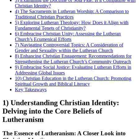
3) Examining the Doctrine of Sola Fide: Is it Compatible with
Christian Identity?
4) The Sacraments in Lutheran Worship: A Comparison to
Traditional Christian Practices
5) Exploring Lutheran Theology: How Does it Align with
Fundamental Tenets of Christianity?
6) Embracing Christian Unity: Assessing the Lutheran
Church’s Ecumenical Efforts
7) Navigating Controversial Topics: A Consideration of
Gender and Sexuality within the Lutheran Church
8) Enhancing Christian Engagement: Recommendations for
Strengthening the Lutheran Church’s Community Outreach
9) Embracing Social Justice: Evaluating Lutheran Efforts in
Addressing Global Issues
10) Christian Education in the Lutheran Church: Promoting
Spiritual Growth and Biblical Literacy
Key Takeaways
1) Understanding Christian Identity:
Delving into the Core Beliefs of
Lutheranism
The Essence of Lutheranism: A Closer Look into