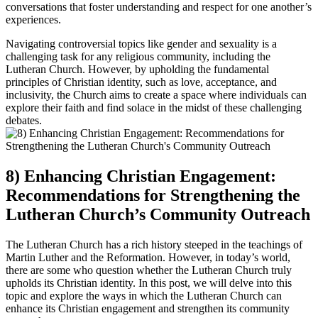
conversations that foster understanding and respect for one another’s
experiences.
Navigating controversial topics like gender and sexuality is a
challenging task for any religious community, including the
Lutheran Church. However, by upholding the fundamental
principles of Christian identity, such as love, acceptance, and
inclusivity, the Church aims to create a space where individuals can
explore their faith and find solace in the midst of these challenging
debates.
8) Enhancing Christian Engagement:
Recommendations for Strengthening the
Lutheran Church’s Community Outreach
The Lutheran Church has a rich history steeped in the teachings of
Martin Luther and the Reformation. However, in today’s world,
there are some who question whether the Lutheran Church truly
upholds its Christian identity. In this post, we will delve into this
topic and explore the ways in which the Lutheran Church can
enhance its Christian engagement and strengthen its community