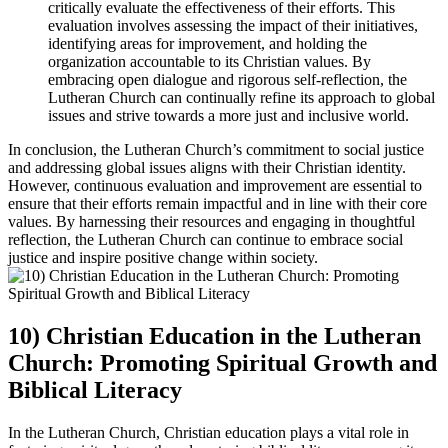
critically evaluate the effectiveness of their efforts. This
evaluation involves assessing the impact of their initiatives,
identifying areas for improvement, and holding the
organization accountable to its Christian values. By
embracing open dialogue and rigorous self-reflection, the
Lutheran Church can continually refine its approach to global
issues and strive towards a more just and inclusive world.
In conclusion, the Lutheran Church’s commitment to social justice
and addressing global issues aligns with their Christian identity.
However, continuous evaluation and improvement are essential to
ensure that their efforts remain impactful and in line with their core
values. By harnessing their resources and engaging in thoughtful
reflection, the Lutheran Church can continue to embrace social
justice and inspire positive change within society.
10) Christian Education in the Lutheran
Church: Promoting Spiritual Growth and
Biblical Literacy
In the Lutheran Church, Christian education plays a vital role in