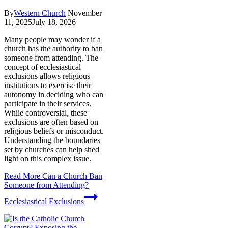
By
Western Church
November
11, 2025
July 18, 2026
Many people may wonder if a
church has the authority to ban
someone from attending. The
concept of ecclesiastical
exclusions allows religious
institutions to exercise their
autonomy in deciding who can
participate in their services.
While controversial, these
exclusions are often based on
religious beliefs or misconduct.
Understanding the boundaries
set by churches can help shed
light on this complex issue.
Read More
Can a Church Ban
Someone from Attending?
Ecclesiastical Exclusions