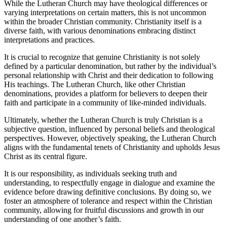
While the Lutheran Church may have theological differences or
varying interpretations on certain matters, this is not uncommon
within the broader Christian community. Christianity itself is a
diverse faith, with various denominations embracing distinct
interpretations and practices.
It is crucial to recognize that genuine Christianity is not solely
defined by a particular denomination, but rather by the individual’s
personal relationship with Christ and their dedication to following
His teachings. The Lutheran Church, like other Christian
denominations, provides a platform for believers to deepen their
faith and participate in a community of like-minded individuals.
Ultimately, whether the Lutheran Church is truly Christian is a
subjective question, influenced by personal beliefs and theological
perspectives. However, objectively speaking, the Lutheran Church
aligns with the fundamental tenets of Christianity and upholds Jesus
Christ as its central figure.
It is our responsibility, as individuals seeking truth and
understanding, to respectfully engage in dialogue and examine the
evidence before drawing definitive conclusions. By doing so, we
foster an atmosphere of tolerance and respect within the Christian
community, allowing for fruitful discussions and growth in our
understanding of one another’s faith.