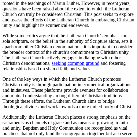
rooted in the teachings of Martin Luther. However, in recent years,
questions have been raised about the extent to which the Lutheran
Church can truly be considered Christian. This post seeks to explore
and assess the efforts of the Lutheran Church in embracing Christian
unity and highlight its ecumenical endeavors.
While some critics argue that the Lutheran Church’s emphasis on
sola scriptura, or the belief in the authority of Scripture alone, sets it
apart from other Christian denominations, it is important to consider
the broader context of the church’s commitment to Christian unity.
The Lutheran Church actively engages in dialogue with other
Christian denominations,
seeking common ground
and fostering
relationships based on shared faith and values.
One of the key ways in which the Lutheran Church promotes
Christian unity is through participation in ecumenical organizations
and initiatives. These platforms provide avenues for collaboration
and mutual understanding among different Christian traditions.
Through these efforts, the Lutheran Church aims to bridge
theological divides and work towards a more united body of Christ.
Additionally, the Lutheran Church places a strong emphasis on the
sacraments as channels of grace and as means of growing in faith
and unity. Baptism and Holy Communion are recognized as vital
practices that not only bind the congregation together but also serve