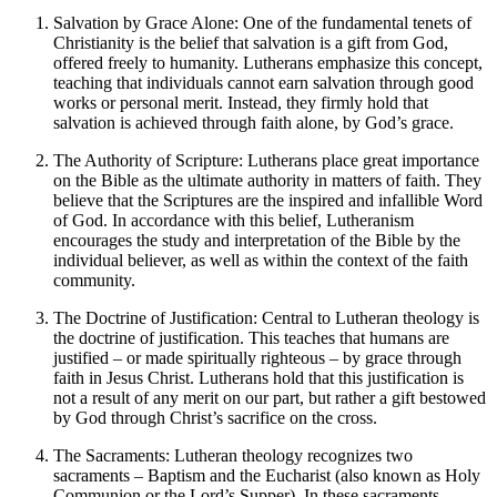
Salvation by Grace Alone: One of the fundamental tenets of
Christianity is the belief that salvation is a gift from God,
offered freely to humanity. Lutherans emphasize this concept,
teaching that individuals cannot earn salvation through good
works or personal merit. Instead, they firmly hold that
salvation is achieved through faith alone, by God’s grace.
The Authority of Scripture: Lutherans place great importance
on the Bible as the ultimate authority in matters of faith. They
believe that the Scriptures are the inspired and infallible Word
of God. In accordance with this belief, Lutheranism
encourages the study and interpretation of the Bible by the
individual believer, as well as within the context of the faith
community.
The Doctrine of Justification: Central to Lutheran theology is
the doctrine of justification. This teaches that humans are
justified – or made spiritually righteous – by grace through
faith in Jesus Christ. Lutherans hold that this justification is
not a result of any merit on our part, but rather a gift bestowed
by God through Christ’s sacrifice on the cross.
The Sacraments: Lutheran theology recognizes two
sacraments – Baptism and the Eucharist (also known as Holy
Communion or the Lord’s Supper). In these sacraments,