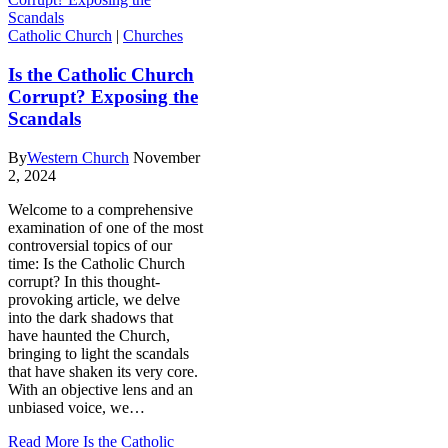
Catholic Church
|
Churches
Is the Catholic Church
Corrupt? Exposing the
Scandals
By
Western Church
November
2, 2024
Welcome to a comprehensive
examination of one of the most
controversial topics of our
time: Is the Catholic Church
corrupt? In this thought-
provoking article, we delve
into the dark shadows that
have haunted the Church,
bringing to light the scandals
that have shaken its very core.
With an objective lens and an
unbiased voice, we…
Read More
Is the Catholic