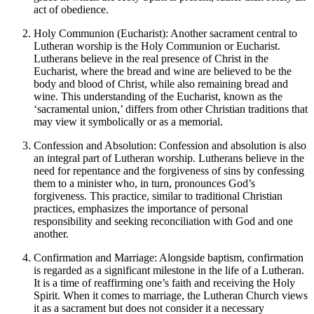
act of obedience.
Holy Communion (Eucharist): Another sacrament central to
Lutheran worship is the Holy Communion or Eucharist.
Lutherans believe in the real presence of Christ in the
Eucharist, where the bread and wine are believed to be the
body and blood of Christ, while also remaining bread and
wine. This understanding of the Eucharist, known as the
‘sacramental union,’ differs from other Christian traditions that
may view it symbolically or as a memorial.
Confession and Absolution: Confession and absolution is also
an integral part of Lutheran worship. Lutherans believe in the
need for repentance and the forgiveness of sins by confessing
them to a minister who, in turn, pronounces God’s
forgiveness. This practice, similar to traditional Christian
practices, emphasizes the importance of personal
responsibility and seeking reconciliation with God and one
another.
Confirmation and Marriage: Alongside baptism, confirmation
is regarded as a significant milestone in the life of a Lutheran.
It is a time of reaffirming one’s faith and receiving the Holy
Spirit. When it comes to marriage, the Lutheran Church views
it as a sacrament but does not consider it a necessary