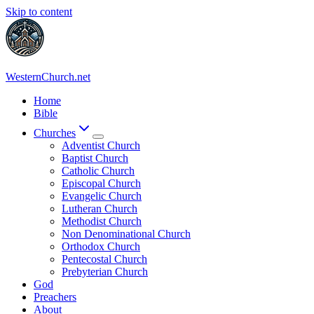
Skip to content
WesternChurch.net
Home
Bible
Churches
Adventist Church
Baptist Church
Catholic Church
Episcopal Church
Evangelic Church
Lutheran Church
Methodist Church
Non Denominational Church
Orthodox Church
Pentecostal Church
Prebyterian Church
God
Preachers
About