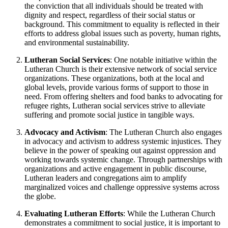
the conviction that all individuals should be treated with
dignity and respect, regardless of their social status or
background. This commitment to equality is reflected in their
efforts to address global issues such as poverty, human rights,
and environmental sustainability.
Lutheran Social Services
: One notable initiative within the
Lutheran Church is their extensive network of social service
organizations. These organizations, both at the local and
global levels, provide various forms of support to those in
need. From offering shelters and food banks to advocating for
refugee rights, Lutheran social services strive to alleviate
suffering and promote social justice in tangible ways.
Advocacy and Activism
: The Lutheran Church also engages
in advocacy and activism to address systemic injustices. They
believe in the power of speaking out against oppression and
working towards systemic change. Through partnerships with
organizations and active engagement in public discourse,
Lutheran leaders and congregations aim to amplify
marginalized voices and challenge oppressive systems across
the globe.
Evaluating Lutheran Efforts
: While the Lutheran Church
demonstrates a commitment to social justice, it is important to