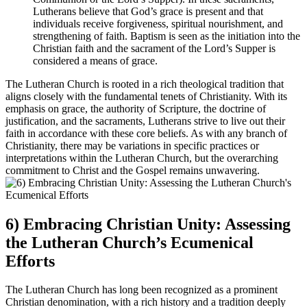
Lutherans believe that God’s grace is present and that
individuals receive forgiveness, spiritual nourishment, and
strengthening of faith. Baptism is seen as the initiation into the
Christian faith and the sacrament of the Lord’s Supper is
considered a means of grace.
The Lutheran Church is rooted in a rich theological tradition that
aligns closely with the fundamental tenets of Christianity. With its
emphasis on grace, the authority of Scripture, the doctrine of
justification, and the sacraments, Lutherans strive to live out their
faith in accordance with these core beliefs. As with any branch of
Christianity, there may be variations in specific practices or
interpretations within the Lutheran Church, but the overarching
commitment to Christ and the Gospel remains unwavering.
6) Embracing Christian Unity: Assessing
the Lutheran Church’s Ecumenical
Efforts
The Lutheran Church has long been recognized as a prominent
Christian denomination, with a rich history and a tradition deeply