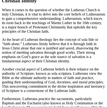
Christian Identity
When it comes to the question of whether the Lutheran Church is
truly Christian, it is vital to delve into the core beliefs of Lutheranism
to gain a comprehensive understanding. Lutheranism, which traces
its roots back to the teachings of Martin Luther in the 16th century,
is a major branch of Protestant Christianity that upholds the key
principles of the Christian faith.
At the heart of Lutheran theology lies the concept of sola fide or
“faith alone.” Lutherans firmly believe that it is through faith in
Jesus Christ alone that one is justified and saved, disavowing the
notion of meriting salvation through good works. Their strong
emphasis on God’s grace as the sole source of salvation is a
fundamental aspect of their Christian identity.
Another crucial aspect of Lutheran beliefs is their reliance on the
authority of Scripture, known as sola scriptura. Lutherans view the
Bible as the ultimate authority in matters of faith and practice,
guiding their understanding of God, doctrines, and moral principles.
This unwavering commitment to the divine inspiration and inerrancy
of Scripture is a cornerstone of the Lutheran faith.
Furthermore, Lutherans practice the sacraments, particularly
Baptism and the Eucharist (also known as Holy Communion or the