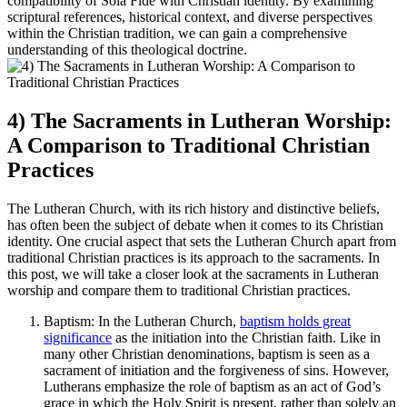
compatibility of Sola Fide with Christian identity. By examining
scriptural references, historical context, and diverse perspectives
within the Christian tradition, we can gain a comprehensive
understanding of this theological doctrine.
4) The Sacraments in Lutheran Worship:
A Comparison to Traditional Christian
Practices
The Lutheran Church, with its rich history and distinctive beliefs,
has often been the subject of debate when it comes to its Christian
identity. One crucial aspect that sets the Lutheran Church apart from
traditional Christian practices is its approach to the sacraments. In
this post, we will take a closer look at the sacraments in Lutheran
worship and compare them to traditional Christian practices.
Baptism: In the Lutheran Church,
baptism holds great
significance
as the initiation into the Christian faith. Like in
many other Christian denominations, baptism is seen as a
sacrament of initiation and the forgiveness of sins. However,
Lutherans emphasize the role of baptism as an act of God’s
grace in which the Holy Spirit is present, rather than solely an