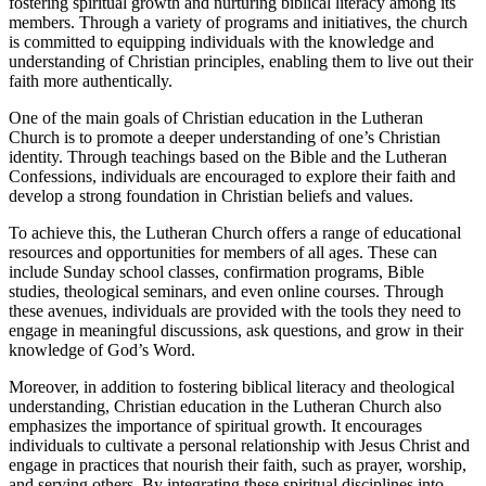
fostering spiritual growth and nurturing biblical literacy among its
members. Through a variety of programs and initiatives, the church
is committed to equipping individuals with the knowledge and
understanding of Christian principles, enabling them to live out their
faith more authentically.
One of the main goals of Christian education in the Lutheran
Church is to promote a deeper understanding of one’s Christian
identity. Through teachings based on the Bible and the Lutheran
Confessions, individuals are encouraged to explore their faith and
develop a strong foundation in Christian beliefs and values.
To achieve this, the Lutheran Church offers a range of educational
resources and opportunities for members of all ages. These can
include Sunday school classes, confirmation programs, Bible
studies, theological seminars, and even online courses. Through
these avenues, individuals are provided with the tools they need to
engage in meaningful discussions, ask questions, and grow in their
knowledge of God’s Word.
Moreover, in addition to fostering biblical literacy and theological
understanding, Christian education in the Lutheran Church also
emphasizes the importance of spiritual growth. It encourages
individuals to cultivate a personal relationship with Jesus Christ and
engage in practices that nourish their faith, such as prayer, worship,
and serving others. By integrating these spiritual disciplines into