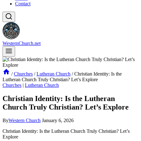
Contact
WesternChurch.net
/
Churches
/
Lutheran Church
/
Christian Identity: Is the
Lutheran Church Truly Christian? Let’s Explore
Churches
|
Lutheran Church
Christian Identity: Is the Lutheran
Church Truly Christian? Let’s Explore
By
Western Church
January 6, 2026
Christian Identity: Is the Lutheran Church Truly Christian? Let’s
Explore