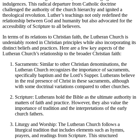
indulgences. This radical departure from Catholic doctrine
challenged the authority of the church hierarchy and ignited a
theological revolution. Luther’s teachings not only redefined the
relationship between God and humanity but also advocated for the
accessibility of Scripture to all believers.
In terms of its relations to Christian faith, the Lutheran Church is
undeniably rooted in Christian principles while also incorporating its
distinct beliefs and practices. Here are a few key aspects of the
Lutheran Church’s relationship to the broader Christian faith:
Sacraments: Similar to other Christian denominations, the
Lutheran Church recognizes the importance of sacraments,
specifically baptism and the Lord’s Supper. Lutherans believe
in the real presence of Christ in these sacraments, although
with some doctrinal variations compared to other churches.
Scripture: Lutherans hold the Bible as the ultimate authority in
matters of faith and practice. However, they also value the
importance of tradition and the interpretations of the early
church fathers.
Liturgy and Worship: The Lutheran Church follows a
liturgical tradition that includes elements such as hymns,
prayers, and readings from Scripture. This structured