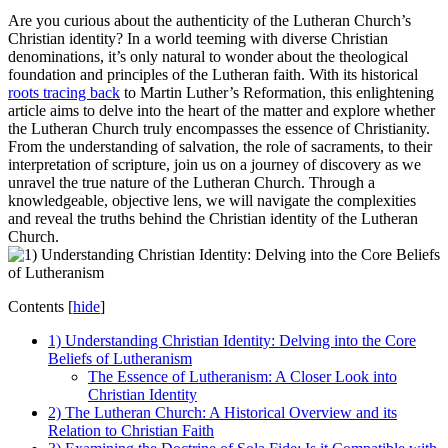
Are you curious about the authenticity of the Lutheran Church’s
Christian identity? In a world teeming with diverse Christian
denominations, it’s only natural to wonder about the theological
foundation and principles of the Lutheran faith. With its historical
roots tracing back
to Martin Luther’s Reformation, this enlightening
article aims to delve into the heart of the matter and explore whether
the Lutheran Church truly encompasses the essence of Christianity.
From the understanding of salvation, the role of sacraments, to their
interpretation of scripture, join us on a journey of discovery as we
unravel the true nature of the Lutheran Church. Through a
knowledgeable, objective lens, we will navigate the complexities
and reveal the truths behind the Christian identity of the Lutheran
Church.
Contents
[
hide
]
1) Understanding Christian Identity: Delving into the Core
Beliefs of Lutheranism
The Essence of Lutheranism: A Closer Look into
Christian Identity
2) The Lutheran Church: A Historical Overview and its
Relation to Christian Faith