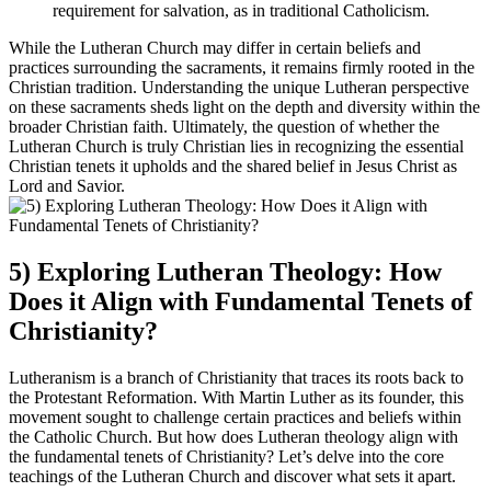
requirement for salvation, as in traditional Catholicism.
While the Lutheran Church may differ in certain beliefs and
practices surrounding the sacraments, it remains firmly rooted in the
Christian tradition. Understanding the unique Lutheran perspective
on these sacraments sheds light on the depth and diversity within the
broader Christian faith. Ultimately, the question of whether the
Lutheran Church is truly Christian lies in recognizing the essential
Christian tenets it upholds and the shared belief in Jesus Christ as
Lord and Savior.
5) Exploring Lutheran Theology: How
Does it Align with Fundamental Tenets of
Christianity?
Lutheranism is a branch of Christianity that traces its roots back to
the Protestant Reformation. With Martin Luther as its founder, this
movement sought to challenge certain practices and beliefs within
the Catholic Church. But how does Lutheran theology align with
the fundamental tenets of Christianity? Let’s delve into the core
teachings of the Lutheran Church and discover what sets it apart.