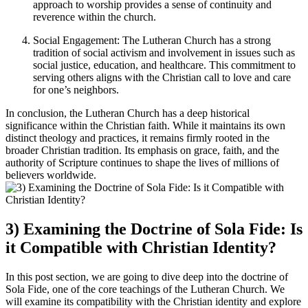
approach to worship provides a sense of continuity and
reverence within the church.
Social Engagement: The Lutheran Church has a strong
tradition of social activism and involvement in issues such as
social justice, education, and healthcare. This commitment to
serving others aligns with the Christian call to love and care
for one’s neighbors.
In conclusion, the Lutheran Church has a deep historical
significance within the Christian faith. While it maintains its own
distinct theology and practices, it remains firmly rooted in the
broader Christian tradition. Its emphasis on grace, faith, and the
authority of Scripture continues to shape the lives of millions of
believers worldwide.
3) Examining the Doctrine of Sola Fide: Is
it Compatible with Christian Identity?
In this post section, we are going to dive deep into the doctrine of
Sola Fide, one of the core teachings of the Lutheran Church. We
will examine its compatibility with the Christian identity and explore