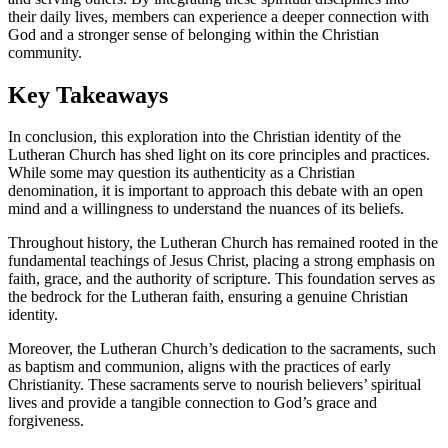
their daily lives, members can experience a deeper connection with
God and a stronger sense of belonging within the Christian
community.
Key Takeaways
In conclusion, this exploration into the Christian identity of the
Lutheran Church has shed light on its core principles and practices.
While some may question its authenticity as a Christian
denomination, it is important to approach this debate with an open
mind and a willingness to understand the nuances of its beliefs.
Throughout history, the Lutheran Church has remained rooted in the
fundamental teachings of Jesus Christ, placing a strong emphasis on
faith, grace, and the authority of scripture. This foundation serves as
the bedrock for the Lutheran faith, ensuring a genuine Christian
identity.
Moreover, the Lutheran Church’s dedication to the sacraments, such
as baptism and communion, aligns with the practices of early
Christianity. These sacraments serve to nourish believers’ spiritual
lives and provide a tangible connection to God’s grace and
forgiveness.