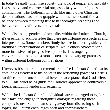
In today’s rapidly changing society, the topic of gender and sexuality
is a sensitive and controversial one, especially within religious
communities. The Lutheran Church, like many other Christian
denominations, has had to grapple with these issues and find a
balance between remaining true to its theological teachings and
being accepting of diverse individuals.
When discussing gender and sexuality within the Lutheran Church,
it’s essential to acknowledge that there are differing perspectives and
interpretations. Some members firmly believe in adhering strictly to
traditional interpretations of scripture, while others advocate for a
more inclusive and progressive approach. This ongoing
conversation has led to passionate debates and varying practices
within different Lutheran congregations.
However, it’s important to remember that the Lutheran Church, at its
core, holds steadfast to the belief in the redeeming power of Christ’s
sacrifice and the unconditional love and acceptance that God offers
to all. This belief helps guide the Church’s approach to controversial
topics, including gender and sexuality.
Within the Lutheran Church, individuals are encouraged to explore
their faith and engage in thoughtful dialogue regarding these
complex issues. Rather than shying away from discussing such
topics, the Church encourages open and compassionate