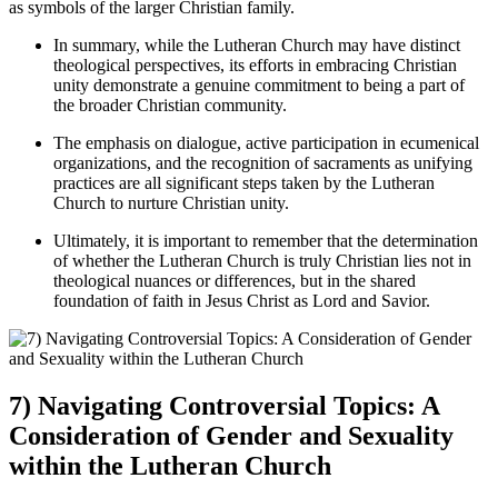
as symbols of the larger Christian family.
In summary, while the Lutheran Church may have distinct
theological perspectives, its efforts in embracing Christian
unity demonstrate a genuine commitment to being a part of
the broader Christian community.
The emphasis on dialogue, active participation in ecumenical
organizations, and the recognition of sacraments as unifying
practices are all significant steps taken by the Lutheran
Church to nurture Christian unity.
Ultimately, it is important to remember that the determination
of whether the Lutheran Church is truly Christian lies not in
theological nuances or differences, but in the shared
foundation of faith in Jesus Christ as Lord and Savior.
7) Navigating Controversial Topics: A
Consideration of Gender and Sexuality
within the Lutheran Church