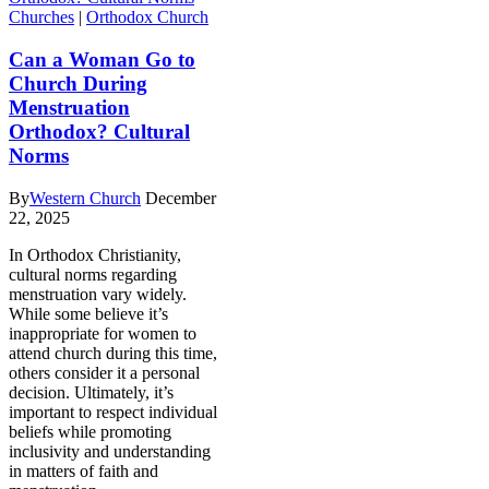
Churches
|
Orthodox Church
Can a Woman Go to
Church During
Menstruation
Orthodox? Cultural
Norms
By
Western Church
December
22, 2025
In Orthodox Christianity,
cultural norms regarding
menstruation vary widely.
While some believe it’s
inappropriate for women to
attend church during this time,
others consider it a personal
decision. Ultimately, it’s
important to respect individual
beliefs while promoting
inclusivity and understanding
in matters of faith and