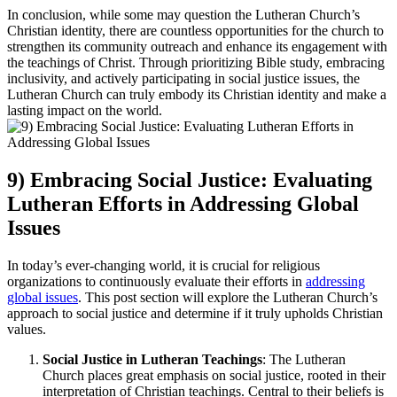
In conclusion, while some may question the Lutheran Church’s
Christian identity, there are countless opportunities for the church to
strengthen its community outreach and enhance its engagement with
the teachings of Christ. Through prioritizing Bible study, embracing
inclusivity, and actively participating in social justice issues, the
Lutheran Church can truly embody its Christian identity and make a
lasting impact on the world.
9) Embracing Social Justice: Evaluating
Lutheran Efforts in Addressing Global
Issues
In today’s ever-changing world, it is crucial for religious
organizations to continuously evaluate their efforts in
addressing
global issues
. This post section will explore the Lutheran Church’s
approach to social justice and determine if it truly upholds Christian
values.
Social Justice in Lutheran Teachings
: The Lutheran
Church places great emphasis on social justice, rooted in their
interpretation of Christian teachings. Central to their beliefs is