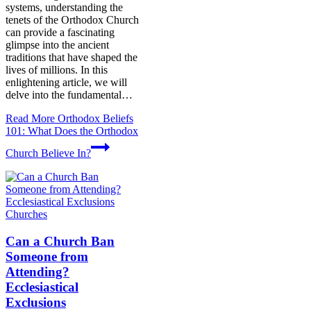
systems, understanding the
tenets of the Orthodox Church
can provide a fascinating
glimpse into the ancient
traditions that have shaped the
lives of millions. In this
enlightening article, we will
delve into the fundamental…
Read More
Orthodox Beliefs
101: What Does the Orthodox
Church Believe In?
Churches
Can a Church Ban
Someone from
Attending?
Ecclesiastical
Exclusions