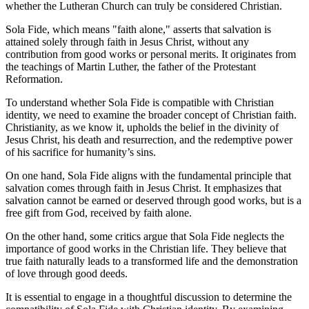
whether the Lutheran Church can truly be considered Christian.
Sola Fide, which means "faith alone," asserts that salvation is
attained solely through faith in Jesus Christ, without any
contribution from good works or personal merits. It originates from
the teachings of Martin Luther, the father of the Protestant
Reformation.
To understand whether Sola Fide is compatible with Christian
identity, we need to examine the broader concept of Christian faith.
Christianity, as we know it, upholds the belief in the divinity of
Jesus Christ, his death and resurrection, and the redemptive power
of his sacrifice for humanity’s sins.
On one hand, Sola Fide aligns with the fundamental principle that
salvation comes through faith in Jesus Christ. It emphasizes that
salvation cannot be earned or deserved through good works, but is a
free gift from God, received by faith alone.
On the other hand, some critics argue that Sola Fide neglects the
importance of good works in the Christian life. They believe that
true faith naturally leads to a transformed life and the demonstration
of love through good deeds.
It is essential to engage in a thoughtful discussion to determine the