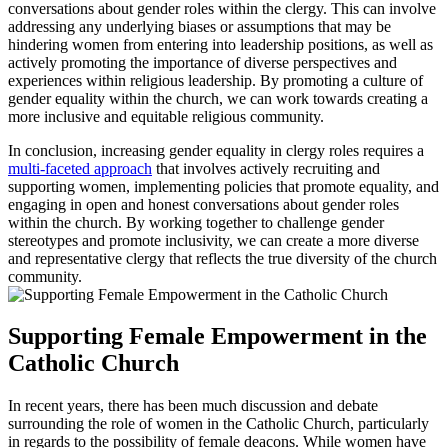
conversations about gender roles within the clergy. This can involve
addressing any underlying biases or assumptions that may be
hindering women from entering into leadership positions, as well as
actively promoting the importance of diverse perspectives and
experiences within religious leadership. By promoting a culture of
gender equality within the church, we can work towards creating a
more inclusive and equitable religious community.
In conclusion, increasing gender equality in clergy roles requires a
multi-faceted approach
that involves actively recruiting and
supporting women, implementing policies that promote equality, and
engaging in open and honest conversations about gender roles
within the church. By working together to challenge gender
stereotypes and promote inclusivity, we can create a more diverse
and representative clergy that reflects the true diversity of the church
community.
Supporting Female Empowerment in the
Catholic Church
In recent years, there has been much discussion and debate
surrounding the role of women in the Catholic Church, particularly
in regards to the possibility of female deacons. While women have