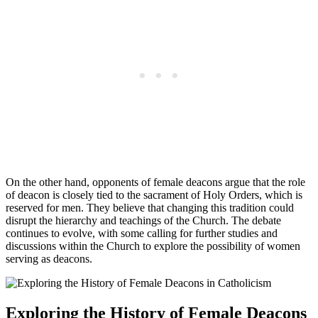
On the other hand, opponents of female deacons argue that the role
of deacon is closely tied to the sacrament of Holy Orders, which is
reserved for men. They believe that changing this tradition could
disrupt the hierarchy and teachings of the Church. The debate
continues to evolve, with some calling for further studies and
discussions within the Church to explore the possibility of women
serving as deacons.
Exploring the History of Female Deacons