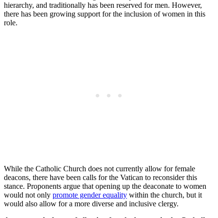
hierarchy, and traditionally has been reserved for men. However,
there has been growing support for the inclusion of women in this
role.
While the Catholic Church does not currently allow for female
deacons, there have been calls for the Vatican to reconsider this
stance. Proponents argue that opening up the deaconate to women
would not only
promote gender equality
within the church, but it
would also allow for a more diverse and inclusive clergy.