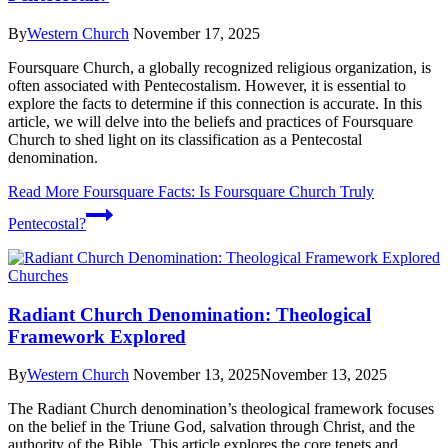
By
Western Church
November 17, 2025
Foursquare Church, a globally recognized religious organization, is
often associated with Pentecostalism. However, it is essential to
explore the facts to determine if this connection is accurate. In this
article, we will delve into the beliefs and practices of Foursquare
Church to shed light on its classification as a Pentecostal
denomination.
Read More
Foursquare Facts: Is Foursquare Church Truly
Pentecostal?
Churches
Radiant Church Denomination: Theological
Framework Explored
By
Western Church
November 13, 2025
November 13, 2025
The Radiant Church denomination’s theological framework focuses
on the belief in the Triune God, salvation through Christ, and the
authority of the Bible. This article explores the core tenets and