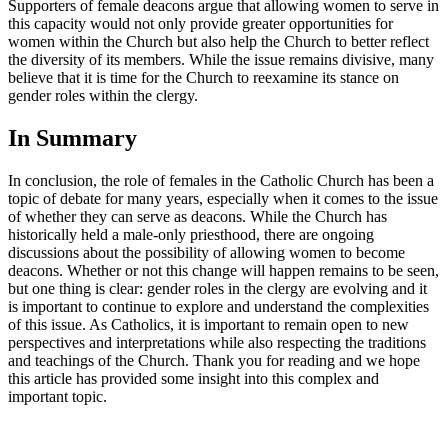
Supporters of female deacons argue that allowing women to serve in
this capacity would not only provide greater opportunities for
women within the Church but also help the Church to better reflect
the diversity of its members. While the issue remains divisive, many
believe that it is time for the Church to reexamine its stance on
gender roles within the clergy.
In Summary
In conclusion, the role of females in the Catholic Church has been a
topic of debate for many years, especially when it comes to the issue
of whether they can serve as deacons. While the Church has
historically held a male-only priesthood, there are ongoing
discussions about the possibility of allowing women to become
deacons. Whether or not this change will happen remains to be seen,
but one thing is clear: gender roles in the clergy are evolving and it
is important to continue to explore and understand the complexities
of this issue. As Catholics, it is important to remain open to new
perspectives and interpretations while also respecting the traditions
and teachings of the Church. Thank you for reading and we hope
this article has provided some insight into this complex and
important topic.