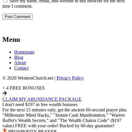
Save my name, email, and website in this browser for the next
time I comment.
Menu
Homepage
Blog
About
Contact
© 2026 WesternChurch.net |
Privacy Policy
+ 4 FREE BONUSES
CLAIM MY ABUNDANCE PACKAGE
I don't need $197 in free wealth bonuses
For the next 15 minutes only, get the ancient 60-second prayer plus
"Millionaire Mind Hacks," "Instant Cash Manifestation," "Warren
Buffet's Wealth Secrets," and "The Wealth Chakra Code" ($197
value) FREE with your order! Backed by 60-day guarantee!
PROSPERITY PRAYER