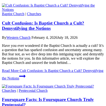
Baptist Church
|
Churches
Cult Confusion: Is Baptist Church a Cult?
Demystifying the Notions
By
Western Church
February 4, 2026
July 18, 2026
Have you ever wondered if the Baptist Church is actually a cult? It’s
a question that has sparked confusion and uncertainty among many.
But fear not, as we dive deep into this intriguing topic and demystify
the notions for you. In this informative article, we will explore the
Baptist Church and unravel the truth behind…
Read More
Cult Confusion: Is Baptist Church a Cult? Demystifying
the Notions
Churches
|
Pentecostal Church
Foursquare Facts: Is Foursquare Church Truly
Pentecostal?