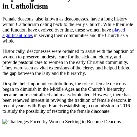
in Catholicism
Female deacons, also known as deaconesses, have a long history
within Catholicism dating back to the early Church. While their role
and function have evolved over time, these women have
played
significant roles
in serving their communities and the Church as a
whole.
Historically, deaconesses were ordained to assist with the baptism of
women to preserve modesty, care for the sick and elderly, and
provide pastoral care to women in the early Christian community.
They were seen as vital extensions of the clergy and helped bridge
the gap between the laity and the hierarchy.
Despite their important contributions, the role of female deacons
began to diminish in the Middle Ages as the Church’s hierarchy
became more centralized and male-dominated. However, there has
been renewed interest in reviving the tradition of female deacons in
recent years, with Pope Francis establishing a commission in 2016
to study the possibility of restoring the female diaconate.