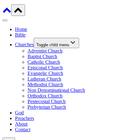
Home
Bible
Churches
Toggle child menu
Adventist Church
Baptist Church
Catholic Church
Episcopal Church
Evangelic Church
Lutheran Church
Methodist Church
Non Denominational Church
Orthodox Church
Pentecostal Church
Prebyterian Church
God
Preachers
About
Contact