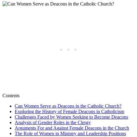
Contents
Can Women Serve as Deacons in the Catholic Church?
Exploring the History of Female Deacons in Catholicism
Challenges Faced by Women Seeking to Become Deacons
Analysis of Gender Roles in the Clergy
Arguments For and Against Female Deacons in the Church
The Role of Women in Ministry and Leadership Positions