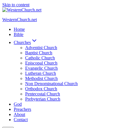
Skip to content
WesternChurch.net
Home
Bible
Churches
Adventist Church
Baptist Church
Catholic Church
Episcopal Church
Evangelic Church
Lutheran Church
Methodist Church
Non Denominational Church
Orthodox Church
Pentecostal Church
Prebyterian Church
God
Preachers
About
Contact