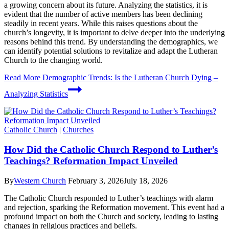
a growing concern about its future. Analyzing the statistics, it is
evident that the number of active members has been declining
steadily in recent years. While this raises questions about the
church’s longevity, it is important to delve deeper into the underlying
reasons behind this trend. By understanding the demographics, we
can identify potential solutions to revitalize and adapt the Lutheran
Church to the changing world.
Read More
Demographic Trends: Is the Lutheran Church Dying –
Analyzing Statistics
Catholic Church
|
Churches
How Did the Catholic Church Respond to Luther’s
Teachings? Reformation Impact Unveiled
By
Western Church
February 3, 2026
July 18, 2026
The Catholic Church responded to Luther’s teachings with alarm
and rejection, sparking the Reformation movement. This event had a
profound impact on both the Church and society, leading to lasting
changes in religious practices and beliefs.