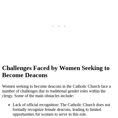
Challenges Faced by Women Seeking to
Become Deacons
Women seeking to become deacons in the Catholic Church face a
number of challenges due to traditional gender roles within the
clergy. Some of the main obstacles include:
Lack of official recognition: The Catholic Church does not
formally recognize female deacons, leading to limited
opportunities for women to serve in this role.