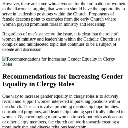
However, there are some who advocate for the ordination of women
to the diaconate, arguing that women should have the opportunity to
serve in leadership positions within the Church. Proponents of
female deacons point to examples from the early Church where
women played prominent roles in ministry and leadership.
Regardless of one’s stance on the issue, it is clear that the role of
women in ministry and leadership within the Catholic Church is a
complex and multifaceted topic that continues to be a subject of
debate and discussion.
Recommendations for Increasing Gender
Equality in Clergy Roles
One way to increase gender equality in clergy roles is to actively
recruit and support women interested in pursuing positions within
the church. This can involve providing mentorship opportunities,
educational programs, and leadership training specifically tailored to
women. By encouraging more women to seek out roles as deacons
or other clergy members, the church can work towards creating a
more inclusive and diverse religious leadership.