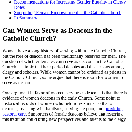
Recommendations for Increasing Gender Equality in Clergy
Roles
Supporting Female Empowerment in the Catholic Church
In Summary
Can Women Serve as Deacons in the
Catholic Church?
Women have a long history of serving within the Catholic Church,
but the role of deacon has been traditionally reserved for men. The
question of whether females can serve as deacons in the Catholic
Church is a topic that has sparked debates and discussions among
clergy and scholars. While women cannot be ordained as priests in
the Catholic Church, some argue that there is room for women to
serve as deacons.
One argument in favor of women serving as deacons is that there is
evidence of women deacons in the early Church. Some point to
historical records of women who held roles similar to that of
deacons, assisting with baptisms, serving the poor, and
providing
pastoral care
. Supporters of female deacons believe that restoring
this tradition could bring new perspectives and talents to the clergy.