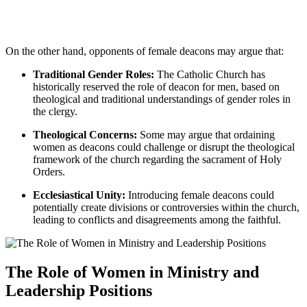
On the other hand, opponents of female deacons may argue that:
Traditional Gender Roles:
The Catholic Church has
historically reserved the role of deacon for men, based on
theological and traditional understandings of gender roles in
the clergy.
Theological Concerns:
Some may argue that ordaining
women as deacons could challenge or disrupt the theological
framework of the church regarding the sacrament of Holy
Orders.
Ecclesiastical Unity:
Introducing female deacons could
potentially create divisions or controversies within the church,
leading to conflicts and disagreements among the faithful.
The Role of Women in Ministry and
Leadership Positions