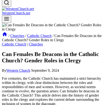
WesternChurch.net
/
Churches
/
Catholic Church
/
Can Females Be Deacons in the
Catholic Church? Gender Roles in Clergy
Catholic Church
|
Churches
Can Females Be Deacons in the Catholic
Church? Gender Roles in Clergy
By
Western Church
September 9, 2024
For centuries, the Catholic Church has maintained a strict hierarchy
within its clergy, with clear distinctions between the roles and
responsibilities of men and women. However, as societal norms
continue to evolve, the question arises: Can females be deacons in
the Catholic Church? This article delves into the history of gender
roles in the clergy and explores the current debate surrounding the
inclusion of women in the diaconate.