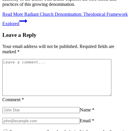
practices of this growing denomination.
Read More
Radiant Church Denomination: Theological Framework
Explored
Leave a Reply
Your email address will not be published.
Required fields are
marked
*
Comment
*
Name
*
Email
*