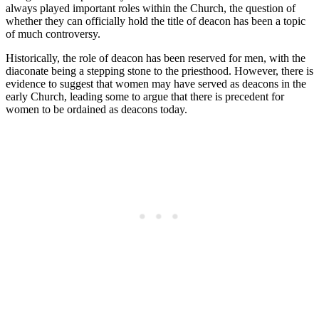
always played important roles within the Church, the question of
whether they can officially hold the title of deacon has been a topic
of much controversy.
Historically, the role of deacon has been reserved for men, with the
diaconate being a stepping stone to the priesthood. However, there is
evidence to suggest that women may have served as deacons in the
early Church, leading some to argue that there is precedent for
women to be ordained as deacons today.