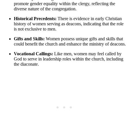
promote gender equality within the clergy, reflecting the
diverse nature of the congregation.
Historical Precedents:
There is evidence in early Christian
history of women serving as deacons, indicating that the role
is not exclusive to men.
Gifts and Skills:
Women possess unique gifts and skills that
could benefit the church and enhance the ministry of deacons.
Vocational Callings:
Like men, women may feel called by
God to serve in leadership roles within the church, including
the diaconate.