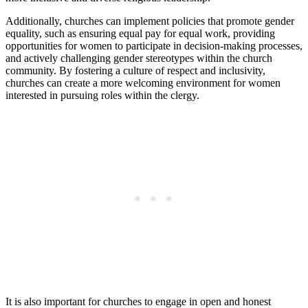
Additionally, churches can implement policies that promote gender
equality, such as ensuring equal pay for equal work, providing
opportunities for women to participate in decision-making processes,
and actively challenging gender stereotypes within the church
community. By fostering a culture of respect and inclusivity,
churches can create a more welcoming environment for women
interested in pursuing roles within the clergy.
It is also important for churches to engage in open and honest