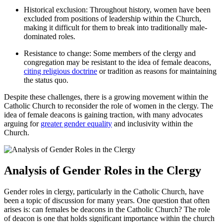
Historical exclusion: Throughout history, women have been
excluded from positions of leadership within the Church,
making it difficult for them to break into traditionally male-
dominated roles.
Resistance to change: Some members of the clergy and
congregation may be resistant to the idea of female deacons,
citing religious doctrine
or tradition as reasons for maintaining
the status quo.
Despite these challenges, there is a growing movement within the
Catholic Church to reconsider the role of women in the clergy. The
idea of female deacons is gaining traction, with many advocates
arguing for
greater gender equality
and inclusivity within the
Church.
Analysis of Gender Roles in the Clergy
Gender roles in clergy, particularly in the Catholic Church, have
been a topic of discussion for many years. One question that often
arises is: can females be deacons in the Catholic Church? The role
of deacon is one that holds significant importance within the church