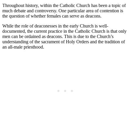
Throughout history, within the Catholic Church has been a topic of
much debate and controversy. One particular area of contention is
the question of whether females can serve as deacons.
While the role of deaconesses in the early Church is well-
documented, the current practice in the Catholic Church is that only
men can be ordained as deacons. This is due to the Church’s
understanding of the sacrament of Holy Orders and the tradition of
an all-male priesthood.