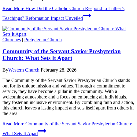
Read More
How Did the Catholic Church Respond to Luther’s
Teachings? Reformation Impact Unveiled
Churches
|
Prebyterian Church
Community of the Servant Savior Presbyterian
Church: What Sets It Apart
By
Western Church
February 28, 2026
The Community of the Servant Savior Presbyterian Church stands
out for its unique mission and values. Through a commitment to
service, they have become a pillar in the community. With a
welcoming atmosphere and a focus on embracing all individuals,
they foster an inclusive environment. By combining faith and action,
this church leaves a lasting impact and sets itself apart from others in
the area.
Read More
Community of the Servant Savior Presbyterian Church:
What Sets It Apart