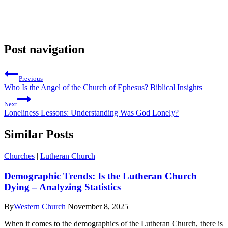
Post navigation
Previous
Who Is the Angel of the Church of Ephesus? Biblical Insights
Next
Loneliness Lessons: Understanding Was God Lonely?
Similar Posts
Churches
|
Lutheran Church
Demographic Trends: Is the Lutheran Church
Dying – Analyzing Statistics
By
Western Church
November 8, 2025
When it comes to the demographics of the Lutheran Church, there is