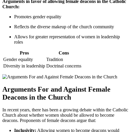
Arguments in favor of allowing female deacons in the Catholic
Church:
Promotes gender equality
Reflects the diverse makeup of the church community
Allows for greater representation of women in leadership
roles
Pros
Cons
Gender equality
Tradition
Diversity in leadership
Doctrinal concerns
Arguments For and Against Female
Deacons in the Church
In recent years, there has been a growing debate within the Catholic
Church about whether women should be allowed to become
deacons. Proponents of female deacons argue that:
Inclusivity:
Allowing women to become deacons would