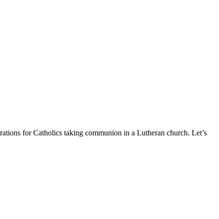
erations for Catholics taking communion in a Lutheran church. Let’s