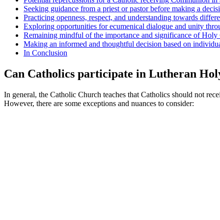
Seeking guidance from a priest or pastor before making a deci
Practicing openness, respect, and understanding towards differ
Exploring opportunities for ecumenical dialogue and unity thr
Remaining mindful of the importance and significance of Holy
Making an informed and thoughtful decision based on individual
In Conclusion
Can Catholics participate in Lutheran H
In general, the Catholic Church teaches that Catholics should not re
However, there are some exceptions and nuances to consider: