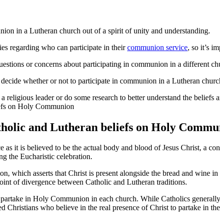
n in a Lutheran church out of a spirit of unity and understanding.
es regarding who can participate in their
communion service
, so it’s i
 questions or concerns about participating in communion in a different ch
to decide whether or not to participate in communion in a Lutheran churc
 a religious leader or do some research to better understand the beliefs
tholic and Lutheran beliefs on Holy Commu
s it is believed to be the actual body and blood of Jesus Christ, a con
g the Eucharistic celebration.
on, which asserts that Christ is present alongside the bread and wine in
 point of divergence between Catholic and Lutheran traditions.
an partake in Holy Communion in each church. While Catholics generally 
Christians who believe in the real presence of Christ to partake in the