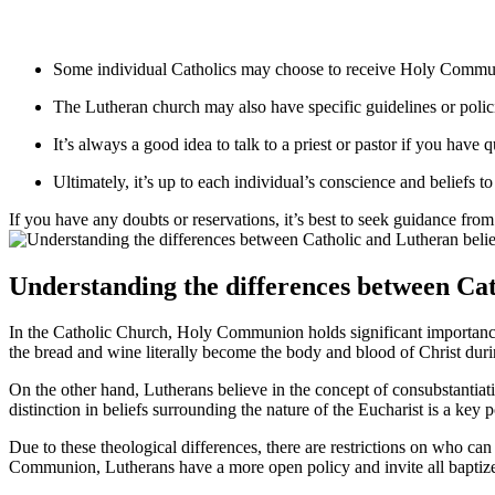
Some individual Catholics may choose to receive Holy Communio
The Lutheran church may also have specific guidelines or polici
It’s always a good idea to talk to a priest or pastor if you have
Ultimately, it’s up to each individual’s conscience and beliefs 
If you have any doubts or reservations, it’s best to seek guidance from
Understanding the differences between Ca
In the Catholic Church, Holy Communion holds significant importance a
the bread and wine literally become the body and blood of Christ durin
On the other hand, Lutherans believe in the concept of consubstantiati
distinction in beliefs surrounding the nature of the Eucharist is a key
Due to these theological differences, there are restrictions on who c
Communion, Lutherans have a more open policy and invite all baptized 