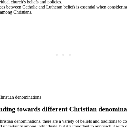
idual church’s beliefs and policies.
es between Catholic and Lutheran beliefs is essential when considering
 among Christians.
anding towards different Christian denomina
Christian denominations, there are a variety of beliefs and traditions to
uncertainty among individuals, but it’s important to approach it with 