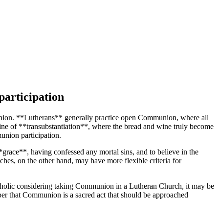
participation
munion. **Lutherans** generally practice open Communion, where all
rine of **transubstantiation**, where the bread and wine truly become
union participation.
*grace**, having confessed any mortal sins, and to believe in the
hes, on the other hand, may have more flexible criteria for
Catholic considering taking Communion in a Lutheran Church, it may be
ber that Communion is a sacred act that should be approached