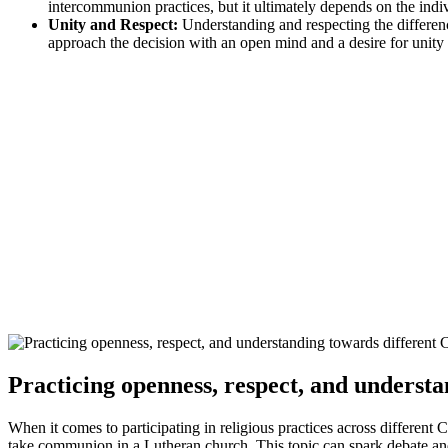
intercommunion practices, but it ultimately depends on the indiv
Unity and Respect:
Understanding and respecting the differenc
approach the decision with an open mind and a desire for unity
Practicing openness, respect, and underst
When it comes to participating in religious practices across different 
take communion in a Lutheran church. This topic can spark debate and 