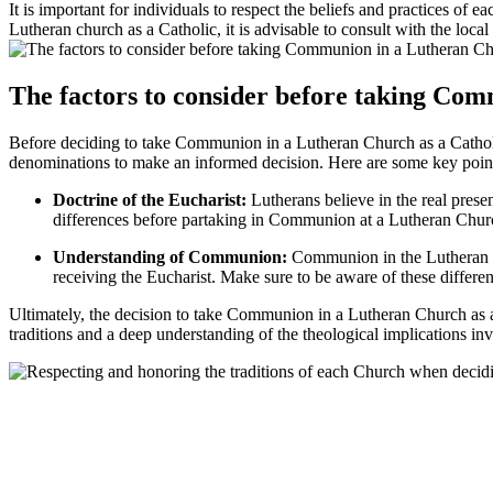
It is important for individuals to respect the beliefs and practices 
Lutheran church as a Catholic, it is advisable to consult with the local
The factors to consider before taking Co
Before deciding to take Communion in a Lutheran Church as a Catholic, 
denominations to make an informed decision. Here are some key point
Doctrine of the Eucharist:
Lutherans believe in the real presen
differences before partaking in Communion at a Lutheran Chur
Understanding of Communion:
Communion in the Lutheran Chu
receiving the Eucharist. Make sure to be aware of these differ
Ultimately, the decision to take Communion in a Lutheran Church as a C
traditions and a deep understanding of the theological implications in