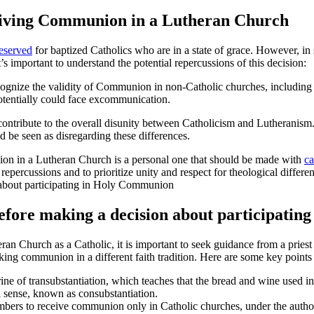
eceiving Communion in a Lutheran Church
reserved
for baptized Catholics who are in a state of grace. However, i
important to understand the potential repercussions of this decision:
ognize the validity of Communion in non-Catholic churches, including
otentially could face excommunication.
ribute to the overall disunity between Catholicism and Lutheranism. B
 be seen as disregarding these differences.
ion in a Lutheran Church is a personal one that should be made with
ca
repercussions and to prioritize unity and respect for theological differe
before making a decision about participati
 Church as a Catholic, it is important to seek guidance from a priest o
aking communion in a different faith tradition. Here are some key points 
rine of transubstantiation, which teaches that the bread and wine used 
al sense, known as consubstantiation.
ers to receive communion only in Catholic churches, under the authorit