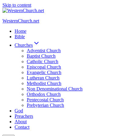
Skip to content
WesternChurch.net
Home
Bible
Churches
Adventist Church
Baptist Church
Catholic Church
Episcopal Church
Evangelic Church
Lutheran Church
Methodist Church
Non Denominational Church
Orthodox Church
Pentecostal Church
Prebyterian Church
God
Preachers
About
Contact