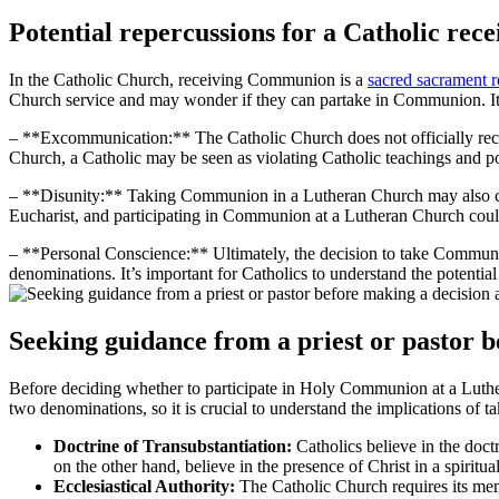
Potential repercussions for a Catholic r
In the Catholic Church, receiving Communion is a
sacred sacrament 
Church service and may wonder if they can partake in Communion. It’s 
– **Excommunication:** The Catholic Church does not officially rec
Church, a Catholic may be seen as violating Catholic teachings and p
– **Disunity:** Taking Communion in a Lutheran Church may also cont
Eucharist, and participating in Communion at a Lutheran Church could
– **Personal Conscience:** Ultimately, the decision to take Commun
denominations. It’s important for Catholics to understand the potential 
Seeking guidance from a priest or pastor 
Before deciding whether to participate in Holy Communion at a Lutheran
two denominations, so it is crucial to understand the implications of t
Doctrine of Transubstantiation:
Catholics believe in the doct
on the other hand, believe in the presence of Christ in a spiritu
Ecclesiastical Authority:
The Catholic Church requires its memb