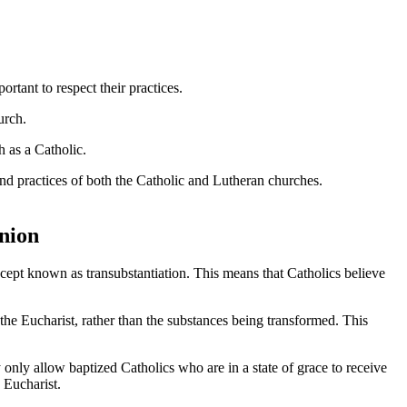
mportant to respect their practices.
urch.
h as a Catholic.
 and practices of both the Catholic and Lutheran churches.
nion
cept known as transubstantiation. This means that Catholics believe
 the Eucharist, rather than the substances being transformed. This
only allow baptized Catholics who are in a state of grace to receive
 Eucharist.