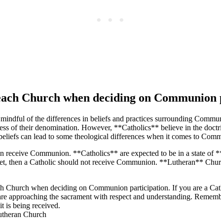
f each Church when deciding on Communion 
be mindful of the differences in beliefs and practices surrounding Com
dless of their denomination. However, **Catholics** believe in the doct
n beliefs can lead to some theological differences when it comes to Comm
an receive Communion. **Catholics** are expected to be in a state of *
ot met, then a Catholic should not receive Communion. **Lutheran** Churc
of each Church when deciding on Communion participation. If you are a 
ou are approaching the sacrament with respect and understanding. Remem
t is being received.