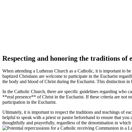
Respecting and honoring the traditions o
When attending a Lutheran Church as a Catholic, it is important to 
baptized Christians are welcome to participate in the Eucharist regar
the body and blood of Christ during the Eucharist. This distinction i
In the Catholic Church, there are specific guidelines regarding who c
**real presence** of Christ in the Eucharist. If these criteria are n
participation in the Eucharist.
Ultimately, it is important to respect the traditions and teachings 
helpful to speak with a priest or pastor beforehand to ensure that y
thoughtfully and prayerfully, regardless of the denomination in which i