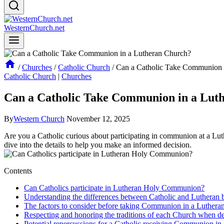
WesternChurch.net
/
Churches
/
Catholic Church
/
Can a Catholic Take Communion 
Catholic Church
|
Churches
Can a Catholic Take Communion in a Lut
By
Western Church
November 12, 2025
Are you a Catholic curious about participating in communion at a Luth
dive into the details to help you make an informed decision.
Contents
Can Catholics participate in Lutheran Holy Communion?
Understanding the differences between Catholic and Lutheran
The factors to consider before taking Communion in a Luthera
Respecting and honoring the traditions of each Church when d
Potential repercussions for a Catholic receiving Communion in