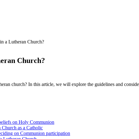
in a Lutheran Church?
heran Church?
eran church? In this article, we will explore the guidelines and consid
 beliefs on Holy Communion
n Church as a Catholic
eciding on Communion participation
 a Lutheran Church