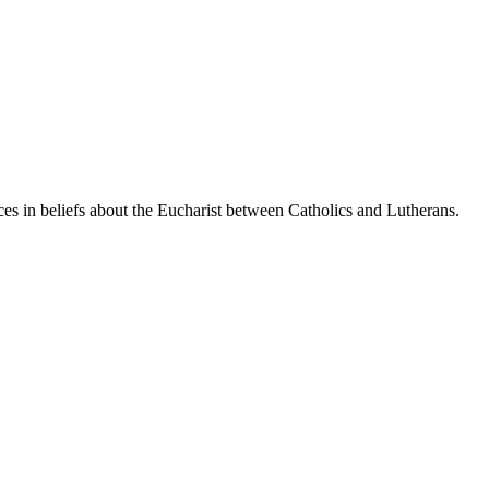
es in beliefs about the Eucharist between Catholics and Lutherans.