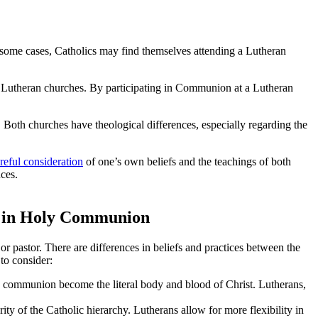
n some cases, Catholics may find themselves attending a Lutheran
 Lutheran churches. By participating in Communion at a Lutheran
oth churches have theological differences, especially regarding the
reful consideration
of one’s own beliefs and the teachings of both
nces.
ng in Holy Communion
r pastor. There are differences in beliefs and practices between the
to consider:
in communion become the literal body and blood of Christ. Lutherans,
y of the Catholic hierarchy. Lutherans allow for more flexibility in