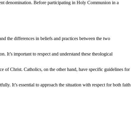
ferent denomination. Before participating in Holy Communion in a
and the differences in beliefs and practices between the two
ion. It’s important to respect and understand these theological
 of Christ. Catholics, on the other hand, have specific guidelines for
y. It’s essential to approach the situation with respect for both faith