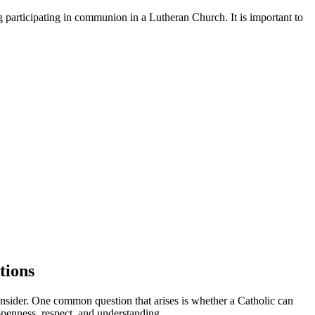
 participating in communion in a Lutheran Church. It is important to
tions
 consider. One common question that arises is whether a Catholic can
openness, respect, and understanding.