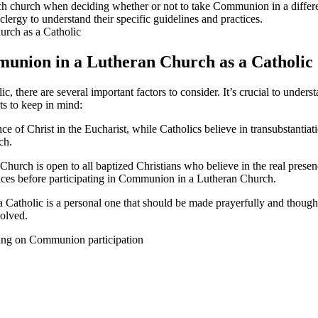
of each church when deciding whether or not to take Communion in a dif
 clergy to understand their specific guidelines and practices.
mmunion in a Lutheran Church as a Catholic
there are several important factors to consider. It’s crucial to underst
s to keep in mind:
ce of Christ in the Eucharist, while Catholics believe in transubstantiat
ch.
rch is open to all baptized Christians who believe in the real presence
ences before participating in Communion in a Lutheran Church.
atholic is a personal one that should be made prayerfully and thoughtfull
volved.