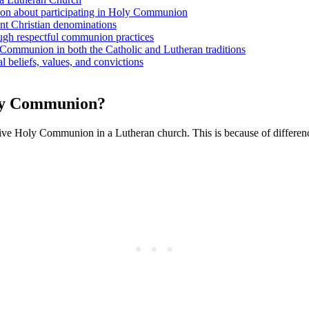
sion about participating in Holy Communion
ent Christian denominations
ough respectful communion practices
 Communion in both the Catholic and Lutheran traditions
 beliefs, values, and convictions
oly Communion?
ceive Holy Communion in a Lutheran church. This is because of differenc