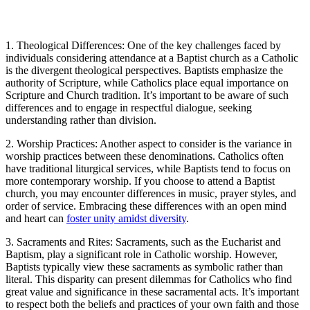
1. Theological Differences: One of the key challenges faced by
individuals considering attendance at a Baptist church as a Catholic
is the divergent theological perspectives. Baptists emphasize the
authority of Scripture, while Catholics place equal importance on
Scripture and Church tradition. It’s important to be aware of such
differences and to engage in respectful dialogue, seeking
understanding rather than division.
2. Worship Practices: Another aspect to consider is the variance in
worship practices between these denominations. Catholics often
have traditional liturgical services, while Baptists tend to focus on
more contemporary worship. If you choose to attend a Baptist
church, you may encounter differences in music, prayer styles, and
order of service. Embracing these differences with an open mind
and heart can
foster unity amidst diversity
.
3. Sacraments and Rites: Sacraments, such as the Eucharist and
Baptism, play a significant role in Catholic worship. However,
Baptists typically view these sacraments as symbolic rather than
literal. This disparity can present dilemmas for Catholics who find
great value and significance in these sacramental acts. It’s important
to respect both the beliefs and practices of your own faith and those