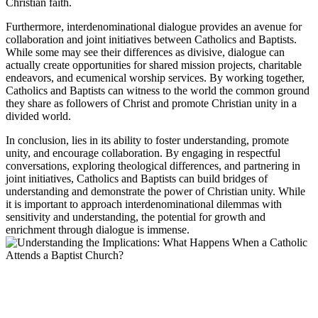
Christian faith.
Furthermore, interdenominational dialogue provides an avenue for
collaboration and joint initiatives between Catholics and Baptists.
While some may see their differences as divisive, dialogue can
actually create opportunities for shared mission projects, charitable
endeavors, and ecumenical worship services. By working together,
Catholics and Baptists can witness to the world the common ground
they share as followers of Christ and promote Christian unity in a
divided world.
In conclusion, lies in its ability to foster understanding, promote
unity, and encourage collaboration. By engaging in respectful
conversations, exploring theological differences, and partnering in
joint initiatives, Catholics and Baptists can build bridges of
understanding and demonstrate the power of Christian unity. While
it is important to approach interdenominational dilemmas with
sensitivity and understanding, the potential for growth and
enrichment through dialogue is immense.