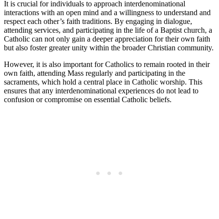
It is crucial for individuals to approach interdenominational
interactions with an open mind and a willingness to understand and
respect each other’s faith traditions. By engaging in dialogue,
attending services, and participating in the life of a Baptist church, a
Catholic can not only gain a deeper appreciation for their own faith
but also foster greater unity within the broader Christian community.
However, it is also important for Catholics to remain rooted in their
own faith, attending Mass regularly and participating in the
sacraments, which hold a central place in Catholic worship. This
ensures that any interdenominational experiences do not lead to
confusion or compromise on essential Catholic beliefs.