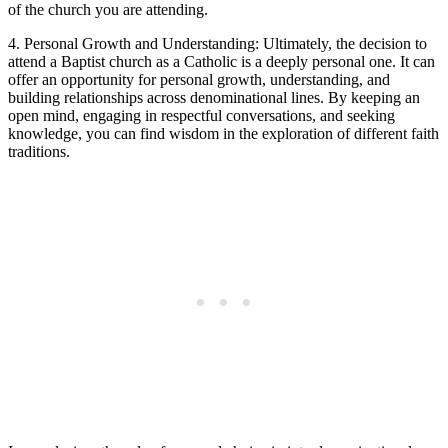
of the church you are attending.
4. Personal Growth and Understanding: Ultimately, the decision to
attend a Baptist church as a Catholic is a deeply personal one. It can
offer an opportunity for personal growth, understanding, and
building relationships across denominational lines. By keeping an
open mind, engaging in respectful conversations, and seeking
knowledge, you can find wisdom in the exploration of different faith
traditions.