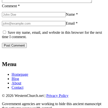
Comment
*
Name
*
Email
*
Save my name, email, and website in this browser for the next
time I comment.
Menu
Homepage
Blog
About
Contact
© 2026 WesternChurch.net |
Privacy Policy
Government agencies are working to hide this ancient manuscript