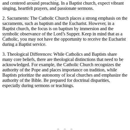
and centered around preaching. In a Baptist church, expect vibrant
singing, heartfelt prayers, and passionate sermons.
2. Sacraments: The Catholic Church places a strong emphasis on the
sacraments, such as baptism and the Eucharist. However, in a
Baptist church, the focus is on baptism by immersion and the
symbolic observance of the Lord’s Supper. Keep in mind that as a
Catholic, you may not have the opportunity to receive the Eucharist
during a Baptist service.
3. Theological Differences: While Catholics and Baptists share
many core beliefs, there are theological distinctions that need to be
acknowledged. For example, the Catholic Church recognizes the
authority of the Pope and places importance on tradition, while
Baptists prioritize the autonomy of local churches and emphasize the
authority of the Bible. Be prepared for doctrinal disparities,
especially during sermons or teachings.