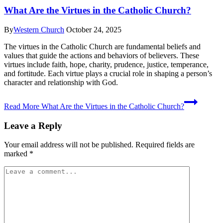
What Are the Virtues in the Catholic Church?
By
Western Church
October 24, 2025
The virtues in the Catholic Church are fundamental beliefs and
values that guide the actions and behaviors of believers. These
virtues include faith, hope, charity, prudence, justice, temperance,
and fortitude. Each virtue plays a crucial role in shaping a person’s
character and relationship with God.
Read More
What Are the Virtues in the Catholic Church?
Leave a Reply
Your email address will not be published.
Required fields are
marked
*