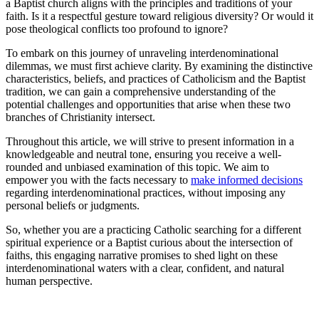
a Baptist church aligns with the principles and traditions of your
faith. Is it a respectful gesture toward religious diversity? Or would it
pose theological conflicts too profound to ignore?
To embark on this journey of unraveling interdenominational
dilemmas, we must first achieve clarity. By examining the distinctive
characteristics, beliefs, and practices of Catholicism and the Baptist
tradition, we can gain a comprehensive understanding of the
potential challenges and opportunities that arise when these two
branches of Christianity intersect.
Throughout this article, we will strive to present information in a
knowledgeable and neutral tone, ensuring you receive a well-
rounded and unbiased examination of this topic. We aim to
empower you with the facts necessary to
make informed decisions
regarding interdenominational practices, without imposing any
personal beliefs or judgments.
So, whether you are a practicing Catholic searching for a different
spiritual experience or a Baptist curious about the intersection of
faiths, this engaging narrative promises to shed light on these
interdenominational waters with a clear, confident, and natural
human perspective.