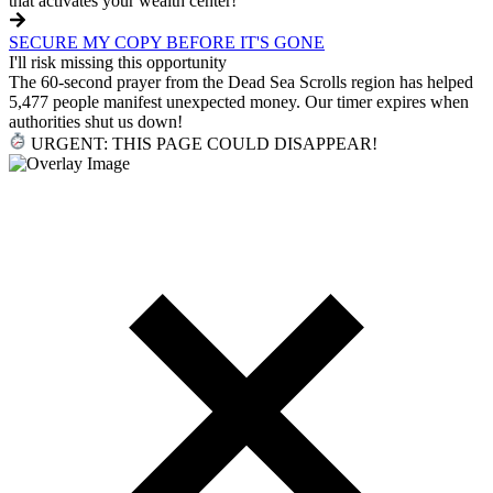
that activates your wealth center!
SECURE MY COPY BEFORE IT'S GONE
I'll risk missing this opportunity
The 60-second prayer from the Dead Sea Scrolls region has helped
5,477 people manifest unexpected money. Our timer expires when
authorities shut us down!
URGENT: THIS PAGE COULD DISAPPEAR!