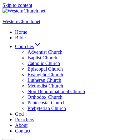
Skip to content
WesternChurch.net
Home
Bible
Churches
Adventist Church
Baptist Church
Catholic Church
Episcopal Church
Evangelic Church
Lutheran Church
Methodist Church
Non Denominational Church
Orthodox Church
Pentecostal Church
Prebyterian Church
God
Preachers
About
Contact