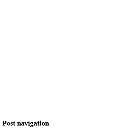
Post navigation