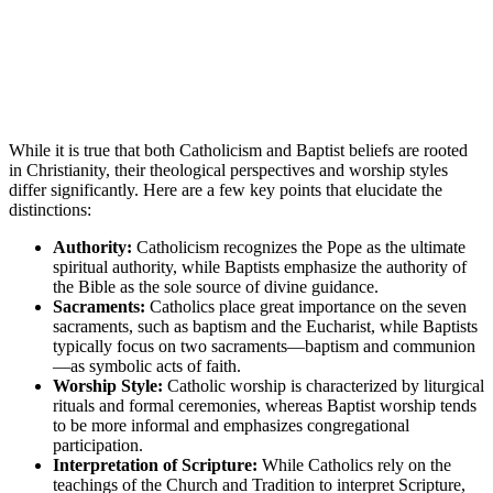
While it is true that both Catholicism and Baptist beliefs are rooted
in Christianity, their theological perspectives and worship styles
differ significantly. Here are a few key points that elucidate the
distinctions:
Authority:
Catholicism recognizes the Pope as the ultimate
spiritual authority, while Baptists emphasize the authority of
the Bible as the sole source of divine guidance.
Sacraments:
Catholics place great importance on the seven
sacraments, such as baptism and the Eucharist, while Baptists
typically focus on two sacraments—baptism and communion
—as symbolic acts of faith.
Worship Style:
Catholic worship is characterized by liturgical
rituals and formal ceremonies, whereas Baptist worship tends
to be more informal and emphasizes congregational
participation.
Interpretation of Scripture:
While Catholics rely on the
teachings of the Church and Tradition to interpret Scripture,