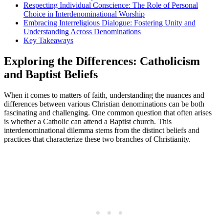
Respecting Individual Conscience: The Role of Personal
Choice in Interdenominational Worship
Embracing Interreligious Dialogue: Fostering Unity and
Understanding Across Denominations
Key Takeaways
Exploring the Differences: Catholicism
and Baptist Beliefs
When it comes to matters of faith, understanding the nuances and
differences between various Christian denominations can be both
fascinating and challenging. One common question that often arises
is whether a Catholic can attend a Baptist church. This
interdenominational dilemma stems from the distinct beliefs and
practices that characterize these two branches of Christianity.