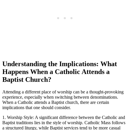
Understanding the Implications: What
Happens When a Catholic Attends a
Baptist Church?
Attending a different place of worship can be a thought-provoking
experience, especially when switching between denominations.
When a Catholic attends a Baptist church, there are certain
implications that one should consider.
1. Worship Style: A significant difference between the Catholic and
Baptist traditions lies in the style of worship. Catholic Mass follows
a structured liturgy, while Baptist services tend to be more casual