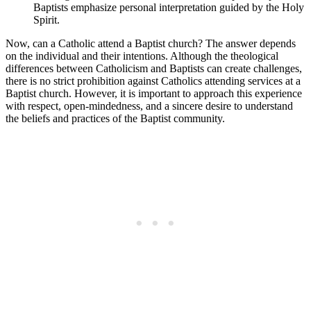
Baptists emphasize personal interpretation guided by the Holy
Spirit.
Now, can a Catholic attend a Baptist church? The answer depends
on the individual and their intentions. Although the theological
differences between Catholicism and Baptists can create challenges,
there is no strict prohibition against Catholics attending services at a
Baptist church. However, it is important to approach this experience
with respect, open-mindedness, and a sincere desire to understand
the beliefs and practices of the Baptist community.