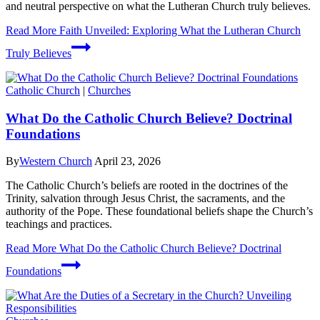
and neutral perspective on what the Lutheran Church truly believes.
Read More
Faith Unveiled: Exploring What the Lutheran Church
Truly Believes
Catholic Church
|
Churches
What Do the Catholic Church Believe? Doctrinal
Foundations
By
Western Church
April 23, 2026
The Catholic Church’s beliefs are rooted in the doctrines of the
Trinity, salvation through Jesus Christ, the sacraments, and the
authority of the Pope. These foundational beliefs shape the Church’s
teachings and practices.
Read More
What Do the Catholic Church Believe? Doctrinal
Foundations