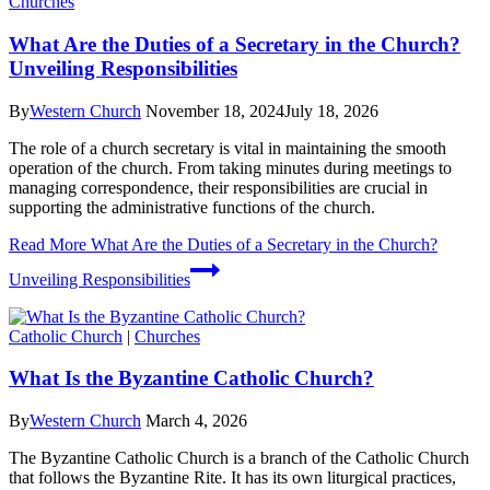
Churches
What Are the Duties of a Secretary in the Church?
Unveiling Responsibilities
By
Western Church
November 18, 2024
July 18, 2026
The role of a church secretary is vital in maintaining the smooth
operation of the church. From taking minutes during meetings to
managing correspondence, their responsibilities are crucial in
supporting the administrative functions of the church.
Read More
What Are the Duties of a Secretary in the Church?
Unveiling Responsibilities
Catholic Church
|
Churches
What Is the Byzantine Catholic Church?
By
Western Church
March 4, 2026
The Byzantine Catholic Church is a branch of the Catholic Church
that follows the Byzantine Rite. It has its own liturgical practices,