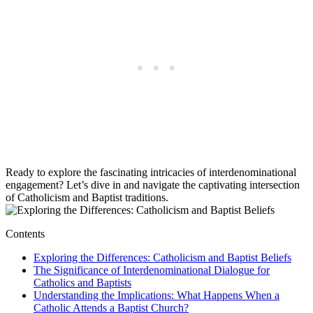
Ready to explore the fascinating intricacies of interdenominational
engagement? Let’s dive in and navigate the captivating intersection
of Catholicism and Baptist traditions.
Contents
Exploring the Differences: Catholicism and Baptist Beliefs
The Significance of Interdenominational Dialogue for
Catholics and Baptists
Understanding the Implications: What Happens When a
Catholic Attends a Baptist Church?