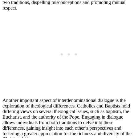
two traditions, dispelling misconceptions and promoting mutual
respect.
Another important aspect of interdenominational dialogue is the
exploration of theological differences. Catholics and Baptists hold
differing views on several theological issues, such as baptism, the
Eucharist, and the authority of the Pope. Engaging in dialogue
allows individuals from both traditions to delve into these
differences, gaining insight into each other’s perspectives and
fostering a greater appreciation for the richness and diversity of the