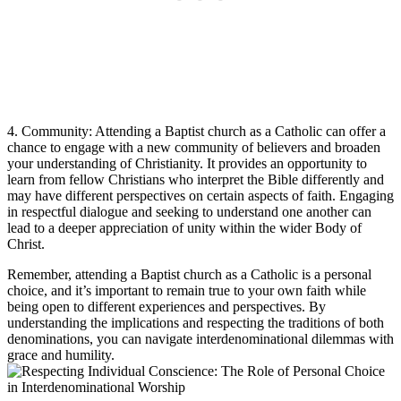
4. Community: Attending a Baptist church as a Catholic can offer a
chance to engage with a new community of believers and broaden
your understanding of Christianity. It provides an opportunity to
learn from fellow Christians who interpret the Bible differently and
may have different perspectives on certain aspects of faith. Engaging
in respectful dialogue and seeking to understand one another can
lead to a deeper appreciation of unity within the wider Body of
Christ.
Remember, attending a Baptist church as a Catholic is a personal
choice, and it’s important to remain true to your own faith while
being open to different experiences and perspectives. By
understanding the implications and respecting the traditions of both
denominations, you can navigate interdenominational dilemmas with
grace and humility.