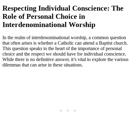
Respecting Individual Conscience: The
Role of Personal Choice in
Interdenominational Worship
In the realm of interdenominational worship, a common question
that often arises is whether a Catholic can attend a Baptist church.
This question speaks to the heart of the importance of personal
choice and the respect we should have for individual conscience.
While there is no definitive answer, it’s vital to explore the various
dilemmas that can arise in these situations.