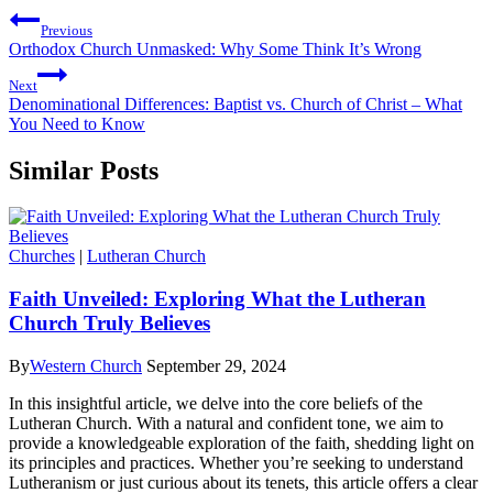
Previous
Orthodox Church Unmasked: Why Some Think It’s Wrong
Next
Denominational Differences: Baptist vs. Church of Christ – What
You Need to Know
Similar Posts
Churches
|
Lutheran Church
Faith Unveiled: Exploring What the Lutheran
Church Truly Believes
By
Western Church
September 29, 2024
In this insightful article, we delve into the core beliefs of the
Lutheran Church. With a natural and confident tone, we aim to
provide a knowledgeable exploration of the faith, shedding light on
its principles and practices. Whether you’re seeking to understand
Lutheranism or just curious about its tenets, this article offers a clear