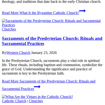
theology, and traditions that date back to the early Christian church.
Read More
What Is the Byzantine Catholic Church?
Churches
Sacraments of the Presbyterian Church: Rituals and
Sacramental Practices
By
Western Church
January 23, 2026
In the Presbyterian Church, sacraments play a vital role in spiritual
life. These rituals, including baptism and communion, symbolize the
grace of God. Understanding the significance and practice of
sacraments is key to the Presbyterian faith.
Read More
Sacraments of the Presbyterian Church: Rituals and
Sacramental Practices
Catholic Church
|
Churches