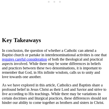
Key Takeaways
In conclusion, the question of whether a Catholic can attend a
Baptist church or partake in interdenominational activities is one that
requires careful consideration
of both the theological and practical
aspects involved. While there may be some differences in beliefs
and practices between these two denominations, it is important to
remember that God, in His infinite wisdom, calls us to unity and
love towards one another.
As we have explored in this article, Catholics and Baptists share a
profound belief in Jesus Christ as their Lord and Savior and strive to
live according to His teachings. While there may be variations in
certain doctrines and liturgical practices, these differences should not
hinder our ability to come together as brothers and sisters in Christ.