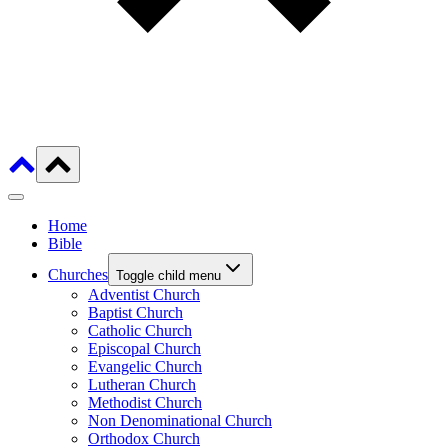
Home
Bible
Churches
Toggle child menu
Adventist Church
Baptist Church
Catholic Church
Episcopal Church
Evangelic Church
Lutheran Church
Methodist Church
Non Denominational Church
Orthodox Church