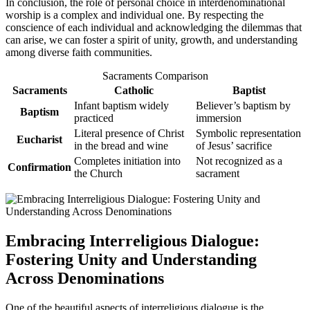
In conclusion, the role of personal choice in interdenominational
worship is a complex and individual one. By respecting the
conscience of each individual and acknowledging the dilemmas that
can arise, we can foster a spirit of unity, growth, and understanding
among diverse faith communities.
Sacraments Comparison
Sacraments
Catholic
Baptist
Infant baptism widely
Believer’s baptism by
Baptism
practiced
immersion
Literal presence of Christ
Symbolic representation
Eucharist
in the bread and wine
of Jesus’ sacrifice
Completes initiation into
Not recognized as a
Confirmation
the Church
sacrament
Embracing Interreligious Dialogue:
Fostering Unity and Understanding
Across Denominations
One of the beautiful aspects of interreligious dialogue is the