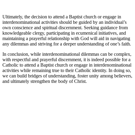
Ultimately, the decision to attend a Baptist church or engage in
interdenominational activities should be guided by an individual’s
own conscience and spiritual discernment. Seeking guidance from
knowledgeable clergy, participating in ecumenical initiatives, and
maintaining a prayerful relationship with God will aid in navigating
any dilemmas and striving for a deeper understanding of one’s faith.
In conclusion, while interdenominational dilemmas can be complex,
with respectful and prayerful discernment, it is indeed possible for a
Catholic to attend a Baptist church or engage in interdenominational
activities while remaining true to their Catholic identity. In doing so,
we can build bridges of understanding, foster unity among believers,
and ultimately strengthen the body of Christ.