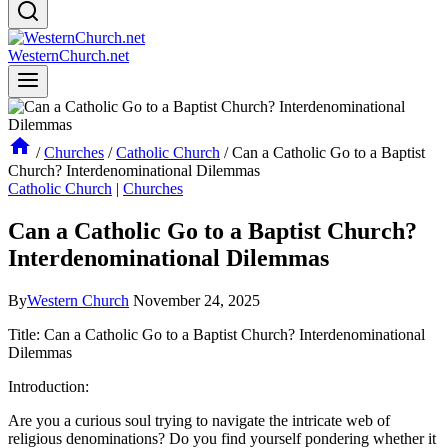
WesternChurch.net
/
Churches
/
Catholic Church
/
Can a Catholic Go to a Baptist
Church? Interdenominational Dilemmas
Catholic Church
|
Churches
Can a Catholic Go to a Baptist Church?
Interdenominational Dilemmas
By
Western Church
November 24, 2025
Title: Can a Catholic Go to a Baptist Church? Interdenominational
Dilemmas
Introduction:
Are you a curious soul trying to navigate the intricate web of
religious denominations? Do you find yourself pondering whether it