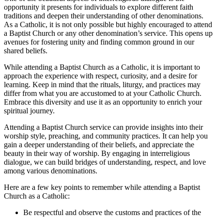
opportunity it presents for individuals to explore different faith
traditions and deepen their understanding of other denominations.
As a Catholic, it is not only possible but highly encouraged to attend
a Baptist Church or any other denomination’s service. This opens up
avenues for fostering unity and finding common ground in our
shared beliefs.
While attending a Baptist Church as a Catholic, it is important to
approach the experience with respect, curiosity, and a desire for
learning. Keep in mind that the rituals, liturgy, and practices may
differ from what you are accustomed to at your Catholic Church.
Embrace this diversity and use it as an opportunity to enrich your
spiritual journey.
Attending a Baptist Church service can provide insights into their
worship style, preaching, and community practices. It can help you
gain a deeper understanding of their beliefs, and appreciate the
beauty in their way of worship. By engaging in interreligious
dialogue, we can build bridges of understanding, respect, and love
among various denominations.
Here are a few key points to remember while attending a Baptist
Church as a Catholic:
Be respectful and observe the customs and practices of the