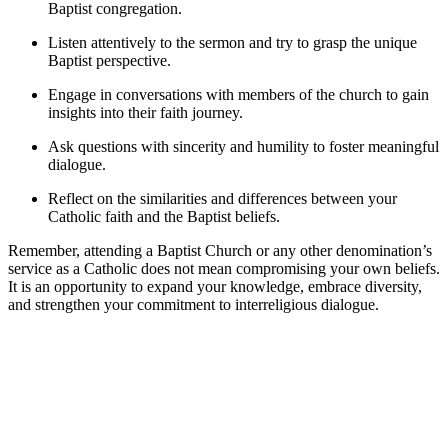
Baptist congregation.
Listen attentively to the sermon and try to grasp the unique
Baptist perspective.
Engage in conversations with members of the church to gain
insights into their faith journey.
Ask questions with sincerity and humility to foster meaningful
dialogue.
Reflect on the similarities and differences between your
Catholic faith and the Baptist beliefs.
Remember, attending a Baptist Church or any other denomination’s
service as a Catholic does not mean compromising your own beliefs.
It is an opportunity to expand your knowledge, embrace diversity,
and strengthen your commitment to interreligious dialogue.