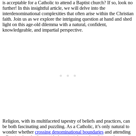
is acceptable for a Catholic to attend a Baptist church? If so, look no
further! In this insightful article, we will delve into the
interdenominational complexities that often arise within the Christian
faith. Join us as we explore the intriguing question at hand and shed
light on this age-old dilemma with a natural, confident,
knowledgeable, and impartial perspective.
Religion, with its multifaceted tapestry of beliefs and practices, can
be both fascinating and puzzling. As a Catholic, it’s only natural to
wonder whether
crossing denominational boundaries
and attending