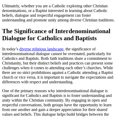
Ultimately, whether you are a Catholic exploring other Christian
denominations, or a Baptist interested in learning about Catholic
beliefs, dialogue and respectful engagement can foster
understanding and promote unity among diverse Christian traditions.
The Significance of Interdenominational
Dialogue for Catholics and Baptists
In today’s
diverse religious landscape
, the significance of
interdenominational dialogue cannot be overstated, particularly for
Catholics and Baptists. Both faith traditions share a commitment to
Christianity, but their distinct beliefs and practices can present some
challenges when it comes to attending each other’s churches. While
there are no strict prohibitions against a Catholic attending a Baptist
church or vice versa, it is important to navigate the expectations and
differences with respect and understanding.
One of the primary reasons why interdenominational dialogue is
significant for Catholics and Baptists is to foster understanding and
unity within the Christian community. By engaging in open and
respectful conversations, both groups have the opportunity to learn
from one another and gain a deeper appreciation for their shared
values and beliefs. This dialogue helps build bridges between the