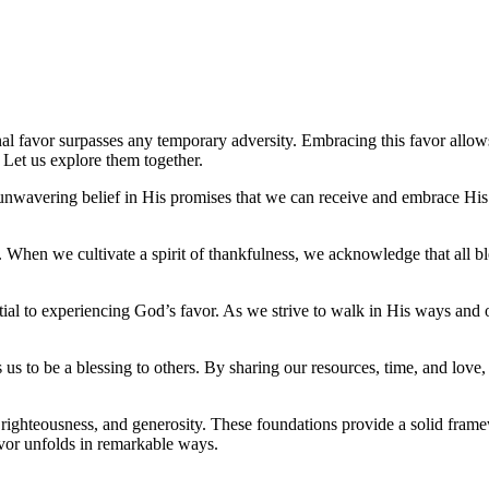
ernal favor surpasses any temporary adversity. Embracing this favor all
? Let us explore them together.
gh unwavering belief in His promises that we can receive and embrace Hi
r. When we cultivate a spirit of thankfulness, we acknowledge that all 
sential to experiencing God’s favor. As we strive to walk in His ways a
s us to be a blessing to others. By sharing our resources, time, and love,
e, righteousness, and generosity. These foundations provide a solid fra
avor unfolds in remarkable ways.