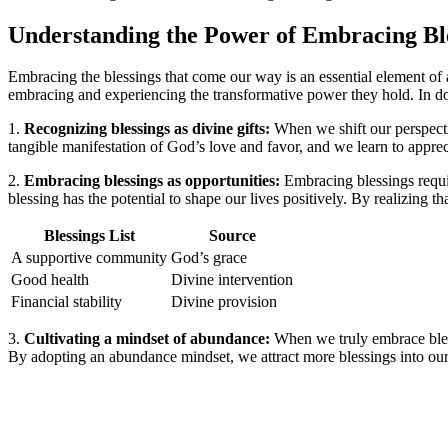
Understanding the Power of Embracing Bl
Embracing the blessings that come our way is an essential element of 
embracing and experiencing the transformative power they hold. In doi
1.
Recognizing blessings as divine gifts:
When we shift our perspecti
tangible manifestation of God’s love and favor, and we learn to appreci
2.
Embracing blessings as opportunities:
Embracing blessings requir
blessing has the potential to shape our lives positively. By realizing
Blessings List
Source
A supportive community
God’s grace
Good health
Divine intervention
Financial stability
Divine provision
3.
Cultivating a mindset of abundance:
When we truly embrace bless
By adopting an abundance mindset, we attract more blessings into our