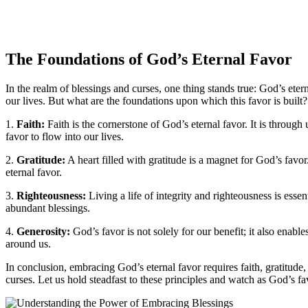
The Foundations of God’s Eternal Favor
In the realm of blessings and curses, one thing stands true: God’s et
our lives. But what are the foundations upon which this favor is built
1.
Faith:
Faith is the cornerstone of God’s eternal favor. It is throu
favor to flow into our lives.
2.
Gratitude:
A heart filled with gratitude is a magnet for God’s favo
eternal favor.
3.
Righteousness:
Living a life of integrity and righteousness is es
abundant blessings.
4.
Generosity:
God’s favor is not solely for our benefit; it also enable
around us.
In conclusion, embracing God’s eternal favor requires faith, gratitud
curses. Let us hold steadfast to these principles and watch as God’s f