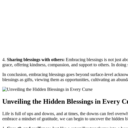
4.
Sharing blessings with others:
Embracing blessings is not just ab
grace, offering kindness, compassion, and support to others. In doing 
In conclusion, embracing blessings goes beyond surface-level acknowl
blessings as gifts, viewing them as opportunities, cultivating an abun
Unveiling the Hidden Blessings in Every C
Life is full of ups and downs, and at times, the downs can feel overw
embrace a mindset of gratitude, we can begin to uncover the hidden ble