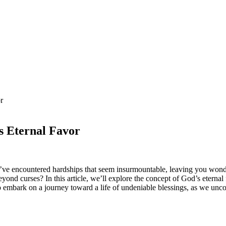
r
s Eternal Favor
’ve encountered hardships that seem insurmountable, leaving you wonderi
yond curses? In this article, we’ll explore the concept of God’s etern
mbark on a journey toward a life of undeniable blessings, as we uncov