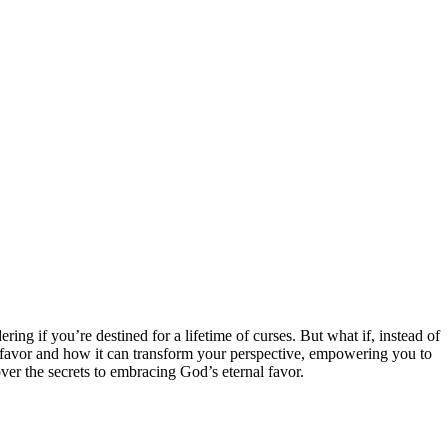
ng if you’re destined for a lifetime of curses. But what if, instead of
al favor and how it can transform your perspective, empowering you to
er the secrets to embracing God’s eternal favor.