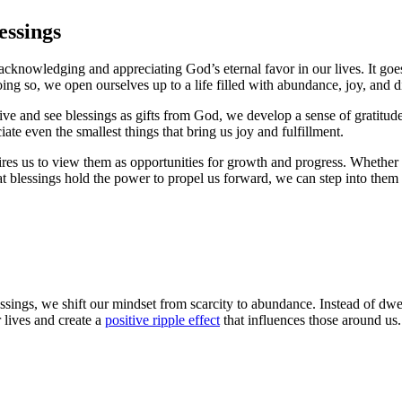
essings
acknowledging and appreciating God’s eternal favor in our lives. It go
ng so, we open ourselves up to a life filled with abundance, joy, and d
ve and see blessings as gifts from God, we develop a sense of gratitude
ate even the smallest things that bring us joy and fulfillment.
es us to view them as opportunities for growth and progress. Whether it
 that blessings hold the power to propel us forward, we can step into the
ings, we shift our mindset from scarcity to abundance. Instead of dwe
 lives and create a
positive ripple effect
that influences those around us.