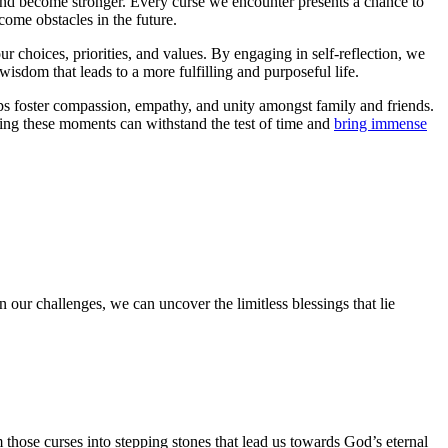
w and become stronger. Every curse we encounter presents a chance to
come obstacles in the future.
r choices, priorities, and values. By engaging in self-reflection, we
wisdom that leads to a more fulfilling and purposeful life.
ps foster compassion, empathy, and unity amongst family and friends.
ing these moments can withstand the test of time and
bring immense
n our challenges, we can uncover the limitless blessings that lie
 those curses into stepping stones that lead us towards God’s eternal