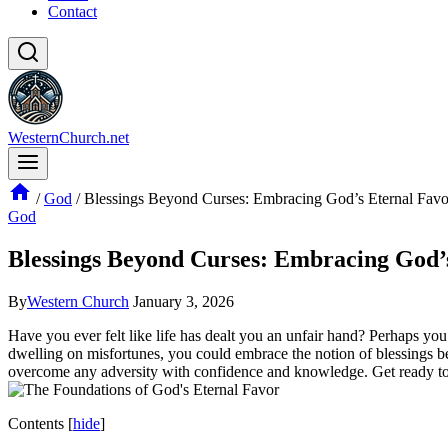
Contact
WesternChurch.net
/
God
/
Blessings Beyond Curses: Embracing God’s Eternal Favo
God
Blessings Beyond Curses: Embracing God’
By
Western Church
January 3, 2026
Have you ever felt like life has dealt you an unfair hand? Perhaps you
dwelling on misfortunes, you could embrace the notion of blessings be
overcome any adversity with confidence and knowledge. Get ready to e
Contents
[
hide
]