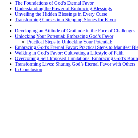
The Foundations of God’s Eternal Favor
Understanding the Power of Embracing Blessings
Unveiling the Hidden Blessings in Every Curse
Transforming Curses into Stepping Stones for Favor
Developing an Attitude of Gratitude in the Face of Challenges
Unlocking Your Potential: Embracing God’s Favor
Practical Steps to Unlocking Your Potential:
Embracing God’s Eternal Favor: Practical Steps to Manifest Bl
Walking in God’s Favor: Cultivating a Lifestyle of Faith
Overcoming Self-Imposed Limitations: Embracing God’s Boun
Transforming Lives: Sharing God’s Eternal Favor with Others
In Conclusion