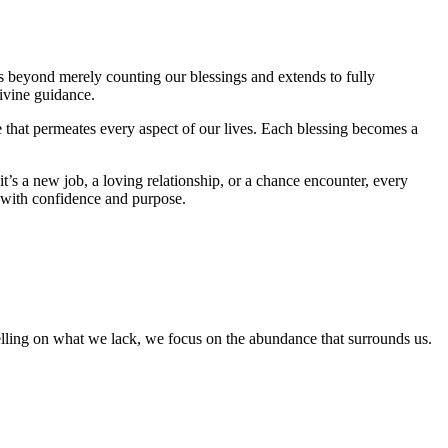
es beyond merely counting our blessings and extends to fully
ivine guidance.
 that permeates every aspect of our lives. Each blessing becomes a
’s a new job, a loving relationship, or a chance encounter, every
m with confidence and purpose.
lling on what we lack, we focus on the abundance that surrounds us.