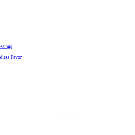
essings
dless Favor