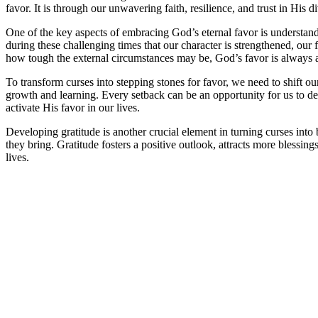
favor. It is through our unwavering faith, resilience, and trust in His 
One of the key aspects of embracing God’s eternal favor is understandi
during these challenging times that our character is strengthened, our
how tough the external circumstances may be, God’s favor is always a
To transform curses into stepping stones for favor, we need to shift ou
growth and learning. Every setback can be an opportunity for us to d
activate His favor in our lives.
Developing gratitude is another crucial element in turning curses into
they bring. Gratitude fosters a positive outlook, attracts more blessin
lives.