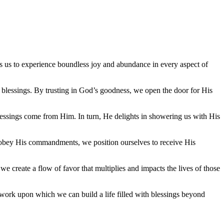
ows us to experience boundless joy and abundance in every aspect of
s blessings. By trusting in God’s goodness, we open the door for His
blessings come from Him. In turn, He delights in showering us with His
nd obey His commandments, we position ourselves to receive His
 we create a flow of favor that multiplies and impacts the lives of those
mework upon which we can build a life filled with blessings beyond