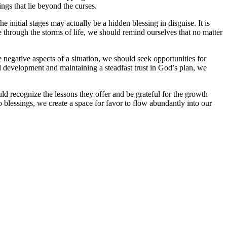
ings that lie beyond the curses.
initial stages may actually be a hidden blessing in disguise. It is
e through the storms of life, we should remind ourselves that no matter
 negative aspects of a situation, we should seek opportunities for
 development and maintaining a steadfast trust in God’s plan, we
ld recognize the lessons they offer and be grateful for the growth
o blessings, we create a space for favor to flow abundantly into our