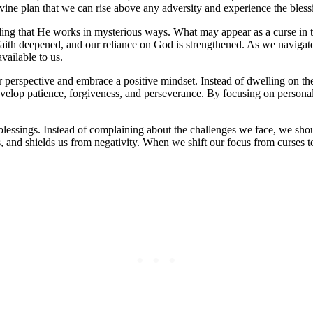
divine plan that we can rise above any adversity and experience the bless
ng that He works in mysterious ways. What may appear as a curse in the 
 faith deepened, and our reliance on God is strengthened. As we navigat
vailable to us.
r perspective and embrace a positive mindset. Instead of dwelling on the
evelop patience, forgiveness, and perseverance. By focusing on personal
 blessings. Instead of complaining about the challenges we face, we shou
gs, and shields us from negativity. When we shift our focus from curses t