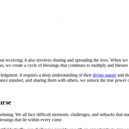
out receiving; it also involves sharing and spreading the love. When w
so, we create a cycle of blessings that continues to multiply and blesses
edgment. It requires a deep understanding of their
divine nature
and th
dance mindset, and sharing them with others, we unlock the true power o
urse
helming. We all face difficult moments, challenges, and setbacks that m
ssings that lie within every curse.