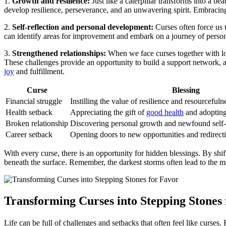
1.
Growth and resilience:
Just like a caterpillar transforms into a b
develop resilience, perseverance, and an unwavering spirit. Embracing 
2.
Self-reflection and personal development:
Curses often force us t
can identify areas for improvement and embark on a journey of pers
3.
Strengthened relationships:
When we face curses together with lo
These challenges provide an opportunity to build a support network, 
joy
and fulfillment.
Curse
Blessing
Financial struggle
Instilling the value of resilience and resourcefuln
Health setback
Appreciating the gift of
good health
and adopting 
Broken relationship
Discovering personal growth and newfound self
Career setback
Opening doors to new opportunities and redirect
With every curse, there is an opportunity for hidden blessings. By shif
beneath the surface. Remember, the darkest storms often lead to the 
Transforming Curses into Stepping Stones
Life can be full of challenges and setbacks that often feel like curse