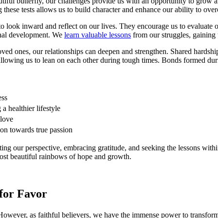
eautiful butterfly, our challenges provide us with an opportunity to gro
these tests allows us to build character and enhance our ability to over
o look inward and reflect on our lives. They encourage us to evaluate ou
onal development. We
learn valuable lessons
from our struggles, gaining 
ved ones, our relationships can deepen and strengthen. Shared hardshi
allowing us to lean on each other during tough times. Bonds formed dur
ess
a healthier lifestyle
-love
ion towards true passion
ting our perspective, embracing gratitude, and seeking the lessons withi
most beautiful rainbows of hope and growth.
 for Favor
s. However, as faithful believers, we have the immense power to transform