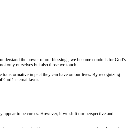
e understand the power of our blessings, we become conduits for God’s
 not only ourselves but also those we touch.
e transformative impact they can have on our lives. By recognizing
f God’s eternal favor.
ay appear to be curses. However, if we shift our perspective and