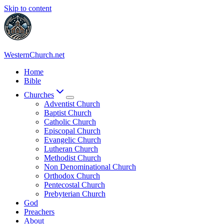
Skip to content
WesternChurch.net
Home
Bible
Churches
Adventist Church
Baptist Church
Catholic Church
Episcopal Church
Evangelic Church
Lutheran Church
Methodist Church
Non Denominational Church
Orthodox Church
Pentecostal Church
Prebyterian Church
God
Preachers
About