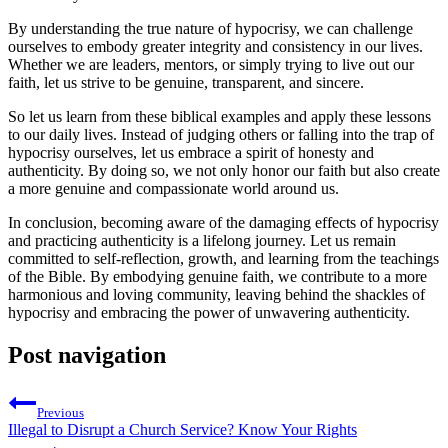
By understanding the true nature of hypocrisy, we can challenge
ourselves to embody greater integrity and consistency in our lives.
Whether we are leaders, mentors, or simply trying to live out our
faith, let us strive to be genuine, transparent, and sincere.
So let us learn from these biblical examples and apply these lessons
to our daily lives. Instead of judging others or falling into the trap of
hypocrisy ourselves, let us embrace a spirit of honesty and
authenticity. By doing so, we not only honor our faith but also create
a more genuine and compassionate world around us.
In conclusion, becoming aware of the damaging effects of hypocrisy
and practicing authenticity is a lifelong journey. Let us remain
committed to self-reflection, growth, and learning from the teachings
of the Bible. By embodying genuine faith, we contribute to a more
harmonious and loving community, leaving behind the shackles of
hypocrisy and embracing the power of unwavering authenticity.
Post navigation
Previous
Illegal to Disrupt a Church Service? Know Your Rights