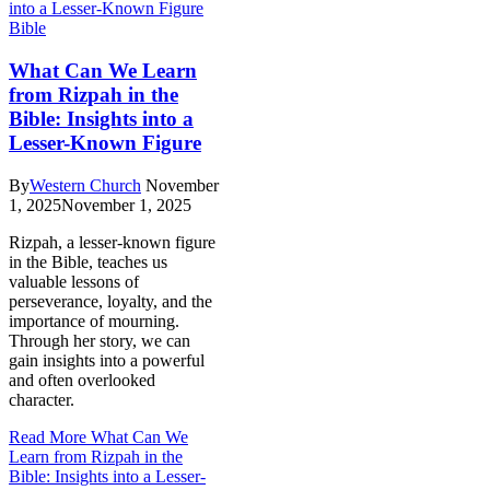
Bible
What Can We Learn
from Rizpah in the
Bible: Insights into a
Lesser-Known Figure
By
Western Church
November
1, 2025
November 1, 2025
Rizpah, a lesser-known figure
in the Bible, teaches us
valuable lessons of
perseverance, loyalty, and the
importance of mourning.
Through her story, we can
gain insights into a powerful
and often overlooked
character.
Read More
What Can We
Learn from Rizpah in the
Bible: Insights into a Lesser-