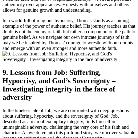
authenticity over appearances. Honesty with ourselves and others
allows for genuine growth and understanding.
In a world full of religious hypocrisy, Thomas stands as a shining
example of the power of authentic belief. His journey teaches us that
doubt is not the enemy of faith but rather a companion on the path to
genuine belief. As we navigate our own intricate journeys of faith,
may we be inspired by Thomas’ courage to wrestle with our doubts
and emerge with an even stronger and more authentic faith.
9. Lessons from Job: Suffering,
Hypocrisy, and God’s Sovereignty –
Investigating integrity in the face of
adversity
In the timeless tale of Job, we are confronted with deep questions
about suffering, hypocrisy, and the sovereignty of God. Job,
described as a man of exemplary integrity, finds himself in
unimaginable adversity, challenging the very core of his faith and
character. As we delve into this profound story, we uncover valuable