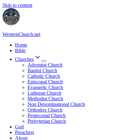
Skip to content
WesternChurch.net
Home
Bible
Churches
Adventist Church
Baptist Church
Catholic Church
Episcopal Church
Evangelic Church
Lutheran Church
Methodist Church
Non Denominational Church
Orthodox Church
Pentecostal Church
Prebyterian Church
God
Preachers
About