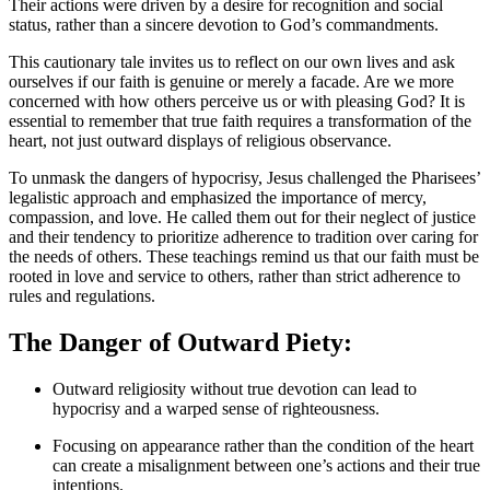
Their actions were driven by a desire for recognition and social
status, rather than a sincere devotion to God’s commandments.
This cautionary tale invites us to reflect on our own lives and ask
ourselves if our faith is genuine or merely a facade. Are we more
concerned with how others perceive us or with pleasing God? It is
essential to remember that true faith requires a transformation of the
heart, not just outward displays of religious observance.
To unmask the dangers of hypocrisy, Jesus challenged the Pharisees’
legalistic approach and emphasized the importance of mercy,
compassion, and love. He called them out for their neglect of justice
and their tendency to prioritize adherence to tradition over caring for
the needs of others. These teachings remind us that our faith must be
rooted in love and service to others, rather than strict adherence to
rules and regulations.
The Danger of Outward Piety:
Outward religiosity without true devotion can lead to
hypocrisy and a warped sense of righteousness.
Focusing on appearance rather than the condition of the heart
can create a misalignment between one’s actions and their true
intentions.