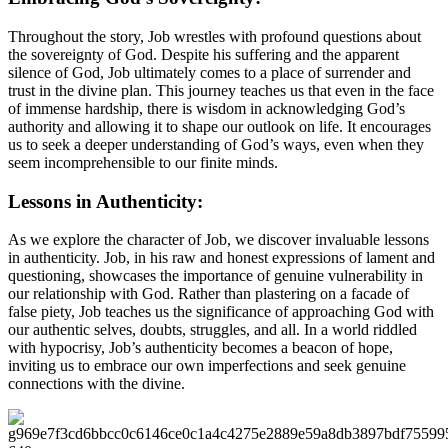
Throughout the story, Job wrestles with profound questions about
the sovereignty of God. Despite his suffering and the apparent
silence of God, Job ultimately comes to a place of surrender and
trust in the divine plan. This journey teaches us that even in the face
of immense hardship, there is wisdom in acknowledging God’s
authority and allowing it to shape our outlook on life. It encourages
us to seek a deeper understanding of God’s ways, even when they
seem incomprehensible to our finite minds.
Lessons in Authenticity:
As we explore the character of Job, we discover invaluable lessons
in authenticity. Job, in his raw and honest expressions of lament and
questioning, showcases the importance of genuine vulnerability in
our relationship with God. Rather than plastering on a facade of
false piety, Job teaches us the significance of approaching God with
our authentic selves, doubts, struggles, and all. In a world riddled
with hypocrisy, Job’s authenticity becomes a beacon of hope,
inviting us to embrace our own imperfections and seek genuine
connections with the divine.