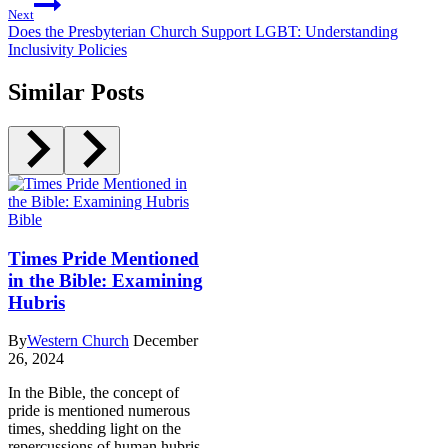
Next
Does the Presbyterian Church Support LGBT: Understanding
Inclusivity Policies
Similar Posts
Bible
Times Pride Mentioned
in the Bible: Examining
Hubris
By
Western Church
December
26, 2024
In the Bible, the concept of
pride is mentioned numerous
times, shedding light on the
repercussions of human hubris.