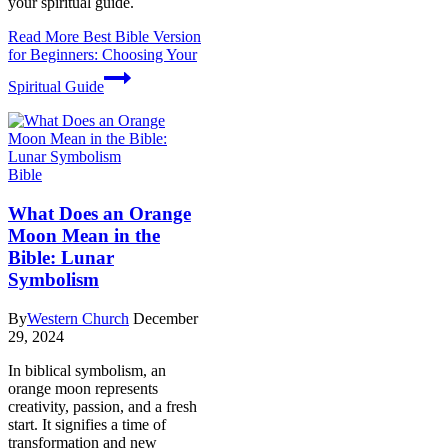
your spiritual guide.
Read More
Best Bible Version
for Beginners: Choosing Your
Spiritual Guide
Bible
What Does an Orange
Moon Mean in the
Bible: Lunar
Symbolism
By
Western Church
December
29, 2024
In biblical symbolism, an
orange moon represents
creativity, passion, and a fresh
start. It signifies a time of
transformation and new