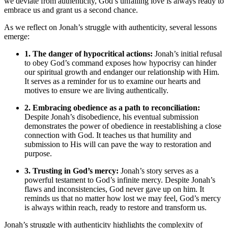
we deviate from authenticity, God’s unfailing love is always ready to
embrace us and grant us a second chance.
As we reflect on Jonah’s struggle with authenticity, several lessons
emerge:
1. The danger of hypocritical actions:
Jonah’s initial refusal
to obey God’s command exposes how hypocrisy can hinder
our spiritual growth and endanger our relationship with Him.
It serves as a reminder for us to examine our hearts and
motives to ensure we are living authentically.
2. Embracing obedience as a path to reconciliation:
Despite Jonah’s disobedience, his eventual submission
demonstrates the power of obedience in reestablishing a close
connection with God. It teaches us that humility and
submission to His will can pave the way to restoration and
purpose.
3. Trusting in God’s mercy:
Jonah’s story serves as a
powerful testament to God’s infinite mercy. Despite Jonah’s
flaws and inconsistencies, God never gave up on him. It
reminds us that no matter how lost we may feel, God’s mercy
is always within reach, ready to restore and transform us.
Jonah’s struggle with authenticity highlights the complexity of