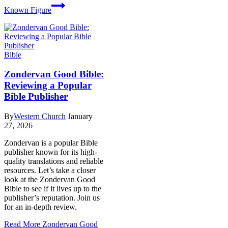
Known Figure
Bible
Zondervan Good Bible:
Reviewing a Popular
Bible Publisher
By
Western Church
January
27, 2026
Zondervan is a popular Bible
publisher known for its high-
quality translations and reliable
resources. Let’s take a closer
look at the Zondervan Good
Bible to see if it lives up to the
publisher’s reputation. Join us
for an in-depth review.
Read More
Zondervan Good