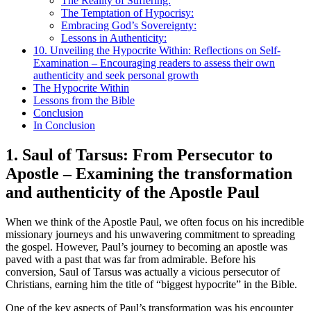
The Reality of Suffering:
The Temptation of Hypocrisy:
Embracing God’s Sovereignty:
Lessons in Authenticity:
10. Unveiling the Hypocrite Within: Reflections on Self-
Examination – Encouraging readers to assess their own
authenticity and seek personal growth
The Hypocrite Within
Lessons from the Bible
Conclusion
In Conclusion
1. Saul of Tarsus: From Persecutor to
Apostle – Examining the transformation
and authenticity of the Apostle Paul
When we think of the Apostle Paul, we often focus on his incredible
missionary journeys and his unwavering commitment to spreading
the gospel. However, Paul’s journey to becoming an apostle was
paved with a past that was far from admirable. Before his
conversion, Saul of Tarsus was actually a vicious persecutor of
Christians, earning him the title of “biggest hypocrite” in the Bible.
One of the key aspects of Paul’s transformation was his encounter