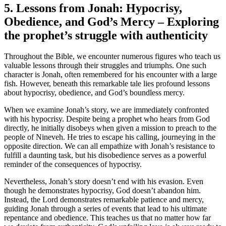
5. Lessons from Jonah: Hypocrisy,
Obedience, and God’s Mercy – Exploring
the prophet’s struggle with authenticity
Throughout the Bible, we encounter numerous figures who teach us
valuable lessons through their struggles and triumphs. One such
character is Jonah, often remembered for his encounter with a large
fish. However, beneath this remarkable tale lies profound lessons
about hypocrisy, obedience, and God’s boundless mercy.
When we examine Jonah’s story, we are immediately confronted
with his hypocrisy. Despite being a prophet who hears from God
directly, he initially disobeys when given a mission to preach to the
people of Nineveh. He tries to escape his calling, journeying in the
opposite direction. We can all empathize with Jonah’s resistance to
fulfill a daunting task, but his disobedience serves as a powerful
reminder of the consequences of hypocrisy.
Nevertheless, Jonah’s story doesn’t end with his evasion. Even
though he demonstrates hypocrisy, God doesn’t abandon him.
Instead, the Lord demonstrates remarkable patience and mercy,
guiding Jonah through a series of events that lead to his ultimate
repentance and obedience. This teaches us that no matter how far