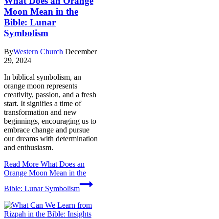
What Does an Orange
Moon Mean in the
Bible: Lunar
Symbolism
By
Western Church
December
29, 2024
In biblical symbolism, an
orange moon represents
creativity, passion, and a fresh
start. It signifies a time of
transformation and new
beginnings, encouraging us to
embrace change and pursue
our dreams with determination
and enthusiasm.
Read More
What Does an
Orange Moon Mean in the
Bible: Lunar Symbolism