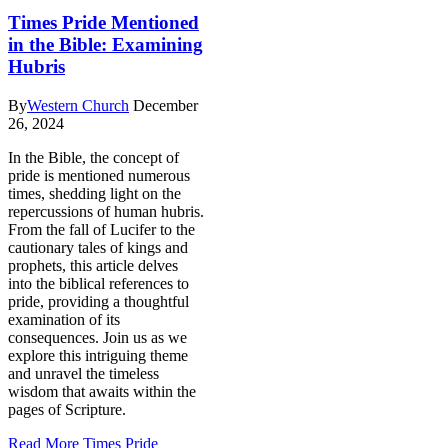
Times Pride Mentioned
in the Bible: Examining
Hubris
By
Western Church
December
26, 2024
In the Bible, the concept of
pride is mentioned numerous
times, shedding light on the
repercussions of human hubris.
From the fall of Lucifer to the
cautionary tales of kings and
prophets, this article delves
into the biblical references to
pride, providing a thoughtful
examination of its
consequences. Join us as we
explore this intriguing theme
and unravel the timeless
wisdom that awaits within the
pages of Scripture.
Read More
Times Pride