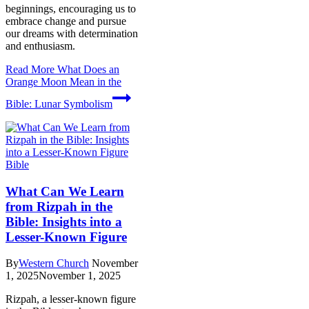
beginnings, encouraging us to
embrace change and pursue
our dreams with determination
and enthusiasm.
Read More
What Does an
Orange Moon Mean in the
Bible: Lunar Symbolism
Bible
What Can We Learn
from Rizpah in the
Bible: Insights into a
Lesser-Known Figure
By
Western Church
November
1, 2025
November 1, 2025
Rizpah, a lesser-known figure