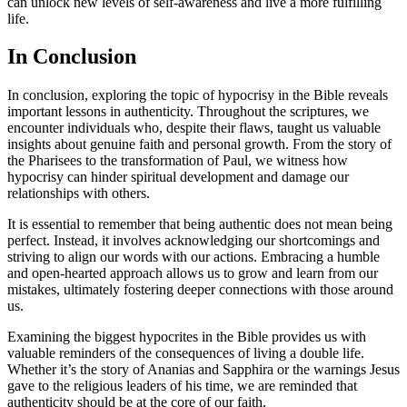
can unlock new levels of self-awareness and live a more fulfilling
life.
In Conclusion
In conclusion, exploring the topic of hypocrisy in the Bible reveals
important lessons in authenticity. Throughout the scriptures, we
encounter individuals who, despite their flaws, taught us valuable
insights about genuine faith and personal growth. From the story of
the Pharisees to the transformation of Paul, we witness how
hypocrisy can hinder spiritual development and damage our
relationships with others.
It is essential to remember that being authentic does not mean being
perfect. Instead, it involves acknowledging our shortcomings and
striving to align our words with our actions. Embracing a humble
and open-hearted approach allows us to grow and learn from our
mistakes, ultimately fostering deeper connections with those around
us.
Examining the biggest hypocrites in the Bible provides us with
valuable reminders of the consequences of living a double life.
Whether it’s the story of Ananias and Sapphira or the warnings Jesus
gave to the religious leaders of his time, we are reminded that
authenticity should be at the core of our faith.