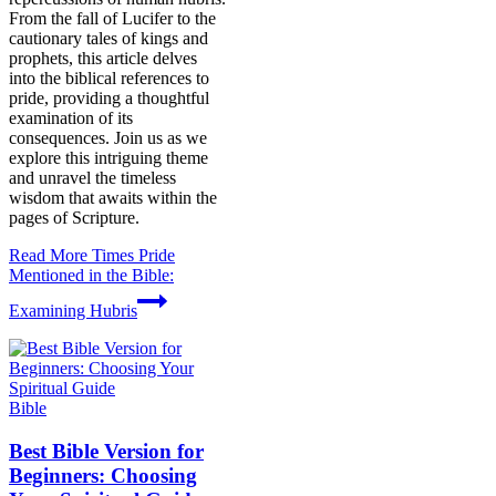
From the fall of Lucifer to the
cautionary tales of kings and
prophets, this article delves
into the biblical references to
pride, providing a thoughtful
examination of its
consequences. Join us as we
explore this intriguing theme
and unravel the timeless
wisdom that awaits within the
pages of Scripture.
Read More
Times Pride
Mentioned in the Bible:
Examining Hubris
Bible
Best Bible Version for
Beginners: Choosing