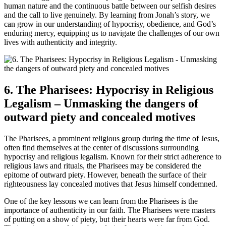
human nature and the continuous battle between our selfish desires
and the call to live genuinely. By learning from Jonah’s story, we
can grow in our understanding of hypocrisy, obedience, and God’s
enduring mercy, equipping us to navigate the challenges of our own
lives with authenticity and integrity.
6. The Pharisees: Hypocrisy in Religious
Legalism – Unmasking the dangers of
outward piety and concealed motives
The Pharisees, a prominent religious group during the time of Jesus,
often find themselves at the center of discussions surrounding
hypocrisy and religious legalism. Known for their strict adherence to
religious laws and rituals, the Pharisees may be considered the
epitome of outward piety. However, beneath the surface of their
righteousness lay concealed motives that Jesus himself condemned.
One of the key lessons we can learn from the Pharisees is the
importance of authenticity in our faith. The Pharisees were masters
of putting on a show of piety, but their hearts were far from God.