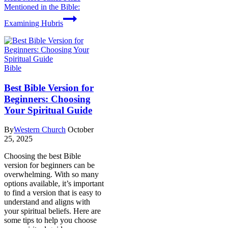
Mentioned in the Bible:
Examining Hubris
Bible
Best Bible Version for
Beginners: Choosing
Your Spiritual Guide
By
Western Church
October
25, 2025
Choosing the best Bible
version for beginners can be
overwhelming. With so many
options available, it’s important
to find a version that is easy to
understand and aligns with
your spiritual beliefs. Here are
some tips to help you choose