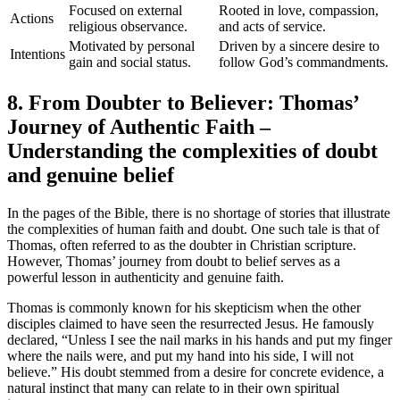
Focused on external
Rooted in love, compassion,
Actions
religious observance.
and acts of service.
Motivated by personal
Driven by a sincere desire to
Intentions
gain and social status.
follow God’s commandments.
8. From Doubter to Believer: Thomas’
Journey of Authentic Faith –
Understanding the complexities of doubt
and genuine belief
In the pages of the Bible, there is no shortage of stories that illustrate
the complexities of human faith and doubt. One such tale is that of
Thomas, often referred to as the doubter in Christian scripture.
However, Thomas’ journey from doubt to belief serves as a
powerful lesson in authenticity and genuine faith.
Thomas is commonly known for his skepticism when the other
disciples claimed to have seen the resurrected Jesus. He famously
declared, “Unless I see the nail marks in his hands and put my finger
where the nails were, and put my hand into his side, I will not
believe.” His doubt stemmed from a desire for concrete evidence, a
natural instinct that many can relate to in their own spiritual