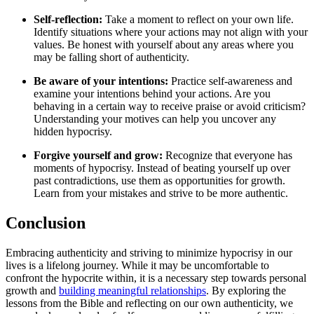
Self-reflection:
Take a moment to reflect on your own life.
Identify situations where your actions may not align with your
values. Be honest with yourself about any areas where you
may be falling short of authenticity.
Be aware of your intentions:
Practice self-awareness and
examine your intentions behind your actions. Are you
behaving in a certain way to receive praise or avoid criticism?
Understanding your motives can help you uncover any
hidden hypocrisy.
Forgive yourself and grow:
Recognize that everyone has
moments of hypocrisy. Instead of beating yourself up over
past contradictions, use them as opportunities for growth.
Learn from your mistakes and strive to be more authentic.
Conclusion
Embracing authenticity and striving to minimize hypocrisy in our
lives is a lifelong journey. While it may be uncomfortable to
confront the hypocrite within, it is a necessary step towards personal
growth and
building meaningful relationships
. By exploring the
lessons from the Bible and reflecting on our own authenticity, we