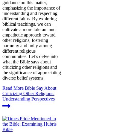
guidance on this matter,
emphasizing the importance of
understanding and respecting
different faiths. By exploring
biblical teachings, we can
cultivate a more tolerant and
empathetic approach toward
other religions, fostering
harmony and unity among
different religious
communities. Let’s delve into
what the Bible says about
criticizing other religions and
the significance of appreciating
diverse belief systems.
Read More
Bible Say About
Criticizing Other Religions:
Understanding Perspectives
Bible