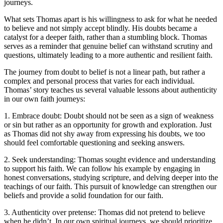
journeys.
What sets Thomas apart is his willingness to ask for what he needed
to believe and not simply accept blindly. His doubts became a
catalyst for a deeper faith, rather than a stumbling block. Thomas
serves as a reminder that genuine belief can withstand scrutiny and
questions, ultimately leading to a more authentic and resilient faith.
The journey from doubt to belief is not a linear path, but rather a
complex and personal process that varies for each individual.
Thomas’ story teaches us several valuable lessons about authenticity
in our own faith journeys:
1. Embrace doubt: Doubt should not be seen as a sign of weakness
or sin but rather as an opportunity for growth and exploration. Just
as Thomas did not shy away from expressing his doubts, we too
should feel comfortable questioning and seeking answers.
2. Seek understanding: Thomas sought evidence and understanding
to support his faith. We can follow his example by engaging in
honest conversations, studying scripture, and delving deeper into the
teachings of our faith. This pursuit of knowledge can strengthen our
beliefs and provide a solid foundation for our faith.
3. Authenticity over pretense: Thomas did not pretend to believe
when he didn’t. In our own spiritual journeys, we should prioritize