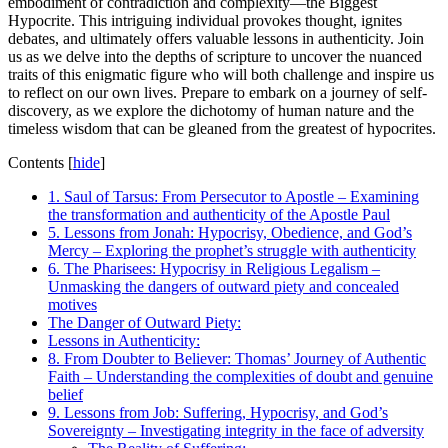
embodiment of contradiction and complexity—the Biggest
Hypocrite. This intriguing individual provokes thought, ignites
debates, and ultimately offers valuable lessons in authenticity. Join
us as we delve into the depths of scripture to uncover the nuanced
traits of this enigmatic figure who will both challenge and inspire us
to reflect on our own lives. Prepare to embark on a journey of self-
discovery, as we explore the dichotomy of human nature and the
timeless wisdom that can be gleaned from the greatest of hypocrites.
Contents
[
hide
]
1. Saul of Tarsus: From Persecutor to Apostle – Examining
the transformation and authenticity of the Apostle Paul
5. Lessons from Jonah: Hypocrisy, Obedience, and God’s
Mercy – Exploring the prophet’s struggle with authenticity
6. The Pharisees: Hypocrisy in Religious Legalism –
Unmasking the dangers of outward piety and concealed
motives
The Danger of Outward Piety:
Lessons in Authenticity:
8. From Doubter to Believer: Thomas’ Journey of Authentic
Faith – Understanding the complexities of doubt and genuine
belief
9. Lessons from Job: Suffering, Hypocrisy, and God’s
Sovereignty – Investigating integrity in the face of adversity