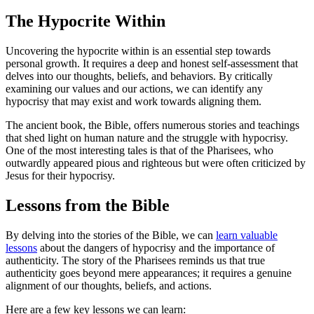
The Hypocrite Within
Uncovering the hypocrite within is an essential step towards
personal growth. It requires a deep and honest self-assessment that
delves into our thoughts, beliefs, and behaviors. By critically
examining our values and our actions, we can identify any
hypocrisy that may exist and work towards aligning them.
The ancient book, the Bible, offers numerous stories and teachings
that shed light on human nature and the struggle with hypocrisy.
One of the most interesting tales is that of the Pharisees, who
outwardly appeared pious and righteous but were often criticized by
Jesus for their hypocrisy.
Lessons from the Bible
By delving into the stories of the Bible, we can
learn valuable
lessons
about the dangers of hypocrisy and the importance of
authenticity. The story of the Pharisees reminds us that true
authenticity goes beyond mere appearances; it requires a genuine
alignment of our thoughts, beliefs, and actions.
Here are a few key lessons we can learn: