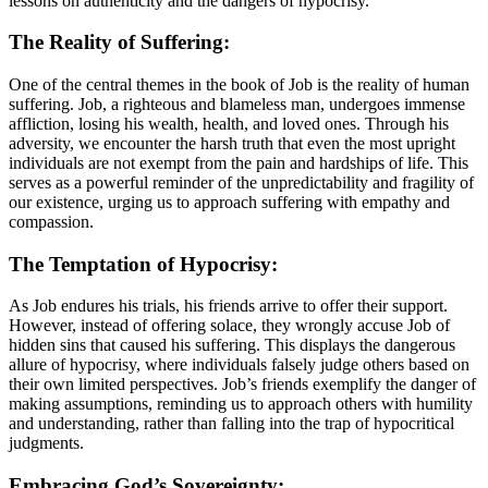
lessons on authenticity and the dangers of hypocrisy.
The Reality of Suffering:
One of the central themes in the book of Job is the reality of human
suffering. Job, a righteous and blameless man, undergoes immense
affliction, losing his wealth, health, and loved ones. Through his
adversity, we encounter the harsh truth that even the most upright
individuals are not exempt from the pain and hardships of life. This
serves as a powerful reminder of the unpredictability and fragility of
our existence, urging us to approach suffering with empathy and
compassion.
The Temptation of Hypocrisy:
As Job endures his trials, his friends arrive to offer their support.
However, instead of offering solace, they wrongly accuse Job of
hidden sins that caused his suffering. This displays the dangerous
allure of hypocrisy, where individuals falsely judge others based on
their own limited perspectives. Job’s friends exemplify the danger of
making assumptions, reminding us to approach others with humility
and understanding, rather than falling into the trap of hypocritical
judgments.
Embracing God’s Sovereignty: