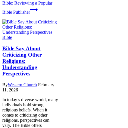
Bible: Reviewing a Popular
Bible Publisher
Bible
Bible Say About
Criticizing Other
Religions:
Understanding
Perspectives
By
Western Church
February
11, 2026
In today’s diverse world, many
individuals hold strong
religious beliefs. When it
comes to criticizing other
religions, perspectives can
vary. The Bible offers