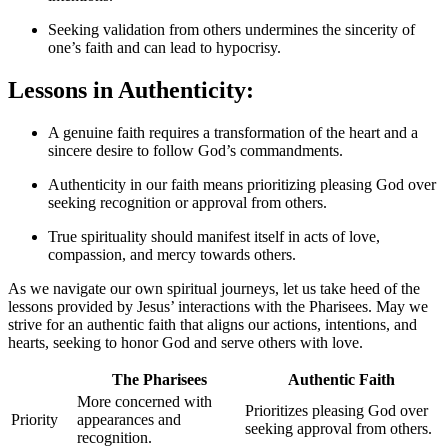
Seeking validation from others undermines the sincerity of
one’s faith and can lead to hypocrisy.
Lessons in Authenticity:
A genuine faith requires a transformation of the heart and a
sincere desire to follow God’s commandments.
Authenticity in our faith means prioritizing pleasing God over
seeking recognition or approval from others.
True spirituality should manifest itself in acts of love,
compassion, and mercy towards others.
As we navigate our own spiritual journeys, let us take heed of the
lessons provided by Jesus’ interactions with the Pharisees. May we
strive for an authentic faith that aligns our actions, intentions, and
hearts, seeking to honor God and serve others with love.
The Pharisees
Authentic Faith
More concerned with
Prioritizes pleasing God over
Priority
appearances and
seeking approval from others.
recognition.