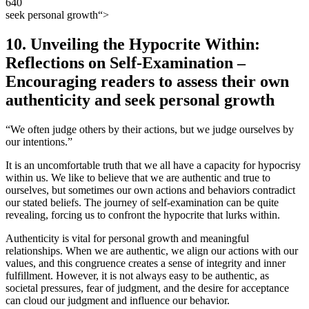
seek personal growth“>
10. Unveiling the Hypocrite Within:
Reflections on Self-Examination –
Encouraging readers to assess their own
authenticity and seek personal growth
“We often judge others by their actions, but we judge ourselves by
our intentions.”
It is an uncomfortable truth that we all have a capacity for hypocrisy
within us. We like to believe that we are authentic and true to
ourselves, but sometimes our own actions and behaviors contradict
our stated beliefs. The journey of self-examination can be quite
revealing, forcing us to confront the hypocrite that lurks within.
Authenticity is vital for personal growth and meaningful
relationships. When we are authentic, we align our actions with our
values, and this congruence creates a sense of integrity and inner
fulfillment. However, it is not always easy to be authentic, as
societal pressures, fear of judgment, and the desire for acceptance
can cloud our judgment and influence our behavior.