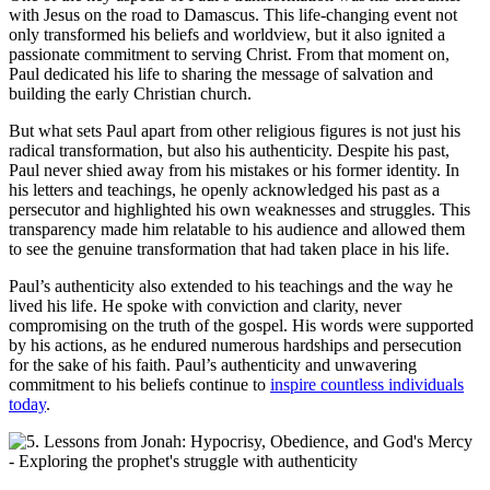
with Jesus on the road to Damascus. This life-changing event not
only transformed his beliefs and worldview, but it also ignited a
passionate commitment to serving Christ. From that moment on,
Paul dedicated his life to sharing the message of salvation and
building the early Christian church.
But what sets Paul apart from other religious figures is not just his
radical transformation, but also his authenticity. Despite his past,
Paul never shied away from his mistakes or his former identity. In
his letters and teachings, he openly acknowledged his past as a
persecutor and highlighted his own weaknesses and struggles. This
transparency made him relatable to his audience and allowed them
to see the genuine transformation that had taken place in his life.
Paul’s authenticity also extended to his teachings and the way he
lived his life. He spoke with conviction and clarity, never
compromising on the truth of the gospel. His words were supported
by his actions, as he endured numerous hardships and persecution
for the sake of his faith. Paul’s authenticity and unwavering
commitment to his beliefs continue to
inspire countless individuals
today
.