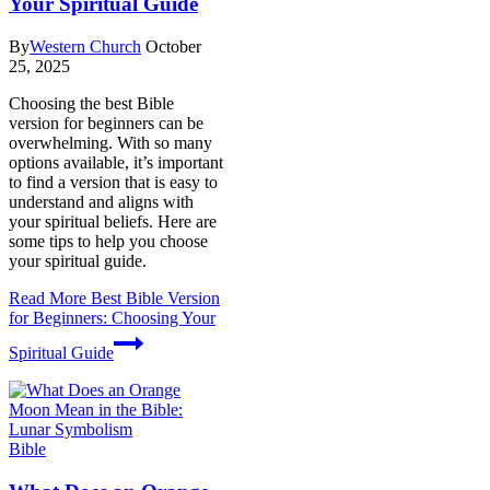
Your Spiritual Guide
By
Western Church
October
25, 2025
Choosing the best Bible
version for beginners can be
overwhelming. With so many
options available, it’s important
to find a version that is easy to
understand and aligns with
your spiritual beliefs. Here are
some tips to help you choose
your spiritual guide.
Read More
Best Bible Version
for Beginners: Choosing Your
Spiritual Guide
Bible