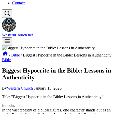
Contact
WesternChurch.net
/
Bible
/
Biggest Hypocrite in the Bible: Lessons in Authenticity
Bible
Biggest Hypocrite in the Bible: Lessons in
Authenticity
By
Western Church
January 13, 2026
Title: "Biggest Hypocrite in the Bible: Lessons in Authenticity"
Introduction:
In the vast tapestry of biblical figures, one character stands out as an