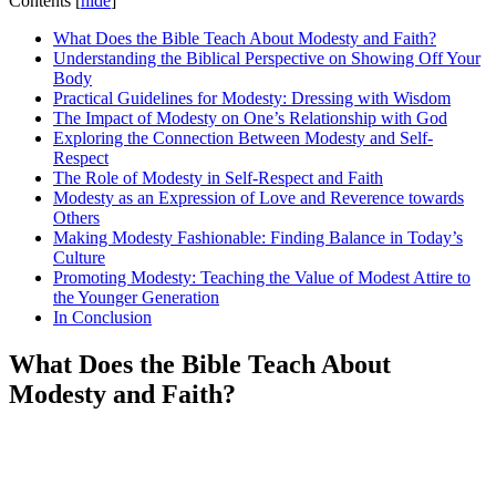
Contents
[
hide
]
What Does the Bible Teach About Modesty and Faith?
Understanding the Biblical Perspective on Showing Off Your
Body
Practical Guidelines for Modesty: Dressing with Wisdom
The Impact of Modesty on One’s Relationship with God
Exploring the Connection Between Modesty and Self-
Respect
The Role of Modesty in Self-Respect and Faith
Modesty as an Expression of Love and Reverence towards
Others
Making Modesty Fashionable: Finding Balance in Today’s
Culture
Promoting Modesty: Teaching the Value of Modest Attire to
the Younger Generation
In Conclusion
What Does the Bible Teach About
Modesty and Faith?