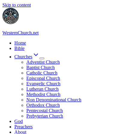
Skip to content
WesternChurch.net
Home
Bible
Churches
Adventist Church
Baptist Church
Catholic Church
Episcopal Church
Evangelic Church
Lutheran Church
Methodist Church
Non Denominational Church
Orthodox Church
Pentecostal Church
Prebyterian Church
God
Preachers
About