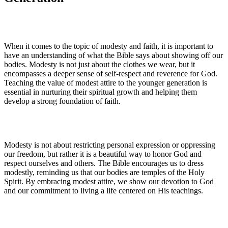
When it comes to the topic of modesty and faith, it is important to
have an understanding of what the Bible says about showing off our
bodies. Modesty is not just about the clothes we wear, but it
encompasses a deeper sense of self-respect and reverence for God.
Teaching the value of modest attire to the younger generation is
essential in nurturing their spiritual growth and helping them
develop a strong foundation of faith.
Modesty is not about restricting personal expression or oppressing
our freedom, but rather it is a beautiful way to honor God and
respect ourselves and others. The Bible encourages us to dress
modestly, reminding us that our bodies are temples of the Holy
Spirit. By embracing modest attire, we show our devotion to God
and our commitment to living a life centered on His teachings.