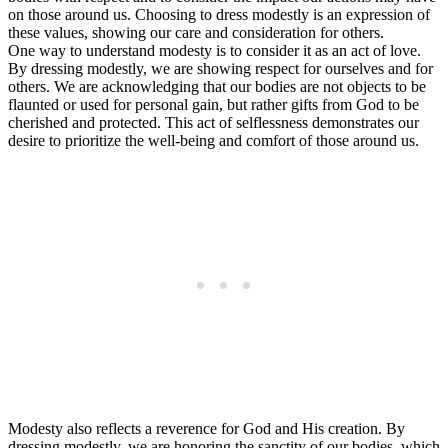
on those around us. Choosing to dress modestly is an expression of
these values, showing our care and consideration for others.
One way to understand modesty is to consider it as an act of love.
By dressing modestly, we are showing respect for ourselves and for
others. We are acknowledging that our bodies are not objects to be
flaunted or used for personal gain, but rather gifts from God to be
cherished and protected. This act of selflessness demonstrates our
desire to prioritize the well-being and comfort of those around us.
Modesty also reflects a reverence for God and His creation. By
dressing modestly, we are honoring the sanctity of our bodies, which