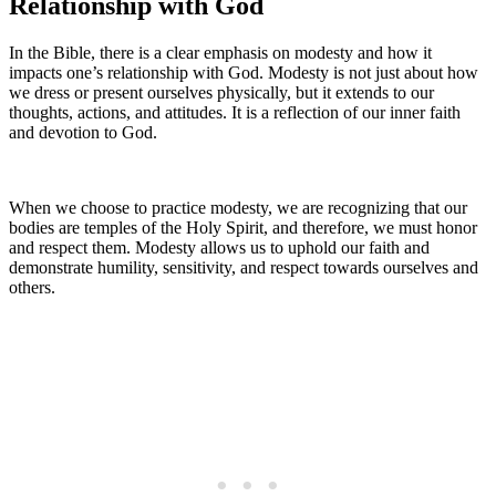
Relationship with God
In the Bible, there is a clear emphasis on modesty and how it
impacts one’s relationship with God. Modesty is not just about how
we dress or present ourselves physically, but it extends to our
thoughts, actions, and attitudes. It is a reflection of our inner faith
and devotion to God.
When we choose to practice modesty, we are recognizing that our
bodies are temples of the Holy Spirit, and therefore, we must honor
and respect them. Modesty allows us to uphold our faith and
demonstrate humility, sensitivity, and respect towards ourselves and
others.