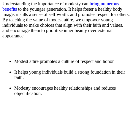
Understanding the importance of modesty can
bring numerous
benefits
to the younger generation. It helps foster a healthy body
image, instills a sense of self-worth, and promotes respect for others.
By teaching the value of modest attire, we empower young
individuals to make choices that align with their faith and values,
and encourage them to prioritize inner beauty over external
appearance.
Modest attire promotes a culture of respect and honor.
It helps young individuals build a strong foundation in their
faith.
Modesty encourages healthy relationships and reduces
objectification.