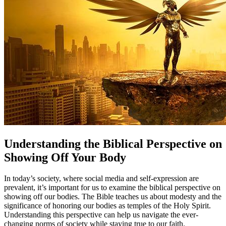
Understanding the Biblical Perspective on
Showing Off Your Body
In today’s society, where social media and self-expression are
prevalent, it’s important for us to examine the biblical perspective on
showing off our bodies. The Bible teaches us about modesty and the
significance of honoring our bodies as temples of the Holy Spirit.
Understanding this perspective can help us navigate the ever-
changing norms of society while staying true to our faith.