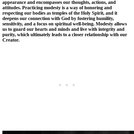
appearance and encompasses our thoughts, actions, and
attitudes. Practicing modesty is a way of honoring and
respecting our bodies as temples of the Holy Spirit, and it
deepens our connection with God by fostering humility,
sensitivity, and a focus on spiritual well-being. Modesty allows
us to guard our hearts and minds and live with integrity and
purity, which ultimately leads to a closer relationship with our
Creator.