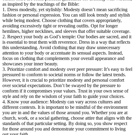
as inspired by the teachings of the Bible:
1. Dress modestly, yet stylishly: Modesty doesn’t mean sacrificing
fashion or personal expression. You can still look trendy and stylish
while being modest. Choose clothing that covers appropriately,
avoiding excessively tight or revealing outfits. Opt for longer
hemlines, higher necklines, and sleeves that offer suitable coverage.
2. Respect your body as God’s temple: Our bodies are sacred, and it
is essential to treat them with reverence. Dress in a way that reflects
this understanding. Avoid clothing that may draw unnecessary
attention to your body or accentuate its sensual aspects. Instead,
focus on clothing that complements your overall appearance and
showcases your inner beauty.
3. Prioritize comfort and modesty over peer pressure: It’s easy to feel
pressured to conform to societal norms or follow the latest trends.
However, it is crucial to prioritize modesty and personal comfort
over societal expectations. Don’t be swayed by the pressure to
conform if it compromises your values. Trust in your own sense of
style and rely on the wisdom of your faith to guide your choices.
4. Know your audience: Modesty can vary across cultures and
different contexts. It is important to be mindful of the environment
you are in and the values of those around you. Whether you are at
church, work, or a social gathering, choose attire that aligns with the
standards of that particular setting. By doing so, you show respect
for those around you and demonstrate your commitment to living
out your faith.