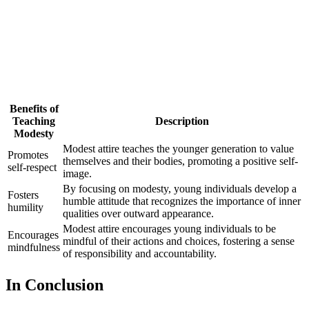
Benefits of
Teaching
Description
Modesty
Modest attire teaches the younger generation to value
Promotes
themselves and their bodies, promoting a positive self-
self-respect
image.
By focusing on modesty, young individuals develop a
Fosters
humble attitude that recognizes the importance of inner
humility
qualities over outward appearance.
Modest attire encourages young individuals to be
Encourages
mindful of their actions and choices, fostering a sense
mindfulness
of responsibility and accountability.
In Conclusion