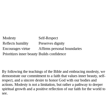
Modesty
Self-Respect
Reflects humility
Preserves dignity
Encourages virtue
Affirms personal boundaries
Prioritizes inner beauty
Builds confidence
By following the teachings of the Bible and embracing modesty, we
demonstrate our commitment to a faith that values inner beauty, self-
respect, and a sincere desire to honor God with our bodies and
actions. Modesty is not a limitation, but rather a pathway to deeper
spiritual growth and a positive reflection of our faith for the world to
see.