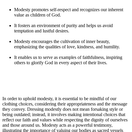
Modesty promotes self-respect and recognizes our inherent
value as children of God.
It fosters an environment of purity and helps us avoid
temptation and lustful desires.
Modesty encourages the cultivation of inner beauty,
emphasizing the qualities of love, kindness, and humility.
It enables us to serve as examples of faithfulness, inspiring
others to glorify God in every aspect of their lives.
In order to uphold modesty, it is essential to be mindful of our
clothing choices, considering their appropriateness and the message
they convey. Dressing modestly does not mean forsaking style or
being outdated; instead, it involves making intentional choices that
reflect our faith and values while respecting the dignity of ourselves
and those around us. Modesty acts as a powerful testimony,
illustrating the importance of valuing our bodies as sacred vessels