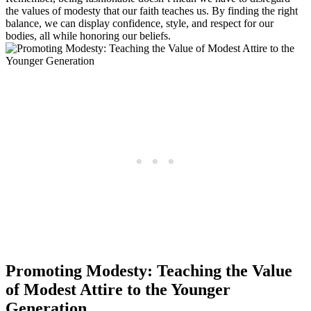
the values of modesty that our faith teaches us. By finding the right
balance, we can display confidence, style, and respect for our
bodies, all while honoring our beliefs.
Promoting Modesty: Teaching the Value
of Modest Attire to the Younger
Generation