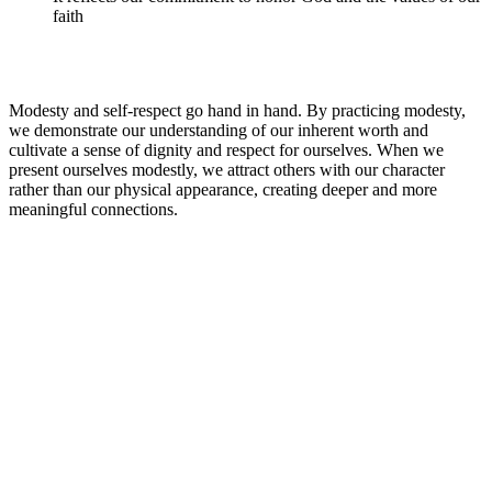
faith
Modesty and self-respect go hand in hand. By practicing modesty,
we demonstrate our understanding of our inherent worth and
cultivate a sense of dignity and respect for ourselves. When we
present ourselves modestly, we attract others with our character
rather than our physical appearance, creating deeper and more
meaningful connections.