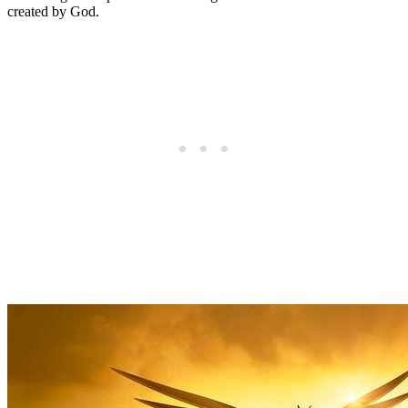
created by God.