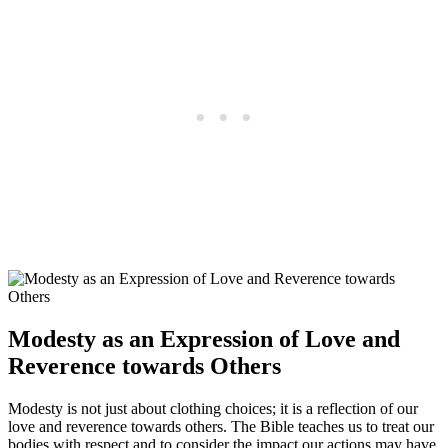
Modesty as an Expression of Love and
Reverence towards Others
Modesty is not just about clothing choices; it is a reflection of our
love and reverence towards others. The Bible teaches us to treat our
bodies with respect and to consider the impact our actions may have