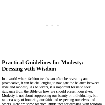
Practical Guidelines for Modesty:
Dressing with Wisdom
In a world where fashion trends can often be revealing and
provocative, it can be challenging to navigate the balance between
style and modesty. As believers, it is important for us to seek
guidance from the Bible on how we should present ourselves.
Modesty is not about suppressing our beauty or individuality, but
rather a way of honoring our faith and respecting ourselves and
others. Here are some practical guidelines for dressing with wisdom,