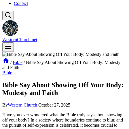
Contact
WesternChurch.net
/
Bible
/
Bible Say About Showing Off Your Body: Modesty
and Faith
Bible
Bible Say About Showing Off Your Body:
Modesty and Faith
By
Western Church
October 27, 2025
Have you ever wondered what the Bible truly says about showing
off your body? In a society where boundaries continue to blur, and
the pursuit of self-expression is celebrated, it becomes crucial to