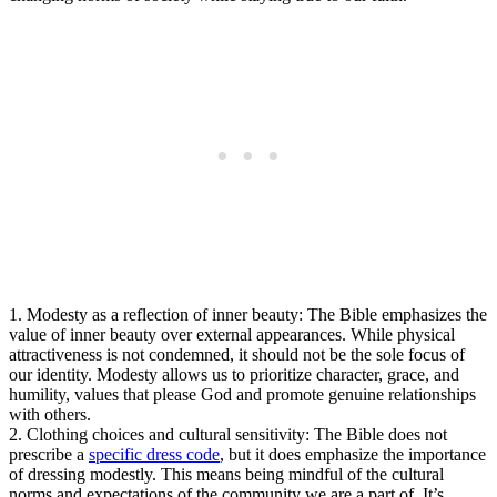
1. Modesty as a reflection of inner beauty: The Bible emphasizes the
value of inner beauty over external appearances. While physical
attractiveness is not condemned, it should not be the sole focus of
our identity. Modesty allows us to prioritize character, grace, and
humility, values that please God and promote genuine relationships
with others.
2. Clothing choices and cultural sensitivity: The Bible does not
prescribe a
specific dress code
, but it does emphasize the importance
of dressing modestly. This means being mindful of the cultural
norms and expectations of the community we are a part of. It’s