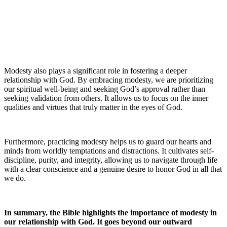
Modesty also plays a significant role in fostering a deeper
relationship with God. By embracing modesty, we are prioritizing
our spiritual well-being and seeking God’s approval rather than
seeking validation from others. It allows us to focus on the inner
qualities and virtues that truly matter in the eyes of God.
Furthermore, practicing modesty helps us to guard our hearts and
minds from worldly temptations and distractions. It cultivates self-
discipline, purity, and integrity, allowing us to navigate through life
with a clear conscience and a genuine desire to honor God in all that
we do.
In summary, the Bible highlights the importance of modesty in
our relationship with God. It goes beyond our outward