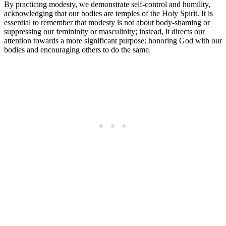
By practicing modesty, we demonstrate self-control and humility,
acknowledging that our bodies are temples of the Holy Spirit. It is
essential to remember that modesty is not about body-shaming or
suppressing our femininity or masculinity; instead, it directs our
attention towards a more significant purpose: honoring God with our
bodies and encouraging others to do the same.