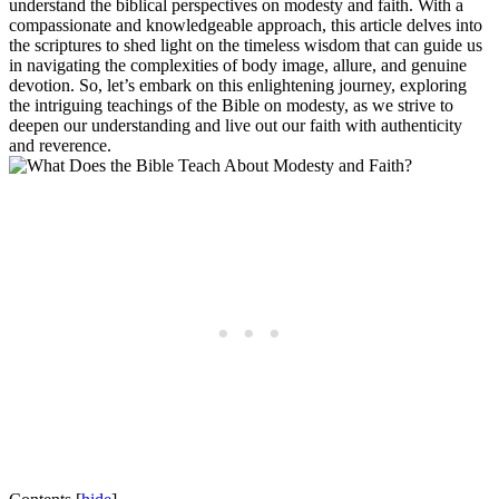
understand the biblical perspectives on modesty and faith. With a
compassionate and knowledgeable approach, this article delves into
the scriptures to shed light on the timeless wisdom that can guide us
in navigating the complexities of body image, allure, and genuine
devotion. So, let’s embark on this enlightening journey, exploring
the intriguing teachings of the Bible on modesty, as we strive to
deepen our understanding and live out our faith with authenticity
and reverence.