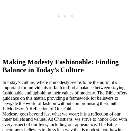
Making Modesty Fashionable: Finding
Balance in Today’s Culture
In today’s culture, where immodesty seems to be the norm, it’s
important for individuals of faith to find a balance between staying
fashionable and upholding their values of modesty. The Bible offers
guidance on this matter, providing a framework for believers to
navigate the world of fashion without compromising their faith.
1. Modesty: A Reflection of Our Faith:
Modesty goes beyond just what we wear; it is a reflection of our
inner beliefs and values. As Christians, we strive to honor God with
every aspect of our lives, including our appearance. The Bible
encourages believers to dress in a way that is modest, not drawing