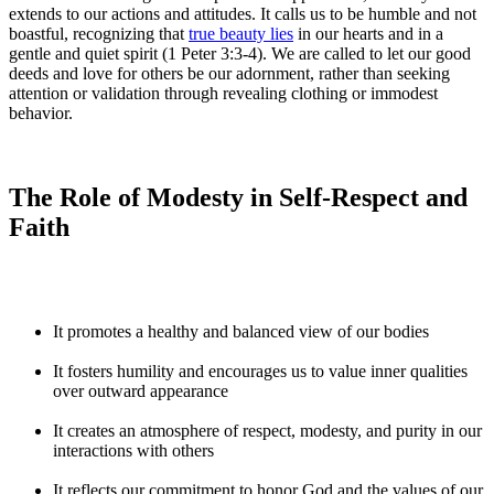
extends to our actions and attitudes. It calls us to be humble and not
boastful, recognizing that
true beauty lies
in our hearts and in a
gentle and quiet spirit (1 Peter 3:3-4). We are called to let our good
deeds and love for others be our adornment, rather than seeking
attention or validation through revealing clothing or immodest
behavior.
The Role of Modesty in Self-Respect and
Faith
It promotes a healthy and balanced view of our bodies
It fosters humility and encourages us to value inner qualities
over outward appearance
It creates an atmosphere of respect, modesty, and purity in our
interactions with others
It reflects our commitment to honor God and the values of our