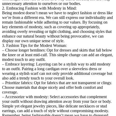
unnecessary attention to ourselves or our bodies.
2. Embracing Fashion with Modesty in Mind:
Being modest doesn’t mean we have to neglect fashion or dress like
we’re from a different era. We can still express our individuality and
remain fashionable while adhering to our values. By focusing on
key elements of modesty, such as covering up appropriately,
avoiding overly revealing or tight clothing, and choosing styles that
enhance our natural beauty without being provocative, we can
display our own unique sense of style.
3. Fashion Tips for the Modest Woman:
– Choose longer hemlines: Opt for dresses and skirts that fall below
the knee or at least mid-calf. This simple change can add an elegant,
modest touch to any outfit.
– Embrace layering: Layering can be a stylish way to add modesty
to an outfit. Pairing a long cardigan over a sleeveless dress or
wearing a stylish scarf can not only provide additional coverage but
also add a trendy touch to your overall look.
– Prioritize fabrics: Opt for fabrics that are not transparent or clingy.
Choose materials that drape nicely and offer both comfort and
coverage.
– Accessorize with modesty: Select accessories that complement
your outfit without drawing attention away from your face or body.
Simple yet elegant jewelry pieces, like delicate necklaces or stud
earrings, can add a touch of style without compromising modesty.
Remember, being fashionable doesn’t mean we have to disregard