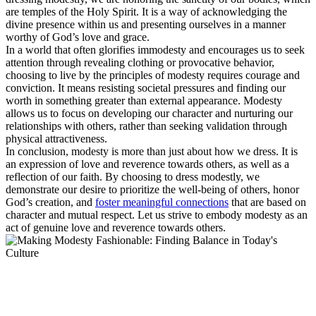
are temples of the Holy Spirit. It is a way of acknowledging the
divine presence within us and presenting ourselves in a manner
worthy of God’s love and grace.
In a world that often glorifies immodesty and encourages us to seek
attention through revealing clothing or provocative behavior,
choosing to live by the principles of modesty requires courage and
conviction. It means resisting societal pressures and finding our
worth in something greater than external appearance. Modesty
allows us to focus on developing our character and nurturing our
relationships with others, rather than seeking validation through
physical attractiveness.
In conclusion, modesty is more than just about how we dress. It is
an expression of love and reverence towards others, as well as a
reflection of our faith. By choosing to dress modestly, we
demonstrate our desire to prioritize the well-being of others, honor
God’s creation, and
foster meaningful connections
that are based on
character and mutual respect. Let us strive to embody modesty as an
act of genuine love and reverence towards others.