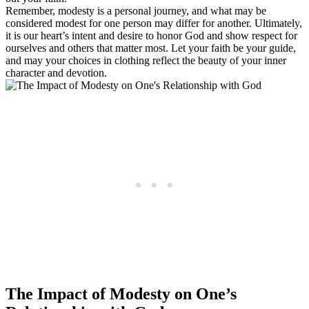
Remember, modesty is a personal journey, and what may be
considered modest for one person may differ for another. Ultimately,
it is our heart’s intent and desire to honor God and show respect for
ourselves and others that matter most. Let your faith be your guide,
and may your choices in clothing reflect the beauty of your inner
character and devotion.
The Impact of Modesty on One’s