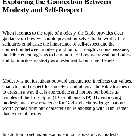
Exploring the Connection Between
Modesty and Self-Respect
When it comes to the topic of modesty, the Bible provides clear
guidance on how we should present ourselves to the world. The
scriptures emphasize the importance of self-respect and the
connection between modesty and faith. Through various passages,
the Bible encourages us to be mindful of how we reveal our bodies
and to prioritize modesty as a testament to our inner beliefs.
Modesty is not just about outward appearance; it reflects our values,
character, and respect for ourselves and others. The Bible teaches us
to dress in a way that is appropriate and honors our bodies as
temples of the Holy Spirit (1 Corinthians 6:19). By embracing
modesty, we show reverence for God and acknowledge that our
worth comes from our character and relationship with Him, rather
than external factors.
In addition to setting an example in our appearance, modesty