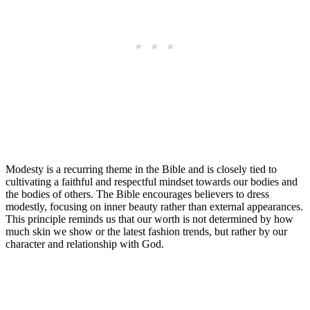
Modesty is a recurring theme in the Bible and is closely tied to
cultivating a faithful and respectful mindset towards our bodies and
the bodies of others. The Bible encourages believers to dress
modestly, focusing on inner beauty rather than external appearances.
This principle reminds us that our worth is not determined by how
much skin we show or the latest fashion trends, but rather by our
character and relationship with God.