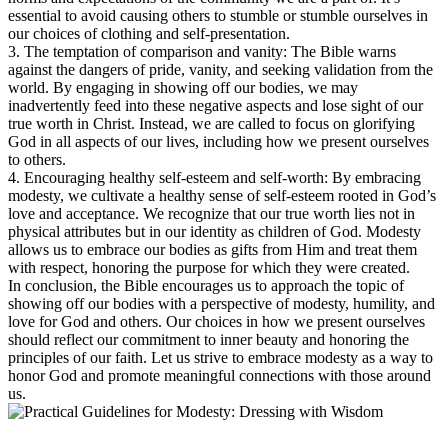
essential to avoid causing others to stumble or stumble ourselves in
our choices of clothing and self-presentation.
3. The temptation of comparison and vanity: The Bible warns
against the dangers of pride, vanity, and seeking validation from the
world. By engaging in showing off our bodies, we may
inadvertently feed into these negative aspects and lose sight of our
true worth in Christ. Instead, we are called to focus on glorifying
God in all aspects of our lives, including how we present ourselves
to others.
4. Encouraging healthy self-esteem and self-worth: By embracing
modesty, we cultivate a healthy sense of self-esteem rooted in God’s
love and acceptance. We recognize that our true worth lies not in
physical attributes but in our identity as children of God. Modesty
allows us to embrace our bodies as gifts from Him and treat them
with respect, honoring the purpose for which they were created.
In conclusion, the Bible encourages us to approach the topic of
showing off our bodies with a perspective of modesty, humility, and
love for God and others. Our choices in how we present ourselves
should reflect our commitment to inner beauty and honoring the
principles of our faith. Let us strive to embrace modesty as a way to
honor God and promote meaningful connections with those around
us.