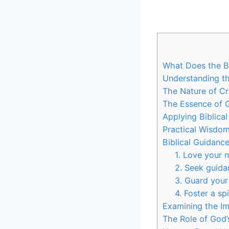
What Does the Bi
Understanding th
The Nature of C
The Essence of 
Applying Biblica
Practical Wisdom
Biblical Guidanc
1. Love your 
2. Seek guid
3. Guard your
4. Foster a sp
Examining the Im
The Role of God’