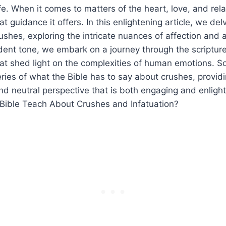
ife. When it comes to matters of the heart, love, and rel
guidance it offers. In this enlightening article, we delv
ushes, exploring the intricate nuances of affection and a
dent tone, we embark on a journey through the scriptur
hat shed light on the complexities of human emotions. So
ries of what the Bible has to say about crushes, provid
 neutral perspective that is both engaging and enlight