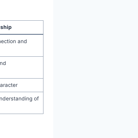
nship
nection and
and
haracter
nderstanding of