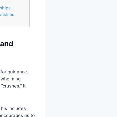
ships
onships
 and
 for guidance.
erwhelming
“crushes,” it
This includes
encourages us to