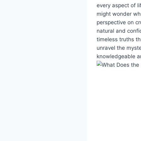
every aspect of l
might wonder what 
perspective on cr
natural and confi
timeless truths t
unravel the myste
knowledgeable and