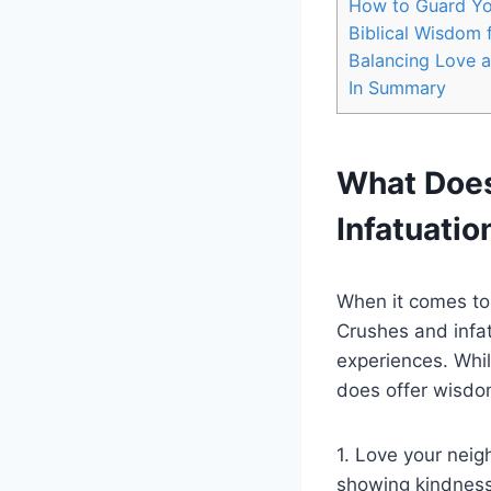
How to Guard Yo
Biblical Wisdom 
Balancing Love 
In Summary
What Does
Infatuatio
When it comes to 
Crushes and infa
experiences. Whil
does offer wisdom
1. Love your neig
showing kindness