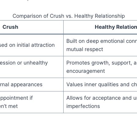
Comparison of Crush vs. Healthy Relationship
Crush
Healthy Relatio
Built on deep emotional con
ed on initial attraction
mutual respect
ession or unhealthy
Promotes growth, support, 
encouragement
rnal appearances
Values inner qualities and c
ppointment if
Allows for acceptance and u
n’t met
imperfections