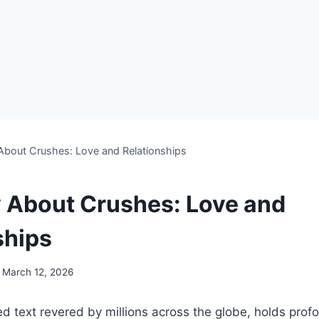
 About Crushes: Love and Relationships
y About Crushes: Love and
ships
March 12, 2026
ed text revered by millions across the globe, holds pr