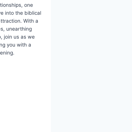
ationships, one
e into the biblical
ttraction. With a
es, unearthing
, join us as we
ing you with a
ening.