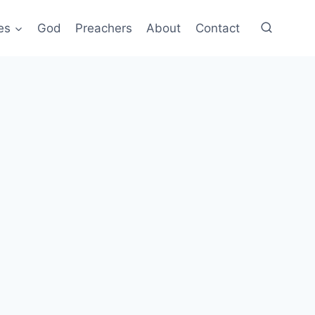
es
God
Preachers
About
Contact