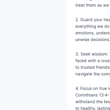
treat them as we 
2. Guard your hea
everything we do 
emotions, unders
unwise decisions
3. Seek wisdom: T
faced with a crus
to trusted friend
navigate the comp
4. Focus on true l
Corinthians 13:4-7
withstand the test
to healthy, lastin