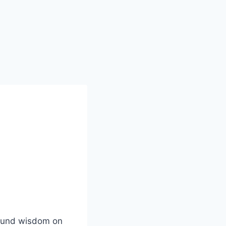
ofound wisdom on