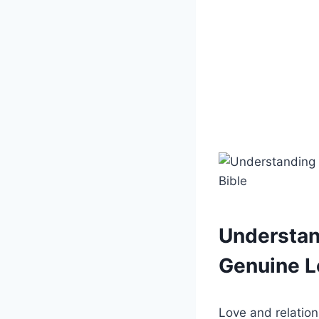
Understan
Genuine L
Love and relation