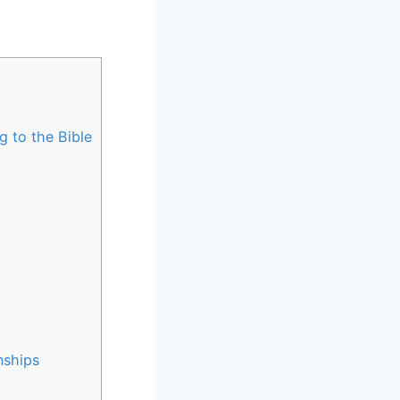
 to the Bible
nships