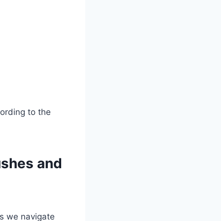
ushes and
As we navigate