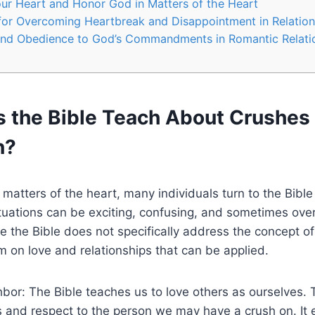
ur Heart and Honor God in Matters of the Heart
for Overcoming Heartbreak and Disappointment in Relation
and Obedience to God’s Commandments in Romantic Relati
 the Bible Teach About Crushes
n?
matters of the heart, many individuals turn to the Bible
tuations can be exciting, confusing, and sometimes ov
e the Bible does not specifically address the concept of 
 on love and relationships that can be applied.
hbor: The Bible teaches us to love others as ourselves. 
 and respect to the person we may have a crush on. It 