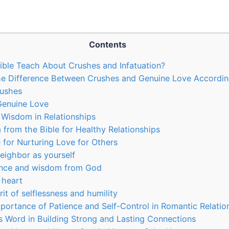
Contents
ble Teach About Crushes and Infatuation?
e Difference Between Crushes and Genuine Love According
rushes
Genuine Love
l Wisdom in Relationships
 from the Bible for Healthy Relationships
e for Nurturing Love for Others
neighbor as yourself
ance and wisdom from God
 heart
irit of selflessness and humility
portance of Patience and Self-Control in Romantic Relatio
s Word in Building Strong and Lasting Connections