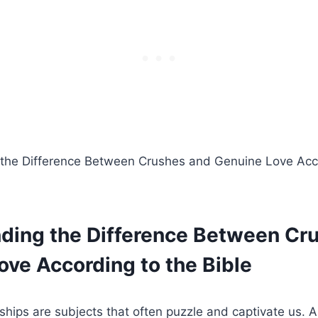
ding the Difference Between Cr
ove According to the Bible
ships are subjects that often puzzle and captivate us. 