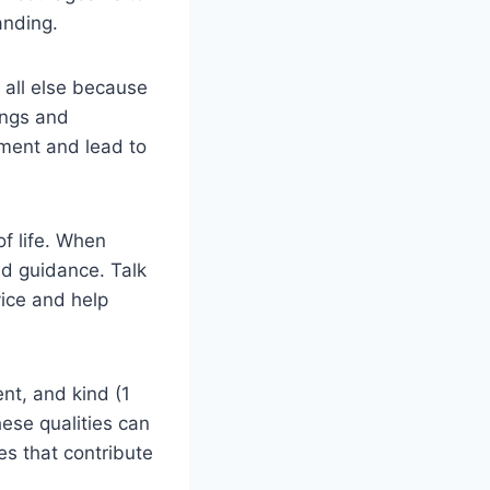
anding.
 all else because
ings and
ment and lead to
f life. When
nd guidance. Talk
vice and help
ent, and kind (1
hese qualities can
ies that contribute