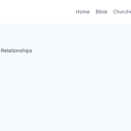
Home
Bible
Church