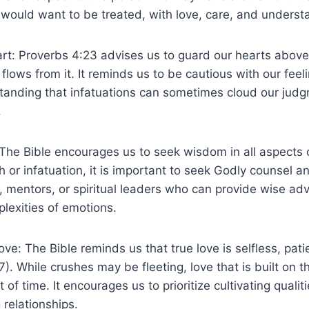
would want to be treated, with love, care, and underst
rt: Proverbs 4:23 advises us to guard our hearts above
flows from it. It reminds us to be cautious with our feel
tanding that infatuations can sometimes cloud our judg
.
he Bible encourages us to seek wisdom in all aspects o
h or infatuation, it is important to seek Godly counsel a
s, mentors, or spiritual leaders who can provide wise ad
lexities of emotions.
ove: The Bible reminds us that true love is selfless, pati
). While crushes may be fleeting, love that is built on t
 of time. It encourages us to prioritize cultivating qualit
g relationships.