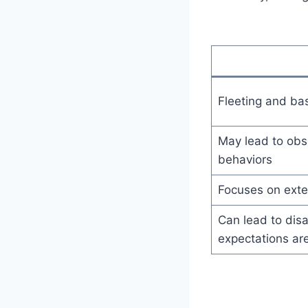
Fleeting and bas
May lead to obs
behaviors
Focuses on exte
Can lead to disa
expectations are