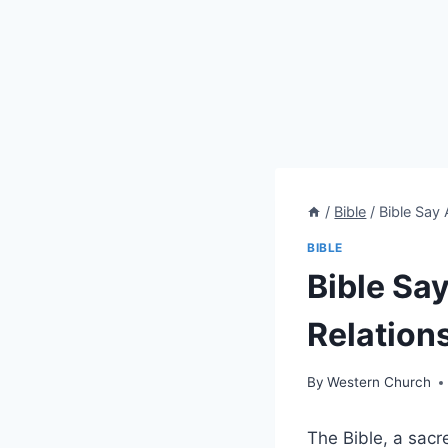
/
Bible
/
Bible Say
BIBLE
Bible Sa
Relation
By
Western Church
The Bible, a sacr