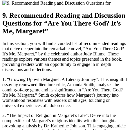
9. Recommended Reading and Discussion
Questions for “Are You There God? It’s
Me, Margaret”
In this section, you will find a curated list of recommended readings
that delve deeper into the remarkable novel, “Are You There God?
It’s Me, Margaret,” by the celebrated author Judy Blume. These
readings explore various themes and topics presented in the book,
providing readers with an opportunity to engage in in-depth
discussions and reflections.
1. “Growing Up with Margaret: A Literary Journey”: This insightful
essay by renowned literature critic, Amanda Smith, analyzes the
coming-of-age genre and its significance in “Are You There God?
It’s Me, Margaret.” Smith explores how Margaret’s journey into
womanhood resonates with readers of all ages, touching on
universal experiences of adolescence.
2. “The Impact of Religion in Margaret’s Life”: Delve into the
complexities of Margaret’s religious identity with this thought-
provoking analysis by Dr. Katherine Johnson. This engaging article