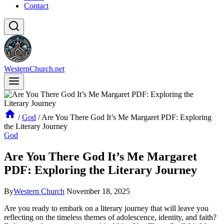
Contact
WesternChurch.net
/
God
/
Are You There God It’s Me Margaret PDF: Exploring
the Literary Journey
God
Are You There God It’s Me Margaret
PDF: Exploring the Literary Journey
By
Western Church
November 18, 2025
Are you ready to embark on a literary journey that will leave you
reflecting on the timeless themes of adolescence, identity, and faith?