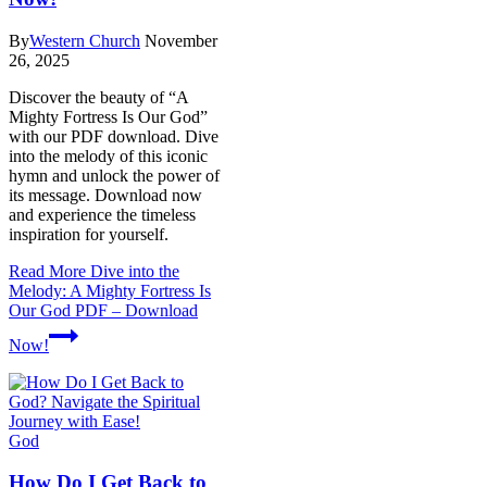
By
Western Church
November
26, 2025
Discover the beauty of “A
Mighty Fortress Is Our God”
with our PDF download. Dive
into the melody of this iconic
hymn and unlock the power of
its message. Download now
and experience the timeless
inspiration for yourself.
Read More
Dive into the
Melody: A Mighty Fortress Is
Our God PDF – Download
Now!
God
How Do I Get Back to