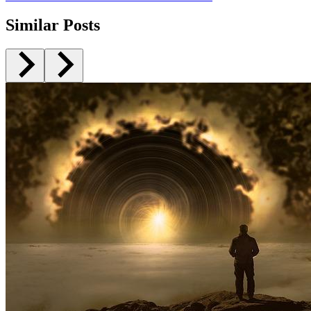
Similar Posts