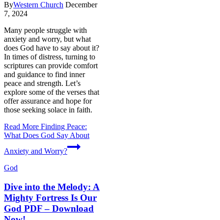
By
Western Church
December
7, 2024
Many people struggle with
anxiety and worry, but what
does God have to say about it?
In times of distress, turning to
scriptures can provide comfort
and guidance to find inner
peace and strength. Let’s
explore some of the verses that
offer assurance and hope for
those seeking solace in faith.
Read More
Finding Peace:
What Does God Say About
Anxiety and Worry?
God
Dive into the Melody: A
Mighty Fortress Is Our
God PDF – Download
Now!