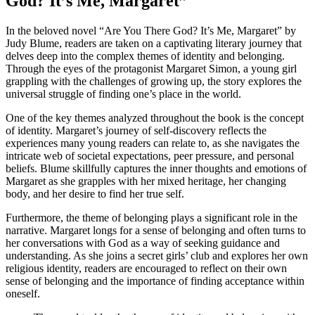
God? It’s Me, Margaret”
In the beloved novel “Are You There God? It’s Me, Margaret” by
Judy Blume, readers are taken on a captivating literary journey that
delves deep into the complex themes of identity and belonging.
Through the eyes of the protagonist Margaret Simon, a young girl
grappling with the challenges of growing up, the story explores the
universal struggle of finding one’s place in the world.
One of the key themes analyzed throughout the book is the concept
of identity. Margaret’s journey of self-discovery reflects the
experiences many young readers can relate to, as she navigates the
intricate web of societal expectations, peer pressure, and personal
beliefs. Blume skillfully captures the inner thoughts and emotions of
Margaret as she grapples with her mixed heritage, her changing
body, and her desire to find her true self.
Furthermore, the theme of belonging plays a significant role in the
narrative. Margaret longs for a sense of belonging and often turns to
her conversations with God as a way of seeking guidance and
understanding. As she joins a secret girls’ club and explores her own
religious identity, readers are encouraged to reflect on their own
sense of belonging and the importance of finding acceptance within
oneself.