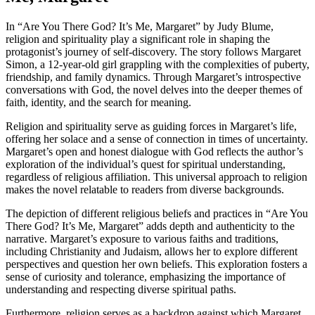
In “Are You There God? It’s Me, Margaret” by Judy Blume,
religion and spirituality play a significant role in shaping the
protagonist’s journey of self-discovery. The story follows Margaret
Simon, a 12-year-old girl grappling with the complexities of puberty,
friendship, and family dynamics. Through Margaret’s introspective
conversations with God, the novel delves into the deeper themes of
faith, identity, and the search for meaning.
Religion and spirituality serve as guiding forces in Margaret’s life,
offering her solace and a sense of connection in times of uncertainty.
Margaret’s open and honest dialogue with God reflects the author’s
exploration of the individual’s quest for spiritual understanding,
regardless of religious affiliation. This universal approach to religion
makes the novel relatable to readers from diverse backgrounds.
The depiction of different religious beliefs and practices in “Are You
There God? It’s Me, Margaret” adds depth and authenticity to the
narrative. Margaret’s exposure to various faiths and traditions,
including Christianity and Judaism, allows her to explore different
perspectives and question her own beliefs. This exploration fosters a
sense of curiosity and tolerance, emphasizing the importance of
understanding and respecting diverse spiritual paths.
Furthermore, religion serves as a backdrop against which Margaret