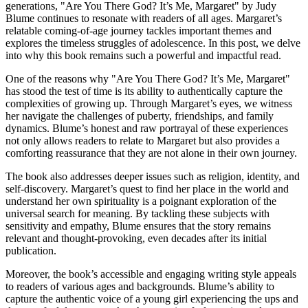
generations, "Are You There God? It’s Me, Margaret" by Judy
Blume continues to resonate with readers of all ages. Margaret’s
relatable coming-of-age journey tackles important themes and
explores the timeless struggles of adolescence. In this post, we delve
into why this book remains such a powerful and impactful read.
One of the reasons why "Are You There God? It’s Me, Margaret"
has stood the test of time is its ability to authentically capture the
complexities of growing up. Through Margaret’s eyes, we witness
her navigate the challenges of puberty, friendships, and family
dynamics. Blume’s honest and raw portrayal of these experiences
not only allows readers to relate to Margaret but also provides a
comforting reassurance that they are not alone in their own journey.
The book also addresses deeper issues such as religion, identity, and
self-discovery. Margaret’s quest to find her place in the world and
understand her own spirituality is a poignant exploration of the
universal search for meaning. By tackling these subjects with
sensitivity and empathy, Blume ensures that the story remains
relevant and thought-provoking, even decades after its initial
publication.
Moreover, the book’s accessible and engaging writing style appeals
to readers of various ages and backgrounds. Blume’s ability to
capture the authentic voice of a young girl experiencing the ups and