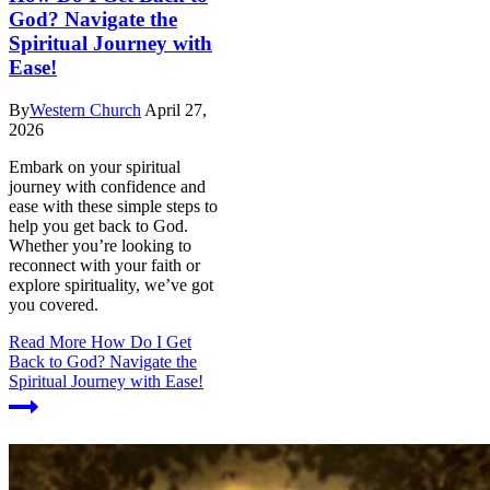
God? Navigate the
Spiritual Journey with
Ease!
By
Western Church
April 27,
2026
Embark on your spiritual
journey with confidence and
ease with these simple steps to
help you get back to God.
Whether you’re looking to
reconnect with your faith or
explore spirituality, we’ve got
you covered.
Read More
How Do I Get
Back to God? Navigate the
Spiritual Journey with Ease!