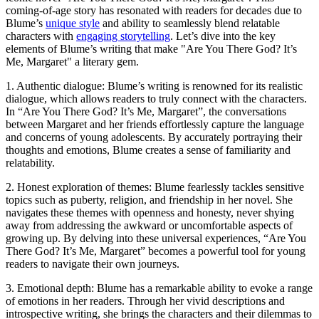
coming-of-age story has resonated with readers for decades due to
Blume’s
unique style
and ability to seamlessly blend relatable
characters with
engaging storytelling
. Let’s dive into the key
elements of Blume’s writing that make "Are You There God? It’s
Me, Margaret" a literary gem.
1. Authentic dialogue: Blume’s writing is renowned for its realistic
dialogue, which allows readers to truly connect with the characters.
In “Are You There God? It’s Me, Margaret”, the conversations
between Margaret and her friends effortlessly capture the language
and concerns of young adolescents. By accurately portraying their
thoughts and emotions, Blume creates a sense of familiarity and
relatability.
2. Honest exploration of themes: Blume fearlessly tackles sensitive
topics such as puberty, religion, and friendship in her novel. She
navigates these themes with openness and honesty, never shying
away from addressing the awkward or uncomfortable aspects of
growing up. By delving into these universal experiences, “Are You
There God? It’s Me, Margaret” becomes a powerful tool for young
readers to navigate their own journeys.
3. Emotional depth: Blume has a remarkable ability to evoke a range
of emotions in her readers. Through her vivid descriptions and
introspective writing, she brings the characters and their dilemmas to