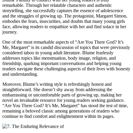
remarkable. Through her relatable characters and authentic
storytelling, she successfully captures the essence of adolescence
and the struggles of growing up. The protagonist, Margaret Simon,
embodies the fears, insecurities, and doubts that many young girls
face, allowing readers to empathize with her and find solace in her
journey.
One of the most remarkable aspects of “Are You There God? It’s
Me, Margaret” is its candid discussion of topics that were previously
considered taboo in young adult literature. Blume fearlessly
addresses topics like menstruation, body image, religion, and
friendship, sparking important conversations and helping young
readers navigate these challenging aspects of their lives with honesty
and understanding.
Moreover, Blume’s writing style is refreshingly honest and
straightforward. She doesn’t shy away from addressing the
embarrassing or uncomfortable parts of growing up, making her
novel an invaluable resource for young readers seeking guidance.
“Are You There God? It’s Me, Margaret” has stood the test of time,
remaining a beloved classic among generations of readers who
continue to find comfort and enlightenment within its pages.