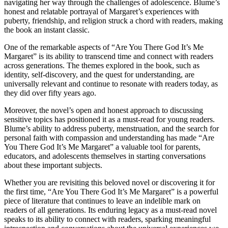
navigating her way through the challenges of adolescence. Blume’s
honest and relatable portrayal of Margaret’s experiences with
puberty, friendship, and religion struck a chord with readers, making
the book an instant classic.
One of the remarkable aspects of “Are You There God It’s Me
Margaret” is its ability to transcend time and connect with readers
across generations. The themes explored in the book, such as
identity, self-discovery, and the quest for understanding, are
universally relevant and continue to resonate with readers today, as
they did over fifty years ago.
Moreover, the novel’s open and honest approach to discussing
sensitive topics has positioned it as a must-read for young readers.
Blume’s ability to address puberty, menstruation, and the search for
personal faith with compassion and understanding has made “Are
You There God It’s Me Margaret” a valuable tool for parents,
educators, and adolescents themselves in starting conversations
about these important subjects.
Whether you are revisiting this beloved novel or discovering it for
the first time, “Are You There God It’s Me Margaret” is a powerful
piece of literature that continues to leave an indelible mark on
readers of all generations. Its enduring legacy as a must-read novel
speaks to its ability to connect with readers, sparking meaningful