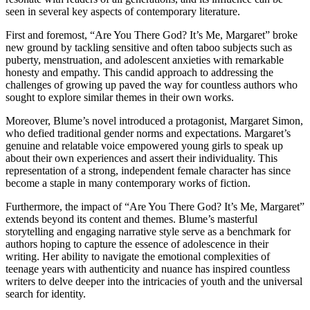
seen in several key aspects of contemporary literature.
First and foremost, “Are You There God? It’s Me, Margaret” broke
new ground by tackling sensitive and often taboo subjects such as
puberty, menstruation, and adolescent anxieties with remarkable
honesty and empathy. This candid approach to addressing the
challenges of growing up paved the way for countless authors who
sought to explore similar themes in their own works.
Moreover, Blume’s novel introduced a protagonist, Margaret Simon,
who defied traditional gender norms and expectations. Margaret’s
genuine and relatable voice empowered young girls to speak up
about their own experiences and assert their individuality. This
representation of a strong, independent female character has since
become a staple in many contemporary works of fiction.
Furthermore, the impact of “Are You There God? It’s Me, Margaret”
extends beyond its content and themes. Blume’s masterful
storytelling and engaging narrative style serve as a benchmark for
authors hoping to capture the essence of adolescence in their
writing. Her ability to navigate the emotional complexities of
teenage years with authenticity and nuance has inspired countless
writers to delve deeper into the intricacies of youth and the universal
search for identity.