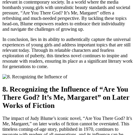
relevant in contemporary society. In a world where the media
bombards young girls with unrealistic beauty standards and societal
pressure, “Are You There God? It’s Me, Margaret” offers a
refreshing and much-needed perspective. By tackling these topics
head-on, Blume empowers readers to embrace their individuality
and navigate the challenges of growing up.
In conclusion, lies in its ability to authentically capture the universal
experiences of young girls and address important topics that are still
relevant today. Through its relatable characters and fearless
exploration of puberty, this timeless novel continues to inspire and
resonate with readers, ensuring its place as a significant literary work
for generations to come.
8. Recognizing the Influence of “Are You
There God? It’s Me, Margaret” on Later
Works of Fiction
The impact of Judy Blume’s iconic novel, “Are You There God? It’s
Me, Margaret,” on later works of fiction cannot be overstated. This
timeless coming-of-age story, published in 1970, continues to
resonate with readers of all generations, and its influence can be