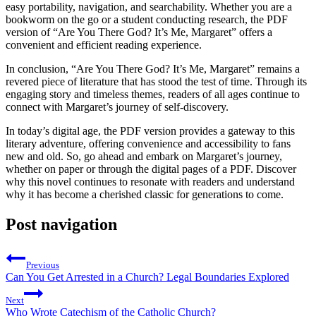
easy portability, navigation, and searchability. Whether you are a
bookworm on the go or a student conducting research, the PDF
version of “Are You There God? It’s Me, Margaret” offers a
convenient and efficient reading experience.
In conclusion, “Are You There God? It’s Me, Margaret” remains a
revered piece of literature that has stood the test of time. Through its
engaging story and timeless themes, readers of all ages continue to
connect with Margaret’s journey of self-discovery.
In today’s digital age, the PDF version provides a gateway to this
literary adventure, offering convenience and accessibility to fans
new and old. So, go ahead and embark on Margaret’s journey,
whether on paper or through the digital pages of a PDF. Discover
why this novel continues to resonate with readers and understand
why it has become a cherished classic for generations to come.
Post navigation
Previous
Can You Get Arrested in a Church? Legal Boundaries Explored
Next
Who Wrote Catechism of the Catholic Church?