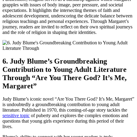
grapples with issues of body image, peer pressure, and societal
expectations. It highlights the intersecting themes of faith and
adolescent development, underscoring the delicate balance between
religious teachings and personal experiences. Through Margaret’s
journey, readers are invited to reflect on their own spiritual journeys
and the role of religion in shaping their identities.
6. Judy Blume’s Groundbreaking
Contribution to Young Adult Literature
Through “Are You There God? It’s Me,
Margaret”
Judy Blume’s iconic novel “Are You There God? It’s Me, Margaret”
is undoubtedly a groundbreaking contribution to young adult
literature. Published in 1970, this coming-of-age story tackles the
sensitive topic
of puberty and explores the complex emotions and
questions that young girls experience during this period of their
lives.
Blume’s ability to connect with her young readers is truly