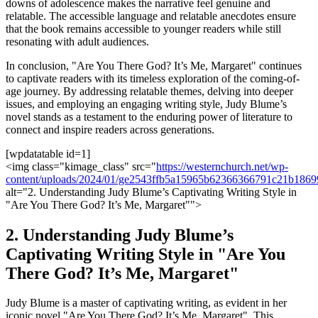
downs of adolescence makes the narrative feel genuine and
relatable. The accessible language and relatable anecdotes ensure
that the book remains accessible to younger readers while still
resonating with adult audiences.
In conclusion, "Are You There God? It’s Me, Margaret" continues
to captivate readers with its timeless exploration of the coming-of-
age journey. By addressing relatable themes, delving into deeper
issues, and employing an engaging writing style, Judy Blume’s
novel stands as a testament to the enduring power of literature to
connect and inspire readers across generations.
[wpdatatable id=1]
<img class="kimage_class" src="
https://westernchurch.net/wp-
content/uploads/2024/01/ge2543ffb5a15965b62366366791c21b186
alt="2. Understanding Judy Blume’s Captivating Writing Style in
"Are You There God? It’s Me, Margaret"">
2. Understanding Judy Blume’s
Captivating Writing Style in "Are You
There God? It’s Me, Margaret"
Judy Blume is a master of captivating writing, as evident in her
iconic novel "Are You There God? It’s Me, Margaret". This