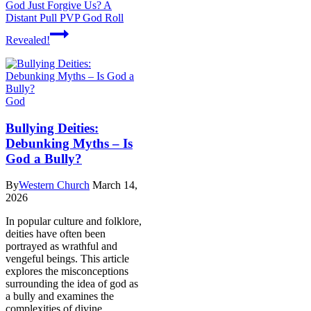
God Just Forgive Us? A
Distant Pull PVP God Roll
Revealed!
God
Bullying Deities:
Debunking Myths – Is
God a Bully?
By
Western Church
March 14,
2026
In popular culture and folklore,
deities have often been
portrayed as wrathful and
vengeful beings. This article
explores the misconceptions
surrounding the idea of god as
a bully and examines the
complexities of divine