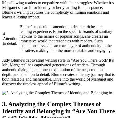
life, allowing readers to empathize with their struggles. Whether it’s
Margaret’s search for identity or her yearning for acceptance,
Blume’s writing captures the complexity of human emotions and
leaves a lasting impact.
Blume’s meticulous attention to detail enriches the
reading experience. From the specific brands of sanitary
4.
napkins to the names of popular songs, she creates an
Attention
immersive world that resonates with readers. Such
to detail:
meticulousness adds an extra layer of authenticity to the
narrative, making it all the more relatable and engaging.
Judy Blume’s captivating writing style in “Are You There God? It’s
Me, Margaret” has captivated generations of readers. Through
authentic dialogue, an honest exploration of themes, emotional
depth, and attention to detail, Blume creates a literary journey that is
both relatable and memorable. Dive into the world of Margaret and
discover the timeless appeal of Blume’s writing.
3. Analyzing the Complex Themes of
Identity and Belonging in “Are You There