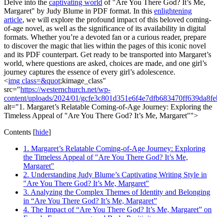
Delve into the
captivating world
of "Are You There God? It’s Me,
Margaret" by Judy Blume in PDF format. In this
enlightening
article
, we will explore the profound impact of this beloved coming-
of-age novel, as well as the significance of its availability in digital
formats. Whether you’re a devoted fan or a curious reader, prepare
to discover the magic that lies within the pages of this iconic novel
and its PDF counterpart. Get ready to be transported into Margaret’s
world, where questions are asked, choices are made, and one girl’s
journey captures the essence of every girl’s adolescence.
<
img class=&quot
;kimage_class"
src="
https://westernchurch.net/wp-
content/uploads/2024/01/gcfe3c801d351e6f4e7dfb683470ff639da
alt="1. Margaret’s Relatable Coming-of-Age Journey: Exploring the
Timeless Appeal of "Are You There God? It’s Me, Margaret"">
Contents
[
hide
]
1. Margaret’s Relatable Coming-of-Age Journey: Exploring
the Timeless Appeal of "Are You There God? It’s Me,
Margaret"
2. Understanding Judy Blume’s Captivating Writing Style in
"Are You There God? It’s Me, Margaret"
3. Analyzing the Complex Themes of Identity and Belonging
in “Are You There God? It’s Me, Margaret”
4. The Impact of “Are You There God? It’s Me, Margaret” on