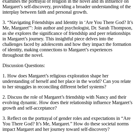
examines the portrayal of religion in the novel and its influence on
Margaret’s self-discovery, providing a broader understanding of the
interplay between faith and personal growth.
3. “Navigating Friendships and Identity in ‘Are You There God? It’s
Me, Margaret'”: Join author and psychologist, Dr. Sarah Thompson,
as she explores the significance of friendship and peer relationships
in Margaret’s journey. This insightful piece delves into the
challenges faced by adolescents and how they impact the formation
of identity, making connections to Margaret’s experiences
throughout the novel.
Discussion Questions:
1. How does Margaret’s religious exploration shape her
understanding of herself and her place in the world? Can you relate
to her struggles in reconciling different belief systems?
2. Discuss the role of Margaret’s friendship with Nancy and their
evolving dynamic. How does their relationship influence Margaret’s
growth and self-acceptance?
3. Reflect on the portrayal of gender roles and expectations in “Are
You There God? It’s Me, Margaret.” How do these societal norms
impact Margaret and her journey toward self-discovery?