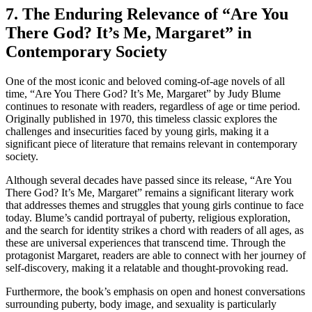
7. The Enduring Relevance of “Are You
There God? It’s Me, Margaret” in
Contemporary Society
One of the most iconic and beloved coming-of-age novels of all
time, “Are You There God? It’s Me, Margaret” by Judy Blume
continues to resonate with readers, regardless of age or time period.
Originally published in 1970, this timeless classic explores the
challenges and insecurities faced by young girls, making it a
significant piece of literature that remains relevant in contemporary
society.
Although several decades have passed since its release, “Are You
There God? It’s Me, Margaret” remains a significant literary work
that addresses themes and struggles that young girls continue to face
today. Blume’s candid portrayal of puberty, religious exploration,
and the search for identity strikes a chord with readers of all ages, as
these are universal experiences that transcend time. Through the
protagonist Margaret, readers are able to connect with her journey of
self-discovery, making it a relatable and thought-provoking read.
Furthermore, the book’s emphasis on open and honest conversations
surrounding puberty, body image, and sexuality is particularly