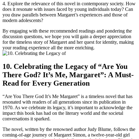
4. Explore the relevance of this novel in contemporary society. How
does it resonate with issues faced by young individuals today? Can
you draw parallels between Margaret’s experiences and those of
modern adolescents?
By engaging with these recommended readings and pondering the
discussion questions, we hope you will gain a deeper appreciation
for the timeless story of Margaret and her quest for identity, making
your reading experience all the more enriching.
10. Celebrating the Legacy of “Are You
There God? It’s Me, Margaret”: A Must-
Read for Every Generation
“Are You There God It’s Me Margaret” is a timeless novel that has
resonated with readers of all generations since its publication in
1970. As we celebrate its legacy, it’s important to acknowledge the
impact this book has had on the literary world and the societal
conversations it sparked.
The novel, written by the renowned author Judy Blume, follows the
coming-of-age journey of Margaret Simon, a twelve-year-old girl