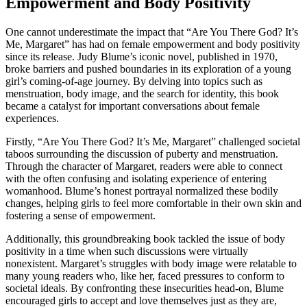
Empowerment and Body Positivity
One cannot underestimate the impact that “Are You There God? It’s
Me, Margaret” has had on female empowerment and body positivity
since its release. Judy Blume’s iconic novel, published in 1970,
broke barriers and pushed boundaries in its exploration of a young
girl’s coming-of-age journey. By delving into topics such as
menstruation, body image, and the search for identity, this book
became a catalyst for important conversations about female
experiences.
Firstly, “Are You There God? It’s Me, Margaret” challenged societal
taboos surrounding the discussion of puberty and menstruation.
Through the character of Margaret, readers were able to connect
with the often confusing and isolating experience of entering
womanhood. Blume’s honest portrayal normalized these bodily
changes, helping girls to feel more comfortable in their own skin and
fostering a sense of empowerment.
Additionally, this groundbreaking book tackled the issue of body
positivity in a time when such discussions were virtually
nonexistent. Margaret’s struggles with body image were relatable to
many young readers who, like her, faced pressures to conform to
societal ideals. By confronting these insecurities head-on, Blume
encouraged girls to accept and love themselves just as they are,