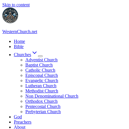
Skip to content
WesternChurch.net
Home
Bible
Churches
Adventist Church
Baptist Church
Catholic Church
Episcopal Church
Evangelic Church
Lutheran Church
Methodist Church
Non Denominational Church
Orthodox Church
Pentecostal Church
Prebyterian Church
God
Preachers
About