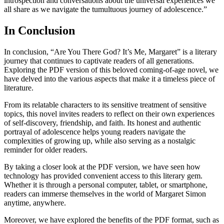
introspection and conversations about the universal experiences we
all share as we navigate the tumultuous journey of adolescence.”
In Conclusion
In conclusion, “Are You There God? It’s Me, Margaret” is a literary
journey that continues to captivate readers of all generations.
Exploring the PDF version of this beloved coming-of-age novel, we
have delved into the various aspects that make it a timeless piece of
literature.
From its relatable characters to its sensitive treatment of sensitive
topics, this novel invites readers to reflect on their own experiences
of self-discovery, friendship, and faith. Its honest and authentic
portrayal of adolescence helps young readers navigate the
complexities of growing up, while also serving as a nostalgic
reminder for older readers.
By taking a closer look at the PDF version, we have seen how
technology has provided convenient access to this literary gem.
Whether it is through a personal computer, tablet, or smartphone,
readers can immerse themselves in the world of Margaret Simon
anytime, anywhere.
Moreover, we have explored the benefits of the PDF format, such as