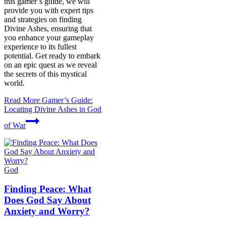
this gamer’s guide, we will
provide you with expert tips
and strategies on finding
Divine Ashes, ensuring that
you enhance your gameplay
experience to its fullest
potential. Get ready to embark
on an epic quest as we reveal
the secrets of this mystical
world.
Read More
Gamer’s Guide:
Locating Divine Ashes in God
of War
God
Finding Peace: What
Does God Say About
Anxiety and Worry?