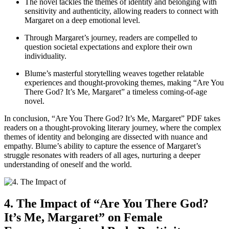
The novel tackles the themes of identity and belonging with
sensitivity and authenticity, allowing readers to connect with
Margaret on a deep emotional level.
Through Margaret’s journey, readers are compelled to
question societal expectations and explore their own
individuality.
Blume’s masterful storytelling weaves together relatable
experiences and thought-provoking themes, making “Are You
There God? It’s Me, Margaret” a timeless coming-of-age
novel.
In conclusion, “Are You There God? It’s Me, Margaret” PDF takes
readers on a thought-provoking literary journey, where the complex
themes of identity and belonging are dissected with nuance and
empathy. Blume’s ability to capture the essence of Margaret’s
struggle resonates with readers of all ages, nurturing a deeper
understanding of oneself and the world.
4. The Impact of “Are You There God?
It’s Me, Margaret” on Female