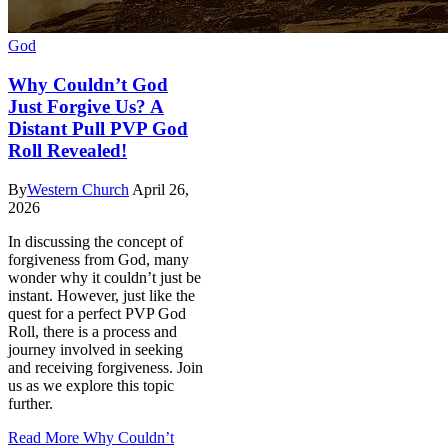
God
Why Couldn’t God
Just Forgive Us? A
Distant Pull PVP God
Roll Revealed!
By
Western Church
April 26,
2026
In discussing the concept of
forgiveness from God, many
wonder why it couldn’t just be
instant. However, just like the
quest for a perfect PVP God
Roll, there is a process and
journey involved in seeking
and receiving forgiveness. Join
us as we explore this topic
further.
Read More
Why Couldn’t