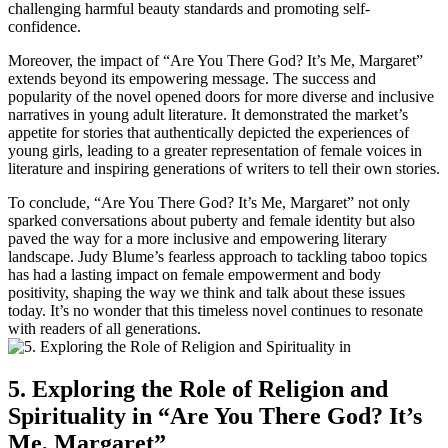
challenging harmful beauty standards and promoting self-
confidence.
Moreover, the impact of “Are You There God? It’s Me, Margaret”
extends beyond its empowering message. The success and
popularity of the novel opened doors for more diverse and inclusive
narratives in young adult literature. It demonstrated the market’s
appetite for stories that authentically depicted the experiences of
young girls, leading to a greater representation of female voices in
literature and inspiring generations of writers to tell their own stories.
To conclude, “Are You There God? It’s Me, Margaret” not only
sparked conversations about puberty and female identity but also
paved the way for a more inclusive and empowering literary
landscape. Judy Blume’s fearless approach to tackling taboo topics
has had a lasting impact on female empowerment and body
positivity, shaping the way we think and talk about these issues
today. It’s no wonder that this timeless novel continues to resonate
with readers of all generations.
5. Exploring the Role of Religion and
Spirituality in “Are You There God? It’s
Me, Margaret”