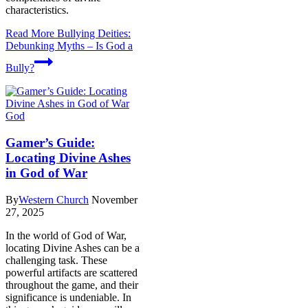
characteristics.
Read More
Bullying Deities:
Debunking Myths – Is God a
Bully?
God
Gamer’s Guide:
Locating Divine Ashes
in God of War
By
Western Church
November
27, 2025
In the world of God of War,
locating Divine Ashes can be a
challenging task. These
powerful artifacts are scattered
throughout the game, and their
significance is undeniable. In