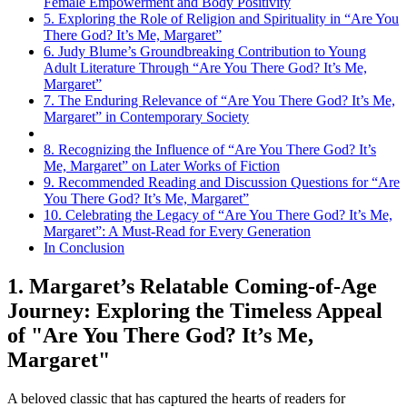
Female Empowerment and Body Positivity
5. Exploring the Role of Religion and Spirituality in “Are You
There God? It’s Me, Margaret”
6. Judy Blume’s Groundbreaking Contribution to Young
Adult Literature Through “Are You There God? It’s Me,
Margaret”
7. The Enduring Relevance of “Are You There God? It’s Me,
Margaret” in Contemporary Society
8. Recognizing the Influence of “Are You There God? It’s
Me, Margaret” on Later Works of Fiction
9. Recommended Reading and Discussion Questions for “Are
You There God? It’s Me, Margaret”
10. Celebrating the Legacy of “Are You There God? It’s Me,
Margaret”: A Must-Read for Every Generation
In Conclusion
1. Margaret’s Relatable Coming-of-Age
Journey: Exploring the Timeless Appeal
of "Are You There God? It’s Me,
Margaret"
A beloved classic that has captured the hearts of readers for